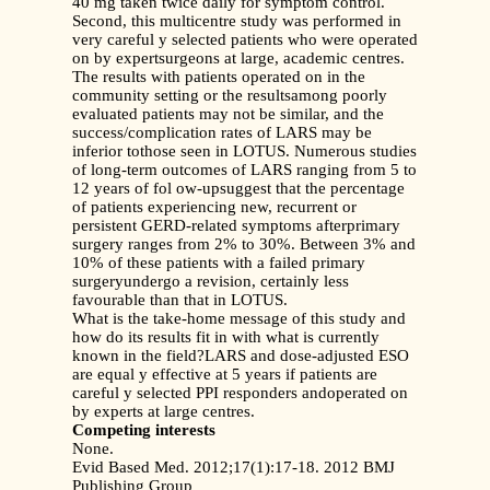
40 mg taken twice daily for symptom control.
Second, this multicentre study was performed in
very careful y selected patients who were operated
on by expertsurgeons at large, academic centres.
The results with patients operated on in the
community setting or the resultsamong poorly
evaluated patients may not be similar, and the
success/complication rates of LARS may be
inferior tothose seen in LOTUS. Numerous studies
of long-term outcomes of LARS ranging from 5 to
12 years of fol ow-upsuggest that the percentage
of patients experiencing new, recurrent or
persistent GERD-related symptoms afterprimary
surgery ranges from 2% to 30%. Between 3% and
10% of these patients with a failed primary
surgeryundergo a revision, certainly less
favourable than that in LOTUS.
What is the take-home message of this study and
how do its results fit in with what is currently
known in the field?LARS and dose-adjusted ESO
are equal y effective at 5 years if patients are
careful y selected PPI responders andoperated on
by experts at large centres.
Competing interests
None.
Evid Based Med. 2012;17(1):17-18. 2012 BMJ
Publishing Group