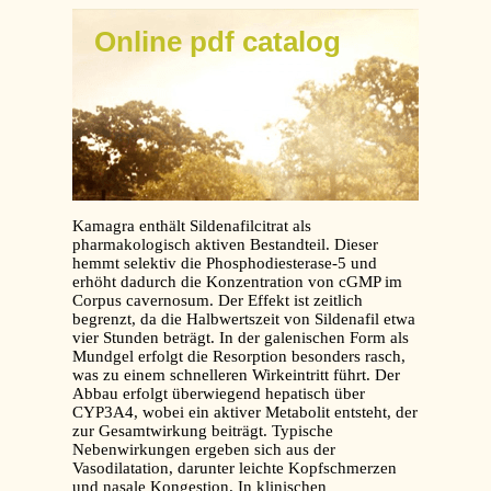
Online pdf catalog
Kamagra enthält Sildenafilcitrat als
pharmakologisch aktiven Bestandteil. Dieser
hemmt selektiv die Phosphodiesterase-5 und
erhöht dadurch die Konzentration von cGMP im
Corpus cavernosum. Der Effekt ist zeitlich
begrenzt, da die Halbwertszeit von Sildenafil etwa
vier Stunden beträgt. In der galenischen Form als
Mundgel erfolgt die Resorption besonders rasch,
was zu einem schnelleren Wirkeintritt führt. Der
Abbau erfolgt überwiegend hepatisch über
CYP3A4, wobei ein aktiver Metabolit entsteht, der
zur Gesamtwirkung beiträgt. Typische
Nebenwirkungen ergeben sich aus der
Vasodilatation, darunter leichte Kopfschmerzen
und nasale Kongestion. In klinischen