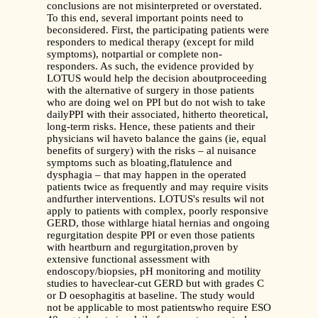
conclusions are not misinterpreted or overstated.
To this end, several important points need to
beconsidered. First, the participating patients were
responders to medical therapy (except for mild
symptoms), notpartial or complete non-
responders. As such, the evidence provided by
LOTUS would help the decision aboutproceeding
with the alternative of surgery in those patients
who are doing wel on PPI but do not wish to take
dailyPPI with their associated, hitherto theoretical,
long-term risks. Hence, these patients and their
physicians wil haveto balance the gains (ie, equal
benefits of surgery) with the risks – al nuisance
symptoms such as bloating,flatulence and
dysphagia – that may happen in the operated
patients twice as frequently and may require visits
andfurther interventions. LOTUS's results wil not
apply to patients with complex, poorly responsive
GERD, those withlarge hiatal hernias and ongoing
regurgitation despite PPI or even those patients
with heartburn and regurgitation,proven by
extensive functional assessment with
endoscopy/biopsies, pH monitoring and motility
studies to haveclear-cut GERD but with grades C
or D oesophagitis at baseline. The study would
not be applicable to most patientswho require ESO