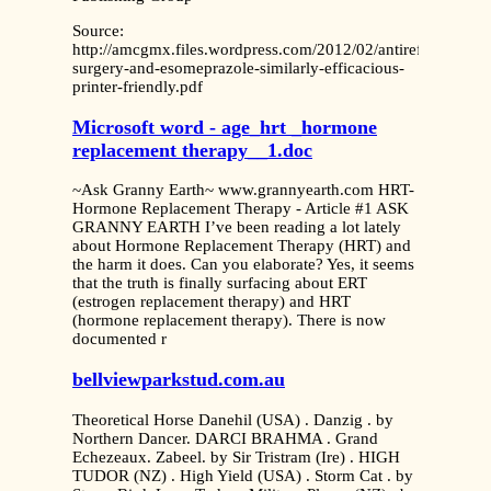
Source:
http://amcgmx.files.wordpress.com/2012/02/antireflux-
surgery-and-esomeprazole-similarly-efficacious-
printer-friendly.pdf
Microsoft word - age_hrt _hormone
replacement therapy__1.doc
~Ask Granny Earth~ www.grannyearth.com HRT-
Hormone Replacement Therapy - Article #1 ASK
GRANNY EARTH I’ve been reading a lot lately
about Hormone Replacement Therapy (HRT) and
the harm it does. Can you elaborate? Yes, it seems
that the truth is finally surfacing about ERT
(estrogen replacement therapy) and HRT
(hormone replacement therapy). There is now
documented r
bellviewparkstud.com.au
Theoretical Horse Danehil (USA) . Danzig . by
Northern Dancer. DARCI BRAHMA . Grand
Echezeaux. Zabeel. by Sir Tristram (Ire) . HIGH
TUDOR (NZ) . High Yield (USA) . Storm Cat . by