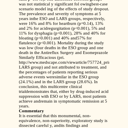
was not statistical y significant fol owingbest-case
scenario model ing of the effects of study dropout.
The prevalence and severity of symptoms at 5
years inthe ESO and LARS groups, respectively,
were 16% and 8% for heartburn (p=0.14), 13%
and 2% for acidregurgitation (p<0.001), 5% and
11% for dysphagia (p<0.001), 28% and 40% for
bloating (p<0.001) and 40% and57% for
flatulence (p<0.001). Mortality during the study
was low (four deaths in the ESO group and one
death in the Antireflux Surgery and Esomeprazole
Similarly Efficacious (pri.
http://www.medscape.com/viewarticle/757724_print
LARS group) and not attributed to treatment, and
the percentages of patients reporting serious
adverse events weresimilar in the ESO group
(24.1%) and in the LARS group (28.6%). In
conclusion, this multicentre clinical
trialdemonstrates that, either by drug-induced acid
suppression with ESO or by LARS, most patients
achieve andremain in symptomatic remission at 5
years.
Commentary
It is essential that this monumental, non-
equivalence, non-superiority, exploratory study is
dissected careful y, andits findings and