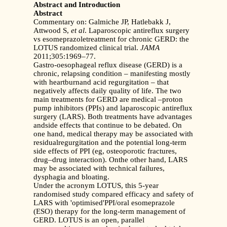
Abstract and Introduction
Abstract
Commentary on: Galmiche JP, Hatlebakk J,
Attwood S,
et al
. Laparoscopic antireflux surgery
vs esomeprazoletreatment for chronic GERD: the
LOTUS randomized clinical trial.
JAMA
2011;305:1969–77.
Gastro-oesophageal reflux disease (GERD) is a
chronic, relapsing condition – manifesting mostly
with heartburnand acid regurgitation – that
negatively affects daily quality of life. The two
main treatments for GERD are medical –proton
pump inhibitors (PPIs) and laparoscopic antireflux
surgery (LARS). Both treatments have advantages
andside effects that continue to be debated. On
one hand, medical therapy may be associated with
residualregurgitation and the potential long-term
side effects of PPI (eg, osteoporotic fractures,
drug–drug interaction). Onthe other hand, LARS
may be associated with technical failures,
dysphagia and bloating.
Under the acronym LOTUS, this 5-year
randomised study compared efficacy and safety of
LARS with 'optimised'PPI/oral esomeprazole
(ESO) therapy for the long-term management of
GERD. LOTUS is an open, parallel