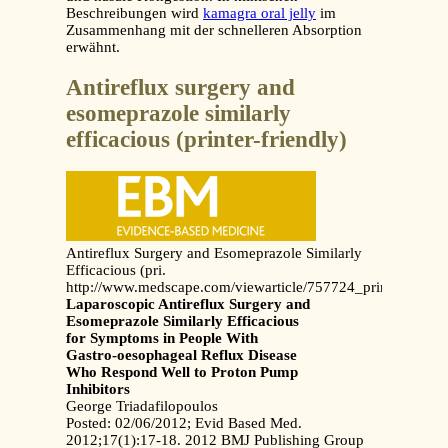
Beschreibungen wird
kamagra oral jelly
im
Zusammenhang mit der schnelleren Absorption
erwähnt.
Antireflux surgery and
esomeprazole similarly
efficacious (printer-friendly)
Antireflux Surgery and Esomeprazole Similarly
Efficacious (pri.
http://www.medscape.com/viewarticle/757724_print
Laparoscopic Antireflux Surgery and
Esomeprazole Similarly Efficacious
for Symptoms in People With
Gastro-oesophageal Reflux Disease
Who Respond Well to Proton Pump
Inhibitors
George Triadafilopoulos
Posted: 02/06/2012; Evid Based Med.
2012;17(1):17-18. 2012 BMJ Publishing Group