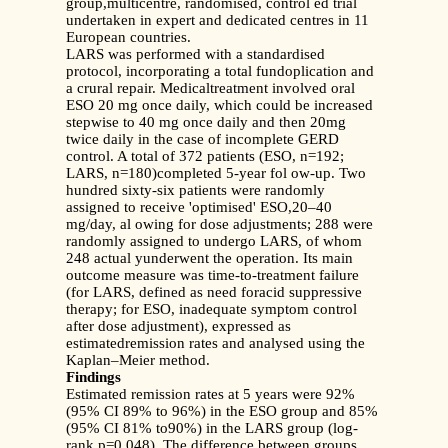
group,multicentre, randomised, control ed trial
undertaken in expert and dedicated centres in 11
European countries.
LARS was performed with a standardised
protocol, incorporating a total fundoplication and
a crural repair. Medicaltreatment involved oral
ESO 20 mg once daily, which could be increased
stepwise to 40 mg once daily and then 20mg
twice daily in the case of incomplete GERD
control. A total of 372 patients (ESO, n=192;
LARS, n=180)completed 5-year fol ow-up. Two
hundred sixty-six patients were randomly
assigned to receive 'optimised' ESO,20–40
mg/day, al owing for dose adjustments; 288 were
randomly assigned to undergo LARS, of whom
248 actual yunderwent the operation. Its main
outcome measure was time-to-treatment failure
(for LARS, defined as need foracid suppressive
therapy; for ESO, inadequate symptom control
after dose adjustment), expressed as
estimatedremission rates and analysed using the
Kaplan–Meier method.
Findings
Estimated remission rates at 5 years were 92%
(95% CI 89% to 96%) in the ESO group and 85%
(95% CI 81% to90%) in the LARS group (log-
rank p=0.048). The difference between groups