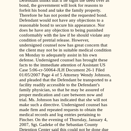
Defendant thinks that if he signs the deed over as
bond, the government will look for reasons to
forfeit his bond and take the family property.
Therefore he has not posted the requested bond.
Defendant would not have any objections to a
reasonable bond to secure his appearance. Nor
does he have any objection to being punished
conformably with the law if he should violate any
condition of pretrial release. However,
undersigned counsel now has great concern that
the client may not be in suitable medical condition
on Monday to adequately assist in his own
defense. Undersigned counsel has brought these
facts to the immediate attention of Assistant US
Case 5:06-cr-50064-JLH Document 26-1 Filed
01/05/2007 Page 4 of 5 Attorney Wendy Johnson,
and pleaded that the Defendant be transported to a
facility readily accessible to the Defendant’s
family physician, so that he may be assured of
proper medication and care between now and
trial. Ms. Johnson has indicated that she will not
make such a directive. Undersigned counsel has
made firm and repeated requests to obtain the
medical records and log entries pertaining to
Fincher. On the evening of Thursday, January 4,
2007, Sgt. Gadeke of the Sebastian County
Detention Center said this could not be done due