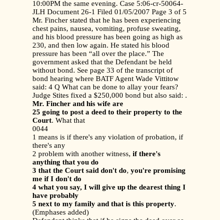
10:00PM the same evening. Case 5:06-cr-50064-
JLH Document 26-1 Filed 01/05/2007 Page 3 of 5
Mr. Fincher stated that he has been experiencing
chest pains, nausea, vomiting, profuse sweating,
and his blood pressure has been going as high as
230, and then low again. He stated his blood
pressure has been “all over the place.” The
government asked that the Defendant be held
without bond. See page 33 of the transcript of
bond hearing where BATF Agent Wade Vittitow
said: 4 Q What can be done to allay your fears?
Judge Stites fixed a $250,000 bond but also said: .
Mr. Fincher and his wife are
25 going to post a deed to their property to the
Court
. What that
0044
1 means is if there's any violation of probation, if
there's any
2 problem with another witness,
if there's
anything that you do
3 that the Court said don't do
,
you're promising
me if I don't do
4 what you say, I will give up the dearest thing I
have probably
5 next to my family and that is this property
.
(Emphases added)