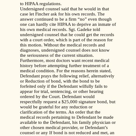
to HIPAA regulations.
Undersigned counsel said that he would in that
case let Fincher ask for his own records. The
answer continued to be a firm “no” even though
one can hardly cite HIPAA to deprive an inmate of
his own medical records. Sgt. Gadeke told
undersigned counsel that he could get the records
with a court order, which is part of the reason for
this motion. Without the medical records and
diagnoses, undersigned counsel does not know
the seriousness of the current situation.
Furthermore, most doctors want recent medical
history before attempting further treatment of a
medical condition. For the reasons herein stated,
Defendant prays the following relief, alternatively
or Reduction of bond, with the bond to be
forfeited only if the Defendant wilfully fails to
appear for trial, sentencing, or other hearing
ordered by the Court. Defendant would
respectfully request a $25,000 signature bond, but
would be grateful for any reduction or
clarification of the terms. An order that the
medical records pertaining to Defendant be made
available to the Defendant, his family physician or
other chosen medical provider, or Defendant’s
counsel or any If bond is not reduced and met, an