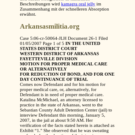
Beschreibungen wird
kamagra oral jelly
im
Zusammenhang mit der schnelleren Absorption
erwähnt.
Arkansasmilitia.org
Case 5:06-cr-50064-JLH Document 26-1 Filed
01/05/2007 Page 1 of 5
IN THE UNITED
STATES DISTRICT COURT
WESTERN DISTRICT OF ARKANSAS
FAYETTEVILLE DIVISION
MOTION FOR PROPER MEDICAL CARE
OR
ALTERNATIVELY
FOR REDUCTION OF BOND, AND FOR ONE
DAY CONTINUANCE OF TRIAL
Comes now Defendant and for his motion for
proper medical care, or, alternatively, for
Defendant is in need of proper medical care.
Katalina McMichael, an attorney licensed to
practice in the state of Arkansas, went to the
Sebastian County Adult Detention Center (jail) to
interview Defendant this morning, January 5,
2007, in the jail at about 9:50 AM. Her
verification of the facts stated herein is attached as
Exhibit “1." She observed that he was sweating