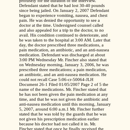
profusely for the duration of the interview.
Defendant stated that he had lost 30-40 pounds
since being jailed. On January 2, 2007 Defendant
began to experience vomiting, nausea, and chest
pain. He was denied the opportunity to see a
doctor at the time. Undersigned counsel called
and also appealed for a trip to the doctor, to no
avail. His condition continued to deteriorate, and
he was taken to the hospital at 3:00 AM. Later that
day, the doctor prescribed three medications, a
pain medication, an antibiotic, and an anti-nausea
medication. Defendant was discharged at about
3:00 PM Wednesday Mr. Fincher also stated that
on Wednesday morning, January 3, 2006, he was
prescribed three medications; a pain medication,
an antibiotic, and an anti-nausea medication. He
could not recall Case 5:06-cr-50064-JLH
Document 26-1 Filed 01/05/2007 Page 2 of 5 the
name of the medications. Mr. Fincher stated that
he has not been given the pain medication at any
time, and that he was not given the antibiotic and
anti-nausea medication until this morning, January
5, 2007, around 6:00 a.m.1 Mr. Fincher further
stated that he was told by the guards that he was
not given his prescription medication earlier
because his doctor had not called it in. Mr.
Fincher stated that once he finally received the