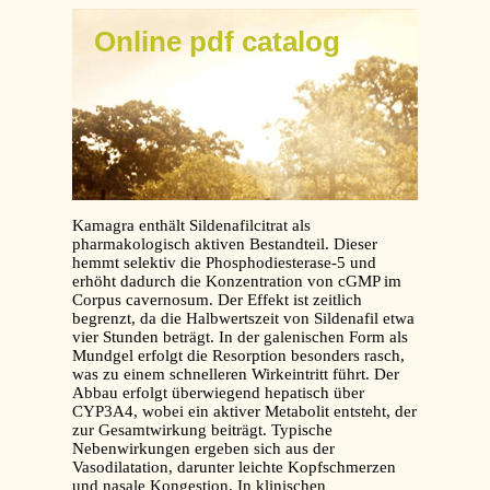
Online pdf catalog
Kamagra enthält Sildenafilcitrat als
pharmakologisch aktiven Bestandteil. Dieser
hemmt selektiv die Phosphodiesterase-5 und
erhöht dadurch die Konzentration von cGMP im
Corpus cavernosum. Der Effekt ist zeitlich
begrenzt, da die Halbwertszeit von Sildenafil etwa
vier Stunden beträgt. In der galenischen Form als
Mundgel erfolgt die Resorption besonders rasch,
was zu einem schnelleren Wirkeintritt führt. Der
Abbau erfolgt überwiegend hepatisch über
CYP3A4, wobei ein aktiver Metabolit entsteht, der
zur Gesamtwirkung beiträgt. Typische
Nebenwirkungen ergeben sich aus der
Vasodilatation, darunter leichte Kopfschmerzen
und nasale Kongestion. In klinischen