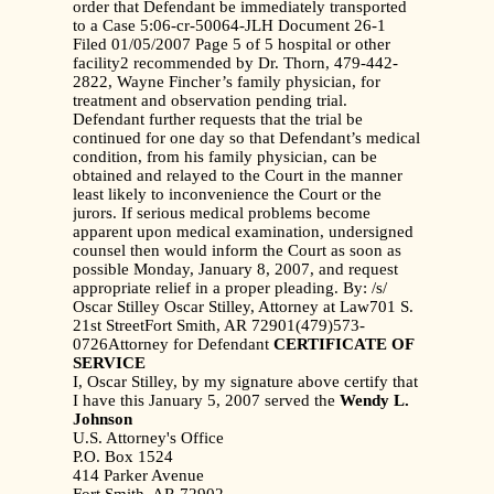
order that Defendant be immediately transported
to a Case 5:06-cr-50064-JLH Document 26-1
Filed 01/05/2007 Page 5 of 5 hospital or other
facility2 recommended by Dr. Thorn, 479-442-
2822, Wayne Fincher’s family physician, for
treatment and observation pending trial.
Defendant further requests that the trial be
continued for one day so that Defendant’s medical
condition, from his family physician, can be
obtained and relayed to the Court in the manner
least likely to inconvenience the Court or the
jurors. If serious medical problems become
apparent upon medical examination, undersigned
counsel then would inform the Court as soon as
possible Monday, January 8, 2007, and request
appropriate relief in a proper pleading. By: /s/
Oscar Stilley Oscar Stilley, Attorney at Law701 S.
21st StreetFort Smith, AR 72901(479)573-
0726Attorney for Defendant
CERTIFICATE OF
SERVICE
I, Oscar Stilley, by my signature above certify that
I have this January 5, 2007 served the
Wendy L.
Johnson
U.S. Attorney's Office
P.O. Box 1524
414 Parker Avenue