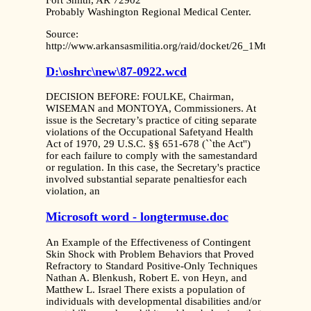
Fort Smith, AR 72902
Probably Washington Regional Medical Center.
Source:
http://www.arkansasmilitia.org/raid/docket/26_1MtnMedRe
D:\oshrc\new\87-0922.wcd
DECISION BEFORE: FOULKE, Chairman,
WISEMAN and MONTOYA, Commissioners. At
issue is the Secretary’s practice of citing separate
violations of the Occupational Safetyand Health
Act of 1970, 29 U.S.C. §§ 651-678 (``the Act'')
for each failure to comply with the samestandard
or regulation. In this case, the Secretary's practice
involved substantial separate penaltiesfor each
violation, an
Microsoft word - longtermuse.doc
An Example of the Effectiveness of Contingent
Skin Shock with Problem Behaviors that Proved
Refractory to Standard Positive-Only Techniques
Nathan A. Blenkush, Robert E. von Heyn, and
Matthew L. Israel There exists a population of
individuals with developmental disabilities and/or