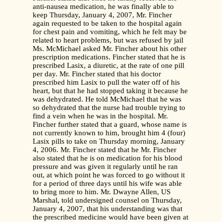
anti-nausea medication, he was finally able to
keep Thursday, January 4, 2007, Mr. Fincher
again requested to be taken to the hospital again
for chest pain and vomiting, which he felt may be
related to heart problems, but was refused by jail
Ms. McMichael asked Mr. Fincher about his other
prescription medications. Fincher stated that he is
prescribed Lasix, a diuretic, at the rate of one pill
per day. Mr. Fincher stated that his doctor
prescribed him Lasix to pull the water off of his
heart, but that he had stopped taking it because he
was dehydrated. He told McMichael that he was
so dehydrated that the nurse had trouble trying to
find a vein when he was in the hospital. Mr.
Fincher further stated that a guard, whose name is
not currently known to him, brought him 4 (four)
Lasix pills to take on Thursday morning, January
4, 2006. Mr. Fincher stated that he Mr. Fincher
also stated that he is on medication for his blood
pressure and was given it regularly until he ran
out, at which point he was forced to go without it
for a period of three days until his wife was able
to bring more to him. Mr. Dwayne Allen, US
Marshal, told undersigned counsel on Thursday,
January 4, 2007, that his understanding was that
the prescribed medicine would have been given at