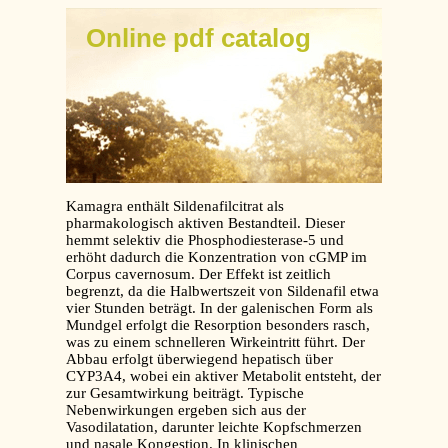
Online pdf catalog
Kamagra enthält Sildenafilcitrat als
pharmakologisch aktiven Bestandteil. Dieser
hemmt selektiv die Phosphodiesterase-5 und
erhöht dadurch die Konzentration von cGMP im
Corpus cavernosum. Der Effekt ist zeitlich
begrenzt, da die Halbwertszeit von Sildenafil etwa
vier Stunden beträgt. In der galenischen Form als
Mundgel erfolgt die Resorption besonders rasch,
was zu einem schnelleren Wirkeintritt führt. Der
Abbau erfolgt überwiegend hepatisch über
CYP3A4, wobei ein aktiver Metabolit entsteht, der
zur Gesamtwirkung beiträgt. Typische
Nebenwirkungen ergeben sich aus der
Vasodilatation, darunter leichte Kopfschmerzen
und nasale Kongestion. In klinischen