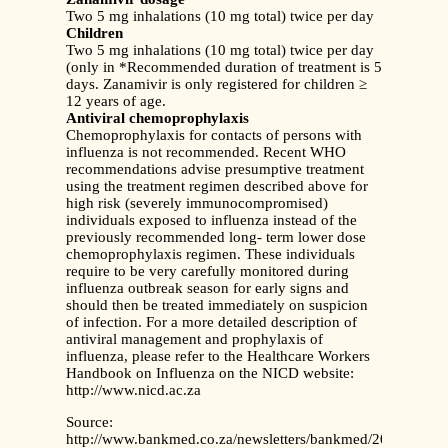
Two 5 mg inhalations (10 mg total) twice per day
Children
Two 5 mg inhalations (10 mg total) twice per day
(only in *Recommended duration of treatment is 5
days. Zanamivir is only registered for children ≥
12 years of age.
Antiviral chemoprophylaxis
Chemoprophylaxis for contacts of persons with
influenza is not recommended. Recent WHO
recommendations advise presumptive treatment
using the treatment regimen described above for
high risk (severely immunocompromised)
individuals exposed to influenza instead of the
previously recommended long- term lower dose
chemoprophylaxis regimen. These individuals
require to be very carefully monitored during
influenza outbreak season for early signs and
should then be treated immediately on suspicion
of infection. For a more detailed description of
antiviral management and prophylaxis of
influenza, please refer to the Healthcare Workers
Handbook on Influenza on the NICD website:
http://www.nicd.ac.za
Source:
http://www.bankmed.co.za/newsletters/bankmed/2011/ma