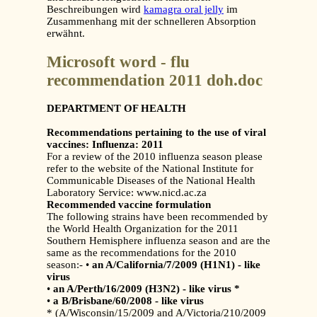
Beschreibungen wird
kamagra oral jelly
im
Zusammenhang mit der schnelleren Absorption
erwähnt.
Microsoft word - flu
recommendation 2011 doh.doc
DEPARTMENT OF HEALTH
Recommendations pertaining to the use of viral
vaccines: Influenza: 2011
For a review of the 2010 influenza season please
refer to the website of the National Institute for
Communicable Diseases of the National Health
Laboratory Service: www.nicd.ac.za
Recommended vaccine formulation
The following strains have been recommended by
the World Health Organization for the 2011
Southern Hemisphere influenza season and are the
same as the recommendations for the 2010
season:- •
an A/California/7/2009 (H1N1) - like
virus
•
an A/Perth/16/2009 (H3N2) - like virus *
•
a B/Brisbane/60/2008 - like virus
* (A/Wisconsin/15/2009 and A/Victoria/210/2009