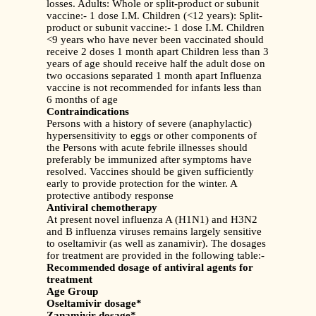
losses. Adults: Whole or split-product or subunit
vaccine:- 1 dose I.M. Children (<12 years): Split-
product or subunit vaccine:- 1 dose I.M. Children
<9 years who have never been vaccinated should
receive 2 doses 1 month apart Children less than 3
years of age should receive half the adult dose on
two occasions separated 1 month apart Influenza
vaccine is not recommended for infants less than
6 months of age
Contraindications
Persons with a history of severe (anaphylactic)
hypersensitivity to eggs or other components of
the Persons with acute febrile illnesses should
preferably be immunized after symptoms have
resolved. Vaccines should be given sufficiently
early to provide protection for the winter. A
protective antibody response
Antiviral chemotherapy
At present novel influenza A (H1N1) and H3N2
and B influenza viruses remains largely sensitive
to oseltamivir (as well as zanamivir). The dosages
for treatment are provided in the following table:-
Recommended dosage of antiviral agents for
treatment
Age Group
Oseltamivir dosage*
Zanamivir dosage*