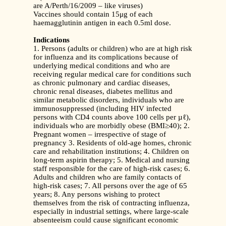
are A/Perth/16/2009 – like viruses)
Vaccines should contain 15μg of each
haemagglutinin antigen in each 0.5ml dose.
Indications
1. Persons (adults or children) who are at high risk
for influenza and its complications because of
underlying medical conditions and who are
receiving regular medical care for conditions such
as chronic pulmonary and cardiac diseases,
chronic renal diseases, diabetes mellitus and
similar metabolic disorders, individuals who are
immunosuppressed (including HIV infected
persons with CD4 counts above 100 cells per µℓ),
individuals who are morbidly obese (BMI≥40); 2.
Pregnant women – irrespective of stage of
pregnancy 3. Residents of old-age homes, chronic
care and rehabilitation institutions; 4. Children on
long-term aspirin therapy; 5. Medical and nursing
staff responsible for the care of high-risk cases; 6.
Adults and children who are family contacts of
high-risk cases; 7. All persons over the age of 65
years; 8. Any persons wishing to protect
themselves from the risk of contracting influenza,
especially in industrial settings, where large-scale
absenteeism could cause significant economic