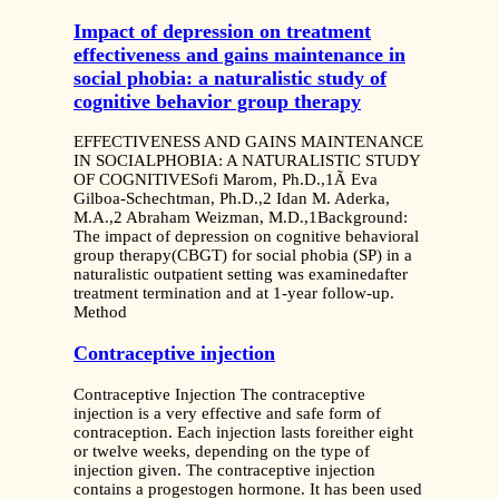
Impact of depression on treatment
effectiveness and gains maintenance in
social phobia: a naturalistic study of
cognitive behavior group therapy
EFFECTIVENESS AND GAINS MAINTENANCE
IN SOCIALPHOBIA: A NATURALISTIC STUDY
OF COGNITIVESofi Marom, Ph.D.,1Ã Eva
Gilboa-Schechtman, Ph.D.,2 Idan M. Aderka,
M.A.,2 Abraham Weizman, M.D.,1Background:
The impact of depression on cognitive behavioral
group therapy(CBGT) for social phobia (SP) in a
naturalistic outpatient setting was examinedafter
treatment termination and at 1-year follow-up.
Method
Contraceptive injection
Contraceptive Injection The contraceptive
injection is a very effective and safe form of
contraception. Each injection lasts foreither eight
or twelve weeks, depending on the type of
injection given. The contraceptive injection
contains a progestogen hormone. It has been used