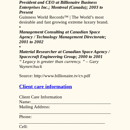
President and CEO at Billionaire Business
Enterprises Inc.; Montreal (Canada); 2003 to
Present
Guinness World Records™ | The World’s most
desirable and fast growing extreme luxury brand.
•
Management Consulting at Canadian Space
Agency / Technology Management Directorate;
2001 to 2002
•
Material Researcher at Canadian Space Agency /
Spacecraft Engineering Group; 2000 to 2001
“ Legacy is greater than currency. ” – Gary
Vaynerchuck
Source: http://www.billionaire.tv/cv.pdf
Client care information
Client Care Information
Name:__________________________________________
Mailing Address:
_______________________________________________
Phone:
_____________________________________
Cell: