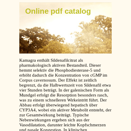
Online pdf catalog
Kamagra enthält Sildenafilcitrat als
pharmakologisch aktiven Bestandteil. Dieser
hemmt selektiv die Phosphodiesterase-5 und
erhöht dadurch die Konzentration von cGMP im
Corpus cavernosum. Der Effekt ist zeitlich
begrenzt, da die Halbwertszeit von Sildenafil etwa
vier Stunden beträgt. In der galenischen Form als
Mundgel erfolgt die Resorption besonders rasch,
was zu einem schnelleren Wirkeintritt führt. Der
Abbau erfolgt überwiegend hepatisch über
CYP3A4, wobei ein aktiver Metabolit entsteht, der
zur Gesamtwirkung beiträgt. Typische
Nebenwirkungen ergeben sich aus der
Vasodilatation, darunter leichte Kopfschmerzen
und nasale Kongestion. In klinischen