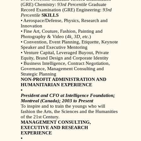
(GRE) Chemistry:
93rd Percentile
Graduate
Record Examination (GRE) Engineering:
93rd
Percentile
SKILLS
• Aerospace/Defense, Physics, Research and
Innovation
• Fine Art, Couture, Fashion, Painting and
Photography & Video (
4k, 3D, etc.
)
• Convention, Event Planning, Etiquette, Keynote
Speaker and Executive Mentoring
• Venture Capital, Leveraged Buyout, Private
Equity, Brand Design and Corporate Identity
• Business Intelligence, Contract Negotiation,
Governance, Management Consulting and
Strategic Planning
NON-PROFIT ADMINISTRATION AND
HUMANITARIAN EXPERIENCE
•
President and CFO at Intelligence Foundation;
Montreal (Canada); 2003 to Present
To inspire and to train the youngs who will
fashion the Arts, the Sciences and the Humanities
of the 21st Century.
MANAGEMENT CONSULTING,
EXECUTIVE AND RESEARCH
EXPERIENCE
•