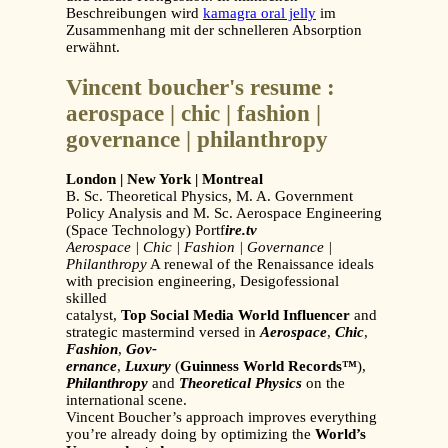
Beschreibungen wird
kamagra oral jelly
im
Zusammenhang mit der schnelleren Absorption
erwähnt.
Vincent boucher's resume :
aerospace | chic | fashion |
governance | philanthropy
London | New York | Montreal
B. Sc. Theoretical Physics, M. A. Government
Policy Analysis and M. Sc. Aerospace Engineering
(Space Technology) Portf
ire.tv
Aerospace | Chic | Fashion | Governance |
Philanthropy
A renewal of the Renaissance ideals
with precision engineering, Desigofessional
skilled
catalyst,
Top Social Media World Influencer
and
strategic mastermind versed in
Aerospace
,
Chic
,
Fashion
,
Gov-
ernance
,
Luxury
(
Guinness World Records™
),
Philanthropy
and
Theoretical Physics
on the
international scene.
Vincent Boucher’s approach improves everything
you’re already doing by optimizing the
World’s