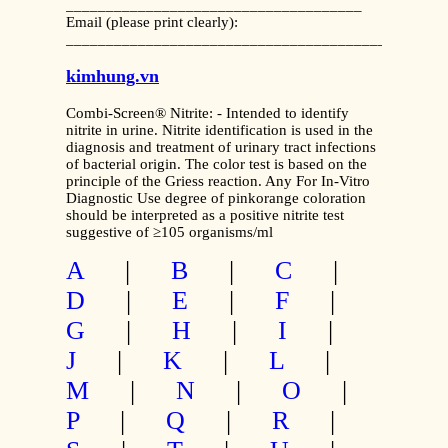
_____________________________________
Email (please print clearly):
_______________________________________________
kimhung.vn
Combi-Screen® Nitrite: - Intended to identify
nitrite in urine. Nitrite identification is used in the
diagnosis and treatment of urinary tract infections
of bacterial origin. The color test is based on the
principle of the Griess reaction. Any For In-Vitro
Diagnostic Use degree of pinkorange coloration
should be interpreted as a positive nitrite test
suggestive of ≥105 organisms/ml
A
|
B
|
C
|
D
|
E
|
F
|
G
|
H
|
I
|
J
|
K
|
L
|
M
|
N
|
O
|
P
|
Q
|
R
|