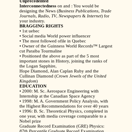
Unprecedented
Interconnectedness
on and : You would be
designing the News (
Business Publications
,
Trade
Journals
,
Radio
,
TV
,
Newspapers
&
Internet
) for
your industry.
BRAGGING RIGHTS
• 1st uebec
• Social media World power influencer
• The most followed ofile in Quebec
• Owner of the Guinness World Records™ Largest
cut Paraiba Tourmaline
• Positioned the above as part of the 5 most
important stones in History, joining the ranks of
the Logan Sapphire,
Hope Diamond, Alan Caplan Ruby and the
Cullinan Diamond (
Crown Jewels of the United
Kingdom
)
EDUCATION
• 2000: M. Sc. Aerospace Engineering with
Internship at the Canadian Space Agency
• 1998: M. A. Government Policy Analysis, with
the Highest Recommendations for over 40 years
• 1996: B. Sc. Theoretical Physics, completed in
one year, with media coverage comparable to a
Nobel prize
Graduate Record Examination (GRE) Physics:
87th Percentile
Graduate Record Examination