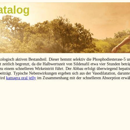
atalog
kologisch aktiven Bestandteil. Dieser hemmt selektiv die Phosphodiesterase-5 
eitlich begrenzt, da die Halbwertszeit von Sildenafil etwa vier Stunden betr
 zu einem schnelleren Wirkeintritt führt. Der Abbau erfolgt überwiegend hepat
beiträgt. Typische Nebenwirkungen ergeben sich aus der Vasodilatation, darunt
wird
kamagra oral jelly
im Zusammenhang mit der schnelleren Absorption erwä