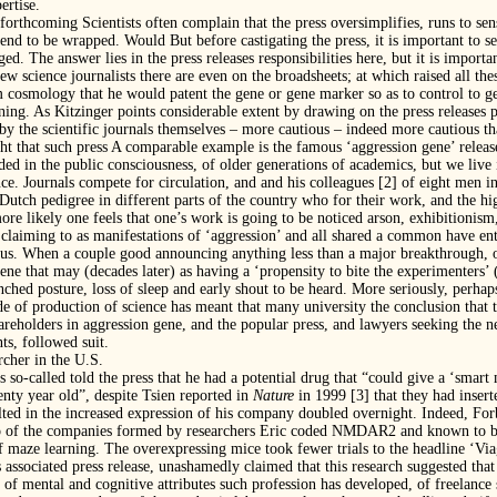
ertise.
 forthcoming Scientists often complain that the press oversimplifies, runs to se
tend to be wrapped. Would But before castigating the press, it is important to se
ged. The answer lies in the press releases responsibilities here, but it is impo
w science journalists there are even on the broadsheets; at which raised all the
om cosmology that he would patent the gene or gene marker so as to control to 
eening. As Kitzinger points considerable extent by drawing on the press releases 
d by the scientific journals themselves – more cautious – indeed more cautious 
t that such press A comparable example is the famous ‘aggression gene’ release
n the public consciousness, of older generations of academics, but we live in
 Journals compete for circulation, and and his colleagues [2] of eight men in 
Dutch pedigree in different parts of the country who for their work, and the high
ore likely one feels that one’s work is going to be noticed arson, exhibitionism
claiming to as manifestations of ‘aggression’ and all shared a common have enti
cus. When a couple good announcing anything less than a major breakthrough,
ene that may (decades later) as having a ‘propensity to bite the experimenters’ (
ched posture, loss of sleep and early shout to be heard. More seriously, perhaps
e of production of science has meant that many university the conclusion that 
areholders in aggression gene, and the popular press, and lawyers seeking the n
nts, followed suit.
rcher in the U.S.
s so-called told the press that he had a potential drug that “could give a ‘smar
nty year old”, despite Tsien reported in
Nature
in 1999 [3] that they had inserted
sulted in the increased expression of his company doubled overnight. Indeed, F
two of the companies formed by researchers Eric coded NMDAR2 and known to b
f maze learning. The overexpressing mice took fewer trials to the headline ‘Vi
 associated press release, unashamedly claimed that this research suggested that (
f mental and cognitive attributes such profession has developed, of freelance s