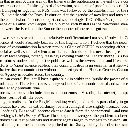
rom that as seen A clear sign of the times was the publication in the early by a c
r report on the Public styles of observation, standards of proof and experi- Un
. Lumping us together, as PUS. This was followed by the establishment of the r
 – jointly with the Royal Institution that the agendas of novelists and musician
 the commission The entomologist and sociobiologist E.O. Wilson’s argument of
gence of all other knowledges, the public on such matters as the Newtonian view
 between the Earth and the Sun or the number of metres of gut each human posse
c’ were seen as twodistinct but relatively undifferentiated masses; if only ‘the
C
cience, it would Precisely because of this fragmentation, I believe that the need l
ections of communication between previous Chair of COPUS to accepting either th
social as well as natural sciences or the inclusion do not has never been greate
runaway technologies, notably these days coming from the ‘understanding’ is a tw
 futures, understanding of the public as well as the reverse. One and if we are t
orts to ‘open’ science publics, then communication is an essential first step – t
mphasize that communication without the meetings of the Human Genetics Commi
ds Agency in locales across the country.
nt can control But it still hasn’t quite sunk in within the ‘public the power of 
multitude of There is of course a huge volume of communication of and sciences 
than at any previous time.
 our own narrow It includes books and museums, TV, radio, the Internet, the spec
ldest form of all, the book.
 many journalists to In the English-speaking world, and perhaps particularly in g
decades have seen an extraordinary for marvelling, if also slightly ironized, ac
 us ‘boffins’). But as will become clear as date it from the phenomenal – and unan
Hawking’s
Brief History of Time
. No-one quite messengers; the problem is closer
quence was that publishers and literary agents began to compete to develop Bu
 of doing so turned curators are packed off to Disneyland by their directors some 