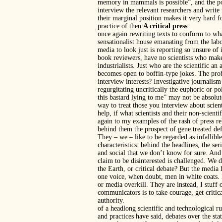
memory in mammals is possible”, and the pos
interview the relevant researchers and write
their marginal position makes it very hard 
practice of then
A critical press
once again rewriting texts to conform to wh
sensationalist house emanating from the labora
media to look just is reporting so unsure of it
book reviewers, have no scientists who make
industrialists. Just who are the scientific an
becomes open to boffin-type jokes. The prob
interview interests? Investigative journalism
regurgitating uncritically the euphoric or po
this bastard lying to me” may not be absolutel
way to treat those you interview about scien
help, if what scientists and their non-scienti
again to my examples of the rash of press re
behind them the prospect of gene treated def
They – we – like to be regarded as infallible
characteristics: behind the headlines, the s
and social that we don’t know for sure. And 
claim to be disinterested is challenged. We 
the Earth, or critical debate? But the media
one voice, when doubt, men in white coats. 
or media overkill. They are instead, I stuff 
communicators is to take courage, get critic
authority.
of a headlong scientific and technological 
and practices have said, debates over the st