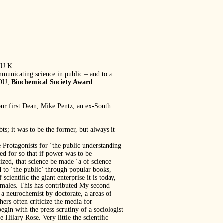
 U.K.
mmunicating science in public – and to a
 OU,
Biochemical Society Award
 our first Dean, Mike Pentz, an ex-South
s; it was to be the former, but always it
e Protagonists for ‘the public understanding
ed for so that if power was to be
ized, that science be made ‘a of science
d to ‘the public’ through popular books,
scientiﬁc the giant enterprise it is today,
n males. This has contributed My second
 a neurochemist by doctorate, a areas of
hers often criticize the media for
gin with the press scrutiny of a sociologist
ce Hilary Rose. Very little the scientiﬁc