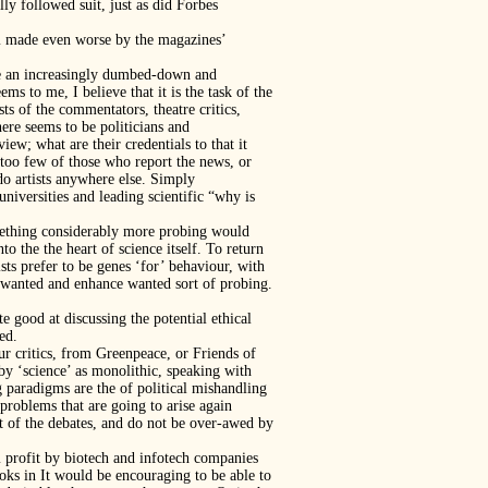
y followed suit, just as did Forbes
lem made even worse by the magazines’
 be an increasingly dumbed-down and
ems to me, I believe that it is the task of the
ests of the commentators, theatre critics,
ere seems to be politicians and
iew; what are their credentials to that it
 too few of those who report the news, or
 do artists anywhere else. Simply
universities and leading scientific “why is
something considerably more probing would
nto the the heart of science itself. To return
sts prefer to be genes ‘for’ behaviour, with
 unwanted and enhance wanted sort of probing.
e good at discussing the potential ethical
ed.
ur critics, from Greenpeace, or Friends of
by ‘science’ as monolithic, speaking with
 paradigms are the of political mishandling
 problems that are going to arise again
rt of the debates, and do not be over-awed by
m profit by biotech and infotech companies
ooks in It would be encouraging to be able to