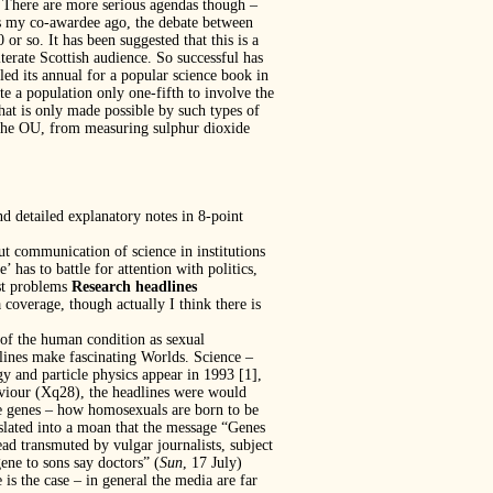
 There are more serious agendas though –
s my co-awardee ago, the debate between
r so. It has been suggested that this is a
terate Scottish audience. So successful has
led its annual for a popular science book in
te a population only one-fifth to involve the
that is only made possible by such types of
of the OU, from measuring sulphur dioxide
 detailed explanatory notes in 8-point
t communication of science in institutions
as to battle for attention with politics,
est problems
Research headlines
 coverage, though actually I think there is
 of the human condition as sexual
lines make fascinating Worlds. Science –
 and particle physics appear in 1993 [1],
haviour (Xq28), the headlines were would
the genes – how homosexuals are born to be
nslated into a moan that the message “Genes
tead transmuted by vulgar journalists, subject
ene to sons say doctors” (
Sun
, 17 July)
e is the case – in general the media are far