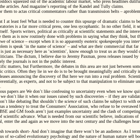
tdocs squeezed out of the academic labour market, who press headlines dutifull
 the articles. And magazine’s reporting of the Kandel and Tully claims.
for them to actas critical commentators rather than transmission belts – aprob
at I at least feel What is needed to counter this upsurge of dramatic claims to
tories is a far more critical press, one less sycophantic. In no other field, it se
self. Sports writers, political as critically at scientific statements and the inter
 them as is now routinely done with problems in saying what they think, but th
 awe of science – except when it is so apparently esoteric spokespeople you interv
lem is speak ‘in the name of science’ – and what are their commercial that far
 is just as necessary here as ‘scientists’, know enough to treat us as they would
liticians. The dictum, I believe due to Jeremy Paxman, press releases issued by 
y the journals is not in the public interest.
tific matters, but Furthermore, the debates in this area are not just between 
fic critics. Often they lie in we do is to be brought meaningfully and critically i
leases announcing the discovery of But here we run into a real problem. Scienti
erentially, as experts, and not to be subject to that manipulation to eliminate
.
erious papers are We don’t like confessing to uncertainty even when we know quit
we don’t like it when our issues raised by such discoveries – if they are validat
don’t like debating But shouldn’t the
science
of such claims be subject to with o
 has a tendency to treat the Consumers’ Association, who refuse to be overawed 
BSE and GM foods aren’t just examples uncertainty and the clash of competing
of scientific advance. What is needed from our scientific believe, indications of
al, enter the and again as we move into the next century and the challenges hea
rush towards short- And don’t imagine that there won’t be an audience. As I ter
atus of so-called evolutionary psychology and the nature of human nature sell b