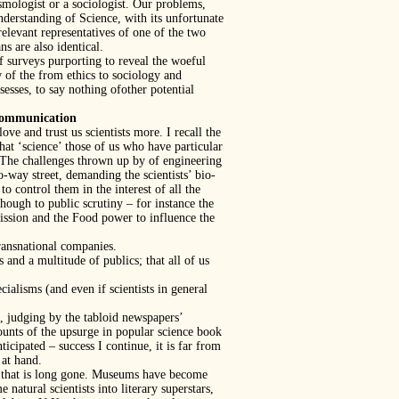
osmologist or a sociologist. Our problems,
derstanding of Science, with its unfortunate
elevant representatives of one of the two
s are also identical.
 surveys purporting to reveal the woeful
 of the from ethics to sociology and
sses, to say nothing ofother potential
ommunication
ove and trust us scientists more. I recall the
at ‘science’ those of us who have particular
r. The challenges thrown up by of engineering
o-way street, demanding the scientists’ bio-
o control them in the interest of all the
hough to public scrutiny – for instance the
ssion and the Food power to influence the
transnational companies.
and a multitude of publics; that all of us
ialisms (and even if scientists in general
o, judging by the tabloid newspapers’
counts of the upsurge in popular science book
ticipated – success I continue, it is far from
 at hand.
t that is long gone. Museums have become
natural scientists into literary superstars,