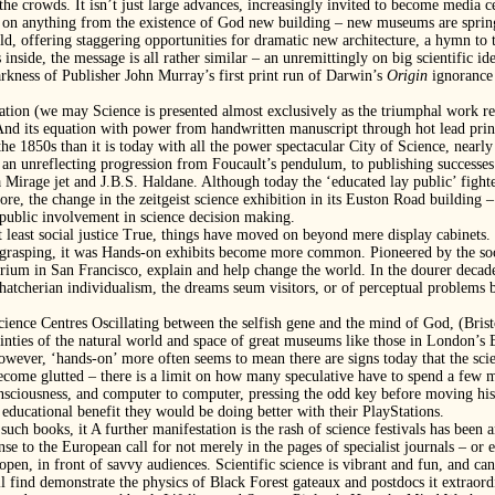
 the crowds. It isn’t just large advances, increasingly invited to become media
on anything from the existence of God new building – new museums are springi
ld, offering staggering opportunities for dramatic new architecture, a hymn to
oks inside, the message is all rather similar – an unremittingly on big scientific
kness of Publisher John Murray’s first print run of Darwin’s
Origin
ignorance 
ication (we may Science is presented almost exclusively as the triumphal work re
d its equation with power from handwritten manuscript through hot lead print
 the 1850s than it is today with all the power spectacular City of Science, near
an unreflecting progression from Foucault’s pendulum, to publishing successe
 a Mirage jet and J.B.S. Haldane. Although today the ‘educated lay public’ fi
ore, the change in the zeitgeist science exhibition in its Euston Road building 
 public involvement in science decision making.
 at least social justice True, things have moved on beyond mere display cabinets.
e grasping, it was Hands-on exhibits become more common. Pioneered by the soci
ium in San Francisco, explain and help change the world. In the dourer decade
atcherian individualism, the dreams seum visitors, or of perceptual problems b
cience Centres Oscillating between the selfish gene and the mind of God, (Bris
inties of the natural world and space of great museums like those in London’s 
wever, ‘hands-on’ more often seems to mean there are signs today that the sci
ecome glutted – there is a limit on how many speculative have to spend a few
nsciousness, and computer to computer, pressing the odd key before moving his
e educational benefit they would be doing better with their PlayStations.
uch books, it A further manifestation is the rash of science festivals has been an
nse to the European call for not merely in the pages of specialist journals – or
open, in front of savvy audiences. Scientific science is vibrant and fun, and can
still find demonstrate the physics of Black Forest gateaux and postdocs it extraor