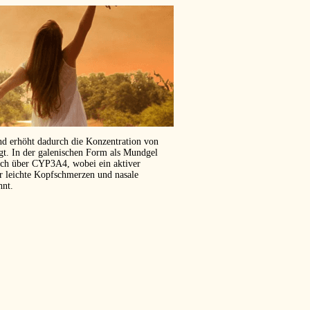
und erhöht dadurch die Konzentration von
ägt. In der galenischen Form als Mundgel
isch über CYP3A4, wobei ein aktiver
er leichte Kopfschmerzen und nasale
hnt.