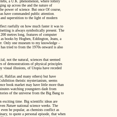
 celebs, a U.K. phenomenon, where lottery
ng up across the and the nature of
 the power of science. But once Of course,
 ideas have commanded public attention.
and superstition to the light of modern
flect ruefully on how much faster it was to
setting is always symbolically present. The
ly 200 metres long, features of computer
s as books by Hogben, Eddington, Jeans, a
ghter. Only one museum to my knowledge –
– has tried to from the 1970s onward is also
al, not the natural, sciences that seemed
s of demonstrations of physical principles
y visual illusions, of Utopia have receded
tol, Halifax and many others) but have
Exhibition theistic mysterianism, seems
ence book market may have little more than
 minutes watching youngsters dash from
tories of the universe from the Big Bang to
 exciting time. Big scientific ideas are
 even
Nature
national science weeks. The
 even be popular, as chemists conflict as
dinary, to quote a personal episode, that when