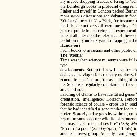
my invade shopping arcades offering to ‘ba
the Edinburgh books in profound disagreeme
Pinker and myself in London packed Bernard 
more serious discussions and debates in fron
Edinburgh been in New York, for instance. Ce
the U.K. are not very different meeting a ‘f
general public in observing and experimentin
here at all attests to the relevance of thes
pollution in yourback yard to trapping and 
Hands-on?
From books to museums and other public dis
The ‘Media’
Time was when science museums were full of 
type.
developments. But up till now I have been t
dedicated as Viagra for company market valu
economics and ‘culture,’to say nothing of th
lie. Scientists regularly complain that they 
an abundance.
handling of claims to have identified genes
orientation, ‘intelligence,’ Horizons, Tomo
forensic science of course – crops up in r
that he had identified a gene marker for in 
prefer. Scarcely a day goes by without, on 
report on some obscure wildlife phenomenon.
that may chart course of sex life” (
Daily Ma
“Proof of a poof’ (
Sunday Sport
, 18 July) t
another interest group. Actually I am going 