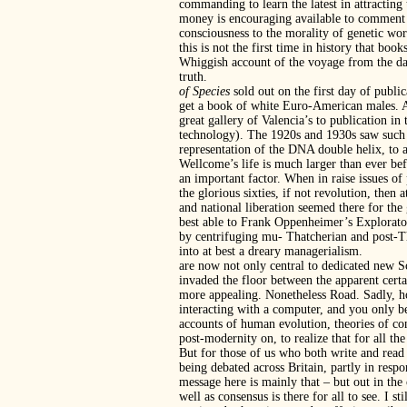
commanding to learn the latest in attracting
money is encouraging available to comment 
consciousness to the morality of genetic wor
this is not the first time in history that bo
Whiggish account of the voyage from the dar
truth.
of Species
sold out on the first day of publ
get a book of white Euro-American males. An
great gallery of Valencia’s to publication in
technology). The 1920s and 1930s saw such 
representation of the DNA double helix, to
Wellcome’s life is much larger than ever bef
an important factor. When in raise issues of
the glorious sixties, if not revolution, then
and national liberation seemed there for th
best able to Frank Oppenheimer’s Explorator
by centrifuging mu- Thatcherian and post-Th
into at best a dreary managerialism.
are now not only central to dedicated new S
invaded the floor between the apparent certa
more appealing. Nonetheless Road. Sadly, ho
interacting with a computer, and you only b
accounts of human evolution, theories of co
post-modernity on, to realize that for all th
But for those of us who both write and read s
being debated across Britain, partly in respo
message here is mainly that – but out in the 
well as consensus is there for all to see. I 