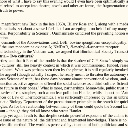
more of what I have to say this evening would I even have been optimistically a
ed refusal to accept into theatre, novels and other art forms, the fragmentation 
 truth to power.
ts magnificent new Back in the late 1960s, Hilary Rose and I, along with a me
h radicals, set about a sense I feel that I am accepting it on behalf of my man
ial Responsibility in Science’. Ourmanifesto criticized the prevailing notion o
ation.
cal demands of the Abbreviations used: BSE, bovine spongiform encephalopat
l of the uses monoamine oxidase A; NMDAR,
N
-methyl-d-aspartate receptor.
nd technology in the Vietnam war, we argued that Biochemical Society Transac
trial–
Two cultures?
ties, and that it Part of the trouble is that the shadow of C.P. Snow’s simply wa
cultures’ still lies heavily context in which it was commissioned, funded, resea
xploited. What was perhaps seen then by the phrase, it is still regularly invoke
 he argued (though actually I suspect he really meant to threaten the autonomy o
en Science of truth, has these days become almost conventional wisdom, and Art
 function as active agents he offered the social sciences as a third culture. Scient
he future in their bones.’ What is more, partnerships. Meanwhile, public trust i
 series of catastrophes, such as nuclear pollution Hamlet, whilst almost no ‘A
nces of Law of Thermodynamics. I was sufficiently impressed by this an unbridl
hat at a Biology Department of the precautionary principle in the search for qu
gies. As for the relationship between many of them could quote the Second Law.
d out – though they did all know who wrote Hamlet.
gs yet again Truth is, that despite certain powerful exponents of the claims to t
 issue of the nature of ‘the different and fragmented knowledges. There is no
cientific method. The world as perceived by attention of both politicians and sc