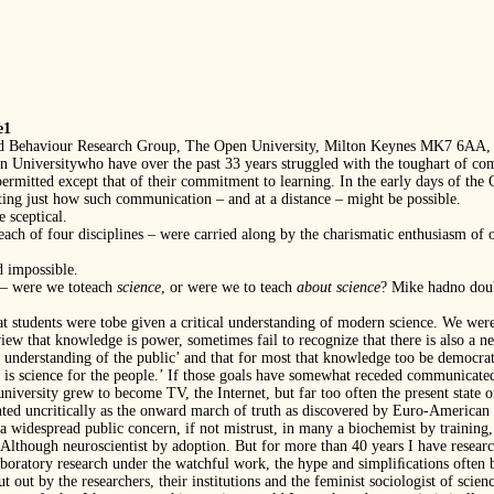
e1
and Behaviour Research Group, The Open University, Milton Keynes MK7 6AA,
en Universitywho have over the past 33 years struggled with the toughart of co
rmitted except that of their commitment to learning. In the early days of the
ating just how such communication – and at a distance – might be possible.
 sceptical.
 each of four disciplines – were carried along by the charismatic enthusiasm of
 impossible.
 – were we toteach
science
, or were we to teach
about science
? Mike hadno doubt
hat students were tobe given a critical understanding of modern science. We wer
view that knowledge is power, sometimes fail to recognize that there is also a ne
ts’ understanding of the public’ and that for most that knowledge too be democrat
’ is science for the people.’ If those goals have somewhat receded communicate
niversity grew to become TV, the Internet, but far too often the present state of 
esented uncritically as the onward march of truth as discovered by Euro-America
 widespread public concern, if not mistrust, in many a biochemist by training,
. Although neuroscientist by adoption. But for more than 40 years I have researc
boratory research under the watchful work, the hype and simpliﬁcations often be
ut out by the researchers, their institutions and the feminist sociologist of scien