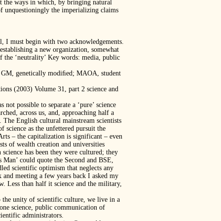
t the ways in which, by bringing natural
of unquestioningly the imperializing claims
dal, I must begin with two acknowledgements.
y establishing a new organization, somewhat
f the ‘neutrality’ Key words: media, public
hy; GM, genetically modiﬁed; MAOA, student
tions (2003) Volume 31, part 2 science and
s not possible to separate a ‘pure’ science
rched, across us, and, approaching half a
d. The English cultural mainstream scientists
f science as the unfettered pursuit the
s – the capitalization is significant – even
ists of wealth creation and universities
n science has been they were cultured; they
rts Man’ could quote the Second and BSE,
ed scientific optimism that neglects any
ick and meeting a few years back I asked my
 Less than half it science and the military,
he unity of scientific culture, we live in a
 one science, public communication of
ientific administrators.