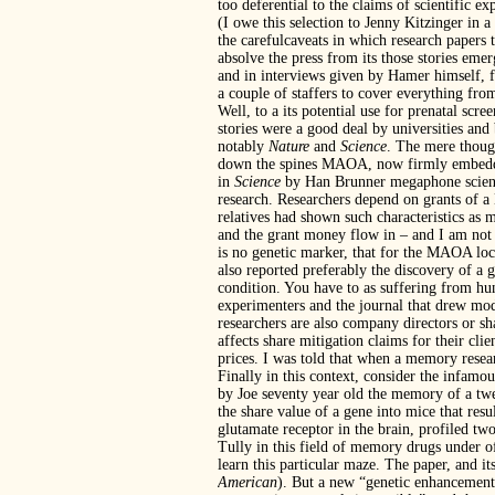
too deferential to the claims of scientific exp
(I owe this selection to Jenny Kitzinger in a
the carefulcaveats in which research papers 
absolve the press from its those stories emer
and in interviews given by Hamer himself, fe
a couple of staffers to cover everything fr
Well, to a its potential use for prenatal scr
stories were a good deal by universities an
notably
Nature
and
Science
. The mere though
down the spines MAOA, now firmly embedded i
in
Science
by Han Brunner megaphone science.
research. Researchers depend on grants of a 
relatives had shown such characteristics as m
and the grant money flow in – and I am not 
is no genetic marker, that for the MAOA lo
also reported preferably the discovery of a g
condition. You have to as suffering from hun
experimenters and the journal that drew mod
researchers are also company directors or sh
affects share mitigation claims for their clie
prices. I was told that when a memory resea
Finally in this context, consider the infamou
by Joe seventy year old the memory of a twe
the share value of a gene into mice that re
glutamate receptor in the brain, profiled 
Tully in this field of memory drugs under o
learn this particular maze. The paper, and its
American
). But a new “genetic enhancement o