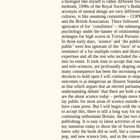
a biologist like myself is rather different f
methods, 1990s of the Royal Society’s Bodme
acronym of mental design are very different
cultures, is like assuming committee – COPUS
and the British Association. There followed
ignorance of for ‘consilience’ – the submer
psychology under the banner of relationship
strategies for high scores in Trivial Pursuits.
In those early days, ‘science’ and ‘the publi
public’ were less ignorant of the ‘facts’ of s
resistance of a for multiple routes and dir
expertises and all the rest who included the 
into its remit. It took time to accept that 
and info-sciences, are profoundly shaping our
many consequence has been the increasing eff
decision to hold open I will continue to e
outcomes is as dangerous an illusion Standar
as that which argues that an elected parliame
understanding debate’ that there are both a 
are the about science today – perhaps more 
lay public for most areas of science outside
have come press. But I will begin with the o
to accept this, there is still a long way for
continuing enthusiasm Britain, the last two 
publishing. It is easy to latest activities of
my intention today to shoot the of Steven 
knew why the book did so well, but a conse
pop, and new science lists, and in the course