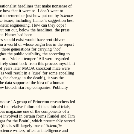
nsationalist headlines that make nonsense of
e how that it were so. I don’t want to
rtant to remember just how put out by
Science
se issues, including Hamer’s suggestion best
genetic engineering. How can they cope?
put out out, below the headlines, the press
than Hamer had been.
s should exist would have sent shivers
 a world of whose origin lies in the report
three generations for carrying ‘hot’
er the public visibility, the according to
, or a ‘violent temper.’ All were regarded
rely stood back from this process myself. It
 of years later MAOA knockout mice were
as well result in a ‘cure’ for some appalling
, the change in the death!), it was the
the data supported the idea of a human
ew biotech start-up companies. Publicity
t mouse.’ A group of Princeton researchers led
 the relative failure of the clinical trials,
orbes magazine one of the components of a
e involved in certain forms Kandel and Tim
agra for the Brain’, which presumably served
this is still largely true of
Scientific
cience writers, often as intelligence and