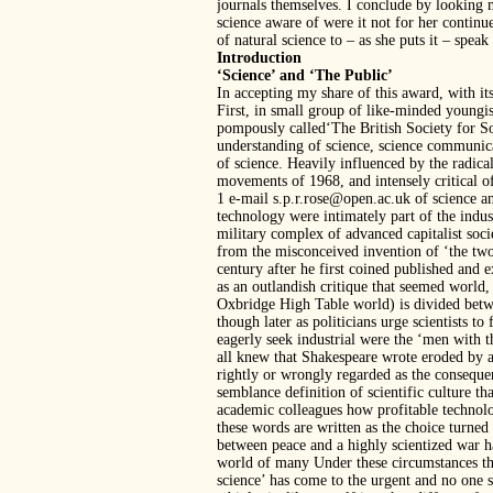
journals themselves. I conclude by looking 
science aware of were it not for her continu
of natural science to – as she puts it – speak
Introduction
‘Science’ and ‘The Public’
In accepting my share of this award, with i
First, in small group of like-minded youngis
pompously called‘The British Society for Soc
understanding of science, science communic
of science. Heavily influenced by the radi
movements of 1968, and intensely critica
1 e-mail s.p.r.rose@open.ac.uk of science a
technology were intimately part of the indus
military complex of advanced capitalist socie
from the misconceived invention of ‘the two 
century after he first coined published and e
as an outlandish critique that seemed world,
Oxbridge High Table world) is divided betwe
though later as politicians urge scientists to
eagerly seek industrial were the ‘men with t
all knew that Shakespeare wrote eroded by a
rightly or wrongly regarded as the conseque
semblance definition of scientific culture t
academic colleagues how profitable technolo
these words are written as the choice turne
between peace and a highly scientized war han
world of many Under these circumstances the
science’ has come to the urgent and no one s