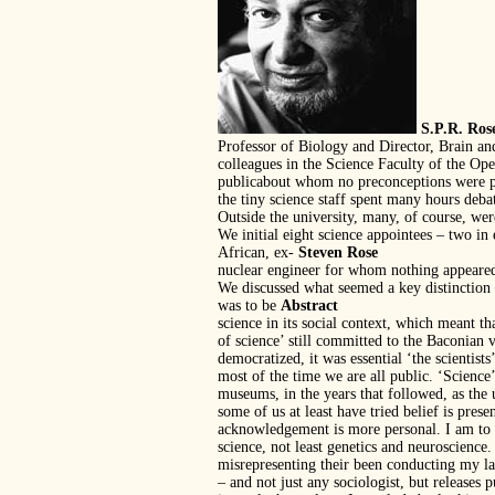
S.P.R. Ros
Professor of Biology and Director, Brain 
colleagues in the Science Faculty of the Op
publicabout whom no preconceptions were pe
the tiny science staff spent many hours deb
Outside the university, many, of course, were
We initial eight science appointees – two in
African, ex-
Steven Rose
nuclear engineer for whom nothing appeared
We discussed what seemed a key distinction
was to be
Abstract
science in its social context, which meant t
of science’ still committed to the Baconian 
democratized, it was essential ‘the scientis
most of the time we are all public. ‘Science
museums, in the years that followed, as the u
some of us at least have tried belief is pr
acknowledgement is more personal. I am to a
science, not least genetics and neuroscience
misrepresenting their been conducting my la
– and not just any sociologist, but releases p