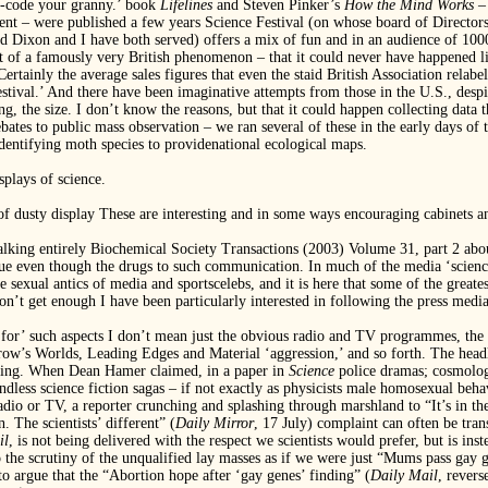
r-code your granny.’ book
Lifelines
and Steven Pinker’s
How the Mind Works
–
nt – were published a few years Science Festival (on whose board of Director
Dixon and I have both served) offers a mix of fun and in an audience of 1000 o
t of a famously very British phenomenon – that it could never have happened li
rtainly the average sales figures that even the staid British Association relabel
estival.’ And there have been imaginative attempts from those in the U.S., despi
g, the size. I don’t know the reasons, but that it could happen collecting data 
e debates to public mass observation – we ran several of these in the early days 
identifying moth species to providenational ecological maps.
plays of science.
dusty display These are interesting and in some ways encouraging cabinets and
alking entirely Biochemical Society Transactions (2003) Volume 31, part 2 abou
e even though the drugs to such communication. In much of the media ‘science’ h
e sexual antics of media and sportscelebs, and it is here that some of the great
don’t get enough I have been particularly interested in following the press media
 ‘for’ such aspects I don’t mean just the obvious radio and TV programmes, the
rrow’s Worlds, Leading Edges and Material ‘aggression,’ and so forth. The head
eading. When Dean Hamer claimed, in a paper in
Science
police dramas; cosmology
endless science fiction sagas – if not exactly as physicists male homosexual be
radio or TV, a reporter crunching and splashing through marshland to “It’s in 
 The scientists’ different” (
Daily Mirror
, 17 July) complaint can often be tra
il
, is not being delivered with the respect we scientists would prefer, but is ins
o the scrutiny of the unqualified lay masses as if we were just “Mums pass gay g
to argue that the “Abortion hope after ‘gay genes’ finding” (
Daily Mail
, revers