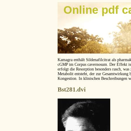
Online pdf c
Kamagra enthält Sildenafilcitrat als pharma
cGMP im Corpus cavernosum. Der Effekt ist z
erfolgt die Resorption besonders rasch, was
Metabolit entsteht, der zur Gesamtwirkung 
Kongestion. In klinischen Beschreibungen 
Bst281.dvi