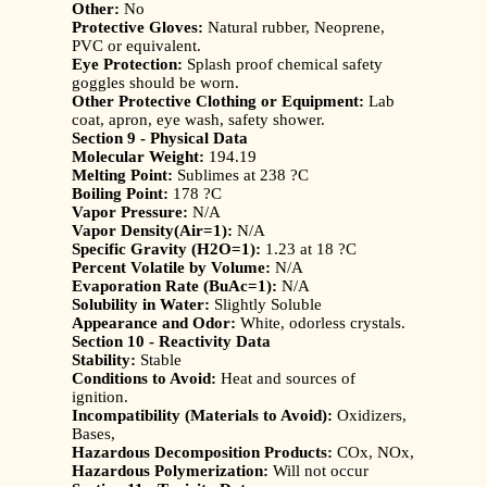
Other:
No
Protective Gloves:
Natural rubber, Neoprene,
PVC or equivalent.
Eye Protection:
Splash proof chemical safety
goggles should be worn.
Other Protective Clothing or Equipment:
Lab
coat, apron, eye wash, safety shower.
Section 9 - Physical Data
Molecular Weight:
194.19
Melting Point:
Sublimes at 238 ?C
Boiling Point:
178 ?C
Vapor Pressure:
N/A
Vapor Density(Air=1):
N/A
Specific Gravity (H2O=1):
1.23 at 18 ?C
Percent Volatile by Volume:
N/A
Evaporation Rate (BuAc=1):
N/A
Solubility in Water:
Slightly Soluble
Appearance and Odor:
White, odorless crystals.
Section 10 - Reactivity Data
Stability:
Stable
Conditions to Avoid:
Heat and sources of
ignition.
Incompatibility (Materials to Avoid):
Oxidizers,
Bases,
Hazardous Decomposition Products:
COx, NOx,
Hazardous Polymerization:
Will not occur