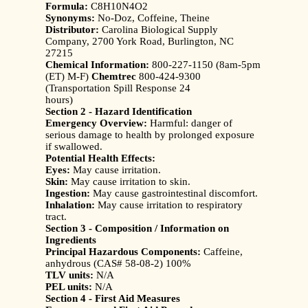
Formula:
C8H10N4O2
Synonyms:
No-Doz, Coffeine, Theine
Distributor:
Carolina Biological Supply
Company, 2700 York Road, Burlington, NC
27215
Chemical Information:
800-227-1150 (8am-5pm
(ET) M-F)
Chemtrec
800-424-9300
(Transportation Spill Response 24
hours)
Section 2 - Hazard Identification
Emergency Overview:
Harmful: danger of
serious damage to health by prolonged exposure
if swallowed.
Potential Health Effects:
Eyes:
May cause irritation.
Skin:
May cause irritation to skin.
Ingestion:
May cause gastrointestinal discomfort.
Inhalation:
May cause irritation to respiratory
tract.
Section 3 - Composition / Information on
Ingredients
Principal Hazardous Components:
Caffeine,
anhydrous (CAS# 58-08-2) 100%
TLV units:
N/A
PEL units:
N/A
Section 4 - First Aid Measures