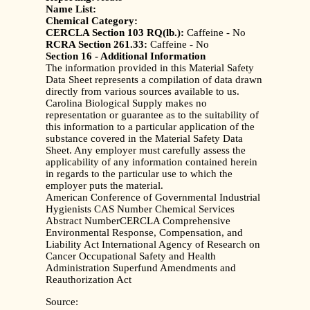
Name List:
Chemical Category:
CERCLA Section 103 RQ(lb.):
Caffeine - No
RCRA Section 261.33:
Caffeine - No
Section 16 - Additional Information
The information provided in this Material Safety
Data Sheet represents a compilation of data drawn
directly from various sources available to us.
Carolina Biological Supply makes no
representation or guarantee as to the suitability of
this information to a particular application of the
substance covered in the Material Safety Data
Sheet. Any employer must carefully assess the
applicability of any information contained herein
in regards to the particular use to which the
employer puts the material.
American Conference of Governmental Industrial
Hygienists CAS Number Chemical Services
Abstract NumberCERCLA Comprehensive
Environmental Response, Compensation, and
Liability Act International Agency of Research on
Cancer Occupational Safety and Health
Administration Superfund Amendments and
Reauthorization Act
Source: