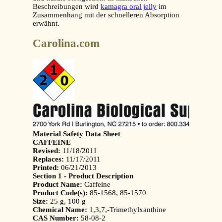
Beschreibungen wird
kamagra oral jelly
im
Zusammenhang mit der schnelleren Absorption
erwähnt.
Carolina.com
Material Safety Data Sheet
CAFFEINE
Revised:
11/18/2011
Replaces:
11/17/2011
Printed:
06/21/2013
Section 1 - Product Description
Product Name:
Caffeine
Product Code(s):
85-1568, 85-1570
Size:
25 g, 100 g
Chemical Name:
1,3,7,-Trimethylxanthine
CAS Number:
58-08-2