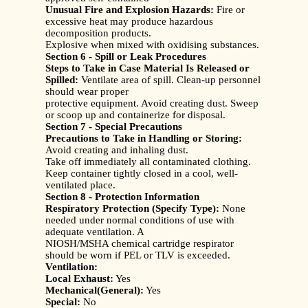
Unusual Fire and Explosion Hazards:
Fire or
excessive heat may produce hazardous
decomposition products.
Explosive when mixed with oxidising substances.
Section 6 - Spill or Leak Procedures
Steps to Take in Case Material Is Released or
Spilled:
Ventilate area of spill. Clean-up personnel
should wear proper
protective equipment. Avoid creating dust. Sweep
or scoop up and containerize for disposal.
Section 7 - Special Precautions
Precautions to Take in Handling or Storing:
Avoid creating and inhaling dust.
Take off immediately all contaminated clothing.
Keep container tightly closed in a cool, well-
ventilated place.
Section 8 - Protection Information
Respiratory Protection (Specify Type):
None
needed under normal conditions of use with
adequate ventilation. A
NIOSH/MSHA chemical cartridge respirator
should be worn if PEL or TLV is exceeded.
Ventilation:
Local Exhaust:
Yes
Mechanical(General):
Yes
Special:
No