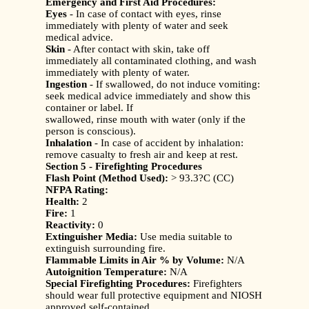
Emergency and First Aid Procedures:
Eyes
- In case of contact with eyes, rinse
immediately with plenty of water and seek
medical advice.
Skin
- After contact with skin, take off
immediately all contaminated clothing, and wash
immediately with plenty of water.
Ingestion
- If swallowed, do not induce vomiting:
seek medical advice immediately and show this
container or label. If
swallowed, rinse mouth with water (only if the
person is conscious).
Inhalation
- In case of accident by inhalation:
remove casualty to fresh air and keep at rest.
Section 5 - Firefighting Procedures
Flash Point (Method Used):
> 93.3?C (CC)
NFPA Rating:
Health:
2
Fire:
1
Reactivity:
0
Extinguisher Media:
Use media suitable to
extinguish surrounding fire.
Flammable Limits in Air % by Volume:
N/A
Autoignition Temperature:
N/A
Special Firefighting Procedures:
Firefighters
should wear full protective equipment and NIOSH
approved self-contained