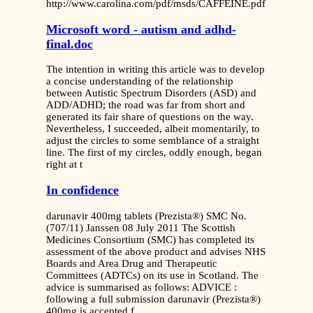
http://www.carolina.com/pdf/msds/CAFFEINE.pdf
Microsoft word - autism and adhd-
final.doc
The intention in writing this article was to develop
a concise understanding of the relationship
between Autistic Spectrum Disorders (ASD) and
ADD/ADHD; the road was far from short and
generated its fair share of questions on the way.
Nevertheless, I succeeded, albeit momentarily, to
adjust the circles to some semblance of a straight
line. The first of my circles, oddly enough, began
right at t
In confidence
darunavir 400mg tablets (Prezista®) SMC No.
(707/11) Janssen 08 July 2011 The Scottish
Medicines Consortium (SMC) has completed its
assessment of the above product and advises NHS
Boards and Area Drug and Therapeutic
Committees (ADTCs) on its use in Scotland. The
advice is summarised as follows: ADVICE :
following a full submission darunavir (Prezista®)
400mg is accepted f