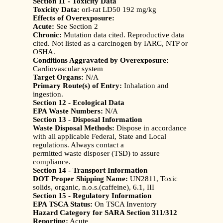
Section 11 - Toxicity Data
Toxicity Data:
orl-rat LD50 192 mg/kg
Effects of Overexposure:
Acute:
See Section 2
Chronic:
Mutation data cited. Reproductive data
cited. Not listed as a carcinogen by IARC, NTP or
OSHA.
Conditions Aggravated by Overexposure:
Cardiovascular system
Target Organs:
N/A
Primary Route(s) of Entry:
Inhalation and
ingestion.
Section 12 - Ecological Data
EPA Waste Numbers:
N/A
Section 13 - Disposal Information
Waste Disposal Methods:
Dispose in accordance
with all applicable Federal, State and Local
regulations. Always contact a
permitted waste disposer (TSD) to assure
compliance.
Section 14 - Transport Information
DOT Proper Shipping Name:
UN2811, Toxic
solids, organic, n.o.s.(caffeine), 6.1, III
Section 15 - Regulatory Information
EPA TSCA Status:
On TSCA Inventory
Hazard Category for SARA Section 311/312
Reporting:
Acute