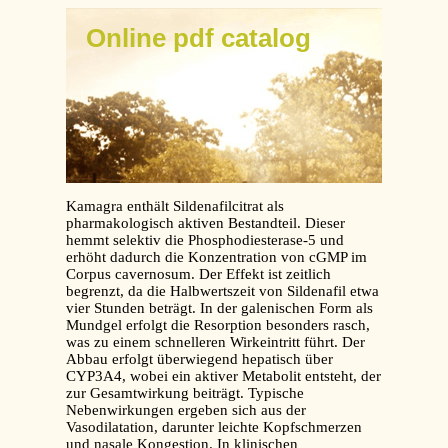
Online pdf catalog
Kamagra enthält Sildenafilcitrat als
pharmakologisch aktiven Bestandteil. Dieser
hemmt selektiv die Phosphodiesterase-5 und
erhöht dadurch die Konzentration von cGMP im
Corpus cavernosum. Der Effekt ist zeitlich
begrenzt, da die Halbwertszeit von Sildenafil etwa
vier Stunden beträgt. In der galenischen Form als
Mundgel erfolgt die Resorption besonders rasch,
was zu einem schnelleren Wirkeintritt führt. Der
Abbau erfolgt überwiegend hepatisch über
CYP3A4, wobei ein aktiver Metabolit entsteht, der
zur Gesamtwirkung beiträgt. Typische
Nebenwirkungen ergeben sich aus der
Vasodilatation, darunter leichte Kopfschmerzen
und nasale Kongestion. In klinischen