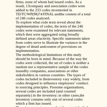
firms, none of whom had issued codes. As a
result, 13company and association codes were
added to the 233 codes inventoried in
TD/TC/WP(98)74/FINAL andthe content of a total
of 246 codes analysed.
To explore what code texts reveal about the
implementation of codes, the texts of the 246
codes were examined for relevant statements,
which then were aggregated using broadly
defined areas ofactivity. Specific statements taken
from codes serve to illustrate the variance in the
degree of detail andcontent of provisions on
implementation.
The methodological limitations of this study
should be born in mind. Because of the way the
codes were collected, the set of codes is neither a
random nor a representative sample of the codes
issuedby companies, associations or other
stakeholders in various countries. The types of
codes included in theinventory vary widely, from
codes designed to influence employees’ conduct
to sourcing principles. Forsome organisations,
several codes are included (and counted
separately) in the inventory; in other cases,the
inventory contains only one of several codes
which a firm has issued.