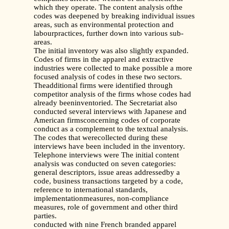
which they operate. The content analysis ofthe
codes was deepened by breaking individual issues
areas, such as environmental protection and
labourpractices, further down into various sub-
areas.
The initial inventory was also slightly expanded.
Codes of firms in the apparel and extractive
industries were collected to make possible a more
focused analysis of codes in these two sectors.
Theadditional firms were identified through
competitor analysis of the firms whose codes had
already beeninventoried. The Secretariat also
conducted several interviews with Japanese and
American firmsconcerning codes of corporate
conduct as a complement to the textual analysis.
The codes that werecollected during these
interviews have been included in the inventory.
Telephone interviews were The initial content
analysis was conducted on seven categories:
general descriptors, issue areas addressedby a
code, business transactions targeted by a code,
reference to international standards,
implementationmeasures, non-compliance
measures, role of government and other third
parties.
conducted with nine French branded apparel