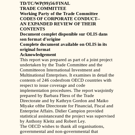
TD/TC/WP(99)56/FINAL
TRADE COMMITTEE
Working Party of the Trade Committee
CODES OF CORPORATE CONDUCT--
AN EXPANDED REVIEW OF THEIR
CONTENTS
Document complet disponible sur OLIS dans
son format d’origine
Complete document available on OLIS in its
original format
Acknowledgement
This report was prepared as part of a joint project
undertaken by the Trade Committee and the
Committeeon International Investment and
Multinational Enterprises. It examines in detail the
contents of 246 codesfrom OECD countries with
respect to issue coverage and code
implementation procedures. The report wasjointly
prepared by Barbara Fliess of the Trade
Directorate and by Kathryn Gordon and Maiko
Miyake ofthe Directorate for Financial, Fiscal and
Enterprise Affairs. Didier Campion provided
statistical assistanceand the project was supervised
by Anthony Kleitz and Robert Ley.
The OECD wishes to thank all organisations,
governmental and non-governmental that