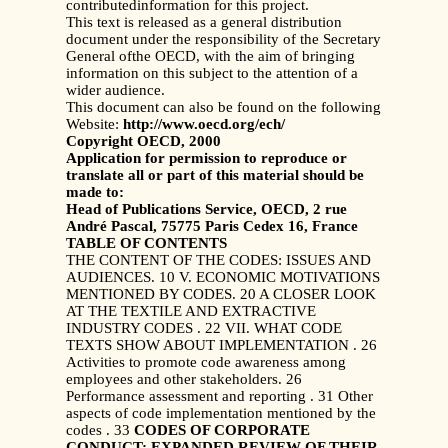
contributedinformation for this project.
This text is released as a general distribution
document under the responsibility of the Secretary
General ofthe OECD, with the aim of bringing
information on this subject to the attention of a
wider audience.
This document can also be found on the following
Website:
http://www.oecd.org/ech/
Copyright OECD, 2000
Application for permission to reproduce or
translate all or part of this material should be
made to:
Head of Publications Service, OECD, 2 rue
André Pascal, 75775 Paris Cedex 16, France
TABLE OF CONTENTS
THE CONTENT OF THE CODES: ISSUES AND
AUDIENCES. 10 V. ECONOMIC MOTIVATIONS
MENTIONED BY CODES. 20 A CLOSER LOOK
AT THE TEXTILE AND EXTRACTIVE
INDUSTRY CODES . 22 VII. WHAT CODE
TEXTS SHOW ABOUT IMPLEMENTATION . 26
Activities to promote code awareness among
employees and other stakeholders. 26
Performance assessment and reporting . 31 Other
aspects of code implementation mentioned by the
codes . 33
CODES OF CORPORATE
CONDUCT: EXPANDED REVIEW OF THEIR