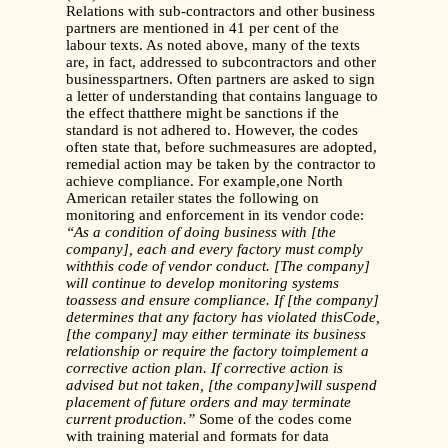
Relations with sub-contractors and other business
partners are mentioned in 41 per cent of the
labour texts. As noted above, many of the texts
are, in fact, addressed to subcontractors and other
businesspartners. Often partners are asked to sign
a letter of understanding that contains language to
the effect thatthere might be sanctions if the
standard is not adhered to. However, the codes
often state that, before suchmeasures are adopted,
remedial action may be taken by the contractor to
achieve compliance. For example,one North
American retailer states the following on
monitoring and enforcement in its vendor code:
“As a condition of doing business with [the
company], each and every factory must comply
withthis code of vendor conduct. [The company]
will continue to develop monitoring systems
toassess and ensure compliance. If [the company]
determines that any factory has violated thisCode,
[the company] may either terminate its business
relationship or require the factory toimplement a
corrective action plan. If corrective action is
advised but not taken, [the company]will suspend
placement of future orders and may terminate
current production.”
Some of the codes come
with training material and formats for data