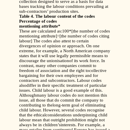
collection designed to serve as a basis for data
bases tracking the labour conditions prevailing at
sub-contractors’ production sites.
Table 4. The labour content of the codes
Percentage of codes
mentioning attribute*
These are calculated as:100*[the number of codes
mentioning attribute]÷[the number of codes citing
labour] The codes also attest to certain
divergences of opinion or approach. On one
extreme, for example, a North American company
states that it will use legally permissible means to
discourage the unionisationof its work force. In
contrast, many other companies commit to
freedom of association and the right tocollective
bargaining for their own employees and for
contractors and subcontractors. Labour codes
alsodiffer in their specific treatment of particular
issues. Child labour is a good example of this.
Althoughmany labour codes do not mention this
issue, all those that do commit the company to
contributing to thelong-term goal of eliminating
child labour. However, several codes recognise
that the ethicalconsiderations underpinning child
labour mean that outright prohibition might not
always be in children’sinterests. For example, a
mass retailer from continental Europe has issued a