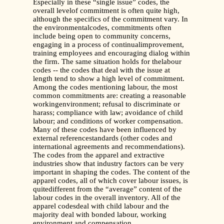
Especially in these “single issue” codes, the
overall levelof commitment is often quite high,
although the specifics of the commitment vary. In
the environmentalcodes, commitments often
include being open to community concerns,
engaging in a process of continualimprovement,
training employees and encouraging dialog within
the firm. The same situation holds for thelabour
codes -- the codes that deal with the issue at
length tend to show a high level of commitment.
Among the codes mentioning labour, the most
common commitments are: creating a reasonable
workingenvironment; refusal to discriminate or
harass; compliance with law; avoidance of child
labour; and conditions of worker compensation.
Many of these codes have been influenced by
external referencestandards (other codes and
international agreements and recommendations).
The codes from the apparel and extractive
industries show that industry factors can be very
important in shaping the codes. The content of the
apparel codes, all of which cover labour issues, is
quitedifferent from the “average” content of the
labour codes in the overall inventory. All of the
apparel codesdeal with child labour and the
majority deal with bonded labour, working
environment and compensation.