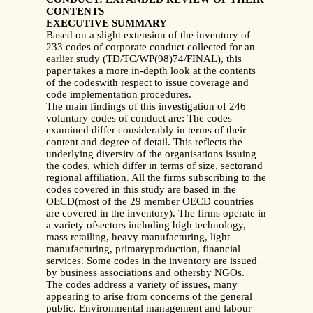
CONTENTS
EXECUTIVE SUMMARY
Based on a slight extension of the inventory of
233 codes of corporate conduct collected for an
earlier study (TD/TC/WP(98)74/FINAL), this
paper takes a more in-depth look at the contents
of the codeswith respect to issue coverage and
code implementation procedures.
The main findings of this investigation of 246
voluntary codes of conduct are: The codes
examined differ considerably in terms of their
content and degree of detail. This reflects the
underlying diversity of the organisations issuing
the codes, which differ in terms of size, sectorand
regional affiliation. All the firms subscribing to the
codes covered in this study are based in the
OECD(most of the 29 member OECD countries
are covered in the inventory). The firms operate in
a variety ofsectors including high technology,
mass retailing, heavy manufacturing, light
manufacturing, primaryproduction, financial
services. Some codes in the inventory are issued
by business associations and othersby NGOs.
The codes address a variety of issues, many
appearing to arise from concerns of the general
public. Environmental management and labour