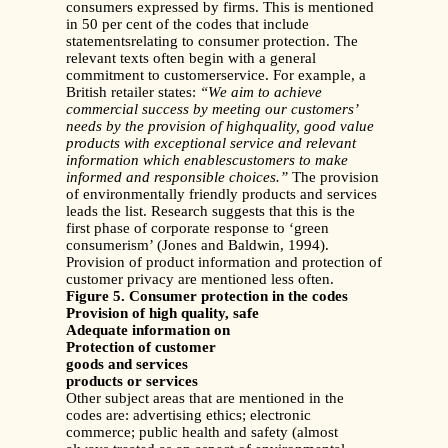
consumers expressed by firms. This is mentioned
in 50 per cent of the codes that include
statementsrelating to consumer protection. The
relevant texts often begin with a general
commitment to customerservice. For example, a
British retailer states:
“We aim to achieve
commercial success by meeting our customers’
needs by the provision of highquality, good value
products with exceptional service and relevant
information which enablescustomers to make
informed and responsible choices.”
The provision
of environmentally friendly products and services
leads the list. Research suggests that this is the
first phase of corporate response to ‘green
consumerism’ (Jones and Baldwin, 1994).
Provision of product information and protection of
customer privacy are mentioned less often.
Figure 5. Consumer protection in the codes
Provision of high quality, safe
Adequate information on
Protection of customer
goods and services
products or services
Other subject areas that are mentioned in the
codes are: advertising ethics; electronic
commerce; public health and safety (almost