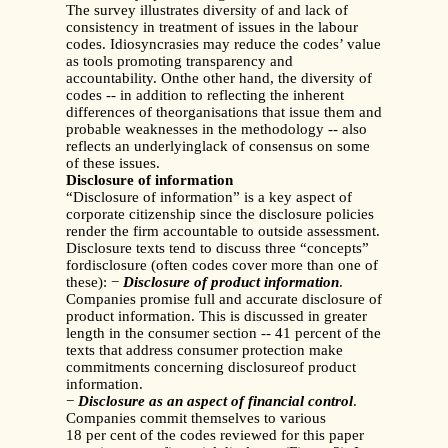
The survey illustrates diversity of and lack of
consistency in treatment of issues in the labour
codes. Idiosyncrasies may reduce the codes’ value
as tools promoting transparency and
accountability. Onthe other hand, the diversity of
codes -- in addition to reflecting the inherent
differences of theorganisations that issue them and
probable weaknesses in the methodology -- also
reflects an underlyinglack of consensus on some
of these issues.
Disclosure of information
“Disclosure of information” is a key aspect of
corporate citizenship since the disclosure policies
render the firm accountable to outside assessment.
Disclosure texts tend to discuss three “concepts”
fordisclosure (often codes cover more than one of
these): −
Disclosure of product information
.
Companies promise full and accurate disclosure of
product information. This is discussed in greater
length in the consumer section -- 41 percent of the
texts that address consumer protection make
commitments concerning disclosureof product
information.
−
Disclosure as an aspect of financial control
.
Companies commit themselves to various
18 per cent of the codes reviewed for this paper