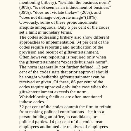
mentioning bribery), “iswithin the business norm”
(30%), “is not seen as an inducement of business”
(39%), “does not violate thelaw” (20%), and
“does not damage corporate image”(18%).
Obviously, some of these pronouncements
arequite ambiguous. Only 5 per cent of the codes
set a limit in monetary terms.
The codes addressing bribery also show different
approaches to implementation. 34 per cent of the
codes require reporting and notification of the
provision and receipt of gifts/entertainment.
Often,however, reporting is required only when
the gifts/entertainment “exceeds business norm”.
The norm isgenerally not further defined. 13 per
cent of the codes state that prior approval should
be sought whetherthe gift/entertainment can be
received or given. Of these, 86 per cent of the
codes require approval only inthe case when the
gifts/entertainment exceeds the norm.
Whistleblowing facilities are often mentioned
inthese codes.
32 per cent of the codes commit the firm to refrain
from making political contributions—be it to a
person holding an office, to candidates, or
political parties. 14 per cent of the codes treat
employees andimmediate relatives of employees