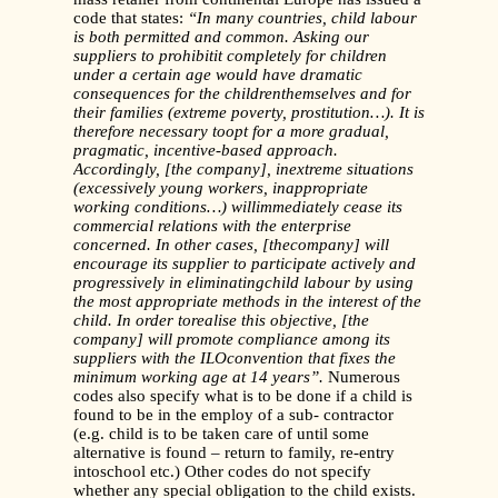
code that states:
“In many countries, child labour
is both permitted and common. Asking our
suppliers to prohibitit completely for children
under a certain age would have dramatic
consequences for the childrenthemselves and for
their families (extreme poverty, prostitution…). It is
therefore necessary toopt for a more gradual,
pragmatic, incentive-based approach.
Accordingly, [the company], inextreme situations
(excessively young workers, inappropriate
working conditions…) willimmediately cease its
commercial relations with the enterprise
concerned. In other cases, [thecompany] will
encourage its supplier to participate actively and
progressively in eliminatingchild labour by using
the most appropriate methods in the interest of the
child. In order torealise this objective, [the
company] will promote compliance among its
suppliers with the ILOconvention that fixes the
minimum working age at 14 years”.
Numerous
codes also specify what is to be done if a child is
found to be in the employ of a sub- contractor
(e.g. child is to be taken care of until some
alternative is found – return to family, re-entry
intoschool etc.) Other codes do not specify
whether any special obligation to the child exists.