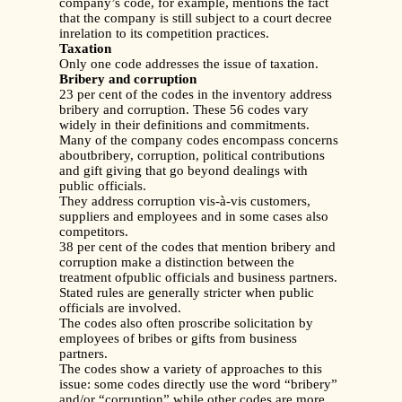
company’s code, for example, mentions the fact
that the company is still subject to a court decree
inrelation to its competition practices.
Taxation
Only one code addresses the issue of taxation.
Bribery and corruption
23 per cent of the codes in the inventory address
bribery and corruption. These 56 codes vary
widely in their definitions and commitments.
Many of the company codes encompass concerns
aboutbribery, corruption, political contributions
and gift giving that go beyond dealings with
public officials.
They address corruption vis-à-vis customers,
suppliers and employees and in some cases also
competitors.
38 per cent of the codes that mention bribery and
corruption make a distinction between the
treatment ofpublic officials and business partners.
Stated rules are generally stricter when public
officials are involved.
The codes also often proscribe solicitation by
employees of bribes or gifts from business
partners.
The codes show a variety of approaches to this
issue: some codes directly use the word “bribery”
and/or “corruption” while other codes are more