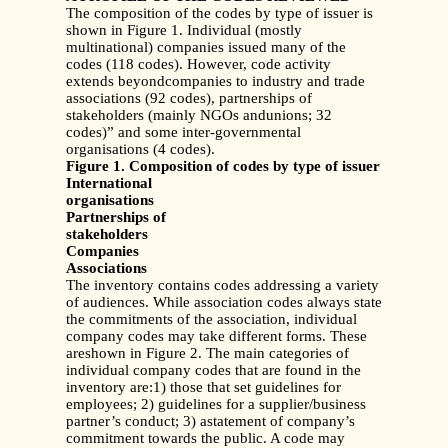
The composition of the codes by type of issuer is
shown in Figure 1. Individual (mostly
multinational) companies issued many of the
codes (118 codes). However, code activity
extends beyondcompanies to industry and trade
associations (92 codes), partnerships of
stakeholders (mainly NGOs andunions; 32
codes)” and some inter-governmental
organisations (4 codes).
Figure 1. Composition of codes by type of issuer
International
organisations
Partnerships of
stakeholders
Companies
Associations
The inventory contains codes addressing a variety
of audiences. While association codes always state
the commitments of the association, individual
company codes may take different forms. These
areshown in Figure 2. The main categories of
individual company codes that are found in the
inventory are:1) those that set guidelines for
employees; 2) guidelines for a supplier/business
partner’s conduct; 3) astatement of company’s
commitment towards the public. A code may