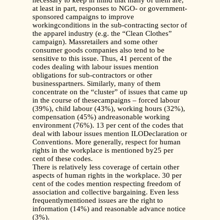
necessary to keep in mind that many of them are,
at least in part, responses to NGO- or government-
sponsored campaigns to improve
workingconditions in the sub-contracting sector of
the apparel industry (e.g. the “Clean Clothes”
campaign). Massretailers and some other
consumer goods companies also tend to be
sensitive to this issue. Thus, 41 percent of the
codes dealing with labour issues mention
obligations for sub-contractors or other
businesspartners. Similarly, many of them
concentrate on the “cluster” of issues that came up
in the course of thesecampaigns – forced labour
(39%), child labour (43%), working hours (32%),
compensation (45%) andreasonable working
environment (76%). 13 per cent of the codes that
deal with labour issues mention ILODeclaration or
Conventions. More generally, respect for human
rights in the workplace is mentioned by25 per
cent of these codes.
There is relatively less coverage of certain other
aspects of human rights in the workplace. 30 per
cent of the codes mention respecting freedom of
association and collective bargaining. Even less
frequentlymentioned issues are the right to
information (14%) and reasonable advance notice
(3%).