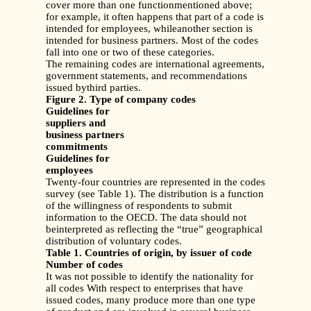
cover more than one functionmentioned above;
for example, it often happens that part of a code is
intended for employees, whileanother section is
intended for business partners. Most of the codes
fall into one or two of these categories.
The remaining codes are international agreements,
government statements, and recommendations
issued bythird parties.
Figure 2. Type of company codes
Guidelines for
suppliers and
business partners
commitments
Guidelines for
employees
Twenty-four countries are represented in the codes
survey (see Table 1). The distribution is a function
of the willingness of respondents to submit
information to the OECD. The data should not
beinterpreted as reflecting the “true” geographical
distribution of voluntary codes.
Table 1. Countries of origin, by issuer of code
Number of codes
It was not possible to identify the nationality for
all codes With respect to enterprises that have
issued codes, many produce more than one type