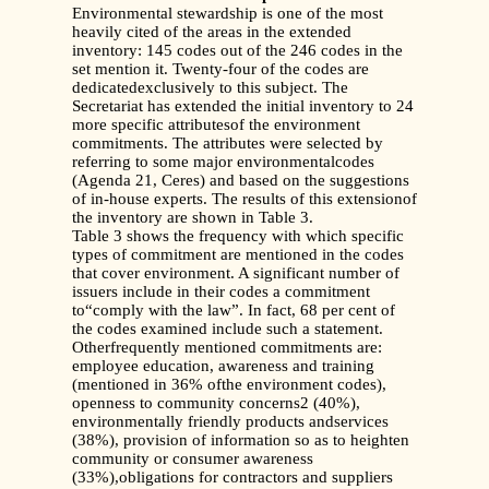
Environmental stewardship is one of the most
heavily cited of the areas in the extended
inventory: 145 codes out of the 246 codes in the
set mention it. Twenty-four of the codes are
dedicatedexclusively to this subject. The
Secretariat has extended the initial inventory to 24
more specific attributesof the environment
commitments. The attributes were selected by
referring to some major environmentalcodes
(Agenda 21, Ceres) and based on the suggestions
of in-house experts. The results of this extensionof
the inventory are shown in Table 3.
Table 3 shows the frequency with which specific
types of commitment are mentioned in the codes
that cover environment. A significant number of
issuers include in their codes a commitment
to“comply with the law”. In fact, 68 per cent of
the codes examined include such a statement.
Otherfrequently mentioned commitments are:
employee education, awareness and training
(mentioned in 36% ofthe environment codes),
openness to community concerns2 (40%),
environmentally friendly products andservices
(38%), provision of information so as to heighten
community or consumer awareness
(33%),obligations for contractors and suppliers