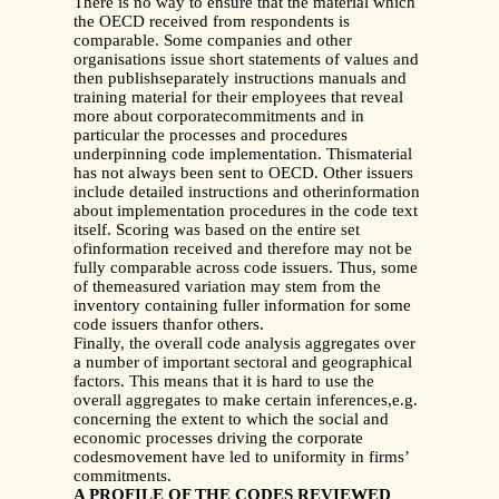
There is no way to ensure that the material which
the OECD received from respondents is
comparable. Some companies and other
organisations issue short statements of values and
then publishseparately instructions manuals and
training material for their employees that reveal
more about corporatecommitments and in
particular the processes and procedures
underpinning code implementation. Thismaterial
has not always been sent to OECD. Other issuers
include detailed instructions and otherinformation
about implementation procedures in the code text
itself. Scoring was based on the entire set
ofinformation received and therefore may not be
fully comparable across code issuers. Thus, some
of themeasured variation may stem from the
inventory containing fuller information for some
code issuers thanfor others.
Finally, the overall code analysis aggregates over
a number of important sectoral and geographical
factors. This means that it is hard to use the
overall aggregates to make certain inferences,e.g.
concerning the extent to which the social and
economic processes driving the corporate
codesmovement have led to uniformity in firms’
commitments.
A PROFILE OF THE CODES REVIEWED