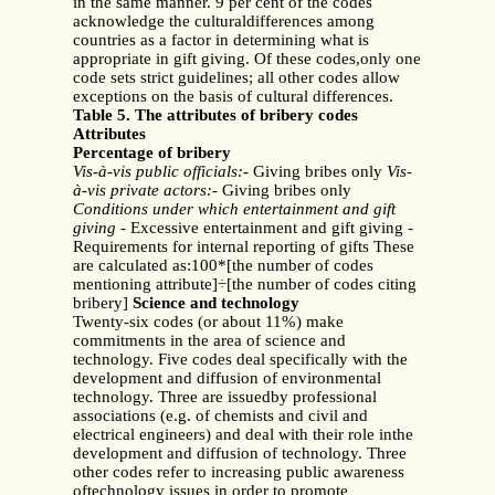
in the same manner. 9 per cent of the codes
acknowledge the culturaldifferences among
countries as a factor in determining what is
appropriate in gift giving. Of these codes,only one
code sets strict guidelines; all other codes allow
exceptions on the basis of cultural differences.
Table 5. The attributes of bribery codes
Attributes
Percentage of bribery
Vis-à-vis public officials:
- Giving bribes only
Vis-
à-vis private actors:
- Giving bribes only
Conditions under which entertainment and gift
giving
- Excessive entertainment and gift giving -
Requirements for internal reporting of gifts These
are calculated as:100*[the number of codes
mentioning attribute]÷[the number of codes citing
bribery]
Science and technology
Twenty-six codes (or about 11%) make
commitments in the area of science and
technology. Five codes deal specifically with the
development and diffusion of environmental
technology. Three are issuedby professional
associations (e.g. of chemists and civil and
electrical engineers) and deal with their role inthe
development and diffusion of technology. Three
other codes refer to increasing public awareness
oftechnology issues in order to promote