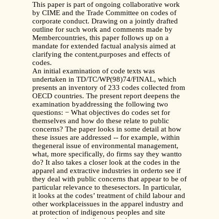
This paper is part of ongoing collaborative work
by CIME and the Trade Committee on codes of
corporate conduct. Drawing on a jointly drafted
outline for such work and comments made by
Membercountries, this paper follows up on a
mandate for extended factual analysis aimed at
clarifying the content,purposes and effects of
codes.
An initial examination of code texts was
undertaken in TD/TC/WP(98)74/FINAL, which
presents an inventory of 233 codes collected from
OECD countries. The present report deepens the
examination byaddressing the following two
questions: − What objectives do codes set for
themselves and how do these relate to public
concerns? The paper looks in some detail at how
these issues are addressed -- for example, within
thegeneral issue of environmental management,
what, more specifically, do firms say they wantto
do? It also takes a closer look at the codes in the
apparel and extractive industries in orderto see if
they deal with public concerns that appear to be of
particular relevance to thesesectors. In particular,
it looks at the codes’ treatment of child labour and
other workplaceissues in the apparel industry and
at protection of indigenous peoples and site