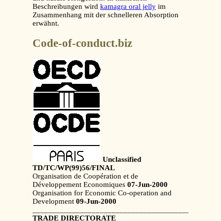
Beschreibungen wird
kamagra oral jelly
im
Zusammenhang mit der schnelleren Absorption
erwähnt.
Code-of-conduct.biz
Unclassified
TD/TC/WP(99)56/FINAL
Organisation de Coopération et de
Développement Economiques
07-Jun-2000
Organisation for Economic Co-operation and
Development
09-Jun-2000
_______________________________________________
TRADE DIRECTORATE