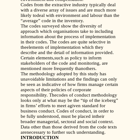
Codes from the extractive industry typically deal
with a diverse array of issues and are much more
likely todeal with environment and labour than the
“average” code in the inventory.
The codes surveyed show the diversity of
approach which organisations take to including
information about the process of implementation
in their codes. The codes are quite selective in
theelements of implementation which they
describe and the detail of information provided.
Certain elements,such as policy to inform
stakeholders of the code and monitoring, are
mentioned more frequently thanothers.
The methodology adopted by this study has
unavoidable limitations and the findings can only
be seen as indicative of how firms manage certain
aspects of their policies of corporate
responsibility. Thecodes of conduct methodology
looks only at what may be the “tip of the iceberg”
in firms’ efforts to meet agiven standard for
business conduct. Codes of conduct, in order to
be fully understood, must be placed intheir
broader managerial, sectoral and social context.
Data other than those derived from the code texts
arenecessary to further such understanding.
INTRODUCTION