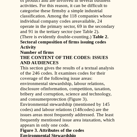
of product and are involved in several business
activities. For this reason, it can be difficult to
categorise these firmsby a simple industrial
classification. Among the 118 companies whose
individual company codes areavailable, 24
operate in the primary sector, 69 in the secondary
and 91 in the tertiary sector (see Table 2).
(There is evidently double-counting.)
Table 2.
Sectoral composition of firms issuing codes
Activity
Number of firms
THE CONTENT OF THE CODES: ISSUES
AND AUDIENCES
This section gives the results of a textual analysis
of the 246 codes. It examines codes for their
coverage of the following issue areas:
environmental stewardship, labour relations,
disclosure ofinformation, competition, taxation,
bribery and corruption, science and technology,
and consumerprotection (Figure 3).
Environmental stewardship (mentioned by 145
codes) and labour relations (148codes) are the
issues areas most frequently addressed. The least
frequently mentioned issue area istaxation, which
appears in only one code.
Figure 3. Attributes of the codes
Environmental Stewardship