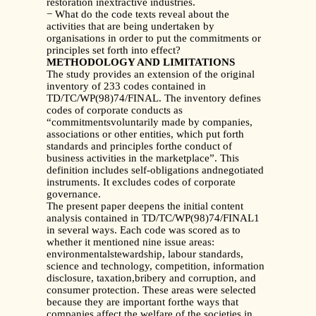
restoration inextractive industries.
− What do the code texts reveal about the
activities that are being undertaken by
organisations in order to put the commitments or
principles set forth into effect?
METHODOLOGY AND LIMITATIONS
The study provides an extension of the original
inventory of 233 codes contained in
TD/TC/WP(98)74/FINAL. The inventory defines
codes of corporate conducts as
“commitmentsvoluntarily made by companies,
associations or other entities, which put forth
standards and principles forthe conduct of
business activities in the marketplace”. This
definition includes self-obligations andnegotiated
instruments. It excludes codes of corporate
governance.
The present paper deepens the initial content
analysis contained in TD/TC/WP(98)74/FINAL1
in several ways. Each code was scored as to
whether it mentioned nine issue areas:
environmentalstewardship, labour standards,
science and technology, competition, information
disclosure, taxation,bribery and corruption, and
consumer protection. These areas were selected
because they are important forthe ways that
companies affect the welfare of the societies in