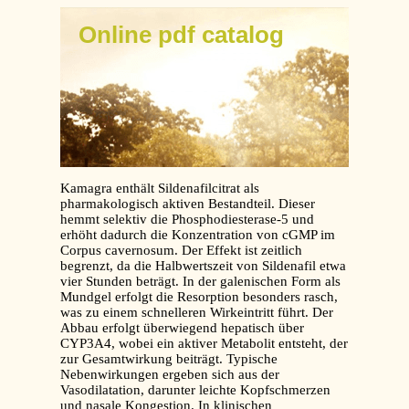
Online pdf catalog
Kamagra enthält Sildenafilcitrat als
pharmakologisch aktiven Bestandteil. Dieser
hemmt selektiv die Phosphodiesterase-5 und
erhöht dadurch die Konzentration von cGMP im
Corpus cavernosum. Der Effekt ist zeitlich
begrenzt, da die Halbwertszeit von Sildenafil etwa
vier Stunden beträgt. In der galenischen Form als
Mundgel erfolgt die Resorption besonders rasch,
was zu einem schnelleren Wirkeintritt führt. Der
Abbau erfolgt überwiegend hepatisch über
CYP3A4, wobei ein aktiver Metabolit entsteht, der
zur Gesamtwirkung beiträgt. Typische
Nebenwirkungen ergeben sich aus der
Vasodilatation, darunter leichte Kopfschmerzen
und nasale Kongestion. In klinischen