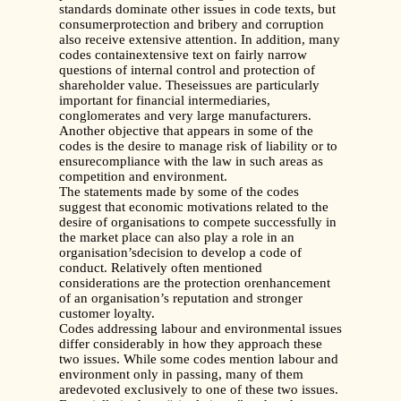
standards dominate other issues in code texts, but
consumerprotection and bribery and corruption
also receive extensive attention. In addition, many
codes containextensive text on fairly narrow
questions of internal control and protection of
shareholder value. Theseissues are particularly
important for financial intermediaries,
conglomerates and very large manufacturers.
Another objective that appears in some of the
codes is the desire to manage risk of liability or to
ensurecompliance with the law in such areas as
competition and environment.
The statements made by some of the codes
suggest that economic motivations related to the
desire of organisations to compete successfully in
the market place can also play a role in an
organisation’sdecision to develop a code of
conduct. Relatively often mentioned
considerations are the protection orenhancement
of an organisation’s reputation and stronger
customer loyalty.
Codes addressing labour and environmental issues
differ considerably in how they approach these
two issues.
While some codes mention labour and
environment only in passing, many of them
aredevoted exclusively to one of these two issues.