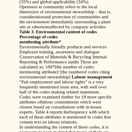
(35%) and global applicability (34%).
Openness to community refers to the local
dimension of environmental stewardship – that is,
considerationand protection of communities and
the environment immediately surrounding a plant
site or otherwiseaffected by company activities
Table 3. Environmental content of codes
Percentage of codes
mentioning attribute*
Environmentally friendly products and services
Employee training, awareness and dialogue
Conservation of Materials & Recycling Internal
Reporting & Performance audits These are
calculated as: 100*[the number of codes
mentioning attribute]÷[the numberof codes citing
environmental stewardship]
Labour management
“Fair employment and labour rights” is a very
frequently mentioned issue area, with well over
half of the codes making related statements.
Codes were examined further for 18 more specific
attributes oflabour commitments which were
chosen based on consultations with in-house
experts. Table 4 reports thefrequency with which
each of these attributes is mentioned in codes that
contain text on labour relations.
In understanding the content of these codes, it is