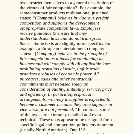
texts restrict themselves to a general description of
the virtues of fair competition3. For example, the
sameconsumer products multinational just cited
states:
“[Company] believes in vigorous yet fair
competition and supports the development
ofappropriate competition laws. Employees
receive guidance to ensure that they
understandsuch laws and do not transgress
them.”
Some texts are slightly more specific. For
example, a European entertainment company
states:
“[Company] believes in the principle of
fair competition as a basis for conducting its
businessand will comply with all applicable laws
prohibiting restraints of trade, unfair trade
practices orabuses of economic power. All
purchases, sales and other contractual
commitments must bebased solely on
consideration of quality, suitability, service, price
and efficiency. In particular,reciprocal
arrangements, whereby a supplier is expected to
become a customer because they area supplier or
vice versa, are not permitted.”
In contrast, some
of the texts are extremely detailed and even
technical. These texts appear to be designed for a
specific legal and competition policy environment
(usually North American). One U.S.