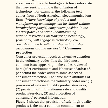
acceptance of new technologies. A few codes state
that they seek topromote the diffusion of
technology. For example, the following text
comes from a North Americantelecommunications
firm:
“Where knowledge of product and
manufacturing technology can be shared without
harming[company’s] competitive position in the
market place (and without contravening
nationalrestrictions on transfer of technology),
[company] will engage in technology co-
operationprojects with industry and industry
associations around the world
.”
Consumer
protection
Consumer protection receives extensive attention
in the voluntary codes. It is the third most
common issue appearing in the codes reviewed
here (after environment and labour standards): 48
per centof the codes address some aspect of
consumer protection. The three main attributes of
consumer protectionin the voluntary codes are: (1)
provision of safe and quality products/services;
(2) provision of informationon safe and quality
products/services; (3) and protection of
consumers’ personal information.
Figure 5 shows that provision of safe, high-quality
products is the most common commitment to