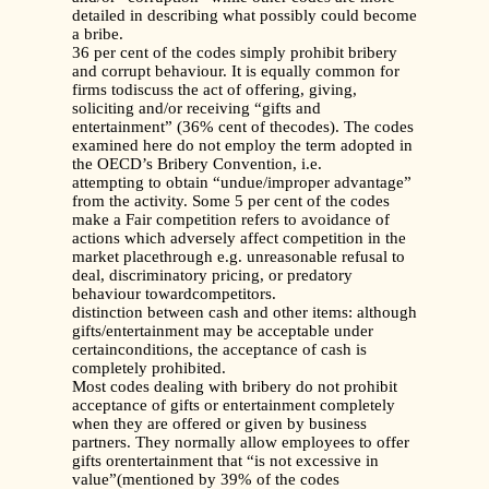
detailed in describing what possibly could become
a bribe.
36 per cent of the codes simply prohibit bribery
and corrupt behaviour. It is equally common for
firms todiscuss the act of offering, giving,
soliciting and/or receiving “gifts and
entertainment” (36% cent of thecodes). The codes
examined here do not employ the term adopted in
the OECD’s Bribery Convention, i.e.
attempting to obtain “undue/improper advantage”
from the activity. Some 5 per cent of the codes
make a Fair competition refers to avoidance of
actions which adversely affect competition in the
market placethrough e.g. unreasonable refusal to
deal, discriminatory pricing, or predatory
behaviour towardcompetitors.
distinction between cash and other items: although
gifts/entertainment may be acceptable under
certainconditions, the acceptance of cash is
completely prohibited.
Most codes dealing with bribery do not prohibit
acceptance of gifts or entertainment completely
when they are offered or given by business
partners. They normally allow employees to offer
gifts orentertainment that “is not excessive in
value”(mentioned by 39% of the codes