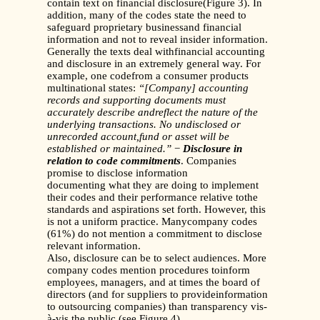
contain text on financial disclosure(Figure 3). In
addition, many of the codes state the need to
safeguard proprietary businessand financial
information and not to reveal insider information.
Generally the texts deal withfinancial accounting
and disclosure in an extremely general way. For
example, one codefrom a consumer products
multinational states:
“[Company] accounting
records and supporting documents must
accurately describe andreflect the nature of the
underlying transactions. No undisclosed or
unrecorded account,fund or asset will be
established or maintained.”
−
Disclosure in
relation to code commitments
. Companies
promise to disclose information
documenting what they are doing to implement
their codes and their performance relative tothe
standards and aspirations set forth. However, this
is not a uniform practice. Manycompany codes
(61%) do not mention a commitment to disclose
relevant information.
Also, disclosure can be to select audiences. More
company codes mention procedures toinform
employees, managers, and at times the board of
directors (and for suppliers to provideinformation
to outsourcing companies) than transparency vis-
à-vis the public (see Figure 4).