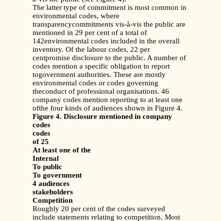
The latter type of commitment is most common in
environmental codes, where
transparencycommitments vis-à-vis the public are
mentioned in 29 per cent of a total of
142environmental codes included in the overall
inventory. Of the labour codes, 22 per
centpromise disclosure to the public. A number of
codes mention a specific obligation to report
togovernment authorities. These are mostly
environmental codes or codes governing
theconduct of professional organisations. 46
company codes mention reporting to at least one
ofthe four kinds of audiences shown in Figure 4.
Figure 4. Disclosure mentioned in company
codes
codes
of 25
At least one of the
Internal
To public
To government
4 audiences
stakeholders
Competition
Roughly 20 per cent of the codes surveyed
include statements relating to competition. Most