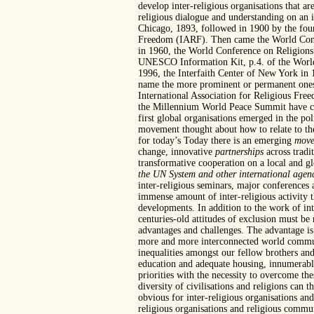
develop inter-religious organisations that ar
religious dialogue and understanding on an i
Chicago, 1893, followed in 1900 by the found
Freedom (IARF). Then came the World Congr
in 1960, the World Conference on Religion
UNESCO Information Kit, p.4. of the World’s
1996, the Interfaith Center of New York i
name the more prominent or permanent ones. T
International Association for Religious Fr
the Millennium World Peace Summit have co
first global organisations emerged in the pol
movement thought about how to relate to these
for today’s Today there is an emerging
move
change, innovative
partnerships
across tradi
transformative cooperation on a local and g
the UN System and other international agen
inter-religious seminars, major conferences a
immense amount of inter-religious activity th
developments. In addition to the work of inte
centuries-old attitudes of exclusion must be
advantages and challenges. The advantage is 
more and more interconnected world community
inequalities amongst our fellow brothers and
education and adequate housing, innumerable
priorities with the necessity to overcome th
diversity of civilisations and religions can
obvious for inter-religious organisations and
religious organisations and religious commun