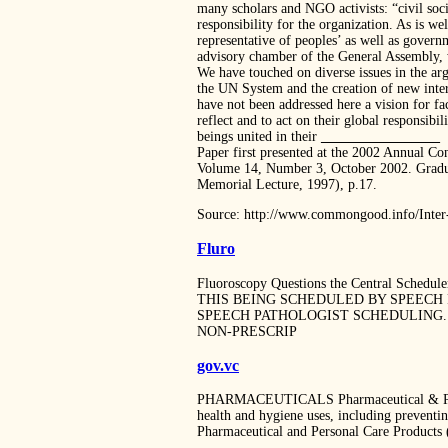
many scholars and NGO activists: “civil soci
responsibility for the organization. As is w
representative of peoples’ as well as govern
advisory chamber of the General Assembly, 
We have touched on diverse issues in the arg
the UN System and the creation of new intern
have not been addressed here a vision for fa
reflect and to act on their global responsibi
beings united in their
_________________
Paper first presented at the 2002 Annual C
Volume 14, Number 3, October 2002. Graduat
Memorial Lecture, 1997), p.17.
Source: http://www.commongood.info/Inter-
Fluro
Fluoroscopy Questions the Central Sc
THIS BEING SCHEDULED BY SPEECH 
SPEECH PATHOLOGIST SCHEDULING. 
NON-PRESCRIP
gov.vc
PHARMACEUTICALS Pharmaceutical & Persona
health and hygiene uses, including preventi
Pharmaceutical and Personal Care Products 