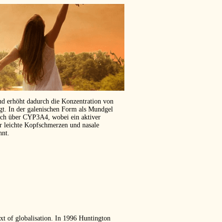
und erhöht dadurch die Konzentration von
ägt. In der galenischen Form als Mundgel
isch über CYP3A4, wobei ein aktiver
er leichte Kopfschmerzen und nasale
hnt.
text of globalisation. In 1996 Huntington