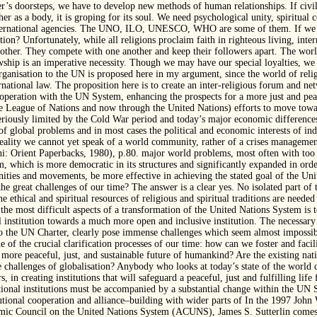
r’s doorsteps, we have to develop new methods of human relationships. If civil
her as a body, it is groping for its soul. We need psychological unity, spiritua
ternational agencies. The UNO, ILO, UNESCO, WHO are some of them. If we c
on? Unfortunately, while all religions proclaim faith in righteous living, inte
nother. They compete with one another and keep their followers apart. The world
wship is an imperative necessity. Though we may have our special loyalties, we
rganisation to the UN is proposed here in my argument, since the world of relig
rnational law. The proposition here is to create an inter-religious forum and ne
eration with the UN System, enhancing the prospects for a more just and pea
 the League of Nations and now through the United Nations) efforts to move to
eriously limited by the Cold War period and today’s major economic differenc
 of global problems and in most cases the political and economic interests of ind
reality we cannot yet speak of a world community, rather of a crises managemen
hi: Orient Paperbacks, 1980), p.80. major world problems, most often with too 
m, which is more democratic in its structures and significantly expanded in o
nities and movements, be more effective in achieving the stated goal of the Uni
the great challenges of our time? The answer is a clear yes. No isolated part 
 ethical and spiritual resources of religious and spiritual traditions are needed
f the most difficult aspects of a transformation of the United Nations System is
institution towards a much more open and inclusive institution. The necessary
 the UN Charter, clearly pose immense challenges which seem almost impossible 
e of the crucial clarification processes of our time: how can we foster and faci
a more peaceful, just, and sustainable future of humankind? Are the existing nati
 challenges of globalisation? Anybody who looks at today’s state of the world
, in creating institutions that will safeguard a peaceful, just and fulfilling life 
ional institutions must be accompanied by a substantial change within the UN 
utional cooperation and alliance–building with wider parts of In the 1997 Jo
mic Council on the United Nations System (ACUNS), James S. Sutterlin comes t