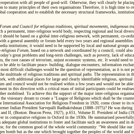
 cooperation with all people of good-will. Otherwise, they will clearly be placi
n to many principles of their own organisations Therefore, it is high time to o
obal cooperation and to establish the necessary structural frameworks, institutio
Forum and Council for religious traditions,
spiritual movements, indigenous tra
 a permanent, inter-religious world body, respecting regional and local divers
 It should be based on a global inter-religious network, with permanent, co-ordi
 with a general assembly or forum held every two years and regional assemblies 
dia institutions; it would need to be supported by local and national groups an
r-religious Forum
, based on a network and coordinated by a council, could als
o today’s great problems and long-term challenges, such as poverty, lack of educa
ns, the root causes of terrorism, unjust economic systems, etc. It would need to 
o be able to facilitate peace- building, dialogue encounters, information exchan
ost difficult challenges would be the question of representation, as it is not po
s the multitude of religious traditions and spiritual paths. The representation in
work, with additional places for large and clearly identifiable religious, spiritu
 and council would not be realised within a few years and would not be able to 
 in this direction with a critical mass of initial participants could be realise
rther mobilised. To achieve this the support of the major inter-religious organi
as the visionary dream to create a “League of Religions which shall be the counte
e International Association for Religious Freedom in 1920, come closer to its r
former Indian President Sarvepalli Radhakrishnan (1888–1975)? He was during h
 and II, (Boston: Beacon Press, 1927), p.651, Volume II. President of India (
r in comparative religions in Oxford in the 1930s. He summarised powerfully 
h adequate global institutions to foster and facilitate such an awareness and in 
time, for the common good of the whole world community: “We should like our g
gen bomb but as the one which brought together the peoples of the world and 