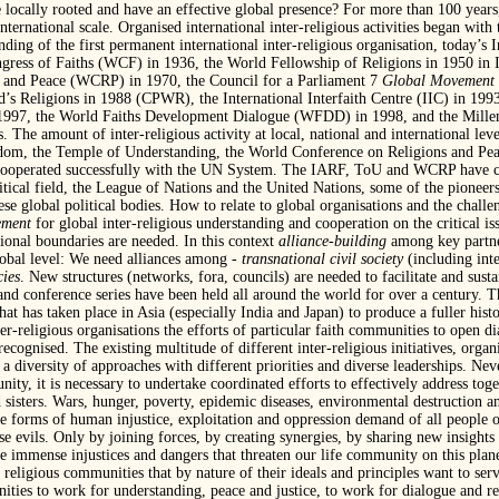
e locally rooted and have an effective global presence? For more than 100 years,
nternational scale. Organised international inter-religious activities began with
ing of the first permanent international inter-religious organisation, today’s I
ess of Faiths (WCF) in 1936, the World Fellowship of Religions in 1950 in 
s and Peace (WCRP) in 1970, the Council for a Parliament 7
Global Movement f
 Religions in 1988 (CPWR), the International Interfaith Centre (IIC) in 1993,
n 1997, the World Faiths Development Dialogue (WFDD) in 1998, and the Mill
he amount of inter-religious activity at local, national and international level
eedom, the Temple of Understanding, the World Conference on Religions and Pea
operated successfully with the UN System. The IARF, ToU and WCRP have cons
itical field, the League of Nations and the United Nations, some of the pioneers
 global political bodies. How to relate to global organisations and the challeng
ment
for global inter-religious understanding and cooperation on the critical is
tional boundaries are needed. In this context
alliance-building
among key partner
lobal level: We need alliances among
- transnational civil society
(including inte
cies
. New structures (networks, fora, councils) are needed to facilitate and su
nd conference series have been held all around the world for over a century. The
at has taken place in Asia (especially India and Japan) to produce a fuller histo
r-religious organisations the efforts of particular faith communities to open di
 recognised. The existing multitude of different inter-religious initiatives, org
a diversity of approaches with different priorities and diverse leaderships. Ne
, it is necessary to undertake coordinated efforts to effectively address togeth
 sisters. Wars, hunger, poverty, epidemic diseases, environmental destruction a
 forms of human injustice, exploitation and oppression demand of all people of
ese evils. Only by joining forces, by creating synergies, by sharing new insigh
 the immense injustices and dangers that threaten our life community on this pl
 religious communities that by nature of their ideals and principles want to serve
ities to work for understanding, peace and justice, to work for dialogue and res