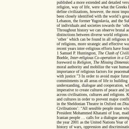
published a more extended and detailed vers
religion, way of life, were what the Greeks
define civilizations, however, the most impo
been closely identified with the world’s gre
Lebanon, the former Yugoslavia, and the Sub
of individuals and societies towards the ‘oth
Throughout history we can observe brutal ac
distinctions between diverse world religion
‘other’ which can be found in all religious t
of religions, more strategic and effective w
recent years inter-religious efforts have fo
1 Samuel P. Huntington,
The Clash of Civil
Boehle,
Inter-religious Co-operation in a G
foreword to
Religion, The Missing
Dimensio
moral authority and mobilize the vast human
importance of religious factors for peacema
with justice.”3 In order to avoid major futu
commitments in all areas of life to building 
understanding, dialogue and cooperation, whe
imperative to create cultures of peace and jus
across civilisations, cultures and religions
and cultures in order to prevent major confli
in the Sheldonian Theatre in Oxford on
Dia
Civilisations’: “All sensible people must wi
President Mohammed Khatami of Iran, made a
Iranian people … calls for a dialogue among 
the year 2001 as the United Nations Year of
history of wars, oppression and discrimina