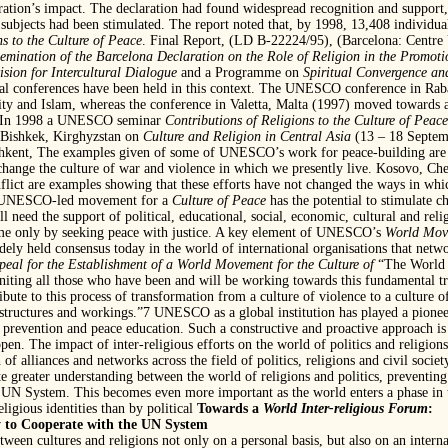
aration’s impact. The declaration had found widespread recognition and support
 subjects had been stimulated. The report noted that, by 1998, 13,408 individua
s to the Culture of Peace
. Final Report, (LD B-22224/95), (Barcelona: Centr
mination of the Barcelona Declaration on the Role of Religion in the Promoti
ision for Intercultural Dialogue
and a Programme on
Spiritual Convergence an
nal conferences have been held in this context. The UNESCO conference in Rab
nity and Islam, whereas the conference in Valetta, Malta (1997) moved towards a
xt. In 1998 a UNESCO seminar
Contributions of Religions to the Culture
of Peace
 Bishkek, Kirghyzstan on
Culture and Religion in Central Asia
(13 – 18 Septem
hkent, The examples given of some of UNESCO’s work for peace-building are on
change the culture of war and violence in which we presently live. Kosovo, Che
nflict are examples showing that these efforts have not changed the ways in whic
he UNESCO-led movement for a
Culture of Peace
has the potential to stimulate ch
ll need the support of political, educational, social, economic, cultural and reli
time only by seeking peace with justice. A key element of UNESCO’s
World Move
idely held consensus today in the world of international organisations that netw
peal for the Establishment of a World Movement for the Culture of
“The World 
niting all those who have been and will be working towards this fundamental tr
bute to this process of transformation from a culture of violence to a culture of
l structures and workings.”7 UNESCO as a global institution has played a pionee
prevention and peace education. Such a constructive and proactive approach is
pen. The impact of inter-religious efforts on the world of politics and religions
of alliances and networks across the field of politics, religions and civil societ
e greater understanding between the world of religions and politics, preventing
 UN System. This becomes even more important as the world enters a phase in th
ligious identities than by political
Towards a
World Inter-religious Forum
:
y to Cooperate with the UN System
ween cultures and religions not only on a personal basis, but also on an intern