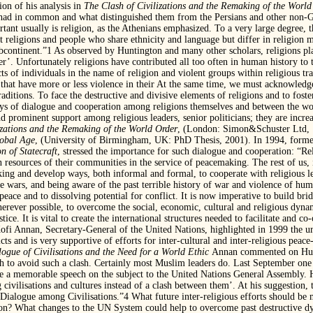
ion of his analysis in
The Clash of Civilizations and the
Remaking of the World
 had in common and what distinguished them from the Persians and other non-G
rtant usually is religion, as the Athenians emphasized. To a very large degree, 
at religions and people who share ethnicity and language but differ in religion 
continent.”1 As observed by Huntington and many other scholars, religions play
er’. Unfortunately religions have contributed all too often in human history to 
ts of individuals in the name of religion and violent groups within religious t
s that have more or less violence in their At the same time, we must acknowled
raditions. To face the destructive and divisive elements of religions and to fost
ays of dialogue and cooperation among religions themselves and between the wor
und prominent support among religious leaders, senior politicians; they are incre
izations and the Remaking of the World Order
, (London: Simon&Schuster Ltd, 1
lobal Age
, (University of Birmingham, UK: PhD Thesis, 2001). In 1994, forme
n of Statecraft
, stressed the importance for such dialogue and cooperation: “Rel
 resources of their communities in the service of peacemaking. The rest of us,
king and develop ways, both informal and formal, to cooperate with religious 
re wars, and being aware of the past terrible history of war and violence of hum
peace and to dissolving potential for conflict. It is now imperative to build brid
rever possible, to overcome the social, economic, cultural and religious dynamic
tice. It is vital to create the international structures needed to facilitate and c
. Kofi Annan, Secretary-General of the United Nations, highlighted in 1999 the u
cts and is very supportive of efforts for inter-cultural and inter-religious peac
logue of
Civilisations and the Need for a World Ethic
Annan commented on Hunti
sh to avoid such a clash. Certainly most Muslim leaders do. Last September one
 memorable speech on the subject to the United Nations General Assembly. He
civilisations and cultures instead of a clash between them’. At his suggestion,
 Dialogue among Civilisations.”4 What future inter-religious efforts should b
tion? What changes to the UN System could help to overcome past destructive 