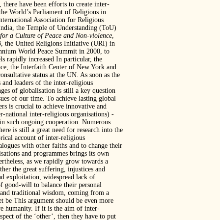
 there have been efforts to create inter-
 the World’s Parliament of Religions in
nternational Association for Religious
India, the Temple of Understanding (ToU)
or a Culture of Peace and Non-violence
,
 the United Religions Initiative (URI) in
ennium World Peace Summit in 2000, to
s rapidly increased In particular, the
ce, the Interfaith Center of New York and
ultative status at the UN. As soon as the
 and leaders of the inter-religious
es of globalisation is still a key question
sues of our time. To achieve lasting global
s is crucial to achieve innovative and
r-national inter-religious organisations)
-
stain such ongoing cooperation. Numerous
re is still a great need for research into the
rical account of inter-religious
alogues with other faiths and to change their
anisations and programmes brings its own
vertheless, as we rapidly grow towards a
er the great suffering, injustices and
nd exploitation, widespread lack of
 good-will to balance their personal
ts and traditional wisdom, coming from a
anet be This argument should be even more
 humanity. If it is the aim of inter-
pect of the ‘other’, then they have to put