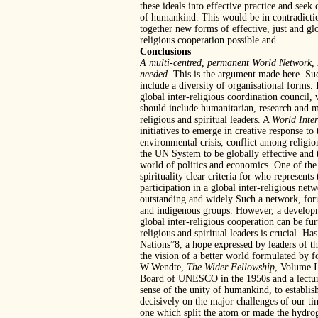
these ideals into effective practice and seek
of humankind. This would be in contradictio
together new forms of effective, just and gl
religious cooperation possible and
Conclusions
A multi-centred, permanent World Network, 
needed.
This is the argument made here. Such
include a diversity of organisational forms.
global inter-religious coordination council,
should include humanitarian, research and me
religious and spiritual leaders. A
World Inte
initiatives to emerge in creative response t
environmental crisis, conflict among religio
the UN System to be globally effective and t
world of politics and economics. One of the m
spirituality clear criteria for who represent
participation in a global inter-religious net
outstanding and widely Such a network, forum
and indigenous groups. However, a development
global inter-religious cooperation can be fu
religious and spiritual leaders is crucial. H
Nations”8, a hope expressed by leaders of th
the vision of a better world formulated by 
W.Wendte,
The Wider Fellowship
, Volume I
Board of UNESCO in the 1950s and a lecture
sense of the unity of humankind, to establis
decisively on the major challenges of our 
one which split the atom or made the hydro