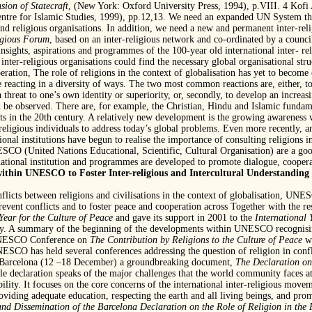
sion of Statecraft
, (New York: Oxford University Press, 1994), p.VIII. 4 Kof
ntre for Islamic Studies, 1999), pp.12,13. We need an expanded UN System that 
l and religious organisations. In addition, we need a new and permanent inter-re
igious Forum
, based on an inter-religious network and co-ordinated by a counci
 insights, aspirations and programmes of the 100-year old international inter- r
nter-religious organisations could find the necessary global organisational stru
eration, The role of religions in the context of globalisation has yet to become 
re reacting in a diversity of ways. The two most common reactions are, either, t
a threat to one’s own identity or superiority, or, secondly, to develop an increasin
n be observed. There are, for example, the Christian, Hindu and Islamic fundam
s in the 20th century. A relatively new development is the growing awareness wi
religious individuals to address today’s global problems. Even more recently, and
ional institutions have begun to realise the importance of consulting religions in
SCO (United Nations Educational, Scientific, Cultural Organisation) are a goo
rnational institution and programmes are developed to promote dialogue, coopera
within UNESCO to Foster Inter-religious and Intercultural Understanding 
nflicts between religions and civilisations in the context of globalisation, UNE
 prevent conflicts and to foster peace and cooperation across Together with th
Year for the Culture of Peace
and gave its support in 2001 to the
International 
. A summary of the beginning of the developments within UNESCO recognising
 UNESCO Conference on
The Contribution by Religions to the Culture of Peace
w
O has held several conferences addressing the question of religion in conflict
Barcelona (12 –18 December) a groundbreaking document,
The Declaration on
le declaration speaks of the major challenges that the world community faces a
ability. It focuses on the core concerns of the international inter-religious mov
providing adequate education, respecting the earth and all living beings, and p
and Dissemination of the Barcelona
Declaration on the Role of Religion in the