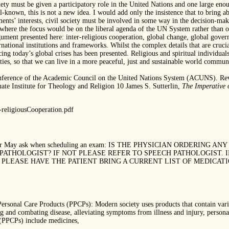
ety must be given a participatory role in the United Nations and one large enou
ell-known, this is not a new idea. I would add only the insistence that to bring
ments’ interests, civil society must be involved in some way in the decision-ma
where the focus would be on the liberal agenda of the UN System rather than o
ument presented here: inter-religious cooperation, global change, global governan
ational institutions and frameworks. Whilst the complex details that are cruci
cing today’s global crises has been presented. Religious and spiritual individual
lities, so that we can live in a more peaceful, just and sustainable world commu
onference of the Academic Council on the United Nations System (ACUNS). Rev
e Institute for Theology and Religion 10 James S. Sutterlin,
The Imperative 
religiousCooperation.pdf
heduler May ask when scheduling an exam: IS THE PHYSICIAN ORDERING
PATHOLOGIST? IF NOT PLEASE REFER TO SPEECH PATHOLOGIST. 
PLEASE HAVE THE PATIENT BRING A CURRENT LIST OF MEDICAT
l Care Products (PPCPs): Modern society uses products that contain various
ng and combating disease, alleviating symptoms from illness and injury, perso
(PPCPs) include medicines,