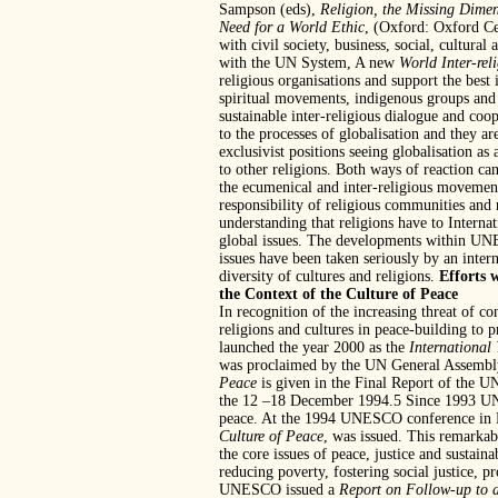
Sampson (eds),
Religion, the Missing Dimen
Need for a World Ethic
, (Oxford: Oxford Ce
with civil society, business, social, cultura
with the UN System, A new
World Inter-rel
religious organisations and support the best
spiritual movements, indigenous groups and i
sustainable inter-religious dialogue and coop
to the processes of globalisation and they a
exclusivist positions seeing globalisation as 
to other religions. Both ways of reaction ca
the ecumenical and inter-religious movement
responsibility of religious communities and 
understanding that religions have to Internat
global issues. The developments within UNE
issues have been taken seriously by an inte
diversity of cultures and religions.
Efforts 
the Context of the Culture of Peace
In recognition of the increasing threat of co
religions and cultures in peace-building to
launched the year 2000 as the
International 
was proclaimed by the UN General Assembly
Peace
is given in the Final Report of the
the 12 –18 December 1994.5 Since 1993 UNESC
peace. At the 1994 UNESCO conference in 
Culture of Peace
, was issued. This remarkab
the core issues of peace, justice and sustain
reducing poverty, fostering social justice, 
UNESCO issued a
Report on Follow-up to 