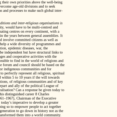
ng their own priorities above the well-being
vercome age-old divisions and to seek
ns and processes to make such global inter-
ditions and inter-religious organisations is
ity, would have to be multi-centred and
nating centres on every continent, with a
in the years between general assemblies. It
d involve committed citizens as well as
o help a wide diversity of programmes and
tion, epidemic diseases, war, the
be independent but have structural links to
ges and cooperative activities with the
ssible to find in the world of religions and
 the forum and council should be based on the
al or indigenous communities and for
perfectly represent all religious, spiritual
d within 5 to 10 years if the will towards
sations, of religious communities and of key
rpart and ally of the political League of
ealisation? Can a response be given today to
is distinguished career 8 Charles
1961–1967), Chairman of the Executive
today’s imperative to develop a greater
doing so to empower people to act together
eneration to go down in history not as the
transformed them into a world community.