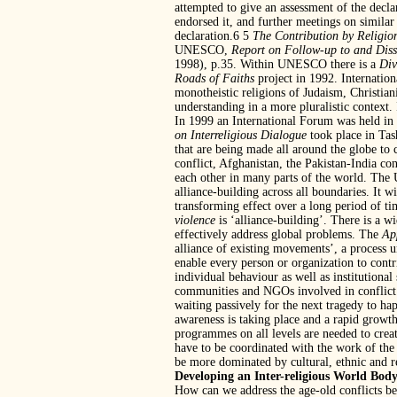
attempted to give an assessment of the decl
endorsed it, and further meetings on similar
declaration.6 5
The Contribution by Religion
UNESCO,
Report on Follow-up to and Disse
1998), p.35. Within UNESCO there is a
Div
Roads of Faiths
project in 1992. Internatio
monotheistic religions of Judaism, Christia
understanding in a more pluralistic conte
In 1999 an International Forum was held in
on Interreligious Dialogue
took place in Tas
that are being made all around the globe to 
conflict, Afghanistan, the Pakistan-India co
each other in many parts of the world. T
alliance-building across all boundaries. It wi
transforming effect over a long period of 
violence
is ‘alliance-building’. There is a w
effectively address global problems. The
Ap
alliance of existing movements’, a process u
enable every person or organization to contri
individual behaviour as well as institutiona
communities and NGOs involved in conflict 
waiting passively for the next tragedy to hap
awareness is taking place and a rapid growth 
programmes on all levels are needed to creat
have to be coordinated with the work of the
be more dominated by cultural, ethnic and re
Developing an Inter-religious World Bod
How can we address the age-old conflicts bet