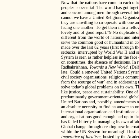
Now that the nations have come to each othe
peoples is essential. The world has got toget
and concord among men through several in
cannot we have a United Religions Organizati
they are unwilling to co-operate with one a
facing one another. To get them into a fello
lovely and of good report.”9 No duplicate o
different from the world of nations and inte
serve the common good of humankind in coop
made over the last 82 years (first through
setbacks, interrupted by World War II and s
System is seen as rather helpless in the face
or, sometimes, the absence of decisions. In 
Radhakrishnan,
Towards a New World
, (Del
late. Could a renewed United Nations Syste
civil society organisations, religious commu
from the scourge of war’ and in addressing 
solve today’s global problems on its own. The
like justice, peace and sustainability. One o
predominantly government-orientated global 
United Nations and, possibly, amendments to
an absolute necessity to find an answer to on
international organisations and institutions 
and organisations good enough and up to the
has failed bitterly in managing its own affairs
Global change through creating new internat
within the UN System for meaningful instit
Imperative of Idealism
, hosted by the Acade