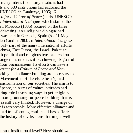
, many international organisations had
ls and 309 institutions had endorsed the
e UNESCO de Catalunya, 1995). 6
on for a Culture of Peace
(Paris: UNESCO,
d Intercultural Dialogue
, which started the
at, Morocco (1995) focused on the three
ddressing inter-religious dialogue and
was held in Grenada, Spain (5 - 11 May).
ber) and in 2000 an
International Congress
ly part of the many international efforts
chnya, East Timor, the Israel- Palestine
h political and religious tensions feed on
ange in as much as it is achieving its goal of
gious organisations. Its efforts can have a
ment for a Culture of Peace and Non-
orking and alliance-building are necessary to
Movement must therefore be a ‘grand
ansformation of our societies. The aim is to
 peace, in terms of values, attitudes and
ring role in seeking ways to get religious
 more promising for peace-building than is
 is still very limited. However, a change of
y is foreseeable. More effective alliances and
 and transforming conflicts. These efforts
e history of civilisations that might well
ational institutional level? How should we