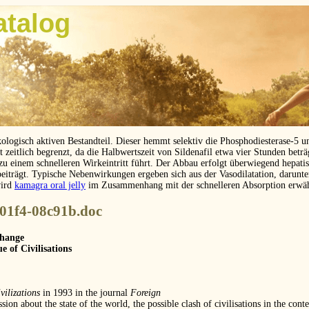
atalog
kologisch aktiven Bestandteil. Dieser hemmt selektiv die Phosphodiesterase-5 
eitlich begrenzt, da die Halbwertszeit von Sildenafil etwa vier Stunden betr
 zu einem schnelleren Wirkeintritt führt. Der Abbau erfolgt überwiegend hepat
beiträgt. Typische Nebenwirkungen ergeben sich aus der Vasodilatation, darunt
wird
kamagra oral jelly
im Zusammenhang mit der schnelleren Absorption erwä
-01f4-08c91b.doc
Change
e of Civilisations
vilizations
in 1993 in the journal
Foreign
ssion about the state of the world, the possible clash of civilisations in the con