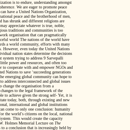
ization is to endure, understanding amongst
l coherence. We are eager to promote peace
an have a United Nations Organization,
rnational peace and the brotherhood of men,
 has shrunk and different religions are
 may appreciate whatever is true, noble,
ious traditions and communities is too
twork organisation that can pragmatically
ceful world The nations of the world have
wards a world community, efforts with many
es. However, even today the United Nations
ividual nation states determine the decisions
t system trying to address 9 Sarvepalli
little power and resources, and often too
rder to cooperate with and empower NGOs and
ted Nations to save ‘succeeding generations
of the emerging global community can hope to
 to address interconnected and global issues
 to change the organisation from a
 changes to the legal framework of the
to achieve given the strong self- Yet, it is
litate today, both, through existing and new
onal, international and global institutions
 can come to only one conclusion: humanity
for the world’s citizens on the local, national
System. This would create the capacity
hn W. Holmes Memorial Lecture on
The
o a conclusion that is increasingly held by