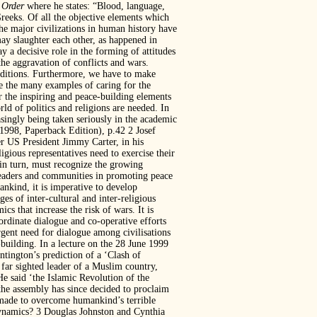
 Order
where he states: “Blood, language,
reeks. Of all the objective elements which
the major civilizations in human history have
may slaughter each other, as happened in
 a decisive role in the forming of attitudes
the aggravation of conflicts and wars.
raditions. Furthermore, we have to make
ge the many examples of caring for the
er the inspiring and peace-building elements
ld of politics and religions are needed. In
asingly being taken seriously in the academic
998, Paperback Edition), p.42 2 Josef
r US President Jimmy Carter, in his
igious representatives need to exercise their
 in turn, must recognize the growing
leaders and communities in promoting peace
ankind, it is imperative to develop
ges of inter-cultural and inter-religious
s that increase the risk of wars. It is
o-ordinate dialogue and co-operative efforts
rgent need for dialogue among civilisations
e-building. In a lecture on the 28 June 1999
ngton’s prediction of a ‘Clash of
 far sighted leader of a Muslim country,
 said ‘the Islamic Revolution of the
 the assembly has since decided to proclaim
e made to overcome humankind’s terrible
dynamics? 3 Douglas Johnston and Cynthia