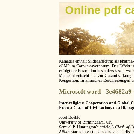
Online pdf c
Kamagra enthält Sildenafilcitrat als pharma
cGMP im Corpus cavernosum. Der Effekt ist z
erfolgt die Resorption besonders rasch, was
Metabolit entsteht, der zur Gesamtwirkung 
Kongestion. In klinischen Beschreibungen 
Microsoft word - 3e4682a9
Inter-religious Cooperation and Global 
From a Clash of Civilisations to a Dialogu
Josef Boehle
University of Birmingham, UK
Samuel P. Huntington's article
A Clash of Ci
Affairs
started a vast and controversial discu