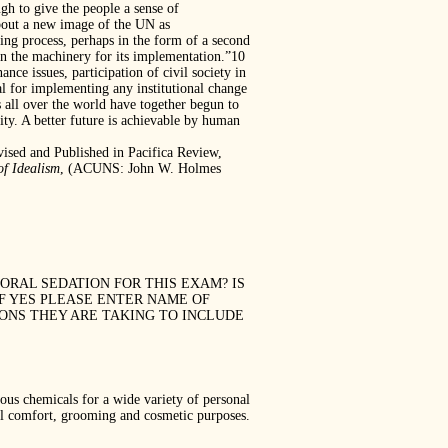
gh to give the people a sense of
 about a new image of the UN as
king process, perhaps in the form of a second
n the machinery for its implementation.”10
ce issues, participation of civil society in
al for implementing any institutional change
s all over the world have together begun to
nity. A better future is achievable by human
ised and Published in Pacifica Review,
of Idealism
, (ACUNS: John W. Holmes
 ANY ORAL SEDATION FOR THIS EXAM? IS
IF YES PLEASE ENTER NAME OF
IONS THEY ARE TAKING TO INCLUDE
 chemicals for a wide variety of personal
nal comfort, grooming and cosmetic purposes.