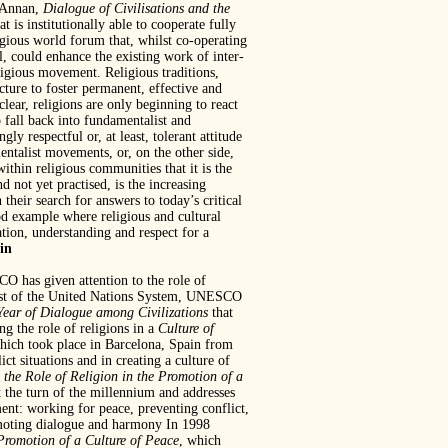
i Annan,
Dialogue of Civilisations and the
is institutionally able to cooperate fully
ligious world forum that, whilst co-operating
l, could enhance the existing work of inter-
eligious movement. Religious traditions,
cture to foster permanent, effective and
clear, religions are only beginning to react
o fall back into fundamentalist and
gly respectful or, at least, tolerant attitude
entalist movements, or, on the other side,
thin religious communities that it is the
 not yet practised, is the increasing
 their search for answers to today’s critical
d example where religious and cultural
tion, understanding and respect for a
in
SCO has given attention to the role of
e rest of the United Nations System, UNESCO
Year of Dialogue among Civilizations
that
 the role of religions in a
Culture of
hich took place in Barcelona, Spain from
 situations and in creating a culture of
 the Role of
Religion in the Promotion of a
t the turn of the millennium and addresses
ement: working for peace, preventing conflict,
romoting dialogue and harmony In 1998
 Promotion of a Culture of Peace
, which