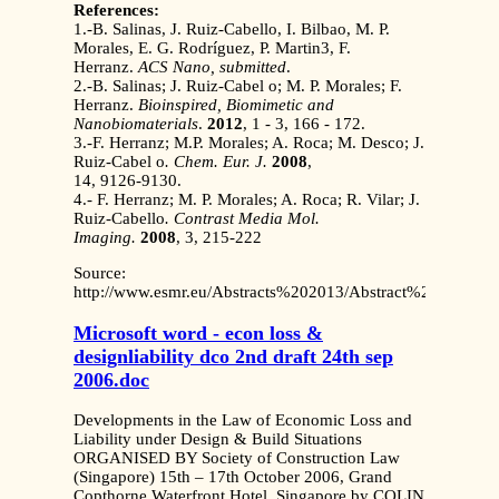
References:
1.-B. Salinas, J. Ruiz-Cabello, I. Bilbao, M. P.
Morales, E. G. Rodríguez, P. Martin3, F.
Herranz.
ACS Nano, submitted
.
2.-B. Salinas; J. Ruiz-Cabel o; M. P. Morales; F.
Herranz.
Bioinspired, Biomimetic and
Nanobiomaterials
.
2012
, 1 - 3, 166 - 172.
3.-F. Herranz; M.P. Morales; A. Roca; M. Desco; J.
Ruiz-Cabel o
. Chem. Eur. J.
2008
,
14, 9126-9130.
4.- F. Herranz; M. P. Morales; A. Roca; R. Vilar; J.
Ruiz-Cabello
. Contrast Media Mol.
Imaging.
2008
, 3, 215-222
Source:
http://www.esmr.eu/Abstracts%202013/Abstract%20EMRF%
Microsoft word - econ loss &
designliability dco 2nd draft 24th sep
2006.doc
Developments in the Law of Economic Loss and
Liability under Design & Build Situations
ORGANISED BY Society of Construction Law
(Singapore) 15th – 17th October 2006, Grand
Copthorne Waterfront Hotel, Singapore by COLIN