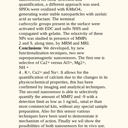
quantification, a different approach was used.
SPIOs were oxidized with KMnO4,
generating water stable nanoparticles with azelaic
acid as surfactant. The terminal
carboxylic groups present in the surface were
activated with EDC and sulfo NHS and
conjugated with gelatin. The relaxivity of these
NPs was studied in presence of MMPs
2 and 9, along time, by MRM and MRI.
Conclusions
: We developed, by new
functionalization tecniques, two new
superparamagnetic nanosensors. The first one is
selective of Ca2+ versus Al3+, Mg2+,
NH +
4 , K+, Cu2+ and Na+. It allows for the
quantification of calcium due to the changes in its
physicochemical properties, this has been
confirmed by imaging and analytical techniques.
The second nanosensor is able to selectively
quantify the amount of MMP2 and -9 with a
detection limit as low as 1 ng/mL, smal er than
most commercial kits, without any special sample
preparation. Also for this sensor various
techniques have been used to demonstrate it
mechanism of action. Finally we wil show the
possibilities of both nanosensors for in vivo use.