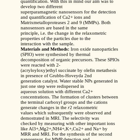
quantification. With this in mind our aim was to
develop two different
superparamagnetic nanosensors for the detection
and quantification of Ca2+ ions and
Matrixmetalloproteases 2 and 9 (MMPs). Both
nanosensors are based in the same
principle, i.e. the change in the relaxometric
properties of the particles due to the
interaction with the sample.
Materials and Methods:
Iron oxide nanoparticles
(SPIO) were synthesised by thermal
decomposition of organic precursors. These SPIOs
were reacted with 2-
(acryloyloxy)ethyl succinate by olefin metathesis
in presence of Grubbs-Hoveyda 2nd
generation catalyst. Water stable NPs generated in
just one step were redispersed in
aqueous solution with different Ca2+
concentrations. The formation of clusters between
the terminal carboxyl groups and the cations
generate changes in the
r
2 relaxometric
values which subsequently were observed and
demostrated in MRI. The selectivity was
checked by measuring with other important ions
like Al3+,Mg2+,NH4+,K+,Cu2+ and Na+ by
MRR and MRI. For the synthesis of the second
nanosensor, for MMP detection and