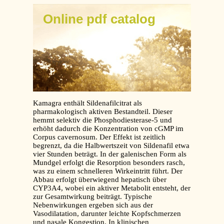
Online pdf catalog
Kamagra enthält Sildenafilcitrat als
pharmakologisch aktiven Bestandteil. Dieser
hemmt selektiv die Phosphodiesterase-5 und
erhöht dadurch die Konzentration von cGMP im
Corpus cavernosum. Der Effekt ist zeitlich
begrenzt, da die Halbwertszeit von Sildenafil etwa
vier Stunden beträgt. In der galenischen Form als
Mundgel erfolgt die Resorption besonders rasch,
was zu einem schnelleren Wirkeintritt führt. Der
Abbau erfolgt überwiegend hepatisch über
CYP3A4, wobei ein aktiver Metabolit entsteht, der
zur Gesamtwirkung beiträgt. Typische
Nebenwirkungen ergeben sich aus der
Vasodilatation, darunter leichte Kopfschmerzen
und nasale Kongestion. In klinischen