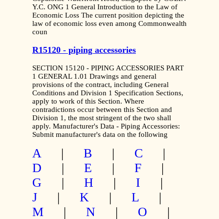
Y.C. ONG 1 General Introduction to the Law of
Economic Loss The current position depicting the
law of economic loss even among Commonwealth
coun
R15120 - piping accessories
SECTION 15120 - PIPING ACCESSORIES PART
1 GENERAL 1.01 Drawings and general
provisions of the contract, including General
Conditions and Division 1 Specification Sections,
apply to work of this Section. Where
contradictions occur between this Section and
Division 1, the most stringent of the two shall
apply. Manufacturer's Data - Piping Accessories:
Submit manufacturer's data on the following
A
|
B
|
C
|
D
|
E
|
F
|
G
|
H
|
I
|
J
|
K
|
L
|
M
|
N
|
O
|