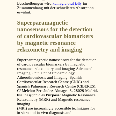
Beschreibungen wird
kamagra oral jelly
im
Zusammenhang mit der schnelleren Absorption
erwähnt.
Superparamagnetic
nanosensors for the detection
of cardiovascular biomarkers
by magnetic resonance
relaxometry and imaging
Superparamagnetic nanosensors for the detection
of cardiovascular biomarkers by magnetic
resonance relaxometry and imaging Advanced
Imaging Unit. Dpt of Epidemiology,
Atherothrombosis and Imaging. Spanish
Cardiovascular Research Centre (CNIC) and
Spanish Pulmonary Research Centre (CIBERES).
C/ Melchor Fernández-Almagro 3, 28029 Madrid.
bsalinas@cnic.es
Purpose:
Magnetic Resonance
Relaxometry (MRR) and Magnetic resonance
imaging
(MRI) are increasingly accessible techniques for
in vitro and in vivo diagnosis and