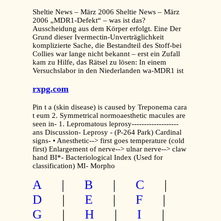
Sheltie News – März 2006 Sheltie News – März
2006 „MDR1-Defekt“ – was ist das?
Ausscheidung aus dem Körper erfolgt. Eine Der
Grund dieser Ivermectin-Unverträglichkeit
komplizierte Sache, die Bestandteil des Stoff-bei
Collies war lange nicht bekannt – erst ein Zufall
kam zu Hilfe, das Rätsel zu lösen: In einem
Versuchslabor in den Niederlanden wa-MDR1 ist
rxpg.com
Pin t a (skin disease) is caused by Treponema cara
t eum 2. Symmetrical normoaesthetic macules are
seen in- 1. Lepromatous leprosy-------------------
ans Discussion- Leprosy - (P-264 Park) Cardinal
signs- • Anesthetic--> first goes temperature (cold
first) Enlargement of nerve--> ulnar nerve--> claw
hand BI*- Bacteriological Index (Used for
classification) MI- Morpho
A
|
B
|
C
|
D
|
E
|
F
|
G
|
H
|
I
|