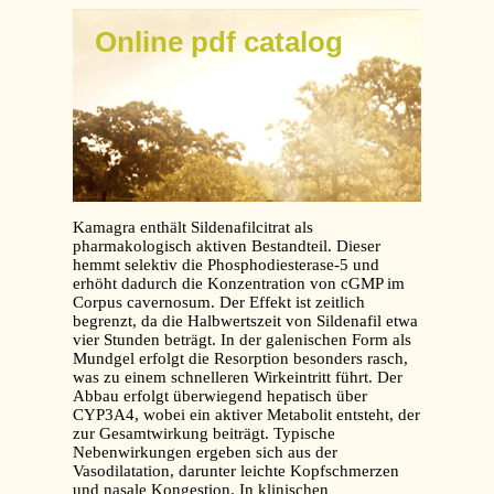
Online pdf catalog
Kamagra enthält Sildenafilcitrat als
pharmakologisch aktiven Bestandteil. Dieser
hemmt selektiv die Phosphodiesterase-5 und
erhöht dadurch die Konzentration von cGMP im
Corpus cavernosum. Der Effekt ist zeitlich
begrenzt, da die Halbwertszeit von Sildenafil etwa
vier Stunden beträgt. In der galenischen Form als
Mundgel erfolgt die Resorption besonders rasch,
was zu einem schnelleren Wirkeintritt führt. Der
Abbau erfolgt überwiegend hepatisch über
CYP3A4, wobei ein aktiver Metabolit entsteht, der
zur Gesamtwirkung beiträgt. Typische
Nebenwirkungen ergeben sich aus der
Vasodilatation, darunter leichte Kopfschmerzen
und nasale Kongestion. In klinischen