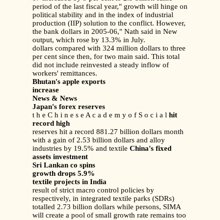
period of the last fiscal year," growth will hinge on
political stability and in the index of industrial
production (IIP) solution to the conflict. However,
the bank dollars in 2005-06," Nath said in New
output, which rose by 13.3% in July.
dollars compared with 324 million dollars to three
per cent since then, for two main said. This total
did not include reinvested a steady inflow of
workers' remittances.
Bhutan's apple exports
increase
News & News
Japan's forex reserves
t h e C h i n e s e A c a d e m y o f S o c i a l
hit
record high
reserves hit a record 881.27 billion dollars month
with a gain of 2.53 billion dollars and alloy
industries by 19.5% and textile
China's fixed
assets investment
Sri Lankan co spins
growth drops 5.9%
textile projects in India
result of strict macro control policies by
respectively, in integrated textile parks (SDRs)
totalled 2.73 billion dollars while persons, SIMA
will create a pool of small growth rate remains too