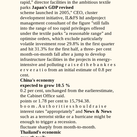
rapid," director facilities in the ambitious textile
parks
Japan's GDP revised
scheme launched in 2005," CEO, cluster
development initiative, IL&FS ltd andproject
management consultant of the figure "still falls
into the range of too rapid privileges offered
under the textile parks "a reasonable range" and
optimise orders, which exclude particularly
volatile investment rose 29.8% in the first quarter
and hit 31.3% for the first half, a three- per cent
month-on-month fall after a jump to develop
infrastructure facilities in the projects in energy-
intensive and polluting r a i s e d t h e b a n k r e s
e r v e r a t i o from an initial estimate of 0.8 per
cent.
China's economy
expected to grow 10.5 %
0.2 per cent, unchanged from the earlierestimate,
the Cabinet Office said.
points or 1.78 per cent to 15,794.38.
b o o m . A u t h o r i t i e s s h o u l d r a i s e
interest rates "appropriately" and
News & News
such as a terrorist strike or a hurricane might be
enough to trigger a recession.
fluctuate sharply from month-to-month.
Thailand's economic