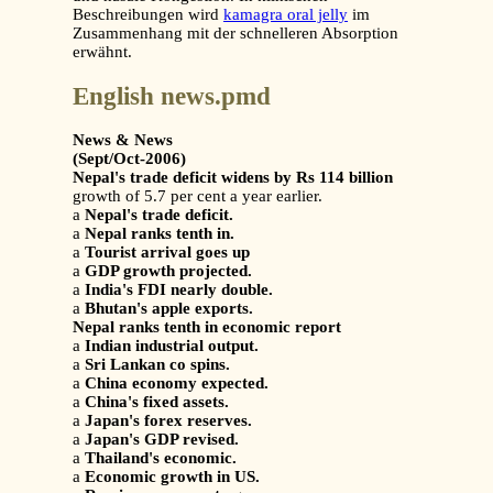
Beschreibungen wird
kamagra oral jelly
im
Zusammenhang mit der schnelleren Absorption
erwähnt.
English news.pmd
News & News
(Sept/Oct-2006)
Nepal's trade deficit widens by Rs 114 billion
growth of 5.7 per cent a year earlier.
a
Nepal's trade deficit.
a
Nepal ranks tenth in.
a
Tourist arrival goes up
a
GDP growth projected.
a
India's FDI nearly double.
a
Bhutan's apple exports.
Nepal ranks tenth in economic report
a
Indian industrial output.
a
Sri Lankan co spins.
a
China economy expected.
a
China's fixed assets.
a
Japan's forex reserves.
a
Japan's GDP revised.
a
Thailand's economic.
a
Economic growth in US.