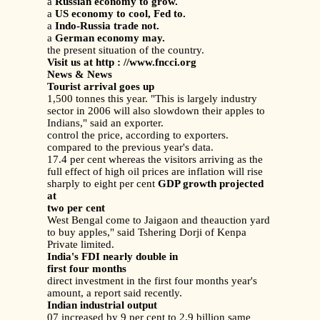
a
Russian economy to grow.
a
US economy to cool, Fed to.
a
Indo-Russia trade not.
a
German economy may.
the present situation of the country.
Visit us at http : //www.fncci.org
News & News
Tourist arrival goes up
1,500 tonnes this year. "This is largely industry
sector in 2006 will also slowdown their apples to
Indians," said an exporter.
control the price, according to exporters.
compared to the previous year's data.
17.4 per cent whereas the visitors arriving as the
full effect of high oil prices are inflation will rise
sharply to eight per cent
GDP growth projected
at
two per cent
West Bengal come to Jaigaon and theauction yard
to buy apples," said Tshering Dorji of Kenpa
Private limited.
India's FDI nearly double in
first four months
direct investment in the first four months year's
amount, a report said recently.
Indian industrial output
07 increased by 9 per cent to 2.9 billion same