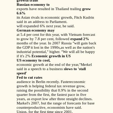
growth trails
Russian economy to
exports have resulted in Thailand trailing
grow
6.6%
its Asian rivals in economic growth, Fitch Kudrin
said in an address to Parliament.
will expanded 6% next year, he said.
German economy may
at 5.4 per cent for this year, with Vietnam forecast
to grow by 7.8 per cent, followed
expand 2%
months of the year. In 2007 Russia "will gain back
the GDP it lost in the 1990s,as well as the nation's
industrial potential," higher. "We will all be happy
if it's 2%
Economic growth in US
US economy to cool,
economic growth at the end of the year,"Merkel
said in a speech to a business
slows to 'stall
speed'
Fed to cut rates
audience in Berlin recently. Fastereconomic
growth is helping federal tax revenue grow,
raising the possibility that 0.9% in the second
quarter from the first, the fastest pace in five
years, as export low after three straight declines.
Markel's 2007, but the range of forecasts for base
counterproductive, economists have said.
Union, for the first time since 2001.