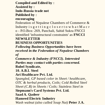
Compiled and Edited by :
Assisted by :
Indo-Russia trade not
Published by :
encouraging
Federation of Nepalese Chambers of Commerce &
Industry i s g e t t i n g c l o s e r t o w h a t M a c r
o - P.O.Box: 269, Panchali, Sahid Sukra FNCCI
identified 'infrastructural constraints' as
FNCCI
NEWSLETTER
BUSINESS OPPORTUNITIES
Following Business Opportunities have been
received in the Federation of Nepalese Chambers
of
Commerce & Industry (FNCCI). Interested
Parties may contact with parties concerned.
Rubel Syndicate,
10. A.B.I. Steel
Ari Healthcare Pvt. Ltd.
Spangled, GP based color in Sheet /
healthcare,
OTC & herbal products,
Coils; Cold Rolled Steel
Sheet (C.R)
in Sheets / Coils; Stainless Steel in
Siepmann's Card Systems Pvt. Ltd.
Saad A. Qadeer
Hameed Electric Industry
Wash walnut (also called Soap Nut)
Peter J.A.