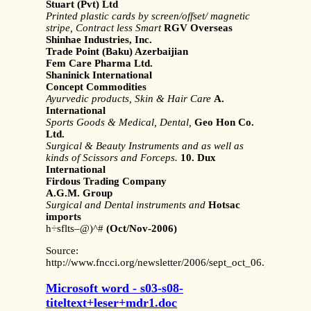
Stuart (Pvt) Ltd
Printed plastic cards by screen/offset/
magnetic
stripe, Contract less Smart
RGV Overseas
Shinhae Industries, Inc.
Trade Point (Baku) Azerbaijian
Fem Care Pharma Ltd.
Shaninick International
Concept Commodities
Ayurvedic products, Skin & Hair Care
A.
International
Sports Goods & Medical, Dental,
Geo Hon Co.
Ltd.
Surgical & Beauty Instruments and as
well as
kinds of Scissors and Forceps.
10. Dux
International
Firdous Trading Company
A.G.M. Group
Surgical and Dental instruments and
Hotsac
imports
h÷sflts–@)^#
(Oct/Nov-2006)
Source:
http://www.fncci.org/newsletter/2006/sept_oct_06.pdf
Microsoft word - s03-s08-
titeltext+leser+mdr1.doc