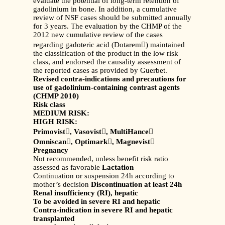
evaluate the potential of long-term retention of
gadolinium in bone. In addition, a cumulative
review of NSF cases should be submitted annually
for 3 years. The evaluation by the CHMP of the
2012 new cumulative review of the cases
regarding gadoteric acid (Dotarem) maintained
the classification of the product in the low risk
class, and endorsed the causality assessment of
the reported cases as provided by Guerbet.
Revised contra-indications and precautions for
use of gadolinium-containing contrast agents
(CHMP 2010)
Risk class
MEDIUM RISK:
HIGH RISK:
Primovist

, Vasovist

, MultiHance

Omniscan

, Optimark

, Magnevist

Pregnancy
Not recommended, unless benefit risk ratio
assessed as favorable
Lactation
Continuation or suspension 24h according to
mother’s decision
Discontinuation at least 24h
Renal insufficiency (RI), hepatic
To be avoided in severe RI and hepatic
Contra-indication in severe RI and hepatic
transplanted