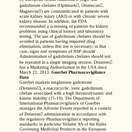
gadolinium chelates (Optimark, Omniscan,
Magnevist) are contraindicated in patients with
acute kidney injury (AKI) or with chronic severe
kidney disease. In addition, the FDA
recommended a screening of patients for kidney
problems using clinical history and laboratory
testing. The use of gadolinium chelates should be
avoided in patients having impaired drug
elimination, unless this use is necessary; in that
case, signs and symptoms of NSF should
Administration of gadolinium chelates should not
be repeated in a single imaging session. Dotarem
has a Marketing Authorization in the USA since
March 21, 2013.
Guerbet Pharmacovigilance
Data
Guerbet markets meglumine gadoterate
(Dotarem), a macrocyclic, ionic gadolinium
chelate associated with a high thermodynamic and
kinetic stability (15-19). The Department of
International Pharmacovigilance of Guerbet
manages the Adverse Events reported in a context
of Dotarem administration in accordance with
the regulatory Pharmacovigilance reporting
standards; in particular Volume 9A of the Rules
Governing Medicinal Products in the European