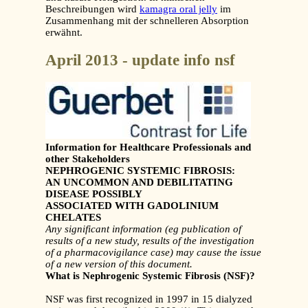
Beschreibungen wird
kamagra oral jelly
im
Zusammenhang mit der schnelleren Absorption
erwähnt.
April 2013 - update info nsf
Information for Healthcare Professionals and
other Stakeholders
NEPHROGENIC SYSTEMIC FIBROSIS:
AN UNCOMMON AND DEBILITATING
DISEASE POSSIBLY
ASSOCIATED WITH GADOLINIUM
CHELATES
Any significant information (eg publication of
results of a new study, results of the investigation
of a
pharmacovigilance case) may cause the issue
of a new version of this document.
What is Nephrogenic Systemic Fibrosis (NSF)?
NSF was first recognized in 1997 in 15 dialyzed