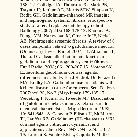
188: 12. Collidge TA, Thomson PC, Mark PB,
Traynor JP, Jardine AG, Morris STW, Simpson K,
Roditi GH. Gadolinium-enhanced MR imaging
and nephrogenic systemic fibrosis: retrospective
study of a renal replacement therapy cohort.
Radiology 2007; 245: 168-175 13. Khurana A,
Runge VM, Narayanan M, Greene Jr JF, Nickel
AE. Nephrogenic systemic fibrosis. A review of 6
cases temporally related to gadodiamide injection
(Omniscan). Invest Radiol 2007; 14. Abraham JL,
Thakral C. Tissue distribution and kinetics of
gadolinium and nephrogenic systemic fibrosis.
Eur J Radiol 2008; 66 : 200-207 15. Morcos SK.
Extracellular gadolinium contrast agents:
differences in stability. Eur J Radiol. 16. Perazella
MA. Rodby RA. Gadolinium use in patients with
kidney disease: a cause for concern. Sem Dialysis
2007; vol 20, No 3 (May-June): 179-185 17.
Wedeking P, Kumar K, Tweedle MF. Dissociation
of gadolinium chelates in mice: relationship to
chemical characteristics. Magn Reson Im 1992;
10: 641-648 18. Caravan P, Ellison JJ, McMurry
TJ, Lauffer RB. Gadolinium (III) chelates as MRI
contrast agents : structure, dynamics, and
applications. Chem Rev 1999 ; 99 : 2293-2352
19. Laurent S, Vander Elst L, Copoix F, Muller