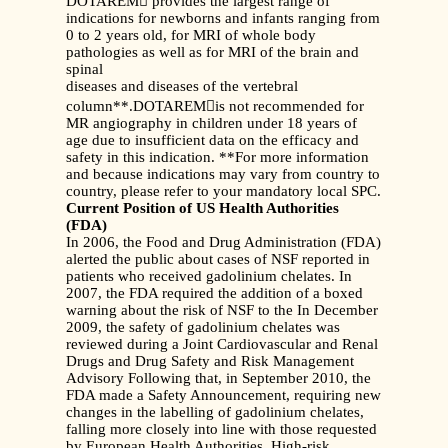
DOTAREM provides the largest range of
indications for newborns and infants ranging from
0 to 2 years old, for MRI of whole body
pathologies as well as for MRI of the brain and
spinal
diseases and diseases of the vertebral
column**.DOTAREMis not recommended for
MR angiography in children under 18 years of
age due to insufficient data on the efficacy and
safety in this indication. **For more information
and because indications may vary from country to
country, please refer to your mandatory local SPC.
Current Position of US Health Authorities
(FDA)
In 2006, the Food and Drug Administration (FDA)
alerted the public about cases of NSF reported in
patients who received gadolinium chelates. In
2007, the FDA required the addition of a boxed
warning about the risk of NSF to the In December
2009, the safety of gadolinium chelates was
reviewed during a Joint Cardiovascular and Renal
Drugs and Drug Safety and Risk Management
Advisory Following that, in September 2010, the
FDA made a Safety Announcement, requiring new
changes in the labelling of gadolinium chelates,
falling more closely into line with those requested
by European Health Authorities. High-risk