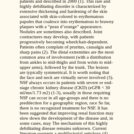
patients and described in 2000 (1). This rare and
highly debilitating disorder is characterized by
extensive thickening and hardening of the skin
associated with skin-colored to erythematous
papules that coalesce into erythematous to brawny
plaques with a “peau d’orange” appearance.
Nodules are sometimes also described. Joint
contractures may develop, with patients
progressively becoming wheelchair-dependent.
Patients often complain of pruritus, causalgia and
sharp pains (2). The distal extremities are the most
common area of involvement (with a distribution
from ankles to mid-thighs and from wrists to mid-
upper arms), followed by the trunk. The lesions
are typically symmetrical. It is worth noting that
the face and neck are virtually never involved (3).
NSF always occurs in patients with severe or end-
stage chronic kidney disease (CKD) (eGFR < 30
ml/mn/1.73 m2) (1-3), usually in those requiring
NSF can occur in all age-groups and there is no
predilection for a geographic region, race So far,
there is no recognized treatment for NSF. It has
been suggested that improving renal function may
slow down the development of the disease and, in
some cases, may The mechanism of this highly
debilitating disease remains unknown. Current
literature suggests a multifactorial aetiology (4).