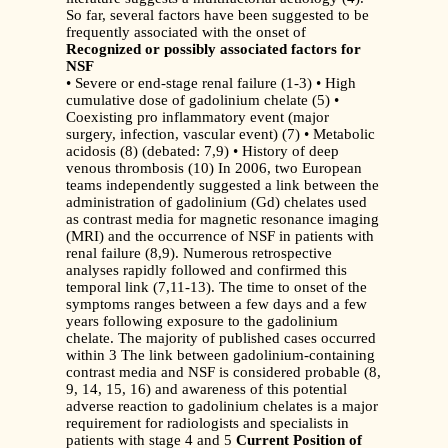
So far, several factors have been suggested to be
frequently associated with the onset of
Recognized or possibly associated factors for
NSF
• Severe or end-stage renal failure (1-3) • High
cumulative dose of gadolinium chelate (5) •
Coexisting pro inflammatory event (major
surgery, infection, vascular event) (7) • Metabolic
acidosis (8) (debated: 7,9) • History of deep
venous thrombosis (10) In 2006, two European
teams independently suggested a link between the
administration of gadolinium (Gd) chelates used
as contrast media for magnetic resonance imaging
(MRI) and the occurrence of NSF in patients with
renal failure (8,9). Numerous retrospective
analyses rapidly followed and confirmed this
temporal link (7,11-13). The time to onset of the
symptoms ranges between a few days and a few
years following exposure to the gadolinium
chelate. The majority of published cases occurred
within 3 The link between gadolinium-containing
contrast media and NSF is considered probable (8,
9, 14, 15, 16) and awareness of this potential
adverse reaction to gadolinium chelates is a major
requirement for radiologists and specialists in
patients with stage 4 and 5
Current Position of