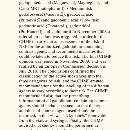
gadopentetic acid (Magnevist, Magnegita, and
Gado-MRT-ratiopharm); • Medium risk:
gadofosveset (Vasovist), gadoxetic acid
(Primovist) and gadobenic acid • Low risk:
gadoteric acid (Dotarem), gadoteridol
(ProHance) and gadobutrol In November 2008 a
referral procedure was triggered in order for the
CHMP to carry out an assessment of the risk of
NSF for the authorized gadolinium-containing
contrast agents, and recommend measures that
could be taken to reduce this risk. The final CHMP
opinion was issued in November 2009, and was
ratified by an European Commission decision in
July 2010. The conclusions confirmed the
classification of the active substances into the
three categories of risk, and the CHMP emitted
recommendations for the labelling of the different
agents to vary according to their risk The CHMP
recommended also that the prescribing
information of all gadolinium-containing contrast
agents should include a statement that the type
and dose of contrast agent used should be
recorded; in that view, “sticky labels” removable
from the vials and syringes Finally, the CHMP
advised that studies should be performed to