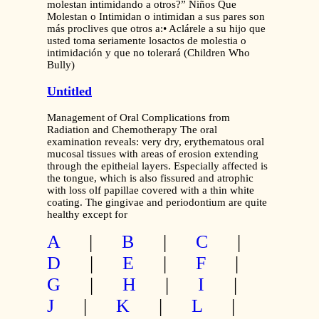
molestan intimidando a otros?” Niños Que
Molestan o Intimidan o intimidan a sus pares son
más proclives que otros a:• Aclárele a su hijo que
usted toma seriamente losactos de molestia o
intimidación y que no tolerará (Children Who
Bully)
Untitled
Management of Oral Complications from
Radiation and Chemotherapy The oral
examination reveals: very dry, erythematous oral
mucosal tissues with areas of erosion extending
through the epitheial layers. Especially affected is
the tongue, which is also fissured and atrophic
with loss olf papillae covered with a thin white
coating. The gingivae and periodontium are quite
healthy except for
A
|
B
|
C
|
D
|
E
|
F
|
G
|
H
|
I
|
J
|
K
|
L
|