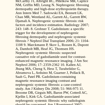
McCarthy JT, Albright RC, Pittelkow MR, Caplice
NM, Griffin MD, Leung N. Nephrogenic fibrosing
dermopathy and high-dose erythropoietin therapy.
Ann Intern Med 7. Sadowski EA, Bennett LK,
Chan MR, Wentland AL, Garrett AL, Garrett RW,
Djamali A. Nephrogenic systemic fibrosis: risk
factors and incidence estimation. Radiology 2007;
243: 148- 8. Grobner T. Gadolinium: a specific
trigger for the development of nephrogenic
fibrosing dermopathy and nephrogenic systemic
fibrosis ? Nephrol Dial Transplant 2006; 21: 1104-
1108 9. Marckmann P, Skov L, Rossen K, Dupont
A, Damholt MB, Heaf JG, Thomsen HS.
Nephrogenic systemic fibrosis: suspected
causative role of gadodiamide used for contrast-
enhanced magnetic resonance imaging. J Am Soc
Nephrol 2006; 17: 2359-2362 10. Kallen AJ,
Jhung MA, Cheng S, Hess T, Turabelidze G,
Abramova L, Arduino M, Guarner J, Pollack B,
Saab G, Patel PR. Gadolinium-containing
magnetic resonance imaging contrast and
nephrogenic systemic fibrosis: a case-control
study. Am J Kidney Dis 2008; 51: 966-975 11.
Broome DR, Girguis MS, Baron PW, Cottrell AC,
Kjellin I, Kirk GA. Gadodiamide-associated
nephrogenic systemic fibrosis: why radiologists
should be concerned. Am J Roentgenol 2007;