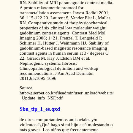
RN. Stability of MRI paramagnetic contrast media.
A proton relaxometric protocol for
transmetallation assessment. Invest Radiol 2001;
36: 115-122 20. Laurent S, Vander Elst L, Muller
RN. Comparative study of the physicochemical
properties of six clinical low molecular weight
gadolinium contrast agents. Contrast Med Mol
Imaging 2006; 1: 21. Frenzel T, Lengsfeld P,
Schirmer H, Hütter J, Weinmann HJ. Stability of
gadolinium-based magnetic resonance imaging
contrast agents in human serum at 37 degrees C.
22. Girardi M, Kay J, Elston DM et al.
Nephrogenic systemic fibrosis:
Clinicopathological definition and workup
recommendations. J Am Acad Dermatol
2011,65:1095-1096
Source:
http://guerbet.co.kr/fileadmin/user_upload/websites/site_co
_Update_info_NSF.pdf
Sbn_tip_1_es.qxd
de otros comportamientos antisociales y/o
violentos “¿Qué hago si mi hijo está molestando o
más graves. Los niños que frecuentemente