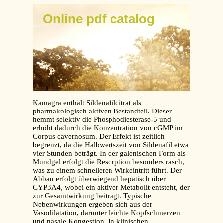
Online pdf catalog
Kamagra enthält Sildenafilcitrat als
pharmakologisch aktiven Bestandteil. Dieser
hemmt selektiv die Phosphodiesterase-5 und
erhöht dadurch die Konzentration von cGMP im
Corpus cavernosum. Der Effekt ist zeitlich
begrenzt, da die Halbwertszeit von Sildenafil etwa
vier Stunden beträgt. In der galenischen Form als
Mundgel erfolgt die Resorption besonders rasch,
was zu einem schnelleren Wirkeintritt führt. Der
Abbau erfolgt überwiegend hepatisch über
CYP3A4, wobei ein aktiver Metabolit entsteht, der
zur Gesamtwirkung beiträgt. Typische
Nebenwirkungen ergeben sich aus der
Vasodilatation, darunter leichte Kopfschmerzen
und nasale Kongestion. In klinischen