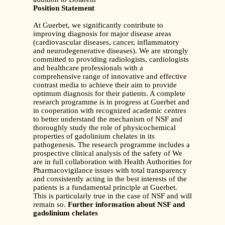
Position Statement
At Guerbet, we significantly contribute to
improving diagnosis for major disease areas
(cardiovascular diseases, cancer, inflammatory
and neurodegenerative diseases). We are strongly
committed to providing radiologists, cardiologists
and healthcare professionals with a
comprehensive range of innovative and effective
contrast media to achieve their aim to provide
optimum diagnosis for their patients. A complete
research programme is in progress at Guerbet and
in cooperation with recognized academic centres
to better understand the mechanism of NSF and
thoroughly study the role of physicochemical
properties of gadolinium chelates in its
pathogenesis. The research programme includes a
prospective clinical analysis of the safety of We
are in full collaboration with Health Authorities for
Pharmacovigilance issues with total transparency
and consistently acting in the best interests of the
patients is a fundamental principle at Guerbet.
This is particularly true in the case of NSF and will
remain so.
Further information about NSF and
gadolinium chelates