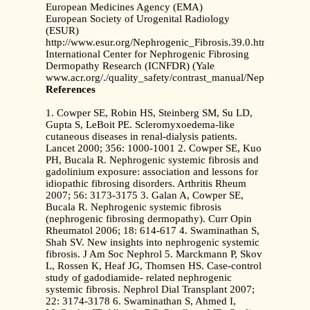
European Medicines Agency (EMA)
European Society of Urogenital Radiology
(ESUR)
http://www.esur.org/Nephrogenic_Fibrosis.39.0.html
International Center for Nephrogenic Fibrosing
Dermopathy Research (ICNFDR) (Yale
www.acr.org/./quality_safety/contrast_manual/NephrogenicS
References
1. Cowper SE, Robin HS, Steinberg SM, Su LD,
Gupta S, LeBoit PE. Scleromyxoedema-like
cutaneous diseases in renal-dialysis patients.
Lancet 2000; 356: 1000-1001 2. Cowper SE, Kuo
PH, Bucala R. Nephrogenic systemic fibrosis and
gadolinium exposure: association and lessons for
idiopathic fibrosing disorders. Arthritis Rheum
2007; 56: 3173-3175 3. Galan A, Cowper SE,
Bucala R. Nephrogenic systemic fibrosis
(nephrogenic fibrosing dermopathy). Curr Opin
Rheumatol 2006; 18: 614-617 4. Swaminathan S,
Shah SV. New insights into nephrogenic systemic
fibrosis. J Am Soc Nephrol 5. Marckmann P, Skov
L, Rossen K, Heaf JG, Thomsen HS. Case-control
study of gadodiamide- related nephrogenic
systemic fibrosis. Nephrol Dial Transplant 2007;
22: 3174-3178 6. Swaminathan S, Ahmed I,