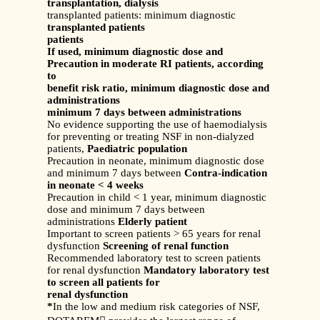
transplantation, dialysis
transplanted patients: minimum diagnostic
transplanted patients
patients
If used, minimum diagnostic dose and
Precaution in moderate RI patients, according
to
benefit risk ratio, minimum diagnostic dose and
administrations
minimum 7 days between administrations
No evidence supporting the use of haemodialysis
for preventing or treating NSF in non-dialyzed
patients,
Paediatric population
Precaution in neonate, minimum diagnostic dose
and minimum 7 days between
Contra-indication
in neonate < 4 weeks
Precaution in child < 1 year, minimum diagnostic
dose and minimum 7 days between
administrations
Elderly patient
Important to screen patients > 65 years for renal
dysfunction
Screening of renal function
Recommended laboratory test to screen patients
for renal dysfunction
Mandatory laboratory test
to screen all patients for
renal dysfunction
*
In the low and medium risk categories of NSF,