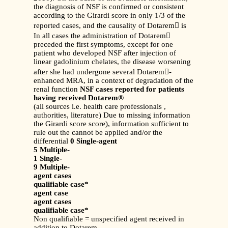
the diagnosis of NSF is confirmed or consistent
according to the Girardi score in only 1/3 of the
reported cases, and the causality of Dotarem is
In all cases the administration of Dotarem
preceded the first symptoms, except for one
patient who developed NSF after injection of
linear gadolinium chelates, the disease worsening
after she had undergone several Dotarem-
enhanced MRA, in a context of degradation of the
renal function
NSF cases reported for patients
having received Dotarem®
(all sources i.e. health care professionals ,
authorities, literature) Due to missing information
the Girardi score score), information sufficient to
rule out the cannot be applied and/or the
differential
0 Single-agent
5 Multiple-
1 Single-
9 Multiple-
agent cases
qualifiable case*
agent case
agent cases
qualifiable case*
Non qualifiable = unspecified agent received in
addition to Dotarem