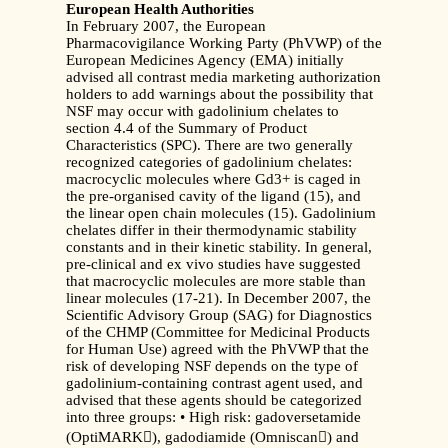
European Health Authorities
In February 2007, the European
Pharmacovigilance Working Party (PhVWP) of the
European Medicines Agency (EMA) initially
advised all contrast media marketing authorization
holders to add warnings about the possibility that
NSF may occur with gadolinium chelates to
section 4.4 of the Summary of Product
Characteristics (SPC). There are two generally
recognized categories of gadolinium chelates:
macrocyclic molecules where Gd3+ is caged in
the pre-organised cavity of the ligand (15), and
the linear open chain molecules (15). Gadolinium
chelates differ in their thermodynamic stability
constants and in their kinetic stability. In general,
pre-clinical and ex vivo studies have suggested
that macrocyclic molecules are more stable than
linear molecules (17-21). In December 2007, the
Scientific Advisory Group (SAG) for Diagnostics
of the CHMP (Committee for Medicinal Products
for Human Use) agreed with the PhVWP that the
risk of developing NSF depends on the type of
gadolinium-containing contrast agent used, and
advised that these agents should be categorized
into three groups: • High risk: gadoversetamide
(OptiMARK), gadodiamide (Omniscan) and