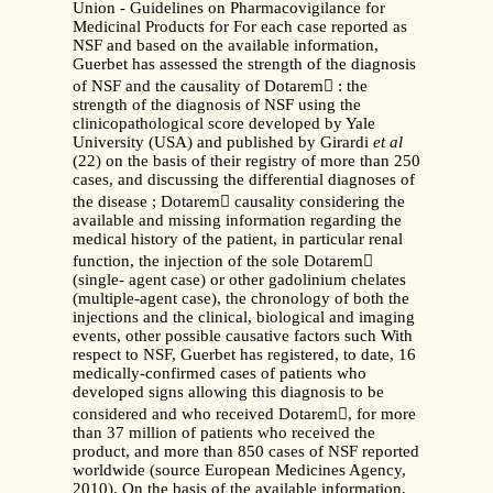
Union - Guidelines on Pharmacovigilance for
Medicinal Products for For each case reported as
NSF and based on the available information,
Guerbet has assessed the strength of the diagnosis
of NSF and the causality of Dotarem : the
strength of the diagnosis of NSF using the
clinicopathological score developed by Yale
University (USA) and published by Girardi
et al
(22) on the basis of their registry of more than 250
cases, and discussing the differential diagnoses of
the disease ; Dotarem causality considering the
available and missing information regarding the
medical history of the patient, in particular renal
function, the injection of the sole Dotarem
(single- agent case) or other gadolinium chelates
(multiple-agent case), the chronology of both the
injections and the clinical, biological and imaging
events, other possible causative factors such With
respect to NSF, Guerbet has registered, to date, 16
medically-confirmed cases of patients who
developed signs allowing this diagnosis to be
considered and who received Dotarem, for more
than 37 million of patients who received the
product, and more than 850 cases of NSF reported
worldwide (source European Medicines Agency,
2010). On the basis of the available information,