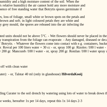
humidity and a high moisture content of the soil. When the
0% relative humidity) the air cannot hold any more moisture and
esence of free standing water that Botrytis spores germinate if
, loss of foliage, small white or brown spots on the petals and
 brown and soft; in light coloured petals they are white and
y grey mould, the spores are released into the air infecting the
erated units should not be above 5°C. ‐ Wet flowers should never be placed in t
by transpiration from the foliage can evaporate. ‐ Any damaged, diseased or de
 Botrytis. ‐ Whatever the flowers come into contact with e.g. containers, bucket
. Rovral per 100 liters water + 30 cc ‐ or, spray 100 gr. Rizolex /100 l water ‐
ay 200 gr. Mancozeb /100 l water ‐ or, spray 200 gr. Ronilan /100 l water spray
 off with clean water
ter): ‐ or, Talstar 40 ml (only in glasshouse)
HilverdaKooij
dding Curater to the soil drench by watering using lots of water to break down t
e weeks, hereafter 1x per 14 days, repeat this 1x 14 days 2‐3