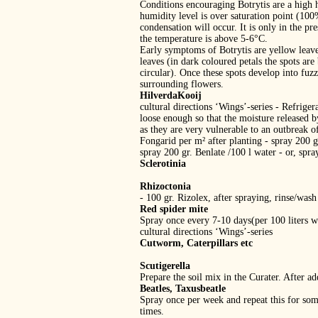
Conditions encouraging Botrytis are a high 
humidity level is over saturation point (10
condensation will occur. It is only in the pr
the temperature is above 5‐6°C.
Early symptoms of Botrytis are yellow leaves
leaves (in dark coloured petals the spots are
circular). Once these spots develop into fuzz
surrounding flowers.
HilverdaKooij
cultural directions ‘Wings’‐series ‐ Refrig
loose enough so that the moisture released 
as they are very vulnerable to an outbreak of
Fongarid per m² after planting ‐ spray 200 gr
spray 200 gr. Benlate /100 l water ‐ or, spr
Sclerotinia
Rhizoctonia
‐ 100 gr. Rizolex, after spraying, rinse/wash
Red spider mite
Spray once every 7‐10 days(per 100 liters wa
cultural directions ‘Wings’‐series
Cutworm, Caterpillars etc
Scutigerella
Prepare the soil mix in the Curater. After a
Beatles, Taxusbeatle
Spray once per week and repeat this for som
times.