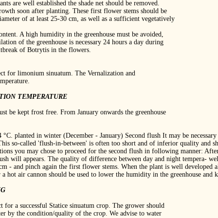
lants are well established the shade net should be removed.
rowth soon after planting. These first flower stems should be
iameter of at least 25‐30 cm, as well as a sufficient vegetatively
content. A high humidity in the greenhouse must be avoided,
ilation of the greenhouse is necessary 24 hours a day during
break of Botrytis in the flowers.
ect for limonium sinuatum. The Vernalization and
emperature.
ATION TEMPERATURE
ust be kept frost free. From January onwards the greenhouse
4 °C. planted in winter (December ‐ January) Second flush It may be necessary 
. This so‐called 'flush‐in‐between' is often too short and of inferior quality an
tions you may chose to proceed for the second flush in following manner: After 
lush will appears. The quality of difference between day and night tempera‐ we
 cm ‐ and pinch again the first flower stems. When the plant is well developed a
r a hot air cannon should be used to lower the humidity in the greenhouse and k
NG
ct for a successful Statice sinuatum crop. The grower should
er by the condition/quality of the crop. We advise to water