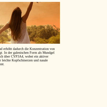
und erhöht dadurch die Konzentration von
ägt. In der galenischen Form als Mundgel
isch über CYP3A4, wobei ein aktiver
er leichte Kopfschmerzen und nasale
hnt.