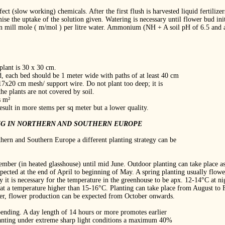
ffect (slow working) chemicals. After the first flush is harvested liquid fertiliz
mise the uptake of the solution given. Watering is necessary until flower bud ini
in mill mole ( m/mol ) per litre water. Ammonium (NH + A soil pH of 6.5 and an
plant is 30 x 30 cm.
, each bed should be 1 meter wide with paths of at least 40 cm
17x20 cm mesh/ support wire. Do not plant too deep; it is
he plants are not covered by soil.
s m²
esult in more stems per sq meter but a lower quality.
NG IN NORTHERN AND SOUTHERN EUROPE
thern and Southern Europe a different planting strategy can be
ember (in heated glasshouse) until mid June. Outdoor planting can take place a
xpected at the end of April to beginning of May. A spring planting usually flowe
 it is necessary for the temperature in the greenhouse to be apx. 12‐14°C at ni
at a temperature higher than 15‐16°C. Planting can take place from August to F
er, flower production can be expected from October onwards.
pending. A day length of 14 hours or more promotes earlier
planting under extreme sharp light conditions a maximum 40%