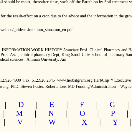
il should be moist, thereafter rinse, wash off the Parathion by Soil treatment w
for the result/effect on a crop due to the advice and the information in the g
/download/guides/Limonium_sinuatum_en.pdf
NFORMATION WORK HISTORY Associate Prof. Clinical Pharmacy and Hospita
rof. Ass. , clinical pharmacy Dept, King Saudi Univ. school of pharmacy Saudi
dical sciences , Amman University, Am
512.926.4900  Fax: 512.926.2345  www.herbalgram.org HerbClip™ Executive
Awang, PhD, Steven Foster, Roberta Lee, MD Funding/Administration – Wayne
|
D
|
E
|
F
|
G
|
M
|
N
|
O
|
P
|
V
|
W
|
X
|
Y