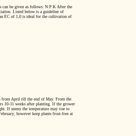
ers can be given as follows: N:P:K After the
tiation. Listed below is a guideline of
 EC of 1,0 is ideal for the cultivation of
s from April till the end of May. From the
rs 10‐11 weeks after planting. If the grower
ght. If sunny the temperature may rise to
ebruary; however keep plants frost‐free at