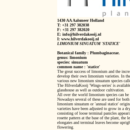
1430 AA Aalsmeer Holland
T: +31 297 382038
F: +31 297 382020
E: info@hilverdakooij.nl
I: www.hilverdakooij.nl
LIMONIUM SINUATUM 'STATICE'
Botanical family : Plumbaginaceae.
genus: limonium
species: sinuatum
common name : 'statice'
The great success of limonium and the incr
develop their own limonium varieties. In th
various new limonium sinuatum species call
The HilverdaKooij 'Wings‐series' is availabl
glasshouse as well as outdoor cultivation.
All over the world limonium species can be 
Nowadays several of these are used for both
limonium sinuatum or 'annual statice' origin
varieties have been adjusted to grow in a d
consisting of loose terminal panicles appear
rosette pattern at the base of the plant, the
elongates and terminal leaves become uprig
flowering.