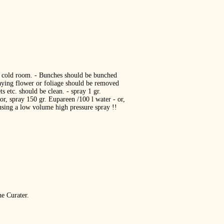
he cold room. ‐ Bunches should be bunched
caying flower or foliage should be removed
s etc. should be clean. ‐ spray 1 gr.
 or, spray 150 gr. Eupareen /100 l water ‐ or,
 using a low volume high pressure spray !!
he Curater.