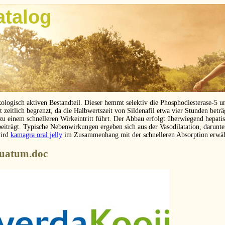
atalog
kologisch aktiven Bestandteil. Dieser hemmt selektiv die Phosphodiesterase-5 
eitlich begrenzt, da die Halbwertszeit von Sildenafil etwa vier Stunden betr
 zu einem schnelleren Wirkeintritt führt. Der Abbau erfolgt überwiegend hepat
beiträgt. Typische Nebenwirkungen ergeben sich aus der Vasodilatation, darunt
wird
kamagra oral jelly
im Zusammenhang mit der schnelleren Absorption erwä
nuatum.doc