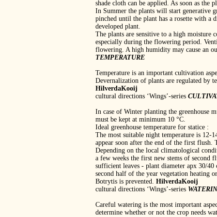
shade cloth can be applied. As soon as the p
In Summer the plants will start generative g
pinched until the plant has a rosette with a d
developed plant.
The plants are sensitive to a high moisture 
especially during the flowering period. Vent
flowering. A high humidity may cause an out
TEMPERATURE
Temperature is an important cultivation asp
Devernalization of plants are regulated by t
HilverdaKooij
cultural directions ‘Wings’‐series
CULTIV
In case of Winter planting the greenhouse m
must be kept at minimum 10 °C.
Ideal greenhouse temperature for statice :
The most suitable night temperature is 12‐1
appear soon after the end of the first flush
Depending on the local climatological condi
a few weeks the first new stems of second f
sufficient leaves ‐ plant diameter apx 30/40
second half of the year vegetation heating o
Botrytis is prevented.
HilverdaKooij
cultural directions ‘Wings’‐series
WATERI
Careful watering is the most important aspe
determine whether or not the crop needs wat