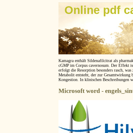
Online pdf c
Kamagra enthält Sildenafilcitrat als pharma
cGMP im Corpus cavernosum. Der Effekt ist z
erfolgt die Resorption besonders rasch, was
Metabolit entsteht, der zur Gesamtwirkung 
Kongestion. In klinischen Beschreibungen 
Microsoft word - engels_si