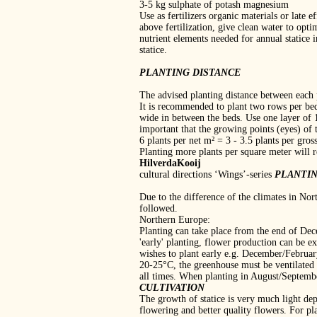
3‐5 kg sulphate of potash magnesium
Use as fertilizers organic materials or late e
above fertilization, give clean water to opti
nutrient elements needed for annual statice 
statice.
PLANTING DISTANCE
The advised planting distance between each 
It is recommended to plant two rows per bed
wide in between the beds. Use one layer of 
important that the growing points (eyes) of t
6 plants per net m² = 3 ‐ 3.5 plants per gros
Planting more plants per square meter will r
HilverdaKooij
cultural directions ‘Wings’‐series
PLANTI
Due to the difference of the climates in Nor
followed.
Northern Europe:
Planting can take place from the end of Dec
'early' planting, flower production can be e
wishes to plant early e.g. December/February
20‐25°C, the greenhouse must be ventilated 
all times. When planting in August/Septemb
CULTIVATION
The growth of statice is very much light de
flowering and better quality flowers. For 