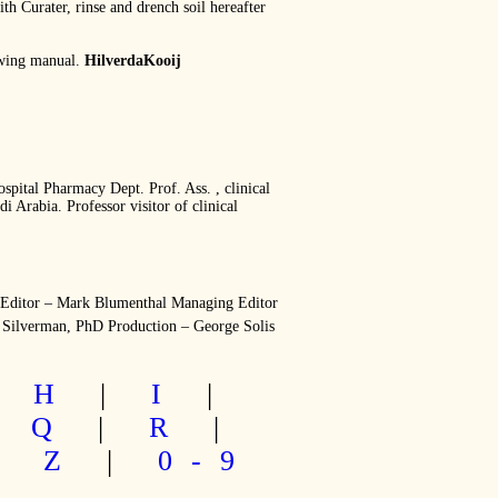
ith Curater, rinse and drench soil hereafter
rowing manual.
HilverdaKooij
l Pharmacy Dept. Prof. Ass. , clinical
 Arabia. Professor visitor of clinical
 Editor – Mark Blumenthal Managing Editor
 Silverman, PhD Production – George Solis
|
H
|
I
|
|
Q
|
R
|
|
Z
|
0-9