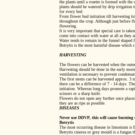
the plants until a rosette is formed with the
plants should be watered by drip irrigation
for every bed.
From flower bud initiation till harvesting ti
throughout the crop. Although just before fl
flowering.
It is very important that special care is tak
come into contact with water at all as they ar
Water tends to remain in the funnel shaped f
Botrytis is the most harmful disease which 
HARVESTING
The flowers can be harvested when the outer,
Harvesting should be done in the early morni
ventilation is necessary to prevent condensa
The first stems can be harvested approx. 3 m
there can be a difference of 7 ‐ 14 days. Th
initiation. Whereas long days promote a rap
scissors or a sharp knife.
Flowers do not open any further once placed
they are as ripe as possible.
DISEASES
Never use DDVP, this will cause burning o
Botrytis
The most occurring disease in limonium is B
Botrytis cinerea or grey mould is a fungus t