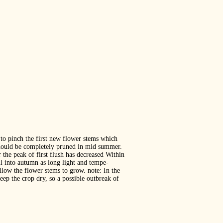
to pinch the first new flower stems which
d should be completely pruned in mid summer.
the peak of first flush has decreased Within
ll into autumn as long light and tempe‐
llow the flower stems to grow. note: In the
eep the crop dry, so a possible outbreak of