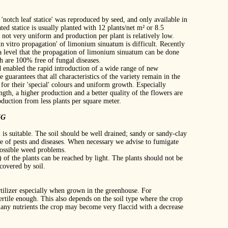
notch leaf statice' was reproduced by seed, and only available in
ed statice is usually planted with 12 plants/net m² or 8.5
e not very uniform and production per plant is relatively low.
'in vitro propagation' of limonium sinuatum is difficult. Recently
h a level that the propagation of limonium sinuatum can be done
h are 100% free of fungal diseases.
enabled the rapid introduction of a wide range of new
 guarantees that all characteristics of the variety remain in the
 for their 'special' colours and uniform growth. Especially
ngth, a higher production and a better quality of the flowers are
oduction from less plants per square meter.
NG
il is suitable. The soil should be well drained; sandy or sandy‐clay
e of pests and diseases. When necessary we advise to fumigate
 possible weed problems.
) of the plants can be reached by light. The plants should not be
covered by soil.
rtilizer especially when grown in the greenhouse. For
fertile enough. This also depends on the soil type where the crop
 many nutrients the crop may become very flaccid with a decrease