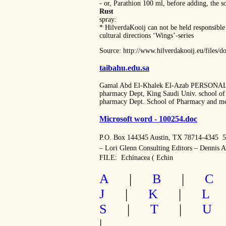
‐ or, Parathion 100 ml, before adding, the so
Rust
spray:
* HilverdaKooij can not be held responsible 
cultural directions ‘Wings’‐series
Source: http://www.hilverdakooij.eu/files
taibahu.edu.sa
Gamal Abd El-Khalek El-Azab PERSONAL I
pharmacy Dept, King Saudi Univ. school of P
pharmacy Dept. School of Pharmacy and me
Microsoft word - 100254.doc
P.O. Box 144345 Austin, TX 78714-4345  
– Lori Glenn Consulting Editors – Dennis 
FILE:  Echinacea ( Echin
A
|
B
|
C
J
|
K
|
L
S
|
T
|
U
|