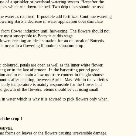
 use of a sprinkler or overhead watering system. Hereafter the
 tubes which run down the bed. Two drip tubes should be used
me water as required. If possible add fertilizer. Continue watering
owering starts a decrease in water application does stimulate
en from flower induction until harvesting. The flowers should not
e most susceptible to Botrytis at this stage.
lowers creating an ideal situation for an outbreak of Botrytis.
can occur in a flowering limonium sinuatum crop.
 coloured, petals are open as well as the inner white flower.
ng or in the late afternoon. In the harvesting period good
tion and to maintain a low moisture content in the glasshouse.
onths after planting; between April ‐ May. Within the varieties
e daily temperature is mainly responsible for the flower bud
id growth of the flowers. Stems should be cut using small
 in water which is why it is advised to pick flowers only when
f the crop !
otrytis.
hat forms on leaves or the flowers causing irreversible damage.