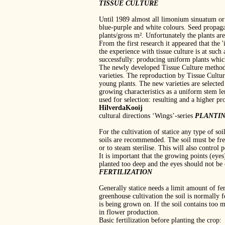
TISSUE CULTURE
Until 1989 almost all limonium sinuatum or '
blue‐purple and white colours. Seed propagat
plants/gross m². Unfortunately the plants ar
From the first research it appeared that the 
the experience with tissue culture is at suc
successfully: producing uniform plants whic
The newly developed Tissue Culture method 
varieties. The reproduction by Tissue Culture
young plants. The new varieties are selected
growing characteristics as a uniform stem le
used for selection: resulting and a higher pr
HilverdaKooij
cultural directions ‘Wings’‐series
PLANTI
For the cultivation of statice any type of so
soils are recommended. The soil must be fre
or to steam sterilise. This will also control
It is important that the growing points (eyes
planted too deep and the eyes should not be 
FERTILIZATION
Generally statice needs a limit amount of fe
greenhouse cultivation the soil is normally 
is being grown on. If the soil contains too
in flower production.
Basic fertilization before planting the crop: