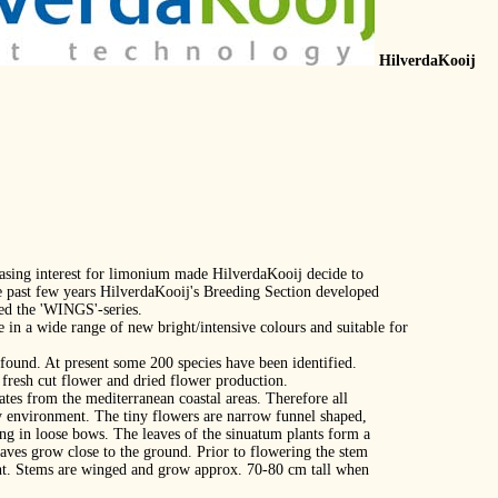
HilverdaKooij
easing interest for limonium made HilverdaKooij decide to
e past few years HilverdaKooij's Breeding Section developed
ed the 'WINGS'‐series.
e in a wide range of new bright/intensive colours and suitable for
found. At present some 200 species have been identified.
 fresh cut flower and dried flower production.
ates from the mediterranean coastal areas. Therefore all
ry environment. The tiny flowers are narrow funnel shaped,
ing in loose bows. The leaves of the sinuatum plants form a
 leaves grow close to the ground. Prior to flowering the stem
ht. Stems are winged and grow approx. 70‐80 cm tall when