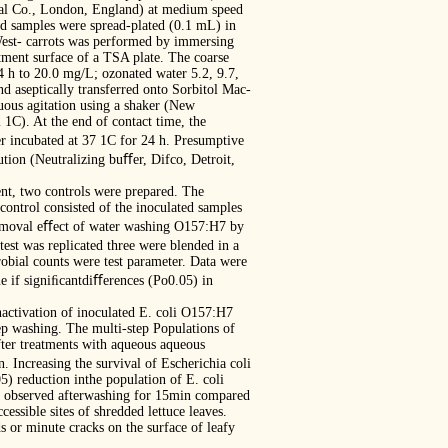
al Co., London, England) at medium speed
ted samples were spread-plated (0.1 mL) in
West- carrots was performed by immersing
tment surface of a TSA plate. The coarse
4 h to 20.0 mg/L; ozonated water 5.2, 9.7,
d aseptically transferred onto Sorbitol Mac-
uous agitation using a shaker (New
1C). At the end of contact time, the
r incubated at 37 1C for 24 h. Presumptive
tion (Neutralizing buﬀer, Difco, Detroit,
nt, two controls were prepared. The
control consisted of the inoculated samples
 removal eﬀect of water washing O157:H7 by
test was replicated three were blended in a
obial counts were test parameter. Data were
e if signiﬁcantdiﬀerences (Po0.05) in
nactivation of inoculated E. coli O157:H7
tep washing. The multi-step Populations of
fter treatments with aqueous aqueous
 Increasing the survival of Escherichia coli
 reduction inthe population of E. coli
as observed afterwashing for 15min compared
ssible sites of shredded lettuce leaves.
ds or minute cracks on the surface of leafy