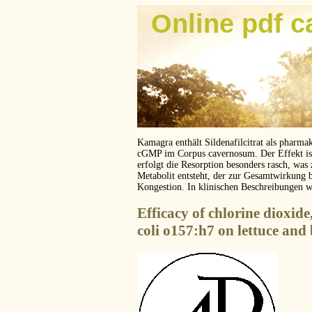
Online pdf c
Kamagra enthält Sildenafilcitrat als pharma
cGMP im Corpus cavernosum. Der Effekt ist z
erfolgt die Resorption besonders rasch, was
Metabolit entsteht, der zur Gesamtwirkung 
Kongestion. In klinischen Beschreibungen 
Efficacy of chlorine dioxide
coli o157:h7 on lettuce and