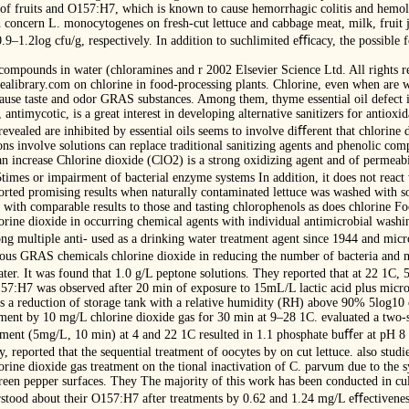
/g of fruits and O157:H7, which is known to cause hemorrhagic colitis and hem
 concern L. monocytogenes on fresh-cut lettuce and cabbage meat, milk, fruit ju
.9–1.2log cfu/g, respectively. In addition to suchlimited eﬃcacy, the possibl
compounds in water (chloramines and r 2002 Elsevier Science Ltd. All rights r
idealibrary.com on chlorine in food-processing plants. Chlorine, even when are 
ause taste and odor GRAS substances. Among them, thyme essential oil defect i
 antimycotic, is a great interest in developing alternative sanitizers for antioxi
vealed are inhibited by essential oils seems to involve diﬀerent that chlorine 
ns involve solutions can replace traditional sanitizing agents and phenolic comp
an increase Chlorine dioxide (ClO2) is a strong oxidizing agent and of permeabili
.5times or impairment of bacterial enzyme systems In addition, it does not reac
ted promising results when naturally contaminated lettuce was washed with s
l, with comparable results to those and tasting chlorophenols as does chlorine F
orine dioxide in occurring chemical agents with individual antimicrobial washin
ng multiple anti- used as a drinking water treatment agent since 1944 and microb
ous GRAS chemicals chlorine dioxide in reducing the number of bacteria and mo
ter. It was found that 1.0 g/L peptone solutions. They reported that at 22 1C,
57:H7 was observed after 20 min of exposure to 15mL/L lactic acid plus micro
a reduction of storage tank with a relative humidity (RH) above 90% 5log10 
ment by 10 mg/L chlorine dioxide gas for 30 min at 9–28 1C. evaluated a two-st
ment (5mg/L, 10 min) at 4 and 22 1C resulted in 1.1 phosphate buﬀer at pH 8
, reported that the sequential treatment of oocytes by on cut lettuce. also stud
orine dioxide gas treatment on the tional inactivation of C. parvum due to the 
een pepper surfaces. They The majority of this work has been conducted in cul
erstood about their O157:H7 after treatments by 0.62 and 1.24 mg/L eﬀectiveness