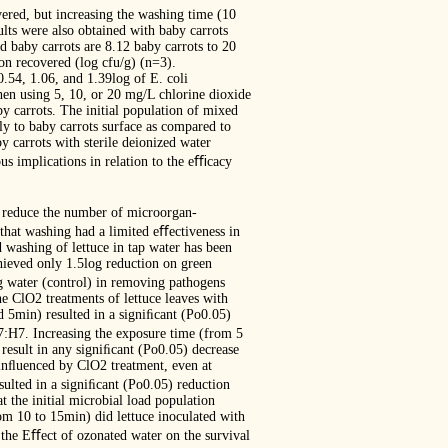
ered, but increasing the washing time (10
ults were also obtained with baby carrots
nd baby carrots are 8.12 baby carrots to 20
n recovered (log cfu/g) (n=3).
0.54, 1.06, and 1.39log of E. coli
en using 5, 10, or 20 mg/L chlorine dioxide
y carrots. The initial population of mixed
sly to baby carrots surface as compared to
y carrots with sterile deionized water
ous implications in relation to the eﬃcacy
to reduce the number of microorgan-
that washing had a limited eﬀectiveness in
 washing of lettuce in tap water has been
hieved only 1.5log reduction on green
g water (control) in removing pathogens
he ClO2 treatments of lettuce leaves with
 5min) resulted in a signiﬁcant (Po0.05)
7:H7. Increasing the exposure time (from 5
result in any signiﬁcant (Po0.05) decrease
 inﬂuenced by ClO2 treatment, even at
ulted in a signiﬁcant (Po0.05) reduction
 the initial microbial load population
om 10 to 15min) did lettuce inoculated with
 the Eﬀect of ozonated water on the survival