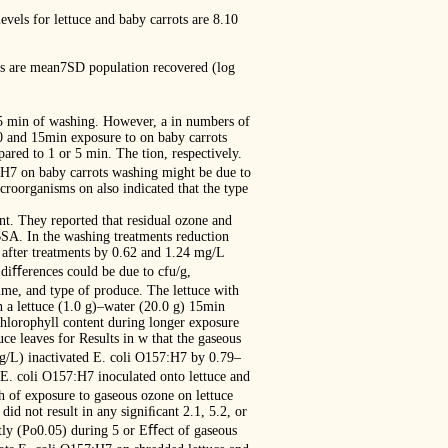
evels for lettuce and baby carrots are 8.10
lues are mean7SD population recovered (log
15 min of washing. However, a in numbers of
0 and 15min exposure to on baby carrots
ed to 1 or 5 min. The tion, respectively.
7:H7 on baby carrots washing might be due to
roorganisms on also indicated that the type
nt. They reported that residual ozone and
BSA. In the washing treatments reduction
 after treatments by 0.62 and 1.24 mg/L
diﬀerences could be due to cfu/g,
time, and type of produce. The lettuce with
n a lettuce (1.0 g)–water (20.0 g) 15min
chlorophyll content during longer exposure
ce leaves for Results in w that the gaseous
mg/L) inactivated E. coli O157:H7 by 0.79–
 E. coli O157:H7 inoculated onto lettuce and
th of exposure to gaseous ozone on lettuce
id not result in any signiﬁcant 2.1, 5.2, or
tly (Po0.05) during 5 or Eﬀect of gaseous