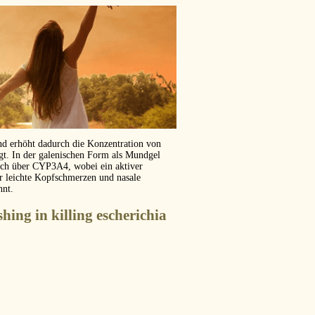
und erhöht dadurch die Konzentration von
ägt. In der galenischen Form als Mundgel
isch über CYP3A4, wobei ein aktiver
er leichte Kopfschmerzen und nasale
hnt.
shing in killing escherichia