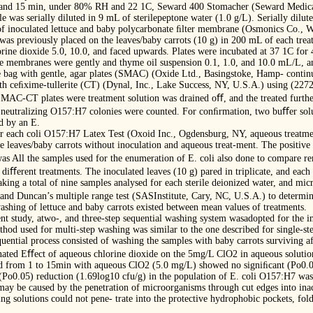
0, and 15 min, under 80% RH and 22 1C, Seward 400 Stomacher (Seward Medic
 was serially diluted in 9 mL of sterilepeptone water (1.0 g/L). Serially dilu
t of inoculated lettuce and baby polycarbonate ﬁlter membrane (Osmonics Co., 
as previously placed on the leaves/baby carrots (10 g) in 200 mL of each trea
rine dioxide 5.0, 10.0, and faced upwards. Plates were incubated at 37 1C for 
he membranes were gently and thyme oil suspension 0.1, 1.0, and 10.0 mL/L, an
le bag with gentle, agar plates (SMAC) (Oxide Ltd., Basingstoke, Hamp- contin
h ceﬁxime-tullerite (CT) (Dynal, Inc., Lake Success, NY, U.S.A.) using (2272 
SMAC-CT plates were treatment solution was drained oﬀ, and the treated furthe
 neutralizing O157:H7 colonies were counted. For conﬁrmation, two buﬀer solu
d by an E.
or each coli O157:H7 Latex Test (Oxoid Inc., Ogdensburg, NY, aqueous treatme
ce leaves/baby carrots without inoculation and aqueous treat-ment. The positive 
as All the samples used for the enumeration of E. coli also done to compare
ﬀerent treatments. The inoculated leaves (10 g) pared in triplicate, and each 
ng a total of nine samples analysed for each sterile deionized water, and micr
and Duncan’s multiple range test (SASInstitute, Cary, NC, U.S.A.) to determin
shing of lettuce and baby carrots existed between mean values of treatments.
ent study, atwo-, and three-step sequential washing system wasadopted for the i
thod used for multi-step washing was similar to the one described for single-s
uential process consisted of washing the samples with baby carrots surviving a
ated Eﬀect of aqueous chlorine dioxide on the 5mg/L ClO2 in aqueous solution.
 from 1 to 15min with aqueous ClO2 (5.0 mg/L) showed no signiﬁcant (Po0.05)
(Po0.05) reduction (1.69log10 cfu/g) in the population of E. coli O157:H7 w
ay be caused by the penetration of microorganisms through cut edges into inacce
ing solutions could not pene- trate into the protective hydrophobic pockets, fol