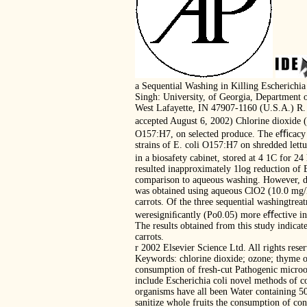
a Sequential Washing in Killing Escherichi
Singh: University, of Georgia, Department 
West Lafayette, IN 47907-1160 (U.S.A.) R. 
accepted August 6, 2002) Chlorine dioxide (
O157:H7, on selected produce. The eﬃcacy of
strains of E. coli O157:H7 on shredded lett
in a biosafety cabinet, stored at 4 1C for 2
resulted inapproximately 1log reduction of 
comparison to aqueous washing. However, de
was obtained using aqueous ClO2 (10.0 mg/L
carrots. Of the three sequential washingtre
weresigniﬁcantly (Po0.05) more eﬀective in 
The results obtained from this study indica
carrots.
r 2002 Elsevier Science Ltd. All rights rese
Keywords: chlorine dioxide; ozone; thyme o
consumption of fresh-cut Pathogenic microor
include Escherichia coli novel methods of c
organisms have all been Water containing 50
sanitize whole fruits the consumption of con