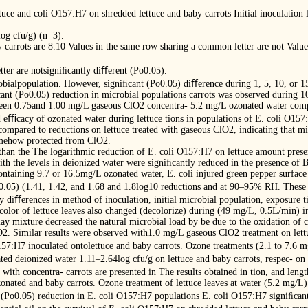
uce and coli O157:H7 on shredded lettuce and baby carrots Initial inoculation l
og cfu/g) (n=3).
aby carrots are 8.10 Values in the same row sharing a common letter are not Va
ter are notsigniﬁcantly diﬀerent (Po0.05).
bialpopulation. However, signiﬁcant (Po0.05) diﬀerence during 1, 5, 10, or 
ant (Po0.05) reduction in microbial populations carrots was observed during 1
een 0.75and 1.00 mg/L gaseous ClO2 concentra- 5.2 mg/L ozonated water compar
 eﬃcacy of ozonated water during lettuce tions in populations of E. coli O15
mpared to reductions on lettuce treated with gaseous ClO2, indicating that mic
somehow protected from ClO2.
than the The logarithmic reduction of E. coli O157:H7 on lettuce amount prese
ith the levels in deionized water were signiﬁcantly reduced in the presence of 
ntaining 9.7 or 16.5mg/L ozonated water, E. coli injured green pepper surface
o0.05) (1.41, 1.42, and 1.68 and 1.8log10 reductions and at 90–95% RH. These 
ly diﬀerences in method of inoculation, initial microbial population, exposure 
color of lettuce leaves also changed (decolorize) during (49 mg/L, 0.5L/min) i
 mixture decreased the natural microbial load by be due to the oxidation of 
O2. Similar results were observed with1.0 mg/L gaseous ClO2 treatment on lettu
157:H7 inoculated ontolettuce and baby carrots. Ozone treatments (2.1 to 7.6 
ted deionized water 1.11–2.64log cfu/g on lettuce and baby carrots, respec- on
s with concentra- carrots are presented in The results obtained in tion, and leng
onated and baby carrots. Ozone treatment of lettuce leaves at water (5.2 mg/L) d
f (Po0.05) reduction in E. coli O157:H7 populations E. coli O157:H7 signiﬁcan