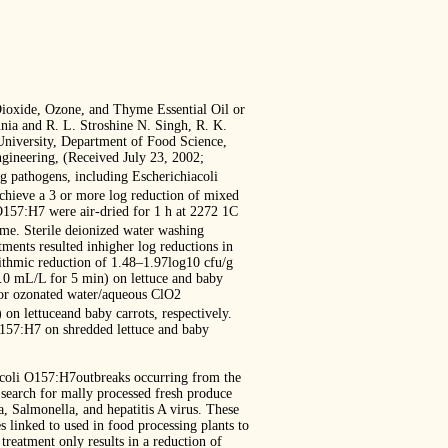
ioxide, Ozone, and Thyme Essential Oil or
nia and R. L. Stroshine N. Singh, R. K.
niversity, Department of Food Science,
gineering, (Received July 23, 2002;
g pathogens, including Escherichiacoli
achieve a 3 or more log reduction of mixed
 O157:H7 were air-dried for 1 h at 2272 1C
time. Sterile deionized water washing
ments resulted inhigher log reductions in
ithmic reduction of 1.48–1.97log10 cfu/g
.0 mL/L for 5 min) on lettuce and baby
, or ozonated water/aqueous ClO2
on lettuceand baby carrots, respectively.
 O157:H7 on shredded lettuce and baby
. coli O157:H7outbreaks occurring from the
search for mally processed fresh produce
, Salmonella, and hepatitis A virus. These
 linked to used in food processing plants to
treatment only results in a reduction of