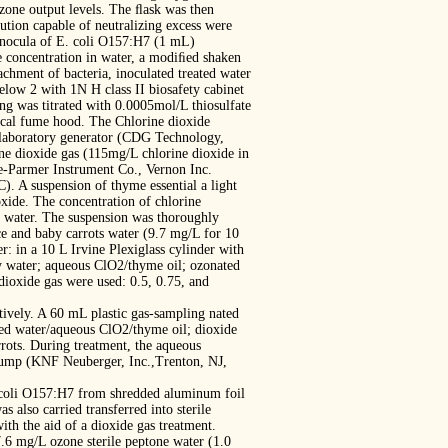
zone output levels. The ﬂask was then
ution capable of neutralizing excess were
 inocula of E. coli O157:H7 (1 mL)
ne concentration in water, a modiﬁed shaken
achment of bacteria, inoculated treated water
elow 2 with 1N H class II biosafety cabinet
ing was titrated with 0.0005mol/L thiosulfate
ical fume hood. The Chlorine dioxide
 laboratory generator (CDG Technology,
ne dioxide gas (115mg/L chlorine dioxide in
e-Parmer Instrument Co., Vernon Inc.
). A suspension of thyme essential a light
oxide. The concentration of chlorine
d water. The suspension was thoroughly
ce and baby carrots water (9.7 mg/L for 10
: in a 10 L Irvine Plexiglass cylinder with
by water; aqueous ClO2/thyme oil; ozonated
dioxide gas were used: 0.5, 0.75, and
ively. A 60 mL plastic gas-sampling nated
ted water/aqueous ClO2/thyme oil; dioxide
rrots. During treatment, the aqueous
 pump (KNF Neuberger, Inc.,Trenton, NJ,
. coli O157:H7 from shredded aluminum foil
 also carried transferred into sterile
ith the aid of a dioxide gas treatment.
 7.6 mg/L ozone sterile peptone water (1.0