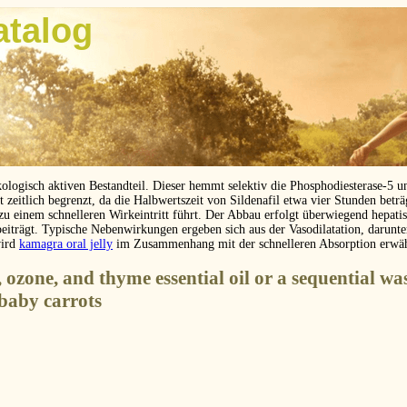
atalog
kologisch aktiven Bestandteil. Dieser hemmt selektiv die Phosphodiesterase-5 
eitlich begrenzt, da die Halbwertszeit von Sildenafil etwa vier Stunden betr
 zu einem schnelleren Wirkeintritt führt. Der Abbau erfolgt überwiegend hepat
beiträgt. Typische Nebenwirkungen ergeben sich aus der Vasodilatation, darunt
wird
kamagra oral jelly
im Zusammenhang mit der schnelleren Absorption erwä
, ozone, and thyme essential oil or a sequential wa
 baby carrots