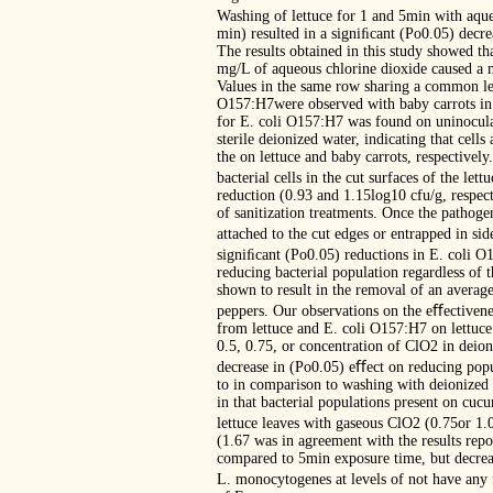
Washing of lettuce for 1 and 5min with aqu
min) resulted in a signiﬁcant (Po0.05) decre
The results obtained in this study showed tha
mg/L of aqueous chlorine dioxide caused a 
Values in the same row sharing a common lett
O157:H7were observed with baby carrots in 
for E. coli O157:H7 was found on uninoculat
sterile deionized water, indicating that cel
the on lettuce and baby carrots, respectivel
bacterial cells in the cut surfaces of the le
reduction (0.93 and 1.15log10 cfu/g, respect
of sanitization treatments. Once the pathog
attached to the cut edges or entrapped in s
signiﬁcant (Po0.05) reductions in E. coli O
reducing bacterial population regardless of 
shown to result in the removal of an averag
peppers. Our observations on the eﬀectivene
from lettuce and E. coli O157:H7 on lettuce 
0.5, 0.75, or concentration of ClO2 in deio
decrease in (Po0.05) eﬀect on reducing popu
to in comparison to washing with deionized 
in that bacterial populations present on cu
lettuce leaves with gaseous ClO2 (0.75or 1
(1.67 was in agreement with the results repo
compared to 5min exposure time, but decreas
L. monocytogenes at levels of not have any 