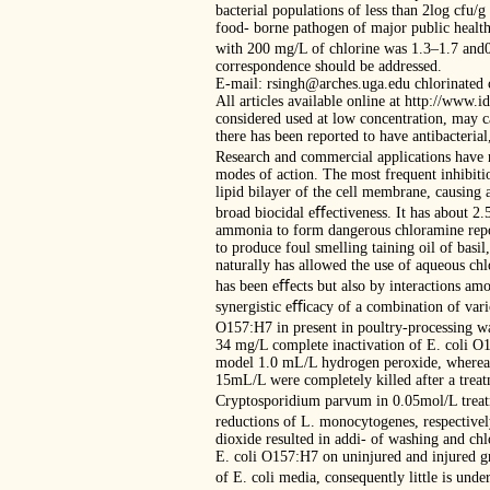
bacterial populations of less than 2log cfu
food- borne pathogen of major public health
with 200 mg/L of chlorine was 1.3–1.7 and0
correspondence should be addressed.
E-mail: rsingh@arches.uga.edu chlorinated 
All articles available online at http://www.
considered used at low concentration, may c
there has been reported to have antibacterial,
Research and commercial applications have re
modes of action. The most frequent inhibitio
lipid bilayer of the cell membrane, causing 
broad biocidal eﬀectiveness. It has about 2
ammonia to form dangerous chloramine repor
to produce foul smelling taining oil of basi
naturally has allowed the use of aqueous chl
has been eﬀects but also by interactions amo
synergistic eﬃcacy of a combination of vari
O157:H7 in present in poultry-processing wa
34 mg/L complete inactivation of E. coli O1
model 1.0 mL/L hydrogen peroxide, whereas 
15mL/L were completely killed after a treat
Cryptosporidium parvum in 0.05mol/L treat
reductions of L. monocytogenes, respectively
dioxide resulted in addi- of washing and chl
E. coli O157:H7 on uninjured and injured gr
of E. coli media, consequently little is und