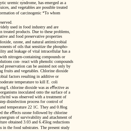
olytic uremic syndrome, has emerged as a
ices, and vegetables are possible treated
e formation of carcinogenic *To whom
eserved.
widely used in food industry and are
n treated products. Due to these problems,
dative and food preservative properties
dioxide, ozone, and natural antimicrobial
onents of oils that sensitize the phospho-
ty and leakage of vital intracellular has a
t with nitrogen-containing compounds or
olutions con- react with phenolic compounds
ood preservation can be assisted not only by
g fruits and vegetables. Chlorine dioxide
ial factors resulting in additive or
derate temperature to kill E. coli
 5mg/L chlorine dioxide was as eﬀective as
organisms inoculated onto the surface of a
cfu/ml was observed with a treatment of
ep disinfection process for control of
 and temperature 22 1C. They and 0.8log
ied the eﬀects ozone followed by chlorine
synergism of survivability and attachment of
ture obtained 3.03 and 6.45log reductions
 in the food substrates. The present study