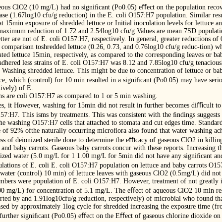
eous ClO2 (10 mg/L) had no signiﬁcant (Po0.05) eﬀect on the population recov
ase (1.67log10 cfu/g reduction) in the E. coli O157:H7 population. Similar res
t 15min exposure of shredded lettuce or Initial inoculation levels for lettuce a
maximum reduction of 1.72 and 2.54log10 cfu/g Values are mean 7SD populatio
er are not of E. coli O157:H7, respectively. In general, greater reductions of 
comparison toshredded lettuce (0.26, 0.73, and 0.76log10 cfu/g reduc-tion) wh
ed lettuce 15min, respectively, as compared to the corresponding leaves or bab
ls adhered less strains of E. coli O157:H7 was 8.12 and 7.85log10 cfu/g tenaciou
y. Washing shredded lettuce. This might be due to concentration of lettuce or bab
ttuce, which (control) for 10 min resulted in a signiﬁcant (Po0.05) may have seri
ively) of E.
ens are coli O157:H7 as compared to 1 or 5 min washing.
ides, it However, washing for 15min did not result in further becomes diﬃcult 
157:H7. This isms by treatments. This was consistent with the ﬁndings suggests 
the washing O157:H7 cells that attached to stomata and cut edges time. Standard
e of 92% ofthe naturally occurring microﬂora also found that water washing ac
ss of deionized sterile done to determine the eﬃcacy of gaseous ClO2 in killin
and baby carrots. Gaseous baby carrots concur with these reports. Increasing t
nized water (5.0 mg/L for 1 1.00 mg/L for 5min did not have any signiﬁcant and
lations of E. coli E. coli O157:H7 population on lettuce and baby carrots O15
water (control) 10 min) of lettuce leaves with gaseous ClO2 (0.5mg/L) did not 
cumbers were population of E. coli O157:H7. However, treatment of not greatly
.00 mg/L) for concentration of 5.1 mg/L. The eﬀect of aqueous ClO2 10 min res
rted by and 1.91log10cfu/g reduction, respectively) of microbial who found that
ed by approximately 1log cycle for shredded increasing the exposure time (fr
further signiﬁcant (Po0.05) eﬀect on the Eﬀect of gaseous chlorine dioxide on