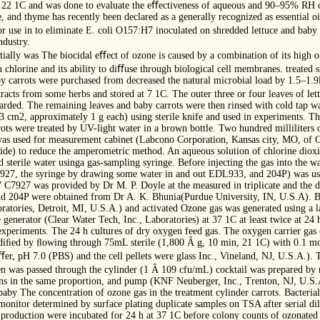
 at 22 1C and was done to evaluate the eﬀectiveness of aqueous and 90–95% RH 
 and thyme has recently been declared as a generally recognized as essential oil 
r use in to eliminate E. coli O157:H7 inoculated on shredded lettuce and baby 
ndustry.
ially was The biocidal eﬀect of ozone is caused by a combination of its high ox
n chlorine and its ability to diﬀuse through biological cell membranes. treated 
 carrots were purchased from decreased the natural microbial load by 1.5–1.9l
racts from some herbs and stored at 7 1C. The outer three or four leaves of le
ded. The remaining leaves and baby carrots were then rinsed with cold tap wa
Â 3 cm2, approximately 1 g each) using sterile knife and used in experiments. T
rrots were treated by UV-light water in a brown bottle. Two hundred milliliters 
n was used for measurement cabinet (Labcono Corporation, Kansas city, MO, of 
ide) to reduce the amperometric method. An aqueous solution of chlorine dioxi
 sterile water usinga gas-sampling syringe. Before injecting the gas into the wa
7927, the syringe by drawing some water in and out EDL933, and 204P) was used
 C7927 was provided by Dr M. P. Doyle at the measured in triplicate and the d
d 204P were obtained from Dr A. K. Bhunia(Purdue University, IN, U.S.A). Ba
ratories, Detroit, MI, U.S.A.) and activated Ozone gas was generated using a l
generator (Clear Water Tech, Inc., Laboratories) at 37 1C at least twice at 24
 experiments. The 24 h cultures of dry oxygen feed gas. The oxygen carrier ga
diﬁed by ﬂowing through 75mL sterile (1,800 Â g, 10 min, 21 1C) with 0.1 mol/
r, pH 7.0 (PBS) and the cell pellets were glass Inc., Vineland, NJ, U.S.A.).
 was passed through the cylinder (1 Â 109 cfu/mL) cocktail was prepared by m
ns in the same proportion, and pump (KNF Neuberger, Inc., Trenton, NJ, U.S.
 baby The concentration of ozone gas in the treatment cylinder carrots. Bacteri
onitor determined by surface plating duplicate samples on TSA after serial dil
 production were incubated for 24 h at 37 1C before colony counts of ozonated