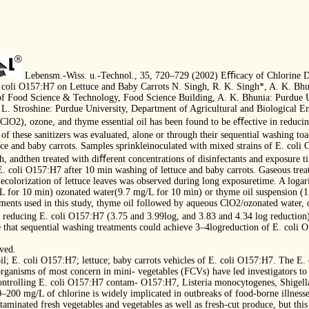
Lebensm.-Wiss. u.-Technol., 35, 720–729 (2002) Eﬃcacy of Chlorine D
a coli O157:H7 on Lettuce and Baby Carrots N. Singh, R. K. Singh*, A. K. Bhu
of Food Science & Technology, Food Science Building, A. K. Bhunia: Purdue U
L. Stroshine: Purdue University, Department of Agricultural and Biological En
ClO2), ozone, and thyme essential oil has been found to be eﬀective in reducin
 these sanitizers was evaluated, alone or through their sequential washing to
uce and baby carrots. Samples sprinkleinoculated with mixed strains of E. coli
4 h, andthen treated with diﬀerent concentrations of disinfectants and exposure 
E. coli O157:H7 after 10 min washing of lettuce and baby carrots. Gaseous treat
colorization of lettuce leaves was observed during long exposuretime. A logar
 for 10 min) ozonated water(9.7 mg/L for 10 min) or thyme oil suspension (1
atments used in this study, thyme oil followed by aqueous ClO2/ozonated water
reducing E. coli O157:H7 (3.75 and 3.99log, and 3.83 and 4.34 log reduction) 
te that sequential washing treatments could achieve 3–4logreduction of E. coli
rved.
il; E. coli O157:H7; lettuce; baby carrots vehicles of E. coli O157:H7. The E
ganisms of most concern in mini- vegetables (FCVs) have led investigators to 
ontrolling E. coli O157:H7 contam- O157:H7, Listeria monocytogenes, Shigella
–200 mg/L of chlorine is widely implicated in outbreaks of food-borne illnesses
taminated fresh vegetables and vegetables as well as fresh-cut produce, but this 