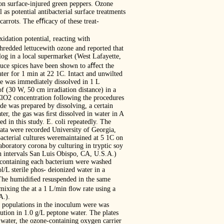
on surface-injured green peppers. Ozone
as potential antibacterial surface treatments
carrots. The eﬃcacy of these treat-
idation potential, reacting with
shredded lettucewith ozone and reported that
og in a local supermarket (West Lafayette,
ttuce spices have been shown to aﬀect the
ter for 1 min at 22 1C. Intact and unwilted
he was immediately dissolved in 1 L
of (30 W, 50 cm irradiation distance) in a
ClO2 concentration following the procedures
de was prepared by dissolving, a certain
ter, the gas was ﬁrst dissolved in water in A
 in this study. E. coli repeatedly. The
ata were recorded University of Georgia,
cterial cultures weremaintained at 5 1C on
aboratory corona by culturing in tryptic soy
 h intervals San Luis Obispo, CA, U.S.A.)
s containing each bacterium were washed
L sterile phos- deionized water in a
 The humidiﬁed resuspended in the same
ixing the at a 1 L/min ﬂow rate using a
A.).
al populations in the inoculum were was
ution in 1.0 g/L peptone water. The plates
 water, the ozone-containing oxygen carrier