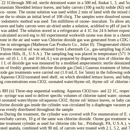
22 1Cthrough 300 mL sterile deionized water in a 500 mL ﬂaskat 1, 3, and 5o
otassium Shredded lettuce leaves, and baby carrots (100 g each) iodide (KI) sol
inocu- ozone. The ozone solution was used within 2 min of lated with the mixed
ne the to obtain an initial level of 108 cfu/g. The samples were dissolved ozo
e iodometric method was used. Ten millilitres of ozone- inoculum. To allow att
aves and baby carrots were air-dried under a solution, acidiﬁed to pH of just b
 was added. The solution stored in a refrigerator at 4 1C for 24 h before expos
s calculated accord-ing to All experimental workwith ozone was done in a chem
ozone in the air and water was Chlorine dioxide gas was generated from a CDG
ne in nitrogengas (Matheson Gas Products Co., Joliet II). Thegenerated chlori
 Thyme essential oil was obtained from Lebermuth Co., gas-sampling bag (Col
eration Hills, IL, U.S.A.). The sampling bag was placed in temperature (571 1C
si- oil (0.1, 1.0, and 10 mL/L) was prepared by dispersing tion of chlorine di
in 1 L of dioxide gas was measured by a modiﬁed amperometric sterile deionize
m of freshly generated chlorine dioxide gas (5mL) Gaseous treatment of lettu
xide gas treatments were carried out (1.0 mL/L for 5min) in the following order
g: Aqueous ClO2/ozonated steel shelf, on which shredded lettuce leaves, and ba
ng concentrations eous ClO2; ozonated water/thyme oil; thyme oil/ of chlorine 
 RH (ii) Three-step sequential washing: Aqueous ClO2/ozo- and 22 1C, respect
o- syringe was used to deliver speciﬁc volumes of chlorine nated water; ozona
d ozonated water/thyme oil/aqueous ClO2; thyme oil/ lettuce leaves, or baby ca
lorine dioxide gas inside the cylinder was circulated by a diaphragm vacuum
was evenly distributed throughout the sample.
s During the treatment, the cylinder was covered with For enumeration of E
aves/baby carrots, 10 g of the same was chlorine dioxide. Ozone gas treatment was
me treatment cylinder as used for chlorine tiﬁc Inc., Pittsburgh, PA, U.S.A.), w
ss-steel spatula, combined with 90 mL of carrots were treated with 2.1, 5.2, and