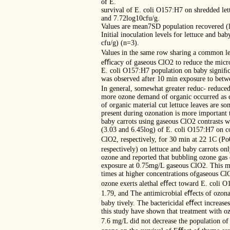
of E.
survival of E. coli O157:H7 on shredded lett
and 7.72log10cfu/g.
Values are mean7SD population recovered (l
Initial inoculation levels for lettuce and b
cfu/g) (n=3).
Values in the same row sharing a common let
eﬃcacy of gaseous ClO2 to reduce the micro
E. coli O157:H7 population on baby signiﬁc
was observed after 10 min exposure to betw
In general, somewhat greater reduc- reduced
more ozone demand of organic occurred as co
of organic material cut lettuce leaves are 
present during ozonation is more important 
baby carrots using gaseous ClO2 contrasts w
(3.03 and 6.45log) of E. coli O157:H7 on co
ClO2, respectively, for 30 min at 22 1C (P
respectively) on lettuce and baby carrots on
ozone and reported that bubbling ozone gas 
exposure at 0.75mg/L gaseous ClO2. This may
times at higher concentrations ofgaseous Cl
ozone exerts alethal eﬀect toward E. coli O
1.79, and The antimicrobial eﬀects of ozona
baby tively. The bactericidal eﬀect increase
this study have shown that treatment with oz
7.6 mg/L did not decrease the population o