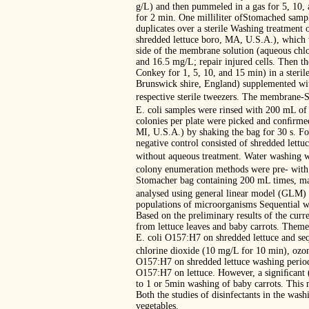
g/L) and then pummeled in a gas for 5, 1
for 2 min. One milliliter ofStomached sample
duplicates over a sterile Washing treatmen
shredded lettuce boro, MA, U.S.A.), which w
side of the membrane solution (aqueous chlo
and 16.5 mg/L; repair injured cells. Then t
Conkey for 1, 5, 10, and 15 min) in a steri
Brunswick shire, England) supplemented wit
respective sterile tweezers. The membrane-
E. coli samples were rinsed with 200 mL of
colonies per plate were picked and conﬁrme
MI, U.S.A.) by shaking the bag for 30 s. F
negative control consisted of shredded lettu
without aqueous treatment. Water washing w
colony enumeration methods were pre- with di
Stomacher bag containing 200 mL times, maki
analysed using general linear model (GLM) 
populations of microorganisms Sequential wa
Based on the preliminary results of the curr
from lettuce leaves and baby carrots. Theme
E. coli O157:H7 on shredded lettuce and seq
chlorine dioxide (10 mg/L for 10 min), ozon
O157:H7 on shredded lettuce washing period
O157:H7 on lettuce. However, a signiﬁcant 
to 1 or 5min washing of baby carrots. This m
Both the studies of disinfectants in the wash
vegetables.