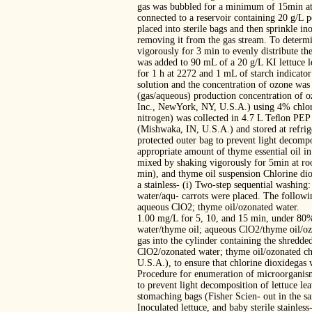
gas was bubbled for a minimum of 15min at 
connected to a reservoir containing 20 g/L p
placed into sterile bags and then sprinkle 
removing it from the gas stream. To determi
vigorously for 3 min to evenly distribute th
was added to 90 mL of a 20 g/L KI lettuce le
for 1 h at 2272 and 1 mL of starch indicator
solution and the concentration of ozone wa
(gas/aqueous) production concentration of 
Inc., NewYork, NY, U.S.A.) using 4% chlori
nitrogen) was collected in 4.7 L Teﬂon PEP
(Mishwaka, IN, U.S.A.) and stored at refrig
protected outer bag to prevent light decompo
appropriate amount of thyme essential oil 
mixed by shaking vigorously for 5min at roo
min), and thyme oil suspension Chlorine dio
a stainless- (i) Two-step sequential washin
water/aqu- carrots were placed. The followi
aqueous ClO2; thyme oil/ozonated water.
1.00 mg/L for 5, 10, and 15 min, under 80%
water/thyme oil; aqueous ClO2/thyme oil/oz
gas into the cylinder containing the shredde
ClO2/ozonated water; thyme oil/ozonated ch
U.S.A.), to ensure that chlorine dioxidegas 
Procedure for enumeration of microorganism
to prevent light decomposition of lettuce le
stomaching bags (Fisher Scien- out in the sa
Inoculated lettuce, and baby sterile stainle