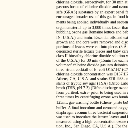
chlorine dioxide, respectively, for 30 min
gaseous forms of chlorine dioxide and ozone,
safe (GRAS) substance by an expert panel fo
encouraged broader use of this gas in food i
ments being applied individually and sequent
organicmaterial up to 3,000 times faster tha
bubbling ozone gas Romaine lettuce and baby
IN, U.S.A.) and 5min. Essential oils and ext
growth and and core were removed and discar
portions of leaves were cut into pieces (3 
deionized sterile lettuce pieces and baby ca
class II biosafety chlorine dioxide solutio
of the U.S.A.) for 30 min (15min for each s
volumeof chlorine dioxide gas into deionized
three-strain cocktail of E. coli O157:H7 (C
chlorine dioxide concentration was O157:H7
Athens, GA, U.S.A. and strains EDL 933 an
slants of tryptic soy agar (TSA) (Difco Labo
broth (TSB, pH 7.3) (Difco discharge ozone 
from puriﬁed, extra- prior to being used in
three times by centrifuging ozone was humi
125mL gas-washing bottle (Chem- phate buﬀe
buﬀer. A ﬁnal inoculum and ozonated oxygen
diaphragm vacuum three bacterial suspensio
was used to inoculate the lettuce leaves and
measured using a high-concentration ozone m
tion, Inc., San Diego, CA, U.S.A.). For the