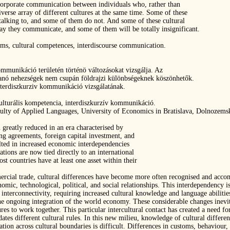
incorporate communication between individuals who, rather than
iverse array of different cultures at the same time. Some of these
 talking to, and some of them do not. And some of these cultural
 way they communicate, and some of them will be totally insignificant.
ems, cultural competences, interdiscourse communication.
ommunikáció területén történö változásokat vizsgálja. Az
kanó nehezségek nem csupán földrajzi különbségeknek köszönhetők.
nterdiszkurziv kommunikáció vizsgálatának.
ulturális kompetencia, interdiszkurzív kommunikáció.
culty of Applied Languages, University of Economics in Bratislava, Dolnozemská
 greatly reduced in an era characterised by
ing agreements, foreign capital investment, and
lted in increased economic interdependencies
ions are now tied directly to an international
 countries have at least one asset within their
ommercial trade, cultural differences have become more often recognised and ac
mic, technological, political, and social relationships. This interdependency is 
r interconnectivity, requiring increased cultural knowledge and language abilitie
f the ongoing integration of the world economy. These considerable changes inev
ures to work together. This particular intercultural contact has created a need
es different cultural rules. In this new milieu, knowledge of cultural differen
on across cultural boundaries is difficult. Differences in customs, behaviour, 