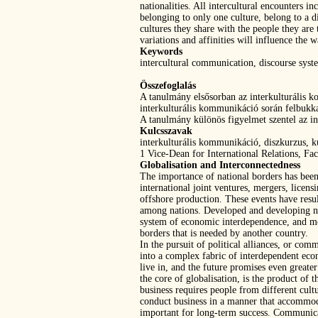
nationalities. All intercultural encounters 
belonging to only one culture, belong to a d
cultures they share with the people they are
variations and affinities will influence the
Keywords
intercultural communication, discourse syst
Összefoglalás
A tanulmány elsősorban az interkulturális k
interkulturális kommunikáció során felbuk
A tanulmány különös figyelmet szentel az i
Kulcsszavak
interkulturális kommunikáció, diszkurzus, k
1 Vice-Dean for International Relations, Fa
Globalisation and Interconnectedness
The importance of national borders has been
international joint ventures, mergers, licens
offshore production. These events have resu
among nations. Developed and developing nat
system of economic interdependence, and most
borders that is needed by another country.
In the pursuit of political alliances, or c
into a complex fabric of interdependent econo
live in, and the future promises even greate
the core of globalisation, is the product o
business requires people from different cult
conduct business in a manner that accommodat
important for long-term success. Communicati