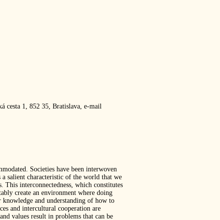
 cesta 1, 852 35, Bratislava, e-mail
commodated. Societies have been interwoven
a salient characteristic of the world that we
s. This interconnectedness, which constitutes
itably create an environment where doing
 for knowledge and understanding of how to
ces and intercultural cooperation are
and values result in problems that can be