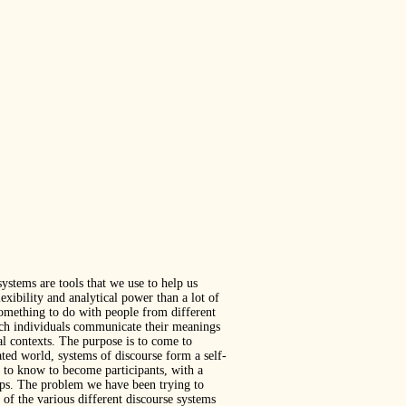
ystems are tools that we use to help us
xibility and analytical power than a lot of
 something to do with people from different
hich individuals communicate their meanings
al contexts. The purpose is to come to
ted world, systems of discourse form a self-
 to know to become participants, with a
oups. The problem we have been trying to
of the various different discourse systems