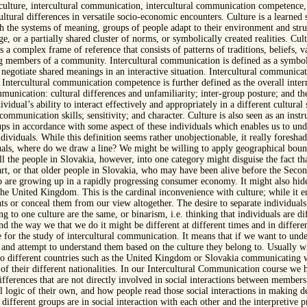
 culture, intercultural communication, intercultural communication competence,
cultural differences in versatile socio-economic encounters. Culture is a learne
the systems of meaning, groups of people adapt to their environment and struct
, or a partially shared cluster of norms, or symbolically created realities. Cult
 a complex frame of reference that consists of patterns of traditions, beliefs,
ing members of a community. Intercultural communication is defined as a symbo
negotiate shared meanings in an interactive situation. Intercultural communica
. Intercultural communication competence is further defined as the overall inter
mmunication: cultural differences and unfamiliarity; inter-group posture; and t
idual’s ability to interact effectively and appropriately in a different cultur
mmunication skills; sensitivity; and character. Culture is also seen as an instr
oups in accordance with some aspect of these individuals which enables us to un
ndividuals. While this definition seems rather unobjectionable, it really foresh
uals, where do we draw a line? We might be willing to apply geographical bounda
ll the people in Slovakia, however, into one category might disguise the fact th
art, or that older people in Slovakia, who may have been alive before the Secon
o are growing up in a rapidly progressing consumer economy. It might also hide 
he United Kingdom. This is the cardinal inconvenience with culture; while it en
nts or conceal them from our view altogether. The desire to separate individuals 
ng to one culture are the same, or binarism, i.e. thinking that individuals are di
d the way we that we do it might be different at different times and in differen
 for the study of intercultural communication. It means that if we want to und
 and attempt to understand them based on the culture they belong to. Usually w
 different countries such as the United Kingdom or Slovakia communicating wi
of their different nationalities. In our Intercultural Communication course we h
 differences that are not directly involved in social interactions between members
l logic of their own, and how people read those social interactions in making d
 different groups are in social interaction with each other and the interpretive 