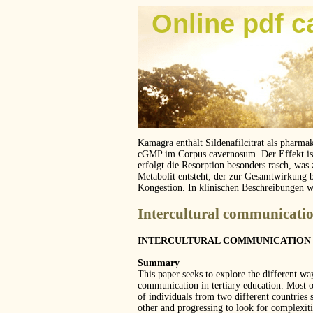
Online pdf c
Kamagra enthält Sildenafilcitrat als pharma
cGMP im Corpus cavernosum. Der Effekt ist z
erfolgt die Resorption besonders rasch, was
Metabolit entsteht, der zur Gesamtwirkung 
Kongestion. In klinischen Beschreibungen 
Intercultural communicatio
INTERCULTURAL COMMUNICATION 
Summary
This paper seeks to explore the different way
communication in tertiary education. Most 
of individuals from two different countrie
other and progressing to look for complexiti