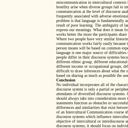
miscommunication in intercultural contexts l
hostility arise when diverse groups fail to i
communication at the level of discourse anal
frequently associated with adverse emotional
problem is that language is fundamentally a
result of poor learning. The ambiguity of l
express our meanings. What does it mean f
works better the more the participants shar
Where two people have very similar historie
communication works fairly easily because t
person means will be based on common exp
language is one major source of difficultie
people differ in their discourse systems beca
different ethnic group, different educational
different income or occupational groups, diff
difficult to draw inferences about what the
based on sharing as much as possible the a
Conclusion
No individual incorporates all of the charact
discourse system is only a partial or periphe
attendants of diversified discourse systems
should always take into consideration more t
statements function as obstacles to success
differences and similarities that exist betwee
of an Intercultural Communication course sh
discourse systems which influence intercult
objective of intercultural or interdiscourse 
discourse systems; it should focus on individ