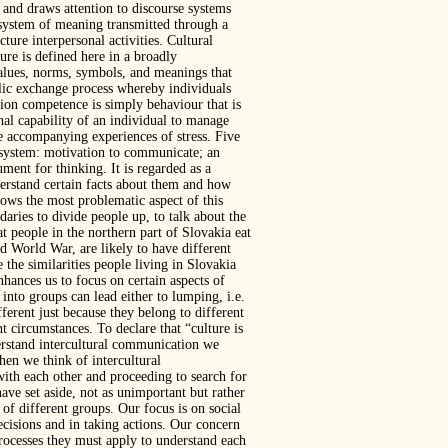
 and draws attention to discourse systems
d system of meaning transmitted through a
ure interpersonal activities. Cultural
ure is defined here in a broadly
 values, norms, symbols, and meanings that
lic exchange process whereby individuals
tion competence is simply behaviour that is
nal capability of an individual to manage
he accompanying experiences of stress. Five
al system: motivation to communicate; an
ument for thinking. It is regarded as a
derstand certain facts about them and how
adows the most problematic aspect of this
ries to divide people up, to talk about the
at people in the northern part of Slovakia eat
d World War, are likely to have different
the similarities people living in Slovakia
hances us to focus on certain aspects of
into groups can lead either to lumping, i.e.
fferent just because they belong to different
t circumstances. To declare that “culture is
erstand intercultural communication we
hen we think of intercultural
th each other and proceeding to search for
ave set aside, not as unimportant but rather
 of different groups. Our focus is on social
ecisions and in taking actions. Our concern
processes they must apply to understand each