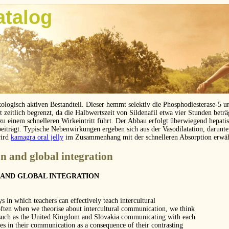
atalog
kologisch aktiven Bestandteil. Dieser hemmt selektiv die Phosphodiesterase-5 
eitlich begrenzt, da die Halbwertszeit von Sildenafil etwa vier Stunden betr
 zu einem schnelleren Wirkeintritt führt. Der Abbau erfolgt überwiegend hepat
beiträgt. Typische Nebenwirkungen ergeben sich aus der Vasodilatation, darunt
wird
kamagra oral jelly
im Zusammenhang mit der schnelleren Absorption erwä
n and global integration
AND GLOBAL INTEGRATION
s in which teachers can effectively teach intercultural
often when we theorise about intercultural communication, we think
s such as the United Kingdom and Slovakia communicating with each
es in their communication as a consequence of their contrasting