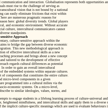
 communication and interaction. Globalisation represents both opportunities an
uals must rise to the challenge of serving as
ranscultural vision that is not bound by a national
ng can easily eliminate frictions that exist within
 There are numerous pragmatic reasons for
reason here: global diversity trends. Global players
ltural, and economic environment. Without accurate
cial culture, intercultural communicators cannot
diverse standpoints.
sensitive Approach
ntary, culture-sensitive approach within the
 aims to bridge the gap between diverse economic
integration. This new methodological approach is
ion of effective intercultural skills as a new
eaching processes and brings about a new concept
 and tailored to the development of effective
pproach regards cultural differences as potential
. In order to gain an overall intercultural
of the embedded systems within separate cultures.
of components that constitutes the entire culture.
nd micro-level components in a given
are programmed into a cultural milieu via the
d socio-economic systems. On a micro-level,
bscribe to similar ideologies, values, norms, and
mpts to engage students in a lifelong learning process of culture-universal an
 heightened mindfulness, and intercultural skills and apply them to a diverse r
the implicit culture-specific meanings which are used to evaluate behaviours in