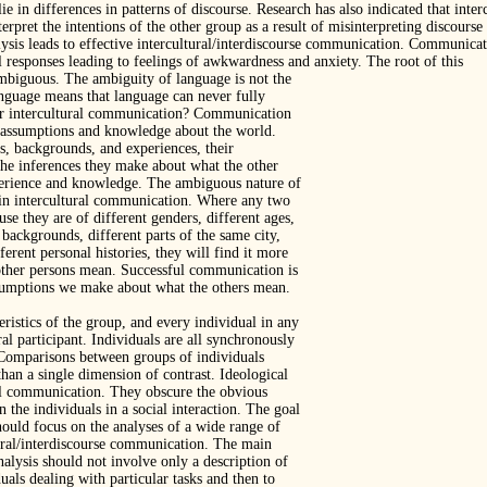
ie in differences in patterns of discourse. Research has also indicated that in
nterpret the intentions of the other group as a result of misinterpreting discourse
ysis leads to effective intercultural/interdiscourse communication. Communicati
 responses leading to feelings of awkwardness and anxiety. The root of this
mbiguous. The ambiguity of language is not the
anguage means that language can never fully
or intercultural communication? Communication
e assumptions and knowledge about the world.
s, backgrounds, and experiences, their
he inferences they make about what the other
erience and knowledge. The ambiguous nature of
s in intercultural communication. Where any two
use they are of different genders, different ages,
 backgrounds, different parts of the same city,
erent personal histories, they will find it more
 other persons mean. Successful communication is
ssumptions we make about what the others mean.
eristics of the group, and every individual in any
ral participant. Individuals are all synchronously
. Comparisons between groups of individuals
han a single dimension of contrast. Ideological
ful communication. They obscure the obvious
n the individuals in a social interaction. The goal
ould focus on the analyses of a wide range of
ural/interdiscourse communication. The main
analysis should not involve only a description of
uals dealing with particular tasks and then to