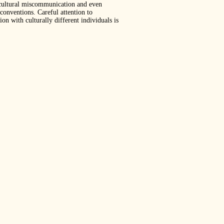
tercultural miscommunication and even
 conventions. Careful attention to
on with culturally different individuals is