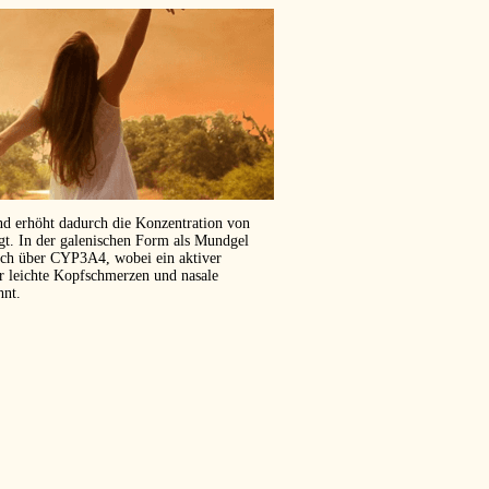
und erhöht dadurch die Konzentration von
ägt. In der galenischen Form als Mundgel
isch über CYP3A4, wobei ein aktiver
er leichte Kopfschmerzen und nasale
hnt.