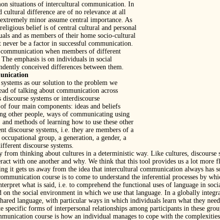
on situations of intercultural communication. In
 cultural difference are of no relevance at all
t extremely minor assume central importance. As
religious belief is of central cultural and personal
uals and as members of their home socio-cultural
t never be a factor in successful communication.
to communication when members of different
 The emphasis is on individuals in social
endently conceived differences between them.
munication
 systems as our solution to the problem we
stead of talking about communication across
 discourse systems or interdiscourse
of four main components: ideas and beliefs
ting other people, ways of communicating using
, and methods of learning how to use these other
ent discourse systems, i.e. they are members of a
r occupational group, a generation, a gender, a
different discourse systems.
 from thinking about cultures in a deterministic way. Like cultures, discourse s
ct with one another and why. We think that this tool provides us a lot more fle
thing it gets us away from the idea that intercultural communication always has
 communication course is to come to understand the inferential processes by w
rpret what is said, i.e. to comprehend the functional uses of language in soci
 on the social environment in which we use that language. In a globally integra
ared language, with particular ways in which individuals learn what they need
ite specific forms of interpersonal relationships among participants in these gr
munication course is how an individual manages to cope with the complexities 