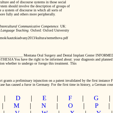
ulture and of discourse systems in those social
system should involve the description of groups of
e a system of discourse in which all sorts of
ore fully and others more peripherally.
Intercultural Communicative Competence.
UK:
n Language Teaching.
Oxford: Oxford University
tumok/kautzkiadvany2013/kultura/nemethova.pdf
_______________ Montana Oral Surgery and Dental Implant Center INF
u have the right to be informed about: your diagnosis and planned surge
ision whether to undergo or forego this treatment. This
 grants a preliminary injunction on a patent invalidated by the first instance 
se has caused a furor in Germany. For the first time in history, a German cour
|
D
|
E
|
F
|
G
|
M
|
N
|
O
|
P