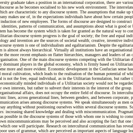
ersity graduate takes a position in an international corporation, there are vario
iscourse as he becomes socialised to his new work environment. The interrelat
ich are characteristic to any discourse system. The assumptions that make up 
any makes use of, in the expectations individuals have about how certain people
d induction of new employees. The forms of discourse are designed to construct c
n identities, patterns of communication, and assumptions about what is good or b
ystem has become the system which is taken for granted as the natural way to 
litarian discourse system progress is the goal of society; the free and equal indi
ology and invention are the sources of societal wealth; creative, inventive indiv
scourse system is one of individualism and egalitarianism. Despite the egalitar
tem is almost always hierarchical. Virtually all institutions have an organisation
e the more recent emphasis on flatter hierarchies, managers and leaders of an o
organisation. One of the main discourse systems competing with the Utilitarian 
 dominant players in the global economy, which is firmly based on Utilitarian 
ome more and more evident. Economic development in the Confucian sense has 
 moral cultivation, which leads to the realisation of the human potential of whi
l is not the free, equal individual, as in the Utilitarian formulation, but rather 
d, economically minded individuals of a Utilitarian society would not be regarde
 own interests, but rather to subvert their interests in the interest of the group
anisational affairs, does not occupy the entire field of discourse. In intercul
hnic lines, across generational lines, between genders, and between corporate, p
) communication arises among discourse systems. We speak simultaneously as men
 say anything without positioning ourselves within several discourse systems. S
tors: increasing shared knowledge and dealing with miscommunication. Pragmatic 
as possible in the discourse systems of those with whom one is wishing to comm
own miscommunications may be perceived and also accepting the fact that one is
 which one will participate. Research on intercultural communication has reve
poor uses of grammar, which are perceived as important aspects of language le