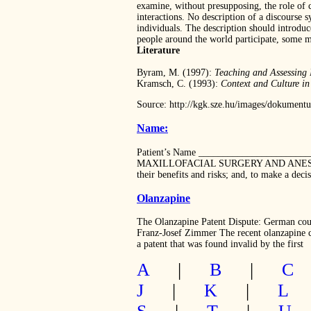
examine, without presupposing, the role of c
interactions. No description of a discourse 
individuals. The description should introduc
people around the world participate, some m
Literature
Byram, M. (1997):
Teaching and Assessing 
Kramsch, C. (1993):
Context and Culture i
Source: http://kgk.sze.hu/images/dokumen
Name:
Patient’s Name _____________________
MAXILLOFACIAL SURGERY AND ANESTHESIA Yo
their benefits and risks; and, to make a dec
Olanzapine
The Olanzapine Patent Dispute: German court
Franz-Josef Zimmer The recent olanzapine ca
a patent that was found invalid by the first
A
|
B
|
C
J
|
K
|
L