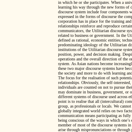
in which he or she participates. When a univ
learning his way through the new forms of d
discourse system include four components wh
expressed in the forms of discourse the comp
corporation has in place for the training an
relationships reinforce and reproduce certai
communicators, the Utilitarian discourse s
related to business or government. In the Uti
defined as rational, economic entities; techn
predominating ideology of the Utilitarian di
institutions of the Utilitarian discourse sys
position, power, and decision making. Despit
operations and the overall direction of the 
system. As Asian nations become increasingly
these two major discourse systems have bec
the society and more to do with learning and
The focus for the realisation of such potentia
relationships. Obviously, the self-intereste
individuals are counted on not to pursue their
may dominate in business, government, or org
different systems of discourse used across et
point is to realise that all (intercultural
group, as professionals or locals. We cannot
globally integrated world relies on two fac
communication means participating as fully 
being conscious of the ways in which one’s 
member of most of the discourse systems in
arise through mispronunciations or through 