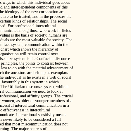
us ways in which this individual goes about
ed and interdependent components of this
the ideology of the new corporation are
 are to be treated, and in the processes the
ertain kinds of relationships. The social
ad. For professional intercultural
communicate among those who work in fields
vidual is the basis of society; humans are
iduals are the most valuable for society. The
ian face system, communication within the
al chart which shows the hierarchy of
rganisation will retain control over
discourse system is the Confucian discourse
principles, the points to contrast between
less to do with the material advancement of
ch the ancestors are held up as exemplars.
the individual as he exists in a web of social
d favourably in this system in which
. The Utilitarian discourse system, while it
tural communication we need to look at
rofessional, and affinity groups. The crucial
 or women, as older or younger members of a
uccessful intercultural communication in a
effectiveness in intercultural
unicate. Interactional sensitivity means
 never likely to be considered a full
aled that most miscommunication does not
arning. The major sources of