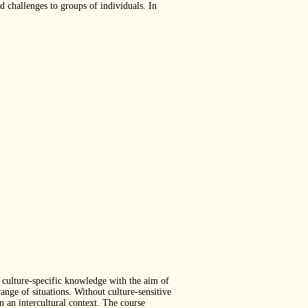
d challenges to groups of individuals. In
d culture-specific knowledge with the aim of
ange of situations. Without culture-sensitive
 an intercultural context. The course