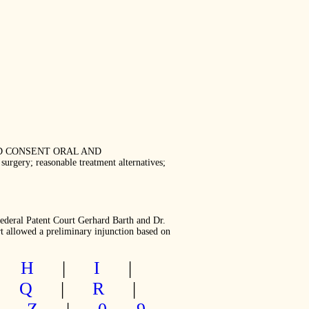
ORMED CONSENT ORAL AND
ry; reasonable treatment alternatives;
Federal Patent Court Gerhard Barth and Dr.
t allowed a preliminary injunction based on
|
H
|
I
|
|
Q
|
R
|