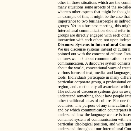
other in those situations which are the comm
many situations some aspects of the so-called
whereas other aspects that might be though
an example of this, it might be the case that 
importance to two businesspeople as individ
groups. Yet in a business meeting, this migh
Intercultural communication should refer 
groups are directly engaged with each other.
interaction with each other, not upon indep
Discourse Systems in Intercultural Com
We use discourse systems instead of cultural
pointed out with the concept of culture. In
cultures we talk about communication across
communication. A discourse system consists 
about the world, conventional ways of trea
various forms of text, media, and languages
tools. Individuals participate in many differ
particular corporate group, a professional o
region, and an ethnicity all associated with 
The notion of discourse systems gets us away
understand something about how people intera
other traditional ideas of culture. For one 
countries. The purpose of any intercultural
and by which communication counterparts inte
understand how the language we use is based
contained system of communication with a sh
particular ideological position, and with qu
understand throughout our Intercultural Com