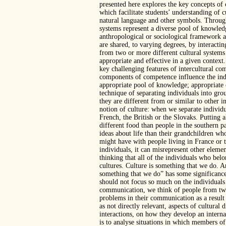
presented here explores the key concepts of
which facilitate students’ understanding of 
natural language and other symbols. Through 
systems represent a diverse pool of knowledge
anthropological or sociological framework as
are shared, to varying degrees, by interact
from two or more different cultural systems 
appropriate and effective in a given context
key challenging features of intercultural co
components of competence influence the indiv
appropriate pool of knowledge; appropriate co
technique of separating individuals into gr
they are different from or similar to other i
notion of culture: when we separate individ
French, the British or the Slovaks. Putting a
different food than people in the southern p
ideas about life than their grandchildren wh
might have with people living in France or t
individuals, it can misrepresent other eleme
thinking that all of the individuals who belo
cultures. Culture is something that we do. An
something that we do” has some significance
should not focus so much on the individuals
communication, we think of people from two
problems in their communication as a result 
as not directly relevant, aspects of cultural
interactions, on how they develop an interna
is to analyse situations in which members of