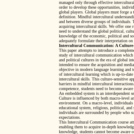
managed only through effective intercultural
order to develop these opportunities, individ
global players. Global players must forge a t
definition. Mindful intercultural understandi
and between diverse groups of individuals.
acquiring intercultural skills. We offer one 
need to understand the global political, cu
knowledge of the economic, political and so
adequately formulate their interpretation on 
Intercultural Communication: A Culture-
This paper attempts to introduce a compleme
study of intercultural communication which
and political cultures in the era of global 
intended to ensure the acquisition and mediat
objective in modern language learning and t
of intercultural learning which is up-to-date
intercultural skills. This culture-sensitive a
barriers in mindful intercultural interactions
competence, students need to become aware 
An embedded system is an interdependent set 
Culture is influenced by both macro-level a
environment. On a macro-level, individuals 
educational system, religious, political, an
individuals are surrounded by people who su
expectations.
This Intercultural Communication course atte
enabling them to acquire in-depth knowledge,
knowledge, students cannot become aware of 