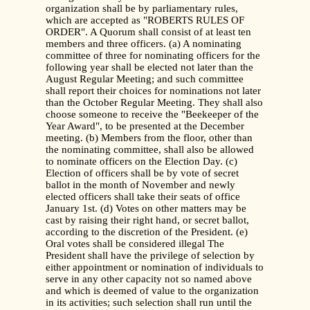
organization shall be by parliamentary rules,
which are accepted as "ROBERTS RULES OF
ORDER". A Quorum shall consist of at least ten
members and three officers. (a) A nominating
committee of three for nominating officers for the
following year shall be elected not later than the
August Regular Meeting; and such committee
shall report their choices for nominations not later
than the October Regular Meeting. They shall also
choose someone to receive the "Beekeeper of the
Year Award", to be presented at the December
meeting. (b) Members from the floor, other than
the nominating committee, shall also be allowed
to nominate officers on the Election Day. (c)
Election of officers shall be by vote of secret
ballot in the month of November and newly
elected officers shall take their seats of office
January 1st. (d) Votes on other matters may be
cast by raising their right hand, or secret ballot,
according to the discretion of the President. (e)
Oral votes shall be considered illegal The
President shall have the privilege of selection by
either appointment or nomination of individuals to
serve in any other capacity not so named above
and which is deemed of value to the organization
in its activities; such selection shall run until the