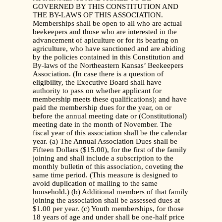
GOVERNED BY THIS CONSTITUTION AND
THE BY-LAWS OF THIS ASSOCIATION.
Memberships shall be open to all who are actual
beekeepers and those who are interested in the
advancement of apiculture or for its bearing on
agriculture, who have sanctioned and are abiding
by the policies contained in this Constitution and
By-laws of the Northeastern Kansas’ Beekeepers
Association. (In case there is a question of
eligibility, the Executive Board shall have
authority to pass on whether applicant for
membership meets these qualifications); and have
paid the membership dues for the year, on or
before the annual meeting date or (Constitutional)
meeting date in the month of November. The
fiscal year of this association shall be the calendar
year. (a) The Annual Association Dues shall be
Fifteen Dollars ($15.00), for the first of the family
joining and shall include a subscription to the
monthly bulletin of this association, coveting the
same time period. (This measure is designed to
avoid duplication of mailing to the same
household.) (b) Additional members of that family
joining the association shall be assessed dues at
$1.00 per year. (c) Youth memberships, for those
18 years of age and under shall be one-half price