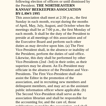
following election of officers or until dismissed by
the President.
THE NORTHEASTERN
KANSAS’ BEEKEEPERS ASSOCIATION
BY-LAWS 1995
This association shall meet at 2:30 p.m., the first
Sunday in each month, except during the months
of April, May, July, August, and October when the
meetings shall be at 7:00 p.m., the first Monday of
each month. It shall be the duty of the President to
preside at all meetings of this association and of
the Executive Board and perform such other
duties as may devolve upon him. (a) The First
Vice-President shall, in the absence or inability of
the President, perform the duties of said office.
Likewise, this duty shall be performed by other
Vice-Presidents (2nd -3rd) in their order, as their
superiors may be absent. An Ex-President may
officiate in the absence of the President and Vice-
Presidents. The First Vice-President shall also
assist the Editor in the promotion of the
association, and in recruiting new members and
delinquent members, and may act as the assistant
public information officer where applicable. (b)
The Second Vice-President shall serve as the
association librarian and shall be responsible for
the accounting for, and the care of, those