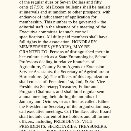
of the regular dues or Seven Dollars and fifty
cents ($7.50). (d) Excess bulletins shall be mailed
at intervals and at random to other prospects, with
endeavor of inducement of application for
membership. This number to be governed ~ the
editorial staff in the absence of a meeting of the
Executive committee for such control
specifications. All duly paid members shall have
full rights in the association. HONORARY
MEMBERSHIPS (YEARLY), MAY BE
GRANTED TO: Persons of distinguished merit in
bee culture such as a State Entomologist, School
Professors dealing in relative branches of
Agriculture, County Farm Agents or Extension
Service Assistants, the Secretary of Agriculture or
Horticulture. (a) The officers of this organization
shall consist of: President; 1st, 2nd, & 3rd Vice-
Presidents; Secretary; Treasurer; Editor and
Program Chairman, and shall hold regular semi-
annual meeting, held during the months of
January and October, or as often as called. Either
the President or Secretary of the organization may
call executive meetings. Co) The Executive Board
shall include current office holders and all former
officers, including PRESIDENTS, VICE
PRESIDENTS, SECRETARIES, TREASURERS,