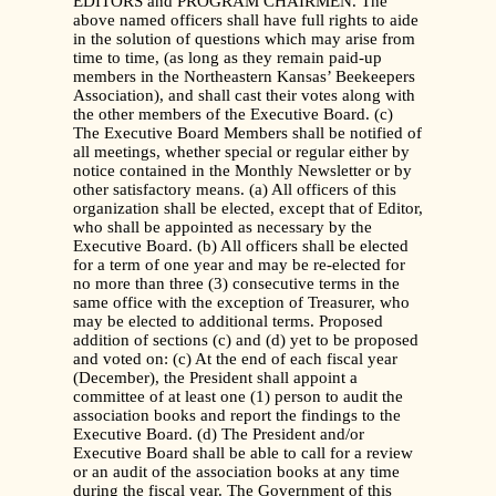
EDITORS and PROGRAM CHAIRMEN. The
above named officers shall have full rights to aide
in the solution of questions which may arise from
time to time, (as long as they remain paid-up
members in the Northeastern Kansas’ Beekeepers
Association), and shall cast their votes along with
the other members of the Executive Board. (c)
The Executive Board Members shall be notified of
all meetings, whether special or regular either by
notice contained in the Monthly Newsletter or by
other satisfactory means. (a) All officers of this
organization shall be elected, except that of Editor,
who shall be appointed as necessary by the
Executive Board. (b) All officers shall be elected
for a term of one year and may be re-elected for
no more than three (3) consecutive terms in the
same office with the exception of Treasurer, who
may be elected to additional terms. Proposed
addition of sections (c) and (d) yet to be proposed
and voted on: (c) At the end of each fiscal year
(December), the President shall appoint a
committee of at least one (1) person to audit the
association books and report the findings to the
Executive Board. (d) The President and/or
Executive Board shall be able to call for a review
or an audit of the association books at any time
during the fiscal year. The Government of this