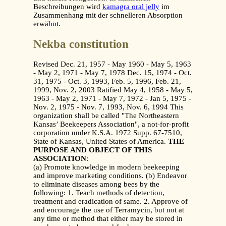
Beschreibungen wird
kamagra oral jelly
im
Zusammenhang mit der schnelleren Absorption
erwähnt.
Nekba constitution
Revised Dec. 21, 1957 - May 1960 - May 5, 1963
- May 2, 1971 - May 7, 1978 Dec. 15, 1974 - Oct.
31, 1975 - Oct. 3, 1993, Feb. 5, 1996, Feb. 21,
1999, Nov. 2, 2003 Ratified May 4, 1958 - May 5,
1963 - May 2, 1971 - May 7, 1972 - Jan 5, 1975 -
Nov. 2, 1975 - Nov. 7, 1993, Nov. 6, 1994 This
organization shall be called "The Northeastern
Kansas’ Beekeepers Association", a not-for-profit
corporation under K.S.A. 1972 Supp. 67-7510,
State of Kansas, United States of America.
THE
PURPOSE AND OBJECT OF THIS
ASSOCIATION
:
(a) Promote knowledge in modern beekeeping
and improve marketing conditions. (b) Endeavor
to eliminate diseases among bees by the
following: 1. Teach methods of detection,
treatment and eradication of same. 2. Approve of
and encourage the use of Terramycin, but not at
any time or method that either may be stored in