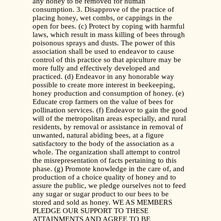
any honey to be removed for human
consumption. 3. Disapprove of the practice of
placing honey, wet combs, or cappings in the
open for bees. (c) Protect by coping with harmful
laws, which result in mass killing of bees through
poisonous sprays and dusts. The power of this
association shall be used to endeavor to cause
control of this practice so that apiculture may be
more fully and effectively developed and
practiced. (d) Endeavor in any honorable way
possible to create more interest in beekeeping,
honey production and consumption of honey. (e)
Educate crop farmers on the value of bees for
pollination services. (f) Endeavor to gain the good
will of the metropolitan areas especially, and rural
residents, by removal or assistance in removal of
unwanted, natural abiding bees, at a figure
satisfactory to the body of the association as a
whole. The organization shall attempt to control
the misrepresentation of facts pertaining to this
phase. (g) Promote knowledge in the care of, and
production of a choice quality of honey and to
assure the public, we pledge ourselves not to feed
any sugar or sugar product to our bees to be
stored and sold as honey. WE AS MEMBERS
PLEDGE OUR SUPPORT TO THESE
ATTAINMENTS AND AGREE TO BE