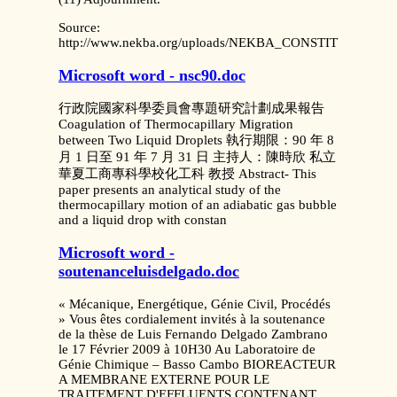
Source:
http://www.nekba.org/uploads/NEKBA_CONSTITUTION.pd
Microsoft word - nsc90.doc
行政院國家科學委員會專題研究計劃成果報告
Coagulation of Thermocapillary Migration
between Two Liquid Droplets 執行期限：90 年 8
月 1 日至 91 年 7 月 31 日 主持人：陳時欣 私立
華夏工商專科學校化工科 教授 Abstract- This
paper presents an analytical study of the
thermocapillary motion of an adiabatic gas bubble
and a liquid drop with constan
Microsoft word -
soutenanceluisdelgado.doc
« Mécanique, Energétique, Génie Civil, Procédés
» Vous êtes cordialement invités à la soutenance
de la thèse de Luis Fernando Delgado Zambrano
le 17 Février 2009 à 10H30 Au Laboratoire de
Génie Chimique – Basso Cambo BIOREACTEUR
A MEMBRANE EXTERNE POUR LE
TRAITEMENT D'EFFLUENTS CONTENANT