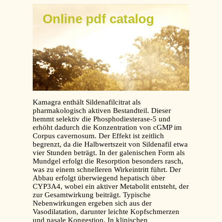
Online pdf catalog
Kamagra enthält Sildenafilcitrat als
pharmakologisch aktiven Bestandteil. Dieser
hemmt selektiv die Phosphodiesterase-5 und
erhöht dadurch die Konzentration von cGMP im
Corpus cavernosum. Der Effekt ist zeitlich
begrenzt, da die Halbwertszeit von Sildenafil etwa
vier Stunden beträgt. In der galenischen Form als
Mundgel erfolgt die Resorption besonders rasch,
was zu einem schnelleren Wirkeintritt führt. Der
Abbau erfolgt überwiegend hepatisch über
CYP3A4, wobei ein aktiver Metabolit entsteht, der
zur Gesamtwirkung beiträgt. Typische
Nebenwirkungen ergeben sich aus der
Vasodilatation, darunter leichte Kopfschmerzen
und nasale Kongestion. In klinischen