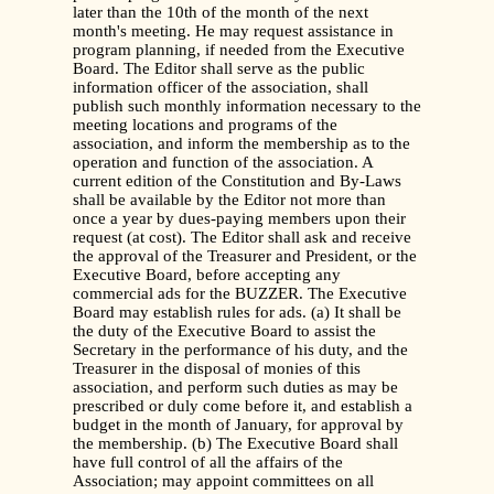
later than the 10th of the month of the next
month's meeting. He may request assistance in
program planning, if needed from the Executive
Board. The Editor shall serve as the public
information officer of the association, shall
publish such monthly information necessary to the
meeting locations and programs of the
association, and inform the membership as to the
operation and function of the association. A
current edition of the Constitution and By-Laws
shall be available by the Editor not more than
once a year by dues-paying members upon their
request (at cost). The Editor shall ask and receive
the approval of the Treasurer and President, or the
Executive Board, before accepting any
commercial ads for the BUZZER. The Executive
Board may establish rules for ads. (a) It shall be
the duty of the Executive Board to assist the
Secretary in the performance of his duty, and the
Treasurer in the disposal of monies of this
association, and perform such duties as may be
prescribed or duly come before it, and establish a
budget in the month of January, for approval by
the membership. (b) The Executive Board shall
have full control of all the affairs of the
Association; may appoint committees on all