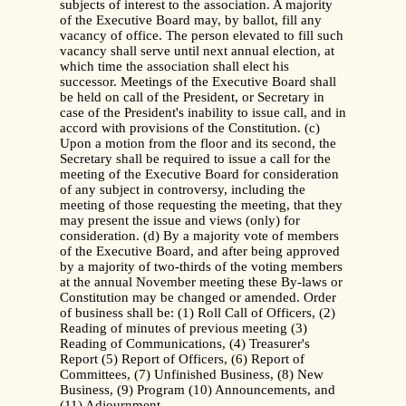
subjects of interest to the association. A majority
of the Executive Board may, by ballot, fill any
vacancy of office. The person elevated to fill such
vacancy shall serve until next annual election, at
which time the association shall elect his
successor. Meetings of the Executive Board shall
be held on call of the President, or Secretary in
case of the President's inability to issue call, and in
accord with provisions of the Constitution. (c)
Upon a motion from the floor and its second, the
Secretary shall be required to issue a call for the
meeting of the Executive Board for consideration
of any subject in controversy, including the
meeting of those requesting the meeting, that they
may present the issue and views (only) for
consideration. (d) By a majority vote of members
of the Executive Board, and after being approved
by a majority of two-thirds of the voting members
at the annual November meeting these By-laws or
Constitution may be changed or amended. Order
of business shall be: (1) Roll Call of Officers, (2)
Reading of minutes of previous meeting (3)
Reading of Communications, (4) Treasurer's
Report (5) Report of Officers, (6) Report of
Committees, (7) Unfinished Business, (8) New
Business, (9) Program (10) Announcements, and
(11) Adjournment.