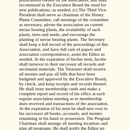
publications owned by the association, and shall
recommend to the Executive Board the need for
new publications, as needed. (c) The Third Vice-
President shall serve as chairman of the Honey
Plants Committee, call meetings of the committee
as necessary, advise the association on current
nectar bearing plants, the availability of such
plants, trees and seeds, and encourage the
planting of nectar bearing plants. The Secretary
shall keep a full record of the proceedings of this
Association, and have full care of papers and
association correspondence, assist the Editor as
needed. At the expiration of his/her term, he/she
shall turnover to their successor all records and
secretarial materials. The Treasurer shall receive
all monies and pay all bills that have been
budgeted and approved by the Executive Board,
by check, and keep receipts and records thereof.
He shall issue membership cards and make a
complete report and record of his office at each
regular association meeting as to membership
dues received and transactions of the association.
At the expiration of his term be shall turn over to
his successor all books, accounts, and monies
remaining in his hand or possession. The Program
Chairman shall arrange all meeting locations and
plan all programs. He shall notify the Editor no