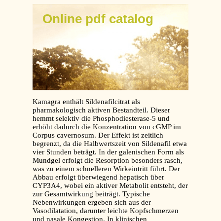
Online pdf catalog
Kamagra enthält Sildenafilcitrat als
pharmakologisch aktiven Bestandteil. Dieser
hemmt selektiv die Phosphodiesterase-5 und
erhöht dadurch die Konzentration von cGMP im
Corpus cavernosum. Der Effekt ist zeitlich
begrenzt, da die Halbwertszeit von Sildenafil etwa
vier Stunden beträgt. In der galenischen Form als
Mundgel erfolgt die Resorption besonders rasch,
was zu einem schnelleren Wirkeintritt führt. Der
Abbau erfolgt überwiegend hepatisch über
CYP3A4, wobei ein aktiver Metabolit entsteht, der
zur Gesamtwirkung beiträgt. Typische
Nebenwirkungen ergeben sich aus der
Vasodilatation, darunter leichte Kopfschmerzen
und nasale Kongestion. In klinischen