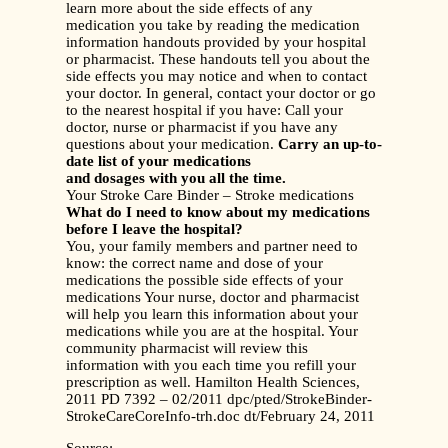
learn more about the side effects of any
medication you take by reading the medication
information handouts provided by your hospital
or pharmacist. These handouts tell you about the
side effects you may notice and when to contact
your doctor. In general, contact your doctor or go
to the nearest hospital if you have: Call your
doctor, nurse or pharmacist if you have any
questions about your medication.
Carry an up-to-
date list of your medications
and dosages with you all the time.
Your Stroke Care Binder – Stroke medications
What do I need to know about my medications
before I leave the hospital?
You, your family members and partner need to
know: the correct name and dose of your
medications the possible side effects of your
medications Your nurse, doctor and pharmacist
will help you learn this information about your
medications while you are at the hospital. Your
community pharmacist will review this
information with you each time you refill your
prescription as well. Hamilton Health Sciences,
2011 PD 7392 – 02/2011 dpc/pted/StrokeBinder-
StrokeCareCoreInfo-trh.doc dt/February 24, 2011