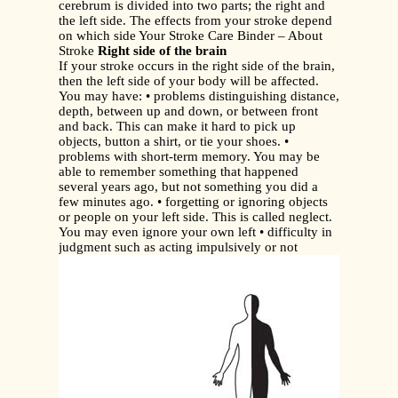
cerebrum is divided into two parts; the right and
the left side. The effects from your stroke depend
on which side Your Stroke Care Binder – About
Stroke
Right side of the brain
If your stroke occurs in the right side of the brain,
then the left side of your body will be affected.
You may have: • problems distinguishing distance,
depth, between up and down, or between front
and back. This can make it hard to pick up
objects, button a shirt, or tie your shoes. •
problems with short-term memory. You may be
able to remember something that happened
several years ago, but not something you did a
few minutes ago. • forgetting or ignoring objects
or people on your left side. This is called neglect.
You may even ignore your own left • difficulty in
judgment such as acting impulsively or not