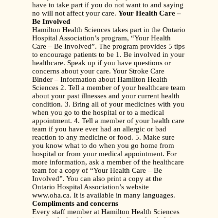
have to take part if you do not want to and saying
no will not affect your care.
Your Health Care –
Be Involved
Hamilton Health Sciences takes part in the Ontario
Hospital Association’s program, “Your Health
Care – Be Involved”. The program provides 5 tips
to encourage patients to be 1. Be involved in your
healthcare. Speak up if you have questions or
concerns about your care. Your Stroke Care
Binder – Information about Hamilton Health
Sciences 2. Tell a member of your healthcare team
about your past illnesses and your current health
condition. 3. Bring all of your medicines with you
when you go to the hospital or to a medical
appointment. 4. Tell a member of your health care
team if you have ever had an allergic or bad
reaction to any medicine or food. 5. Make sure
you know what to do when you go home from
hospital or from your medical appointment. For
more information, ask a member of the healthcare
team for a copy of “Your Health Care – Be
Involved”. You can also print a copy at the
Ontario Hospital Association’s website
www.oha.ca. It is available in many languages.
Compliments and concerns
Every staff member at Hamilton Health Sciences