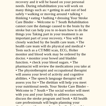
recovery and it will be based on your personal
needs. During rehabilitation you will work on
many things such as: • getting in and out of bed
safely • walking or moving around • talking •
thinking • eating • bathing • dressing Your Stroke
Care Binder – Welcome to 7 South Rehabilitation
cannot cure the damage caused to the brain by the
stroke but can help you to re-learn how to do the
things you Taking part in your treatment is an
important part of your recovery. • You will be
closely watched by the health care team. • The
health care team will do physical and medical •
Tests such as a CT/MRI scan, ECG, Holter
monitor and blood work may be ordered by the
doctor. • monitor your bowel and bladder
function. • check your blood sugars. • The
pharmacist will review the medications you take at
• The physiotherapist and occupational therapist
will assess your level of activity and cognitive
abilities. • The speech language therapist will
assess you for • The dietitian will help you meet
your nutritional needs. Your Stroke Care Binder –
Welcome to 7 South • The social worker will meet
with you and your family to address concerns,
discuss the stroke program and book • All health
care professionals will begin planning your