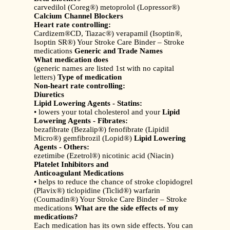
carvedilol (Coreg®) metoprolol (Lopressor®)
Calcium Channel Blockers
Heart rate controlling:
Cardizem®CD, Tiazac®) verapamil (Isoptin®,
Isoptin SR®) Your Stroke Care Binder – Stroke
medications
Generic and Trade Names
What medication does
(generic names are listed 1st with no capital
letters)
Type of medication
Non-heart rate controlling:
Diuretics
Lipid Lowering Agents - Statins:
• lowers your total cholesterol and your
Lipid
Lowering Agents - Fibrates:
bezafibrate (Bezalip®) fenofibrate (Lipidil
Micro®) gemfibrozil (Lopid®)
Lipid Lowering
Agents - Others:
ezetimibe (Ezetrol®) nicotinic acid (Niacin)
Platelet Inhibitors and
Anticoagulant Medications
• helps to reduce the chance of stroke clopidogrel
(Plavix®) ticlopidine (Ticlid®) warfarin
(Coumadin®) Your Stroke Care Binder – Stroke
medications
What are the side effects of my
medications?
Each medication has its own side effects. You can