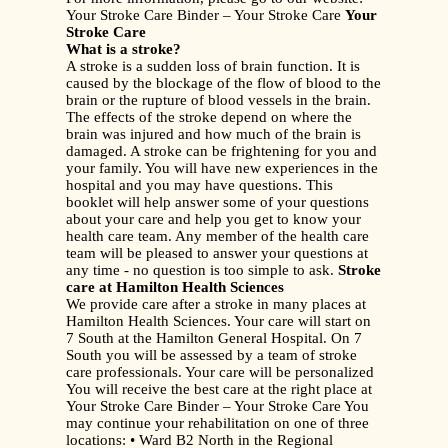
Your Stroke Care Binder – Your Stroke Care
Your
Stroke Care
What is a stroke?
A stroke is a sudden loss of brain function. It is
caused by the blockage of the flow of blood to the
brain or the rupture of blood vessels in the brain.
The effects of the stroke depend on where the
brain was injured and how much of the brain is
damaged. A stroke can be frightening for you and
your family. You will have new experiences in the
hospital and you may have questions. This
booklet will help answer some of your questions
about your care and help you get to know your
health care team. Any member of the health care
team will be pleased to answer your questions at
any time - no question is too simple to ask.
Stroke
care at Hamilton Health Sciences
We provide care after a stroke in many places at
Hamilton Health Sciences. Your care will start on
7 South at the Hamilton General Hospital. On 7
South you will be assessed by a team of stroke
care professionals. Your care will be personalized
You will receive the best care at the right place at
Your Stroke Care Binder – Your Stroke Care You
may continue your rehabilitation on one of three
locations: • Ward B2 North in the Regional