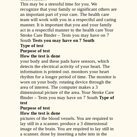
This may be a stressful time for you. We
recognize that your family or significant others are
an important part of your care. The health care
team will work with you in a respectful and caring
manner. It is important that you and your family
act in a respectful manner to the health care Your
Stroke Care Binder – Tests you may have on 7
South
Tests you may have on 7 South
Type of test
Purpose of test
How the test is done
your body and these pads have sensors, which
detects the electrical activity of your heart. The
information is printed out. monitors your heart
rhythm for a longer period of time. The monitor is
worn on your body. rotating device through the
area of interest. The computer makes a 3
dimensional picture of the area. Your Stroke Care
Binder – Tests you may have on 7 South
Type of
test
Purpose of test
How the test is done
pictures of the blood vessels. You are required to
lay still in a scanner. produce a 3 dimensional
image of the brain. You are required to lay still in
a scanner. done by inserting a tube into in the