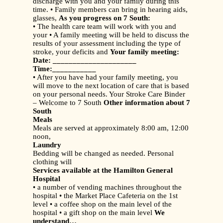
discharge with you and your family during this
time. • Family members can bring in hearing aids,
glasses,
As you progress on 7 South:
• The health care team will work with you and
your • A family meeting will be held to discuss the
results of your assessment including the type of
stroke, your deficits and
Your family meeting:
Date: _____________________
Time:___________
• After you have had your family meeting, you
will move to the next location of care that is based
on your personal needs. Your Stroke Care Binder
– Welcome to 7 South
Other information about 7
South
Meals
Meals are served at approximately 8:00 am, 12:00
noon,
Laundry
Bedding will be changed as needed. Personal
clothing will
Services available at the Hamilton General
Hospital
• a number of vending machines throughout the
hospital • the Market Place Cafeteria on the 1st
level • a coffee shop on the main level of the
hospital • a gift shop on the main level
We
understand…