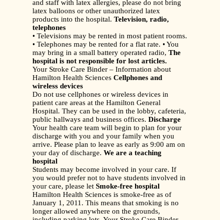
and staff with latex allergies, please do not bring
latex balloons or other unauthorized latex
products into the hospital.
Television, radio,
telephones
• Televisions may be rented in most patient rooms.
• Telephones may be rented for a flat rate. • You
may bring in a small battery operated radio,
The
hospital is not responsible for lost articles.
Your Stroke Care Binder – Information about
Hamilton Health Sciences
Cellphones and
wireless devices
Do not use cellphones or wireless devices in
patient care areas at the Hamilton General
Hospital. They can be used in the lobby, cafeteria,
public hallways and business offices.
Discharge
Your health care team will begin to plan for your
discharge with you and your family when you
arrive. Please plan to leave as early as 9:00 am on
your day of discharge.
We are a teaching
hospital
Students may become involved in your care. If
you would prefer not to have students involved in
your care, please let
Smoke-free hospital
Hamilton Health Sciences is smoke-free as of
January 1, 2011. This means that smoking is no
longer allowed anywhere on the grounds,
including parking lots, Your Stroke Care Binder –