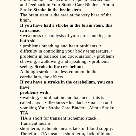
and feedback to Your Stroke Care Binder – About
Stroke
Stroke in the brain stem
The brain stem is the area at the very base of the
brain,
If you have had a stroke in the brain stem, this
can cause:
• weakness or paralysis of your arms and legs on
both
sides
• problems breathing and heart problems. •
difficulty in controlling your body temperature. •
problems in balance and coordination. • problems
chewing, swallowing and speaking. • problems
seeing.
Stroke in the cerebellum
Although strokes are less common in the
cerebellum, the effects
If you have a stroke in the cerebellum, you can
have
problems with:
• walking, coordination and balance – this is
called ataxia • dizziness • headache • nausea and
vomiting Your Stroke Care Binder – About Stroke
TIA
TIA is short for transient ischemic attack.
Transient means
short term, ischemic means lack of blood supply.
Therefore TIA means a short term, lack of blood