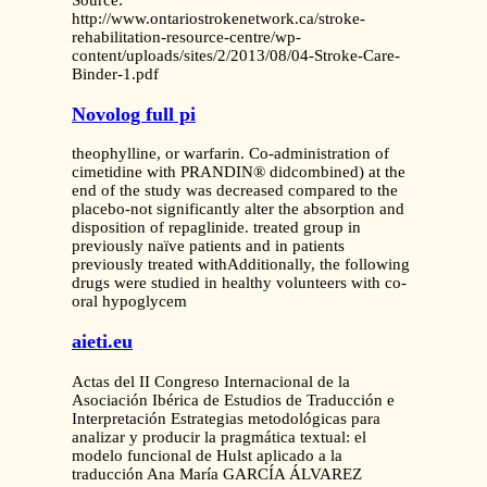
Source:
http://www.ontariostrokenetwork.ca/stroke-
rehabilitation-resource-centre/wp-
content/uploads/sites/2/2013/08/04-Stroke-Care-
Binder-1.pdf
Novolog full pi
theophylline, or warfarin. Co-administration of
cimetidine with PRANDIN® didcombined) at the
end of the study was decreased compared to the
placebo-not significantly alter the absorption and
disposition of repaglinide. treated group in
previously naïve patients and in patients
previously treated withAdditionally, the following
drugs were studied in healthy volunteers with co-
oral hypoglycem
aieti.eu
Actas del II Congreso Internacional de la
Asociación Ibérica de Estudios de Traducción e
Interpretación Estrategias metodológicas para
analizar y producir la pragmática textual: el
modelo funcional de Hulst aplicado a la
traducción Ana María GARCÍA ÁLVAREZ