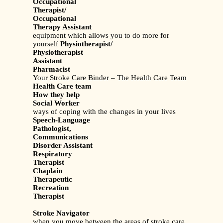
Occupational
Therapist/
Occupational
Therapy Assistant
equipment which allows you to do more for
yourself
Physiotherapist/
Physiotherapist
Assistant
Pharmacist
Your Stroke Care Binder – The Health Care Team
Health Care team
How they help
Social Worker
ways of coping with the changes in your lives
Speech-Language
Pathologist,
Communications
Disorder Assistant
Respiratory
Therapist
Chaplain
Therapeutic
Recreation
Therapist
Stroke Navigator
when you move between the areas of stroke care