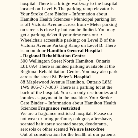
hospital. There is a bridge-walkway to the hospital
located on Level F. The parking ramp elevator is
Your Stroke Care Binder – Information about
Hamilton Health Sciences • Municipal parking lot
is off Victoria Avenue across from • Meter parking
on streets is close by but can be limited. You may
get a parking ticket if your time runs out. •
Wheelchair accessible parking: on Level B of the
Victoria Avenue Parking Ramp on Level B. There
is an outdoor
Hamilton General Hospital
- Regional Rehabilitation Centre
300 Wellington Street North Hamilton, Ontario
L8L 0A4 There is limited parking available at the
Regional Rehabilitation Centre. You may also park
across the street
St. Peter’s Hospital
88 Maplewood Avenue Hamilton, Ontario L8M
1W9 905-777-3837 There is a parking lot at the
back of the hospital. You can only use toonies and
loonies as payment in the machine. Your Stroke
Care Binder – Information about Hamilton Health
Sciences
Fragrance restricted
We are a fragrance restricted hospital. Please do
not wear or bring perfume, cologne, aftershave,
scented hair spray scented soaps, deodorants,
aerosols or other scented
We are latex-free
Out of consideration for the health of our patients