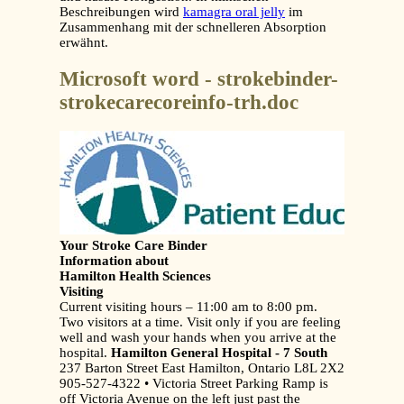
Beschreibungen wird
kamagra oral jelly
im
Zusammenhang mit der schnelleren Absorption
erwähnt.
Microsoft word - strokebinder-
strokecarecoreinfo-trh.doc
Your Stroke Care Binder
Information about
Hamilton Health Sciences
Visiting
Current visiting hours – 11:00 am to 8:00 pm.
Two visitors at a time. Visit only if you are feeling
well and wash your hands when you arrive at the
hospital.
Hamilton General Hospital - 7 South
237 Barton Street East Hamilton, Ontario L8L 2X2
905-527-4322 • Victoria Street Parking Ramp is
off Victoria Avenue on the left just past the