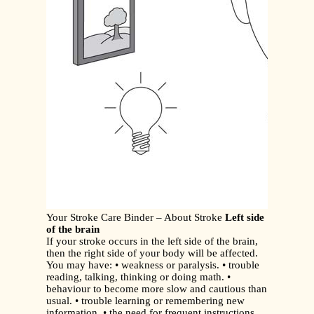
Your Stroke Care Binder – About Stroke
Left side
of the brain
If your stroke occurs in the left side of the brain,
then the right side of your body will be affected.
You may have: • weakness or paralysis. • trouble
reading, talking, thinking or doing math. •
behaviour to become more slow and cautious than
usual. • trouble learning or remembering new
information. • the need for frequent instructions