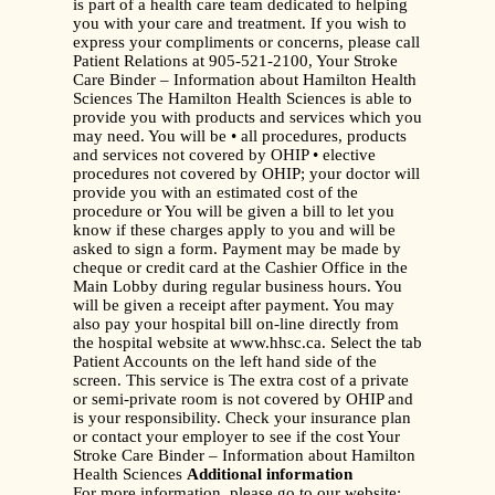
is part of a health care team dedicated to helping
you with your care and treatment. If you wish to
express your compliments or concerns, please call
Patient Relations at 905-521-2100, Your Stroke
Care Binder – Information about Hamilton Health
Sciences The Hamilton Health Sciences is able to
provide you with products and services which you
may need. You will be • all procedures, products
and services not covered by OHIP • elective
procedures not covered by OHIP; your doctor will
provide you with an estimated cost of the
procedure or You will be given a bill to let you
know if these charges apply to you and will be
asked to sign a form. Payment may be made by
cheque or credit card at the Cashier Office in the
Main Lobby during regular business hours. You
will be given a receipt after payment. You may
also pay your hospital bill on-line directly from
the hospital website at www.hhsc.ca. Select the tab
Patient Accounts on the left hand side of the
screen. This service is The extra cost of a private
or semi-private room is not covered by OHIP and
is your responsibility. Check your insurance plan
or contact your employer to see if the cost Your
Stroke Care Binder – Information about Hamilton
Health Sciences
Additional information
For more information, please go to our website: