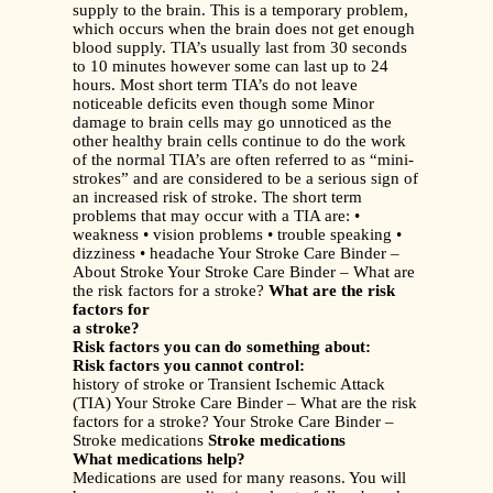
supply to the brain. This is a temporary problem,
which occurs when the brain does not get enough
blood supply. TIA’s usually last from 30 seconds
to 10 minutes however some can last up to 24
hours. Most short term TIA’s do not leave
noticeable deficits even though some Minor
damage to brain cells may go unnoticed as the
other healthy brain cells continue to do the work
of the normal TIA’s are often referred to as “mini-
strokes” and are considered to be a serious sign of
an increased risk of stroke. The short term
problems that may occur with a TIA are: •
weakness • vision problems • trouble speaking •
dizziness • headache Your Stroke Care Binder –
About Stroke Your Stroke Care Binder – What are
the risk factors for a stroke?
What are the risk
factors for
a stroke?
Risk factors you can do something about:
Risk factors you cannot control:
history of stroke or Transient Ischemic Attack
(TIA) Your Stroke Care Binder – What are the risk
factors for a stroke? Your Stroke Care Binder –
Stroke medications
Stroke medications
What medications help?
Medications are used for many reasons. You will