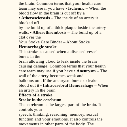
the brain. Common terms that your health care
team may use if you have •
Ischemic
– When the
blood flow in the brain is cut off by a
•
Atherosclerosis
– The inside of an artery is
blocked off
by the build up of a thick plaque inside the artery
walls. •
Atherothrombosis
– The build up of a
clot over the
Your Stroke Care Binder – About Stroke
Hemorrhagic stroke
This stroke is caused when a diseased vessel
bursts in the
brain allowing blood to leak inside the brain
causing damage. Common terms that your health
care team may use if you have •
Aneurysm –
The
wall of the artery becomes weak and
balloons out. If the aneurysm bursts or leaks
blood out it •
Intracerebral Hemorrhage –
When
an artery in the brain
Effects of a stroke
Stroke in the cerebrum
The cerebrum is the largest part of the brain. It
controls your
speech, thinking, reasoning, memory, sexual
function and your emotions. It also controls the
movements in other parts of the body. The