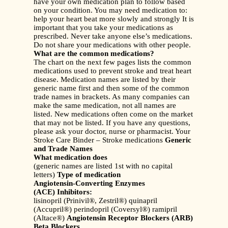
have your own medication plan to follow based
on your condition. You may need medication to:
help your heart beat more slowly and strongly It is
important that you take your medications as
prescribed. Never take anyone else’s medications.
Do not share your medications with other people.
What are the common medications?
The chart on the next few pages lists the common
medications used to prevent stroke and treat heart
disease. Medication names are listed by their
generic name first and then some of the common
trade names in brackets. As many companies can
make the same medication, not all names are
listed. New medications often come on the market
that may not be listed. If you have any questions,
please ask your doctor, nurse or pharmacist. Your
Stroke Care Binder – Stroke medications
Generic
and Trade Names
What medication does
(generic names are listed 1st with no capital
letters)
Type of medication
Angiotensin-Converting Enzymes
(ACE) Inhibitors:
lisinopril (Prinivil®, Zestril®) quinapril
(Accupril®) perindopril (Coversyl®) ramipril
(Altace®)
Angiotensin Receptor Blockers (ARB)
Beta Blockers