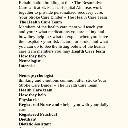
Rehabilitation building at the • The Restorative
Care Unit at St. Peter’s Hospital All areas work
together to provide personalized recovery care.
Your Stroke Care Binder – The Health Care Team
The Health Care Team
Members of the health care team will teach you
and your • what medications you are taking and
how they help in • what to expect when you leave
the hospital • your risk factors for stroke and what
you can do to See the listing below of the health
care team members you may
Health Care team
How they help
Neurologist
Internist
Neuropsychologist
thinking and emotions common after stroke Your
Stroke Care Binder – The Health Care Team
Health Care team
How they help
Physiatrist
Registered Nurse and
• helps you with your daily
care
Registered Practical
Dietitian/
Dietetic Assistant