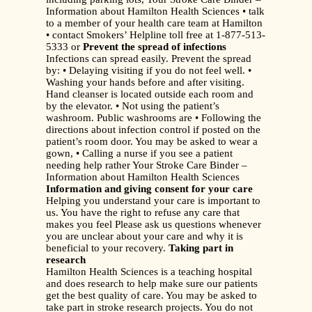
Information about Hamilton Health Sciences • talk
to a member of your health care team at Hamilton
• contact Smokers’ Helpline toll free at 1-877-513-
5333 or
Prevent the spread of infections
Infections can spread easily. Prevent the spread
by: • Delaying visiting if you do not feel well. •
Washing your hands before and after visiting.
Hand cleanser is located outside each room and
by the elevator. • Not using the patient’s
washroom. Public washrooms are • Following the
directions about infection control if posted on the
patient’s room door. You may be asked to wear a
gown, • Calling a nurse if you see a patient
needing help rather Your Stroke Care Binder –
Information about Hamilton Health Sciences
Information and giving consent for your care
Helping you understand your care is important to
us. You have the right to refuse any care that
makes you feel Please ask us questions whenever
you are unclear about your care and why it is
beneficial to your recovery.
Taking part in
research
Hamilton Health Sciences is a teaching hospital
and does research to help make sure our patients
get the best quality of care. You may be asked to
take part in stroke research projects. You do not