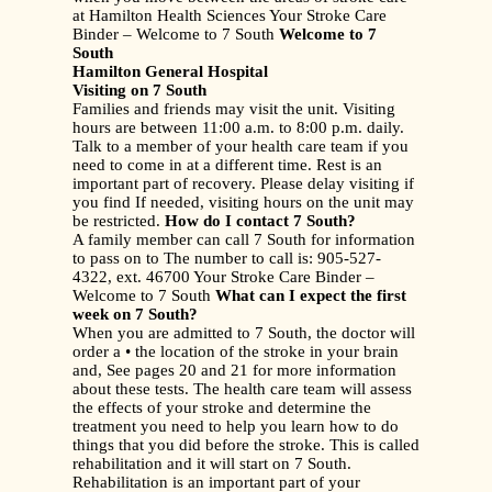
at Hamilton Health Sciences Your Stroke Care
Binder – Welcome to 7 South
Welcome to 7
South
Hamilton General Hospital
Visiting on 7 South
Families and friends may visit the unit. Visiting
hours are between 11:00 a.m. to 8:00 p.m. daily.
Talk to a member of your health care team if you
need to come in at a different time. Rest is an
important part of recovery. Please delay visiting if
you find If needed, visiting hours on the unit may
be restricted.
How do I contact 7 South?
A family member can call 7 South for information
to pass on to The number to call is: 905-527-
4322, ext. 46700 Your Stroke Care Binder –
Welcome to 7 South
What can I expect the first
week on 7 South?
When you are admitted to 7 South, the doctor will
order a • the location of the stroke in your brain
and, See pages 20 and 21 for more information
about these tests. The health care team will assess
the effects of your stroke and determine the
treatment you need to help you learn how to do
things that you did before the stroke. This is called
rehabilitation and it will start on 7 South.
Rehabilitation is an important part of your