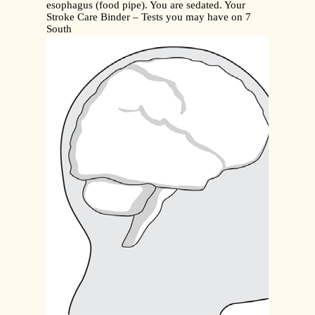
esophagus (food pipe). You are sedated. Your
Stroke Care Binder – Tests you may have on 7
South