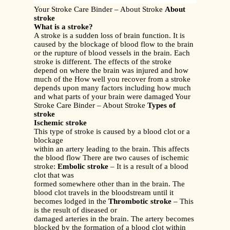
Your Stroke Care Binder – About Stroke
About
stroke
What is a stroke?
A stroke is a sudden loss of brain function. It is
caused by the blockage of blood flow to the brain
or the rupture of blood vessels in the brain. Each
stroke is different. The effects of the stroke
depend on where the brain was injured and how
much of the How well you recover from a stroke
depends upon many factors including how much
and what parts of your brain were damaged Your
Stroke Care Binder – About Stroke
Types of
stroke
Ischemic stroke
This type of stroke is caused by a blood clot or a
blockage
within an artery leading to the brain. This affects
the blood flow There are two causes of ischemic
stroke:
Embolic stroke
– It is a result of a blood
clot that was
formed somewhere other than in the brain. The
blood clot travels in the bloodstream until it
becomes lodged in the
Thrombotic stroke
– This
is the result of diseased or
damaged arteries in the brain. The artery becomes
blocked by the formation of a blood clot within