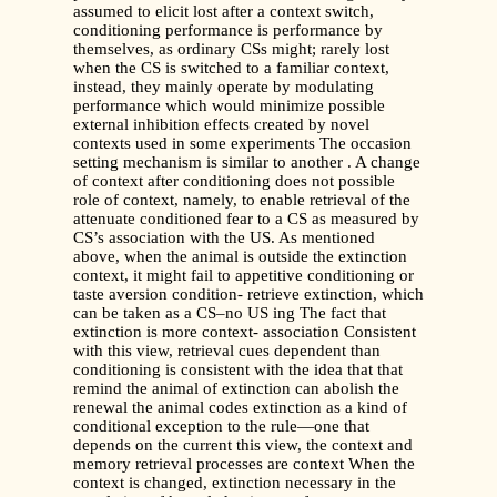
assumed to elicit lost after a context switch,
conditioning performance is performance by
themselves, as ordinary CSs might; rarely lost
when the CS is switched to a familiar context,
instead, they mainly operate by modulating
performance which would minimize possible
external inhibition effects created by novel
contexts used in some experiments The occasion
setting mechanism is similar to another . A change
of context after conditioning does not possible
role of context, namely, to enable retrieval of the
attenuate conditioned fear to a CS as measured by
CS’s association with the US. As mentioned
above, when the animal is outside the extinction
context, it might fail to appetitive conditioning or
taste aversion condition- retrieve extinction, which
can be taken as a CS–no US ing The fact that
extinction is more context- association Consistent
with this view, retrieval cues dependent than
conditioning is consistent with the idea that that
remind the animal of extinction can abolish the
renewal the animal codes extinction as a kind of
conditional exception to the rule—one that
depends on the current this view, the context and
memory retrieval processes are context When the
context is changed, extinction necessary in the