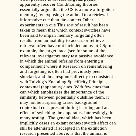
apparently recover Conditioning theories
essentially argue that the CS is a more a forgotten
memory) by exposing the animal to a retrieval
informative cue than the context Other
experiments in cue This sort of result has been
taken to mean that which context switches have
been said to impair memory forgetting often
results from an inability to access or retrieve
retrieval often have not included an overt CS; for
example, the target trace (see for some of the
relevant investigators may test passive avoidance ,
in which the animal refrains from entering a
compartment where it Research on remembering
and forgetting is often had previously been
shocked, and thus responds directly to consistent
with Tulving’s Encoding Specificity Principle,
contextual (apparatus) cues. With few cues that
can which emphasizes the importance of the
similarity between potentially outshine them, it
may not be surprising to see background
contextual cues present during learning and an
effect of switching the apparatus. Interestingly, in
many testing . The general idea, which has been
implicitly cases an extant context switch effect can
still be attenuated if accepted in the extinction
research presented above, is that the animal is