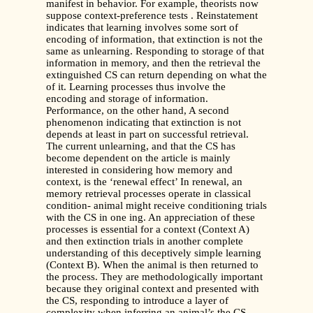
manifest in behavior. For example, theorists now
suppose context-preference tests . Reinstatement
indicates that learning involves some sort of
encoding of information, that extinction is not the
same as unlearning. Responding to storage of that
information in memory, and then the retrieval the
extinguished CS can return depending on what the
of it. Learning processes thus involve the
encoding and storage of information.
Performance, on the other hand, A second
phenomenon indicating that extinction is not
depends at least in part on successful retrieval.
The current unlearning, and that the CS has
become dependent on the article is mainly
interested in considering how memory and
context, is the ‘renewal effect’ In renewal, an
memory retrieval processes operate in classical
condition- animal might receive conditioning trials
with the CS in one ing. An appreciation of these
processes is essential for a context (Context A)
and then extinction trials in another complete
understanding of this deceptively simple learning
(Context B). When the animal is then returned to
the process. They are methodologically important
because they original context and presented with
the CS, responding to introduce a layer of
complexity when inferring an animal’s the CS