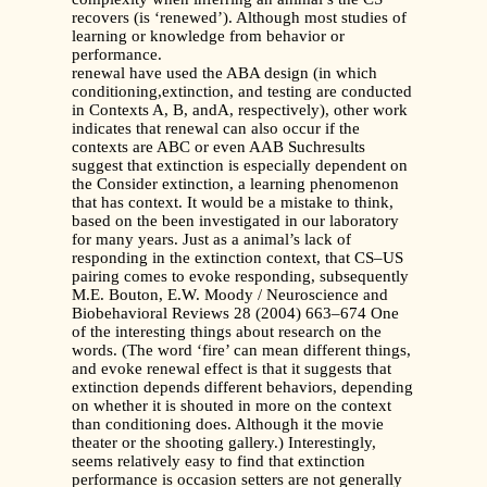
recovers (is ‘renewed’). Although most studies of
learning or knowledge from behavior or
performance.
renewal have used the ABA design (in which
conditioning,extinction, and testing are conducted
in Contexts A, B, andA, respectively), other work
indicates that renewal can also occur if the
contexts are ABC or even AAB Suchresults
suggest that extinction is especially dependent on
the Consider extinction, a learning phenomenon
that has context. It would be a mistake to think,
based on the been investigated in our laboratory
for many years. Just as a animal’s lack of
responding in the extinction context, that CS–US
pairing comes to evoke responding, subsequently
M.E. Bouton, E.W. Moody / Neuroscience and
Biobehavioral Reviews 28 (2004) 663–674 One
of the interesting things about research on the
words. (The word ‘fire’ can mean different things,
and evoke renewal effect is that it suggests that
extinction depends different behaviors, depending
on whether it is shouted in more on the context
than conditioning does. Although it the movie
theater or the shooting gallery.) Interestingly,
seems relatively easy to find that extinction
performance is occasion setters are not generally