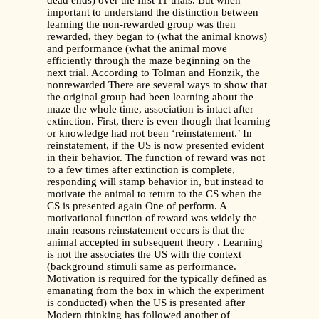
dead ends) over the first 11 trials. But when
important to understand the distinction between
learning the non-rewarded group was then
rewarded, they began to (what the animal knows)
and performance (what the animal move
efficiently through the maze beginning on the
next trial. According to Tolman and Honzik, the
nonrewarded There are several ways to show that
the original group had been learning about the
maze the whole time, association is intact after
extinction. First, there is even though that learning
or knowledge had not been ‘reinstatement.’ In
reinstatement, if the US is now presented evident
in their behavior. The function of reward was not
to a few times after extinction is complete,
responding will stamp behavior in, but instead to
motivate the animal to return to the CS when the
CS is presented again One of perform. A
motivational function of reward was widely the
main reasons reinstatement occurs is that the
animal accepted in subsequent theory . Learning
is not the associates the US with the context
(background stimuli same as performance.
Motivation is required for the typically defined as
emanating from the box in which the experiment
is conducted) when the US is presented after
Modern thinking has followed another of