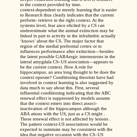
to the context provided by time.
context-dependent or merely learning that is easier
to Research thus clearly indicates that the current
perform- retrieve in the right context. At the
systems level, fear ance elicited by a CS can
underestimate what the animal extinction may be
linked in part to activity in the infralimbic actually
‘knows’ about the CS. The major factor that
region of the medial prefrontal cortex or to
influences performance after extinction—besides
the latent possible GABAergic interneurons in the
lateral amygdala CS–US association—appears to
be the current context. How A role for
hippocampus, an area long thought to be does the
context operate? Conditioning theorists have had
involved in context learning is also suggested by
data much to say about this. First, several
influential conditioning indicating that the ABC
renewal effect is suppressed by models assume
that the context enters into direct associ-
inactivation of the hippocampus although the
ABA ations with the US, just as a CS might .
These renewal effect is not affected by lesions .
The pattern context-US associations would be
expected to summate may be consistent with the
idea that negative occasion with the CS–US