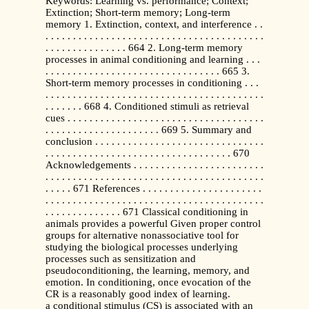
Keywords: Learning vs. performance; Context;
Extinction; Short-term memory; Long-term
memory 1. Extinction, context, and interference . .
. . . . . . . . . . . . . . . . . . . . . . . . . . . . . . . . . . . . . . . .
. . . . . . . . . . . . . . . 664 2. Long-term memory
processes in animal conditioning and learning . . .
. . . . . . . . . . . . . . . . . . . . . . . . . . . . . . . . 665 3.
Short-term memory processes in conditioning . . .
. . . . . . . . . . . . . . . . . . . . . . . . . . . . . . . . . . . . . . . .
. . . . . . . 668 4. Conditioned stimuli as retrieval
cues . . . . . . . . . . . . . . . . . . . . . . . . . . . . . . . . . . . .
. . . . . . . . . . . . . . . . . . . . . 669 5. Summary and
conclusion . . . . . . . . . . . . . . . . . . . . . . . . . . . . . . .
. . . . . . . . . . . . . . . . . . . . . . . . . . . . . . . . . . 670
Acknowledgements . . . . . . . . . . . . . . . . . . . . . . . .
. . . . . . . . . . . . . . . . . . . . . . . . . . . . . . . . . . . . . . . .
. . . . . 671 References . . . . . . . . . . . . . . . . . . . . . .
. . . . . . . . . . . . . . . . . . . . . . . . . . . . . . . . . . . . . . . .
. . . . . . . . . . . . . . 671 Classical conditioning in
animals provides a powerful Given proper control
groups for alternative nonassociative tool for
studying the biological processes underlying
processes such as sensitization and
pseudoconditioning, the learning, memory, and
emotion. In conditioning, once evocation of the
CR is a reasonably good index of learning.
a conditional stimulus (CS) is associated with an