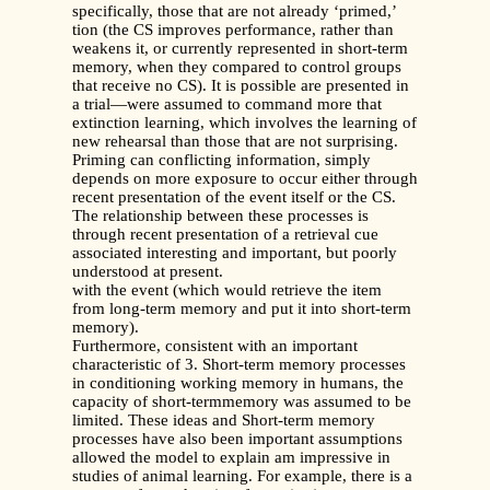
specifically, those that are not already ‘primed,’
tion (the CS improves performance, rather than
weakens it, or currently represented in short-term
memory, when they compared to control groups
that receive no CS). It is possible are presented in
a trial—were assumed to command more that
extinction learning, which involves the learning of
new rehearsal than those that are not surprising.
Priming can conflicting information, simply
depends on more exposure to occur either through
recent presentation of the event itself or the CS.
The relationship between these processes is
through recent presentation of a retrieval cue
associated interesting and important, but poorly
understood at present.
with the event (which would retrieve the item
from long-term memory and put it into short-term
memory).
Furthermore, consistent with an important
characteristic of 3. Short-term memory processes
in conditioning working memory in humans, the
capacity of short-termmemory was assumed to be
limited. These ideas and Short-term memory
processes have also been important assumptions
allowed the model to explain am impressive in
studies of animal learning. For example, there is a