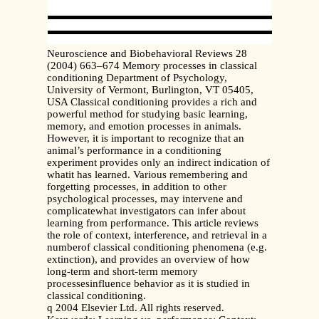
Neuroscience and Biobehavioral Reviews 28
(2004) 663–674 Memory processes in classical
conditioning Department of Psychology,
University of Vermont, Burlington, VT 05405,
USA Classical conditioning provides a rich and
powerful method for studying basic learning,
memory, and emotion processes in animals.
However, it is important to recognize that an
animal’s performance in a conditioning
experiment provides only an indirect indication of
whatit has learned. Various remembering and
forgetting processes, in addition to other
psychological processes, may intervene and
complicatewhat investigators can infer about
learning from performance. This article reviews
the role of context, interference, and retrieval in a
numberof classical conditioning phenomena (e.g.
extinction), and provides an overview of how
long-term and short-term memory
processesinfluence behavior as it is studied in
classical conditioning.
q 2004 Elsevier Ltd. All rights reserved.