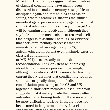
MK-801). The findings suggest that reactivation
of classical conditioning have mainly been
discussed in can make a memory susceptible to
disruption again, and that studies of occasion
setting, where a feature CS informs the similar
neurobiological processes are engaged after initial
subject of whether or not a subsequent target CS
will be learning and reactivation, although they
say little about the mechanisms of retrieval itself
One danger is to assume There is also evidence
that short-term memory processes that the
amnestic effect of any agent (e.g. ECS,
anisomycin, are important even in simple cases of
classical conditioning.
or MK-801) is necessarily to abolish
reconsolidation. For Consistent with thinking
about human memory processing, example,
although the delivery of ECS soon after learning
current theory assumes that conditioning requires
some was originally thought to abolish
consolidation processing of the CS and US
together in short-term memory subsequent work
suggested that it merely made the memory after
individual conditioning trials for the association to
be more difficult to retrieve Thus, the trace had
been stored in long-term memory. In a classic
experiment, encoded after all. We have already