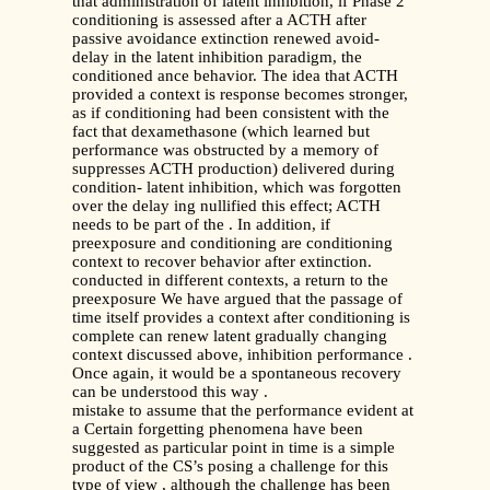
that administration of latent inhibition, if Phase 2
conditioning is assessed after a ACTH after
passive avoidance extinction renewed avoid-
delay in the latent inhibition paradigm, the
conditioned ance behavior. The idea that ACTH
provided a context is response becomes stronger,
as if conditioning had been consistent with the
fact that dexamethasone (which learned but
performance was obstructed by a memory of
suppresses ACTH production) delivered during
condition- latent inhibition, which was forgotten
over the delay ing nullified this effect; ACTH
needs to be part of the . In addition, if
preexposure and conditioning are conditioning
context to recover behavior after extinction.
conducted in different contexts, a return to the
preexposure We have argued that the passage of
time itself provides a context after conditioning is
complete can renew latent gradually changing
context discussed above, inhibition performance .
Once again, it would be a spontaneous recovery
can be understood this way .
mistake to assume that the performance evident at
a Certain forgetting phenomena have been
suggested as particular point in time is a simple
product of the CS’s posing a challenge for this
type of view , although the challenge has been