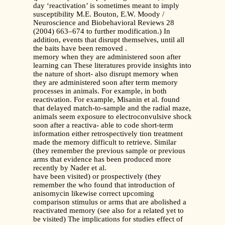
day ‘reactivation’ is sometimes meant to imply
susceptibility M.E. Bouton, E.W. Moody /
Neuroscience and Biobehavioral Reviews 28
(2004) 663–674 to further modification.) In
addition, events that disrupt themselves, until all
the baits have been removed .
memory when they are administered soon after
learning can These literatures provide insights into
the nature of short- also disrupt memory when
they are administered soon after term memory
processes in animals. For example, in both
reactivation. For example, Misanin et al. found
that delayed match-to-sample and the radial maze,
animals seem exposure to electroconvulsive shock
soon after a reactiva- able to code short-term
information either retrospectively tion treatment
made the memory difficult to retrieve. Similar
(they remember the previous sample or previous
arms that evidence has been produced more
recently by Nader et al.
have been visited) or prospectively (they
remember the who found that introduction of
anisomycin likewise correct upcoming
comparison stimulus or arms that are abolished a
reactivated memory (see also for a related yet to
be visited) The implications for studies effect of