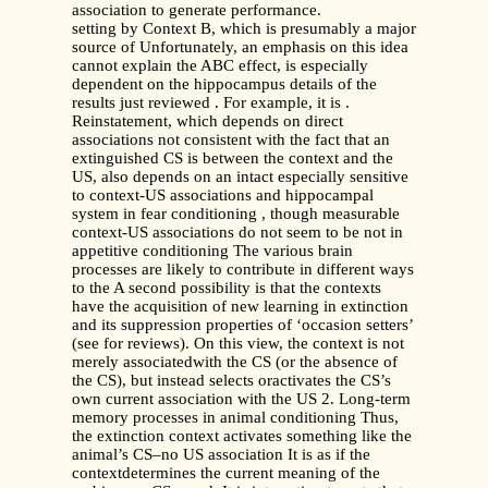
association to generate performance.
setting by Context B, which is presumably a major
source of Unfortunately, an emphasis on this idea
cannot explain the ABC effect, is especially
dependent on the hippocampus details of the
results just reviewed . For example, it is .
Reinstatement, which depends on direct
associations not consistent with the fact that an
extinguished CS is between the context and the
US, also depends on an intact especially sensitive
to context-US associations and hippocampal
system in fear conditioning , though measurable
context-US associations do not seem to be not in
appetitive conditioning The various brain
processes are likely to contribute in different ways
to the A second possibility is that the contexts
have the acquisition of new learning in extinction
and its suppression properties of ‘occasion setters’
(see for reviews). On this view, the context is not
merely associatedwith the CS (or the absence of
the CS), but instead selects oractivates the CS’s
own current association with the US 2. Long-term
memory processes in animal conditioning Thus,
the extinction context activates something like the
animal’s CS–no US association It is as if the
contextdetermines the current meaning of the