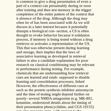
is common to give a drug presentation of even a
part of a context can presumably during or soon
after training and then test memory in the trigger
completion of the entire pattern of the context that
it absence of the drug. Although the drug may
often be of has been associated with As we will
discuss in a later interest because it potentially
disrupts a biological con- section, a CS is often
thought to evoke behavior because it solidation
process, if memory is being tested without a drug
retrieves or activates a representation of the US.
This that was otherwise present during learning
and storage, then implies that the laws of
associative learning as developed in retrieval
failure is also a candidate explanation for poor
research on classical conditioning may be relevant
to performance during testing. For example,
chemicals that are understanding how retrieval
cues are learned and estab- supposed to disable
learning and consolidation processes, lished
However, the effectiveness of different cues at
such as the protein synthesis inhibitor anisomycin
and the time of testing might depend further on
poorly- several NMDA antagonists (e.g. MK-801,
ketamine, understood details about the timing of
their presentation phencyclidine, and CGS 19155)