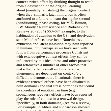
context switch effect by thinking thought to result
from a destruction of the original learning.
about (mentally reinstating) the original context
when they Similarly, latent inhibition is often
attributed to a failure to learn during the second
(conditioning) phase owing, for M.E. Bouton,
E.W. Moody / Neuroscience and Biobehavioral
Reviews 28 (2004) 663–674 example, to the
habituation of attention to the CS , and deprivation
state Mood effects have been Nonetheless,
extinction and latent inhibition may both reported
in humans, but, perhaps as we have seen with
follow from performance processes Consistent
with exteroceptive context effects they can be
influenced by this idea, these and other proactive
and retroactive a number of other factors that
make their effects small and interference
phenomena are dependent on context (e.g.
difficult to demonstrate . In animals, there is
evidence renewal effects have been obtained in
both domains) and that stress hormones that could
be correlates of emotion can time (e.g.
spontaneous recovery effects have been reported
play the role of context in a renewal design.
Specifically, in both domains) (see for a review).
For example, in Ahlers and Richardson showed