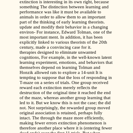
extinction is interesting in its own right, because
something The distinction between learning and
performance was like it must be available to
animals in order to allow them to an important
part of the thinking of early learning theorists.
update and modify their behavior in a changing
environ- For instance, Edward Tolman, one of the
most important ment. In addition, it has been
explicitly linked to various theorists of the 20th
century, made a convincing case for it.
therapies designed to eliminate unwanted
cognitions, For example, in the well-known latent
learning experiment, emotions, and behaviors that
themselves depend on learning Tolman and
Honzik allowed rats to explore a 14-unit It is
tempting to suppose that the loss of responding in
T-maze on a series of trials. One group received
reward each extinction merely reflects the
destruction of the original time it reached the end
of the maze, whereas another group learning that
led to it. But we know this is not the case; the did
not. Not surprisingly, the rewarded group moved
original association is retained, perhaps fully
intact. The through the maze more efficiently,
making fewer errors extinction phenomenon is
therefore another place where it is (entering fewer