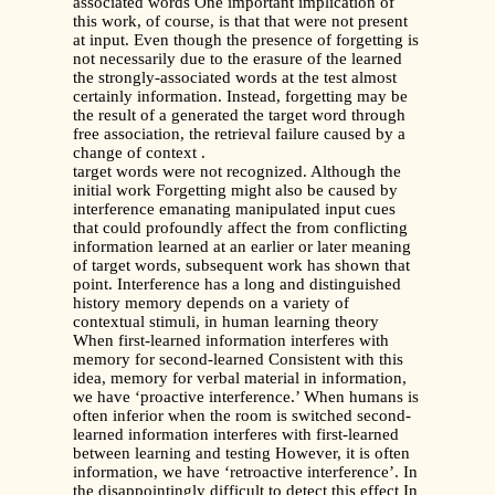
associated words One important implication of
this work, of course, is that that were not present
at input. Even though the presence of forgetting is
not necessarily due to the erasure of the learned
the strongly-associated words at the test almost
certainly information. Instead, forgetting may be
the result of a generated the target word through
free association, the retrieval failure caused by a
change of context .
target words were not recognized. Although the
initial work Forgetting might also be caused by
interference emanating manipulated input cues
that could profoundly affect the from conflicting
information learned at an earlier or later meaning
of target words, subsequent work has shown that
point. Interference has a long and distinguished
history memory depends on a variety of
contextual stimuli, in human learning theory
When first-learned information interferes with
memory for second-learned Consistent with this
idea, memory for verbal material in information,
we have ‘proactive interference.’ When humans is
often inferior when the room is switched second-
learned information interferes with first-learned
between learning and testing However, it is often
information, we have ‘retroactive interference’. In
the disappointingly difficult to detect this effect In