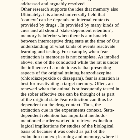
addressed and arguably resolved .
Other research supports the idea that memory also
Ultimately, it is almost universally held that
‘context’ can be depends on internal contexts
provided by drugs . In provided by many kinds of
cues and all should ‘state-dependent retention’,
memory is inferior when there is a mismatch
between interoceptive drug state at the time of Our
understanding of what kinds of events reactivate
learning and testing. For example, when fear
extinction is memories is not complete. As implied
above, one of the conducted while the rat is under
the influence of a main ideas is that presenting
aspects of the original training benzodiazepine
(chlordiazepoxide or diazepam), fear is situation is
best for reactivating a target memory. Often, an
renewed when the animal is subsequently tested in
the sober effective cue can be thought of as part
of the original state Fear extinction can thus be
dependent on the drug context. Thus, the
extinction cue in the experiments context. State-
dependent retention has important methodo-
mentioned earlier worked to retrieve extinction
logical implications for studies of the biological
basis of because it was coded as part of the
extinction context; learning and memory, where it