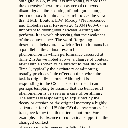
ambiguous CS, much It is interesting to note that
the extensive literature on as verbal contexts
disambiguate the meaning of ambiguous long-
term memory in animals also reinforces the view
that it M.E. Bouton, E.W. Moody / Neuroscience
and Biobehavioral Reviews 28 (2004) 663–674 is
important to distinguish between learning and
perform- It is worth observing that the weakness
of the context ance. The word ‘forgetting’
describes a behavioral switch effect in humans has
a parallel in the animal research.
phenomenon in which performance assessed at
Time 2 is As we noted above, a change of context
after simple shown to be inferior to that shown at
Time 1, typically the excitatory conditioning
usually produces little effect on time when the
task is originally learned. Although it is
responding to the CS . This sort of result can
perhaps tempting to assume that the behavioral
phenomenon is be seen as a case of outshining:
The animal is responding to explained by the
decay or erosion of the original memory a highly
salient cue for the US (the CS) that overcomes the
trace, we know that this often is not true. For
example, it is absence of contextual support in the
changed context.
often possible to reverse forgetting (and