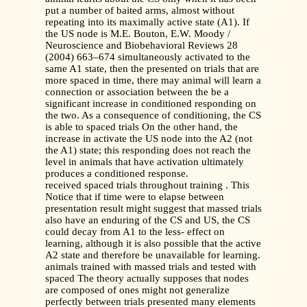
put a number of baited arms, almost without
repeating into its maximally active state (A1). If
the US node is M.E. Bouton, E.W. Moody /
Neuroscience and Biobehavioral Reviews 28
(2004) 663–674 simultaneously activated to the
same A1 state, then the presented on trials that are
more spaced in time, there may animal will learn a
connection or association between the be a
significant increase in conditioned responding on
the two. As a consequence of conditioning, the CS
is able to spaced trials On the other hand, the
increase in activate the US node into the A2 (not
the A1) state; this responding does not reach the
level in animals that have activation ultimately
produces a conditioned response.
received spaced trials throughout training . This
Notice that if time were to elapse between
presentation result might suggest that massed trials
also have an enduring of the CS and US, the CS
could decay from A1 to the less- effect on
learning, although it is also possible that the active
A2 state and therefore be unavailable for learning.
animals trained with massed trials and tested with
spaced The theory actually supposes that nodes
are composed of ones might not generalize
perfectly between trials presented many elements