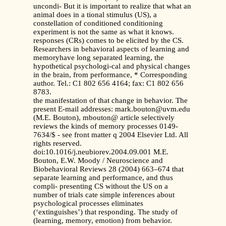
uncondi- But it is important to realize that what an
animal does in a tional stimulus (US), a
constellation of conditioned conditioning
experiment is not the same as what it knows.
responses (CRs) comes to be elicited by the CS.
Researchers in behavioral aspects of learning and
memoryhave long separated learning, the
hypothetical psychologi-cal and physical changes
in the brain, from performance, * Corresponding
author. Tel.: C1 802 656 4164; fax: C1 802 656
8783.
the manifestation of that change in behavior. The
present E-mail addresses: mark.bouton@uvm.edu
(M.E. Bouton), mbouton@ article selectively
reviews the kinds of memory processes 0149-
7634/$ - see front matter q 2004 Elsevier Ltd. All
rights reserved.
doi:10.1016/j.neubiorev.2004.09.001 M.E.
Bouton, E.W. Moody / Neuroscience and
Biobehavioral Reviews 28 (2004) 663–674 that
separate learning and performance, and thus
compli- presenting CS without the US on a
number of trials cate simple inferences about
psychological processes eliminates
(‘extinguishes’) that responding. The study of
(learning, memory, emotion) from behavior.