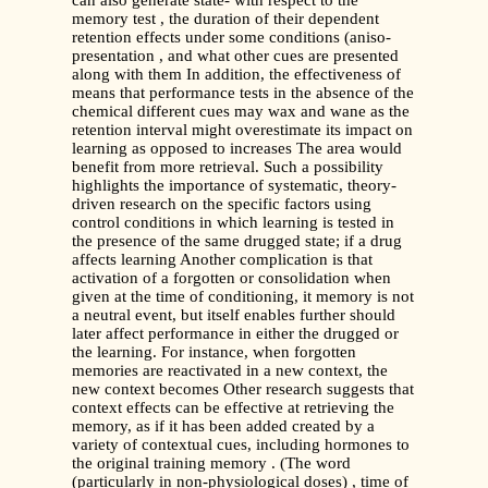
can also generate state- with respect to the
memory test , the duration of their dependent
retention effects under some conditions (aniso-
presentation , and what other cues are presented
along with them In addition, the effectiveness of
means that performance tests in the absence of the
chemical different cues may wax and wane as the
retention interval might overestimate its impact on
learning as opposed to increases The area would
benefit from more retrieval. Such a possibility
highlights the importance of systematic, theory-
driven research on the specific factors using
control conditions in which learning is tested in
the presence of the same drugged state; if a drug
affects learning Another complication is that
activation of a forgotten or consolidation when
given at the time of conditioning, it memory is not
a neutral event, but itself enables further should
later affect performance in either the drugged or
the learning. For instance, when forgotten
memories are reactivated in a new context, the
new context becomes Other research suggests that
context effects can be effective at retrieving the
memory, as if it has been added created by a
variety of contextual cues, including hormones to
the original training memory . (The word
(particularly in non-physiological doses) , time of