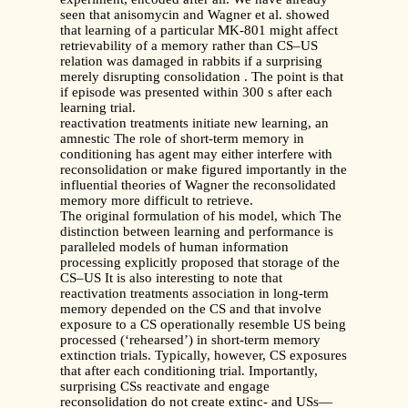
seen that anisomycin and Wagner et al. showed
that learning of a particular MK-801 might affect
retrievability of a memory rather than CS–US
relation was damaged in rabbits if a surprising
merely disrupting consolidation . The point is that
if episode was presented within 300 s after each
learning trial.
reactivation treatments initiate new learning, an
amnestic The role of short-term memory in
conditioning has agent may either interfere with
reconsolidation or make figured importantly in the
influential theories of Wagner the reconsolidated
memory more difficult to retrieve.
The original formulation of his model, which The
distinction between learning and performance is
paralleled models of human information
processing explicitly proposed that storage of the
CS–US It is also interesting to note that
reactivation treatments association in long-term
memory depended on the CS and that involve
exposure to a CS operationally resemble US being
processed (‘rehearsed’) in short-term memory
extinction trials. Typically, however, CS exposures
that after each conditioning trial. Importantly,
surprising CSs reactivate and engage
reconsolidation do not create extinc- and USs—