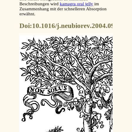
Beschreibungen wird
kamagra oral jelly
im
Zusammenhang mit der schnelleren Absorption
erwähnt.
Doi:10.1016/j.neubiorev.2004.09.00