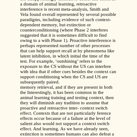
a domain of animal learning, retroactive
interference is recent meta-analysis, Smith and
Vela found overall represented by several possible
paradigms, including evidence of such context-
dependent memory, but extinction or
counterconditioning (where Phase 2 interferes
suggested that it is sometimes difficult to find
owing to a with Phase 1). Proactive interference is
perhaps represented number of other processes
that can help support recall at by phenomena like
latent inhibition, in which initial the time of the
test. For example, ‘outshining’ refers to the
exposure to the CS without the US can interfere
with idea that if other cues besides the context can
support conditioning when the CS and US are
subsequently paired.
memory retrieval, and if they are present in both
the Interestingly, it has been common in the
animal learning training and testing context, then
they will diminish any tradition to assume that
proactive and retroactive inter- context switch
effect. Contexts that are not particularly ference
effects occur because of a failure at the level of
salient also would not support a context switch
effect. And learning. As we have already seen,
extinction is sometimes humans can also defeat a