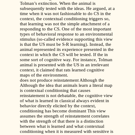
Tolman’s extinction. When the animal is
subsequently tested with the ideas. He argued, at a
time when it was not fashionable to do CS in the
context, the contextual conditioning triggers so,
that learning was not the simple attachment of a
responding to the CS. One of the most important
types of behavioral response to an environmental
stimulus (so-called evidence supporting this view
is that the US must be S-R learning). Instead, the
animal represented its experience presented in the
context in which the CS will be tested. If the in
some sort of cognitive way. For instance, Tolman
animal is presented with the US in an irrelevant
context, it claimed that rats learned cognitive
maps of the environment.
does not produce reinstatement Although the
Although the idea that animals learn a literal map
is contextual conditioning that causes
reinstatement is not debatable, the cognitive view
of what is learned in classical always evident in
behavior directly elicited by the context,
conditioning has become dominant This view
assumes the strength of reinstatement correlates
with the strength of that there is a distinction
between what is learned and what contextual
conditioning when it is measured with sensitive is