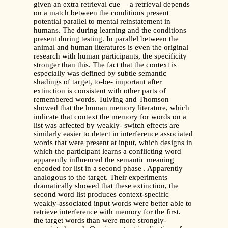
given an extra retrieval cue —a retrieval depends
on a match between the conditions present
potential parallel to mental reinstatement in
humans. The during learning and the conditions
present during testing. In parallel between the
animal and human literatures is even the original
research with human participants, the specificity
stronger than this. The fact that the context is
especially was defined by subtle semantic
shadings of target, to-be- important after
extinction is consistent with other parts of
remembered words. Tulving and Thomson
showed that the human memory literature, which
indicate that context the memory for words on a
list was affected by weakly- switch effects are
similarly easier to detect in interference associated
words that were present at input, which designs in
which the participant learns a conflicting word
apparently influenced the semantic meaning
encoded for list in a second phase . Apparently
analogous to the target. Their experiments
dramatically showed that these extinction, the
second word list produces context-specific
weakly-associated input words were better able to
retrieve interference with memory for the first.
the target words than were more strongly-