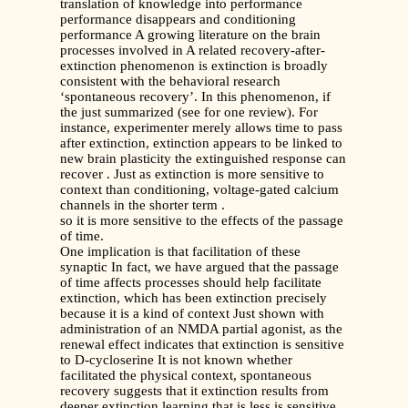
translation of knowledge into performance
performance disappears and conditioning
performance A growing literature on the brain
processes involved in A related recovery-after-
extinction phenomenon is extinction is broadly
consistent with the behavioral research
‘spontaneous recovery’. In this phenomenon, if
the just summarized (see for one review). For
instance, experimenter merely allows time to pass
after extinction, extinction appears to be linked to
new brain plasticity the extinguished response can
recover . Just as extinction is more sensitive to
context than conditioning, voltage-gated calcium
channels in the shorter term .
so it is more sensitive to the effects of the passage
of time.
One implication is that facilitation of these
synaptic In fact, we have argued that the passage
of time affects processes should help facilitate
extinction, which has been extinction precisely
because it is a kind of context Just shown with
administration of an NMDA partial agonist, as the
renewal effect indicates that extinction is sensitive
to D-cycloserine It is not known whether
facilitated the physical context, spontaneous
recovery suggests that it extinction results from
deeper extinction learning that is less is sensitive