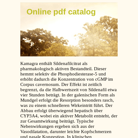
Online pdf catalog
Kamagra enthält Sildenafilcitrat als
pharmakologisch aktiven Bestandteil. Dieser
hemmt selektiv die Phosphodiesterase-5 und
erhöht dadurch die Konzentration von cGMP im
Corpus cavernosum. Der Effekt ist zeitlich
begrenzt, da die Halbwertszeit von Sildenafil etwa
vier Stunden beträgt. In der galenischen Form als
Mundgel erfolgt die Resorption besonders rasch,
was zu einem schnelleren Wirkeintritt führt. Der
Abbau erfolgt überwiegend hepatisch über
CYP3A4, wobei ein aktiver Metabolit entsteht, der
zur Gesamtwirkung beiträgt. Typische
Nebenwirkungen ergeben sich aus der
Vasodilatation, darunter leichte Kopfschmerzen
und nasale Kongestion. In klinischen