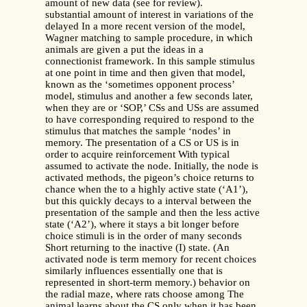
amount of new data (see for review).
substantial amount of interest in variations of the
delayed In a more recent version of the model,
Wagner matching to sample procedure, in which
animals are given a put the ideas in a
connectionist framework. In this sample stimulus
at one point in time and then given that model,
known as the ‘sometimes opponent process’
model, stimulus and another a few seconds later,
when they are or ‘SOP,’ CSs and USs are assumed
to have corresponding required to respond to the
stimulus that matches the sample ‘nodes’ in
memory. The presentation of a CS or US is in
order to acquire reinforcement With typical
assumed to activate the node. Initially, the node is
activated methods, the pigeon’s choice returns to
chance when the to a highly active state (‘A1’),
but this quickly decays to a interval between the
presentation of the sample and then the less active
state (‘A2’), where it stays a bit longer before
choice stimuli is in the order of many seconds
Short returning to the inactive (I) state. (An
activated node is term memory for recent choices
similarly influences essentially one that is
represented in short-term memory.) behavior on
the radial maze, where rats choose among The
animal learns about the CS only when it has been