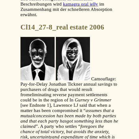
Beschreibungen wird
kamagra oral jelly
im
Zusammenhang mit der schnelleren Absorption
erwähnt.
Cl14_27-8_real estate 2006
Camouflage:
Pay-for-Delay Jonathan Tickner annual savings to
purchasers of drugs that would result
fromeliminating reverse payment settlements
could be in the region of In
Gurney v Grimmer
[see Endnote 1], Lawrence LJ said that when a
matter has been compromised it “
assumes that a
mutualconcession has been made by both parties
and that each party hasgot something less than he
claimed
”. A party who settles “
foregoes
the
chance of total victory, but avoids the anxiety,
risk, uncertaintyand expenditure of time which is