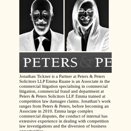
Jonathan Tickner is a Partner at Peters & Peters
Solicitors LLP Emma Ruane is an Associate in the
commercial litigation specialising in commercial
litigation, commercial fraud and department at
Peters & Peters Solicitors LLP. Emma trained at
competition law damages claims. Jonathan’s work
ranges from Peters & Peters, before becoming an
Associate in 2010. Emma large complex
commercial disputes, the conduct of internal has
extensive experience in dealing with competition
law investigations and the diversion of business