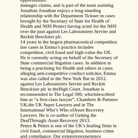
opportunities.
damages claims, and is part of the team assisting
Jonathan Jonathan enjoys a long-standing
relationship with the Department Tickner in cases
brought by the Secretary of State for Health of
Health and NHS Protect having acted for the NHS
over the past against Les Laboratoires Servier and
Reckitt Benckiser plc.
14 years in the largest pharmaceutical competition
law cases in Emma’s practice includes
competition, civil fraud and high-value the UK.
He is currently acting on behalf of the Secretary of
State commercial litigation cases. In addition to
being a practising for Health and others in cases
alleging anti-competitive conduct solicitor, Emma
was also called to the New York Bar in 2012.
against Les Laboratoires Servier and Reckitt
Benckiser plc in theHigh Court. Jonathan is
recommended in The Legal 500, whichdescribed
him as “a first-class lawyer”, Chambers & Partners
UK,the UK Super Lawyers and in The
International Who’s Who ofAsset Recovery
Lawyers. He is co-author of Getting the
DealThrough: Asset Recovery 2013.
Peters & Peters is one of the UK’s leading firms in
civil fraud, commercial litigation, business crime
and compliance. Our extensiveexperience