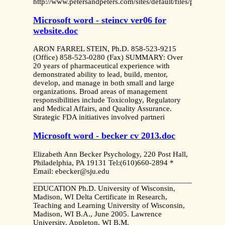
http://www.petersandpeters.com/sites/default/files/public
Microsoft word - steincv ver06 for
website.doc
ARON FARREL STEIN, Ph.D. 858-523-9215
(Office) 858-523-0280 (Fax) SUMMARY: Over
20 years of pharmaceutical experience with
demonstrated ability to lead, build, mentor,
develop, and manage in both small and large
organizations. Broad areas of management
responsibilities include Toxicology, Regulatory
and Medical Affairs, and Quality Assurance.
Strategic FDA initiatives involved partneri
Microsoft word - becker cv 2013.doc
Elizabeth Ann Becker Psychology, 220 Post Hall,
Philadelphia, PA 19131 Tel:(610)660-2894 *
Email: ebecker@sju.edu
_______________________________________________
EDUCATION Ph.D. University of Wisconsin,
Madison, WI Delta Certificate in Research,
Teaching and Learning University of Wisconsin,
Madison, WI B.A., June 2005. Lawrence
University, Appleton, WI B.M.