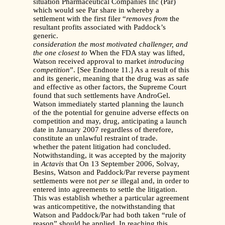
situation Pharmaceutical Companies Inc (Par)
which would see Par share in whereby a
settlement with the first filer “
removes from
the
resultant profits associated with Paddock’s
generic.
consideration the most motivated challenger, and
the one closest to
When the FDA stay was lifted,
Watson received approval to market
introducing
competition
”. [See Endnote 11.] As a result of this
and its generic, meaning that the drug was as safe
and effective as other factors, the Supreme Court
found that such settlements have AndroGel.
Watson immediately started planning the launch
of the the potential for genuine adverse effects on
competition and may, drug, anticipating a launch
date in January 2007 regardless of therefore,
constitute an unlawful restraint of trade.
whether the patent litigation had concluded.
Notwithstanding, it was accepted by the majority
in
Actavis
that On 13 September 2006, Solvay,
Besins, Watson and Paddock/Par reverse payment
settlements were not
per se
illegal and, in order to
entered into agreements to settle the litigation.
This was establish whether a particular agreement
was anticompetitive, the notwithstanding that
Watson and Paddock/Par had both taken “rule of
reason” should be applied. In reaching this