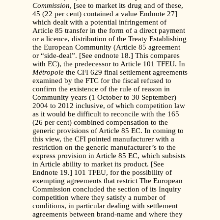
Commission
, [see to market its drug and of these,
45 (22 per cent) contained a value Endnote 27]
which dealt with a potential infringement of
Article 85 transfer in the form of a direct payment
or a licence, distribution of the Treaty Establishing
the European Community (Article 85 agreement
or “side-deal”. [See endnote 18.] This compares
with EC), the predecessor to Article 101 TFEU. In
Métropole
the CFI 629 final settlement agreements
examined by the FTC for the fiscal refused to
confirm the existence of the rule of reason in
Community years (1 October to 30 September)
2004 to 2012 inclusive, of which competition law
as it would be difficult to reconcile with the 165
(26 per cent) combined compensation to the
generic provisions of Article 85 EC. In coming to
this view, the CFI pointed manufacturer with a
restriction on the generic manufacturer’s to the
express provision in Article 85 EC, which subsists
in Article ability to market its product. [See
Endnote 19.] 101 TFEU, for the possibility of
exempting agreements that restrict The European
Commission concluded the section of its Inquiry
competition where they satisfy a number of
conditions, in particular dealing with settlement
agreements between brand-name and where they