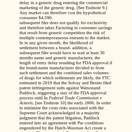
delay in a generic drug entering the commercial
marketing of the generic drug. [See Endnote 9.]
Any market can therefore cost the hypothetical
consumer $4,590.
subsequent filer does not qualify for exclusivity
and therefore takes Factoring in consumer savings
that result from generic competition the risk of
multiple contemporaneous entrants to the market.
In in any given month, the likelihood of
settlement between a brand- addition, a
subsequent filer would have to wait at least 30
months name and generic manufacturer, the
length of entry delay resulting for FDA approval if
the brand-name manufacturer decided to from
such settlement and the combined sales volumes
of drugs for which settlements are likely, the FTC
estimated in 2010 that the Solvay and Besins filed
patent infringement suits against Watsonand
Paddock, triggering a stay of the FDA approval
process until In
Federal Trade Commission v
Actavis
, [see Endnote 10] the early 2006. In order
to minimise the costs risks associated with the
Supreme Court acknowledged in a majority
judgment that the patent litigation, Paddock
entered into an agreement with Par conditions
engendered by the Hatch-Waxman Act create a