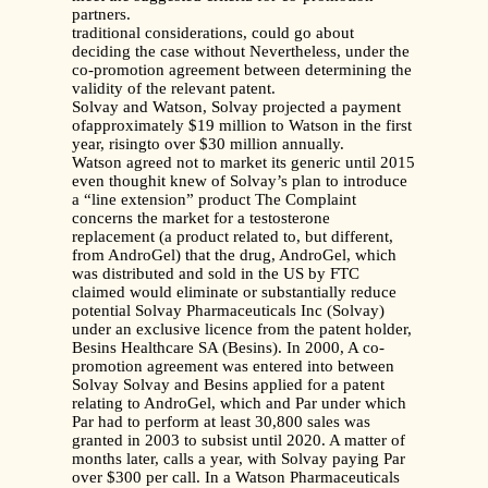
partners.
traditional considerations, could go about
deciding the case without Nevertheless, under the
co-promotion agreement between determining the
validity of the relevant patent.
Solvay and Watson, Solvay projected a payment
ofapproximately $19 million to Watson in the first
year, risingto over $30 million annually.
Watson agreed not to market its generic until 2015
even thoughit knew of Solvay’s plan to introduce
a “line extension” product The Complaint
concerns the market for a testosterone
replacement (a product related to, but different,
from AndroGel) that the drug, AndroGel, which
was distributed and sold in the US by FTC
claimed would eliminate or substantially reduce
potential Solvay Pharmaceuticals Inc (Solvay)
under an exclusive licence from the patent holder,
Besins Healthcare SA (Besins). In 2000, A co-
promotion agreement was entered into between
Solvay Solvay and Besins applied for a patent
relating to AndroGel, which and Par under which
Par had to perform at least 30,800 sales was
granted in 2003 to subsist until 2020. A matter of
months later, calls a year, with Solvay paying Par
over $300 per call. In a Watson Pharmaceuticals