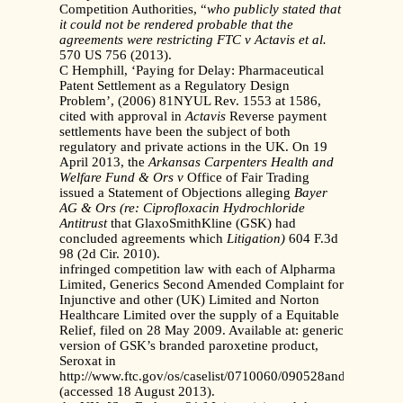
Competition Authorities, “
who publicly stated that
it
could not be rendered probable that the
agreements were restricting
FTC v Actavis et al.
570 US 756 (2013).
C Hemphill, ‘Paying for Delay: Pharmaceutical
Patent Settlement as a Regulatory Design
Problem’, (2006) 81NYUL Rev. 1553 at 1586,
cited with approval in
Actavis
Reverse payment
settlements have been the subject of both
regulatory and private actions in the UK. On 19
April 2013, the
Arkansas Carpenters Health and
Welfare Fund & Ors v
Office of Fair Trading
issued a Statement of Objections alleging
Bayer
AG & Ors (re: Ciprofloxacin Hydrochloride
Antitrust
that GlaxoSmithKline (GSK) had
concluded agreements which
Litigation)
604 F.3d
98 (2d Cir. 2010).
infringed competition law with each of Alpharma
Limited, Generics Second Amended Complaint for
Injunctive and other (UK) Limited and Norton
Healthcare Limited over the supply of a Equitable
Relief, filed on 28 May 2009. Available at: generic
version of GSK’s branded paroxetine product,
Seroxat in
http://www.ftc.gov/os/caselist/0710060/090528androgelfinal
(accessed 18 August 2013).