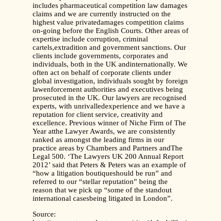
includes pharmaceutical competition law damages
claims and we are currently instructed on the
highest value privatedamages competition claims
on-going before the English Courts. Other areas of
expertise include corruption, criminal
cartels,extradition and government sanctions. Our
clients include governments, corporates and
individuals, both in the UK andinternationally. We
often act on behalf of corporate clients under
global investigation, individuals sought by foreign
lawenforcement authorities and executives being
prosecuted in the UK. Our lawyers are recognised
experts, with unrivalledexperience and we have a
reputation for client service, creativity and
excellence. Previous winner of Niche Firm of The
Year atthe Lawyer Awards, we are consistently
ranked as amongst the leading firms in our
practice areas by Chambers and Partners andThe
Legal 500. ‘The Lawyers UK 200 Annual Report
2012’ said that Peters & Peters was an example of
“how a litigation boutiqueshould be run” and
referred to our “stellar reputation” being the
reason that we pick up “some of the standout
international casesbeing litigated in London”.
Source: