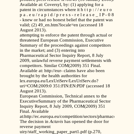
Available at: Coversyl, by: (1) applying for a
patent in circumstances where it h t t p : / / e u r o
p a . e u / r a p i d / p r e s s - r e l e a s e _ I P - 0 8
- knew or had no honest belief that the patent was
valid; (2) 49_en.htm?locale=en (accessed 18
August 2013).
attempting to enforce the patent through actual or
threatened European Commission, Executive
Summary of the proceedings against competitors
in the market; and (3) entering into
Pharmaceutical Sector Inquiry Report, 8 July
2009, unlawful reverse payment settlements with
competitors. Similar COM(2009) 351 Final.
Available at: http://eur- claims have also been
brought by the health authorities for
lex.europa.eu/LexUriServ/LexUriServ.do?
uri=COM:2009:0 351:FIN:EN:PDF (accessed 18
August 2013).
European Commission, Technical annex to the
ExecutiveSummary of the Pharmaceutical Sector
Inquiry Report, 8 July 2009, COM(2009) 351
Final. Available
at:http://ec.europa.eu/competition/sectors/pharmaceuticals/in
The decision in
Actavis
has opened the door for
reverse payment
uiry/staff_working_paper_part1.pdf (p.270,