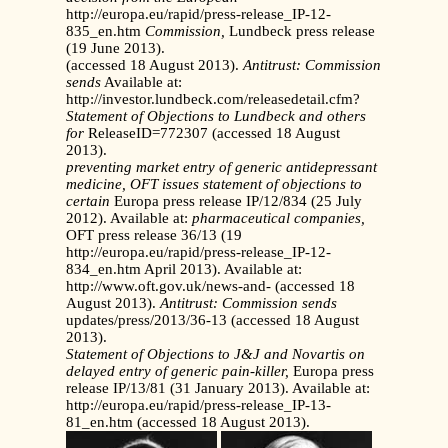
http://europa.eu/rapid/press-release_IP-12-
835_en.htm
Commission,
Lundbeck press release
(19 June 2013).
(accessed 18 August 2013).
Antitrust: Commission
sends
Available at:
http://investor.lundbeck.com/releasedetail.cfm?
Statement of Objections to Lundbeck and others
for
ReleaseID=772307 (accessed 18 August
2013).
preventing market entry of generic antidepressant
medicine,
OFT issues statement of objections to
certain
Europa press release IP/12/834 (25 July
2012). Available at:
pharmaceutical companies,
OFT press release 36/13 (19
http://europa.eu/rapid/press-release_IP-12-
834_en.htm April 2013). Available at:
http://www.oft.gov.uk/news-and- (accessed 18
August 2013).
Antitrust: Commission sends
updates/press/2013/36-13 (accessed 18 August
2013).
Statement of Objections to J&J and Novartis on
delayed
entry of generic pain-killer,
Europa press
release IP/13/81 (31 January 2013). Available at:
http://europa.eu/rapid/press-release_IP-13-
81_en.htm (accessed 18 August 2013).