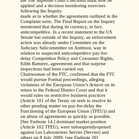
the The Supreme Court’s decision must now be
applied and a decision monitoring exercises
following the Inquiry.
made as to whether the agreements outlined in the
Complaint were, The Final Report on the Inquiry
mentioned that during its currency, in fact,
anticompetitive. In a recent statement to the US
Senate but outside of the Inquiry, an enforcement
action was already under Committee on the
Judiciary Subcommittee on Antitrust, way in
relation to suspected anticompetitive pay-for-
delay Competition Policy and Consumer Rights,
Edith Ramirez, agreements and that surprise
inspections had been carried out.
Chairwoman of the FTC, confirmed that the FTC
would pursue Formal proceedings, alleging
violations of the European Union’s
Actavis
on its
return to the Federal District Court and that it
would rules on restrictive business practices
(Article 101 of the Treaty on seek to resolve its
other pending matter on pay-for-delay the
Functioning of the European Union (TFEU)) and
on abuse of agreements as quickly as possible.
[See Endnote 14.] dominant market position
(Article 102 TFEU), were subsequentlyopened
against Les Laboratoires Servier (Servier) and
others on 8 July 2009, [see Endnote 20]