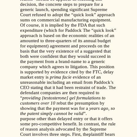
decision, the concrete steps to prepare for a
generic launch, spending significant Supreme
Court refused to adopt the “quick look” approach
sums on commercial manufacturing equipment.
Of course, it is implied by the FDA that such
expenditure (which for Paddock The “quick look”
approach is based on the economic realities of an
amounted to three-quarters of its annual budget
for equipment) agreement and proceeds on the
basis that the very existence of a suggested that
both were confident that they would succeed in
the payment from a brand-name to a generic
company which agrees to litigation. This position
is supported by evidence cited by the FTC, delay
market entry is
prima facie
evidence of an
unreasonable including an email from Paddock’s
CEO stating that it had been restraint of trade. The
defendant companies are then required to
“
providing [testosterone] gel formulations to
customers over 10
rebut the presumption by
showing that the payment was for a
years ago, so
the patent simply cannot be valid
”.
purpose other than delayed entry or that it offers
some pro-competitive benefit. In contrast, the rule
of reason analysis advocated by the Supreme
Court involves three steps. First, theplaintiff bears