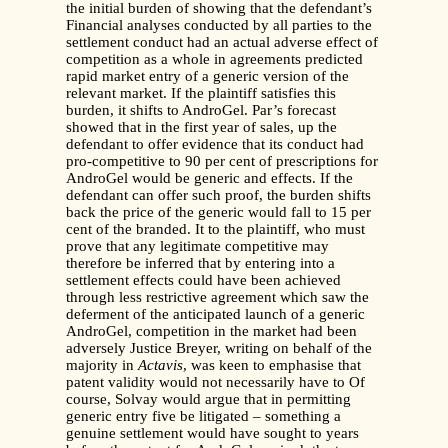
the initial burden of showing that the defendant’s
Financial analyses conducted by all parties to the
settlement conduct had an actual adverse effect of
competition as a whole in agreements predicted
rapid market entry of a generic version of the
relevant market. If the plaintiff satisfies this
burden, it shifts to AndroGel. Par’s forecast
showed that in the first year of sales, up the
defendant to offer evidence that its conduct had
pro-competitive to 90 per cent of prescriptions for
AndroGel would be generic and effects. If the
defendant can offer such proof, the burden shifts
back the price of the generic would fall to 15 per
cent of the branded. It to the plaintiff, who must
prove that any legitimate competitive may
therefore be inferred that by entering into a
settlement effects could have been achieved
through less restrictive agreement which saw the
deferment of the anticipated launch of a generic
AndroGel, competition in the market had been
adversely Justice Breyer, writing on behalf of the
majority in
Actavis
, was keen to emphasise that
patent validity would not necessarily have to Of
course, Solvay would argue that in permitting
generic entry five be litigated – something a
genuine settlement would have sought to years