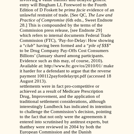
entry will Bingham LJ, Foreword to the Fourth
Edition of D Foskett be
prima facie
evidence of an
unlawful restraint of trade. [See QC,
The Law and
Practice of Compromise
(6th edn., Sweet Endnote
28.] This is compounded by the terms of the
Commission press release, [see Endnote 29]
which refers to internal documents Federal Trade
Commission (FTC), ‘Pay-for-Delay: How showing
a “
club
” having been formed and a “
pile of $$$
”
to be Drug Company Pay-Offs Cost Consumers
Billions’ (January shared among participants.
Evidence such as this may, of course, 2010).
Available at: http://www.ftc.gov/os/2010/01/ make
it harder for a defendant to argue that the reverse
payment 100112payfordelayrpt.pdf (accessed 18
August 2013).
settlements were in fact pro-competitive or
achieved as a result of Medicare Prescription
Drug, Improvement, and the application of
traditional settlement considerations, although
interestingly Lundbeck has indicated its intention
to challenge the Commission’s decision, pointing
to the fact that not only were the agreements it
entered into scrutinised by antitrust experts, but
thatthey were reviewed in 2004 by both the
European Commission and the Danish