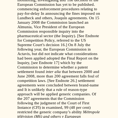
monitoring, investigating and The decision of the
European Commission has yet to be published.
commencing enforcement procedures relating to
pay-for-delay In announcing the fines imposed on
Lundbeck and others, Joaquín agreements. On 15
January 2008 the Commission launched an
Almunia, Vice President of the European
Commission responsible inquiry into the
pharmaceutical sector (the Inquiry). [See Endnote
for Competition Policy, referred to the US
Supreme Court’s decision 16.] On 8 July the
following year, the European Commission in
Actavis, but did not indicate what considerations
had been applied adopted the Final Report on the
Inquiry, [see Endnote 17] which by the
Commission to determine whether a patent
settlement found
inter alia
that between 2000 and
June 2008, more than 200 agreement falls foul of
competition laws. [See Endnote 26.] settlement
agreements were concluded between brand-name
and It is unlikely that a rule of reason-type
approach will be applied generic companies. Of
the 207 agreements that the Commission
following the judgment of the Court of First
Instance (CFI) in examined, 99 (48 per cent)
restricted the generic company’s ability
Métropole
télévision (M6) and others v European