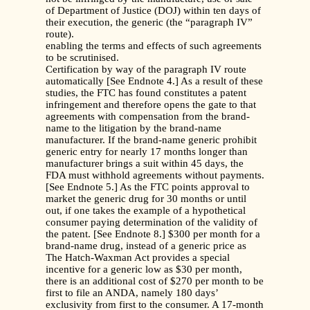
of Department of Justice (DOJ) within ten days of
their execution, the generic (the “paragraph IV”
route).
enabling the terms and effects of such agreements
to be scrutinised.
Certification by way of the paragraph IV route
automatically [See Endnote 4.] As a result of these
studies, the FTC has found constitutes a patent
infringement and therefore opens the gate to that
agreements with compensation from the brand-
name to the litigation by the brand-name
manufacturer. If the brand-name generic prohibit
generic entry for nearly 17 months longer than
manufacturer brings a suit within 45 days, the
FDA must withhold agreements without payments.
[See Endnote 5.] As the FTC points approval to
market the generic drug for 30 months or until
out, if one takes the example of a hypothetical
consumer paying determination of the validity of
the patent. [See Endnote 8.] $300 per month for a
brand-name drug, instead of a generic price as
The Hatch-Waxman Act provides a special
incentive for a generic low as $30 per month,
there is an additional cost of $270 per month to be
first to file an ANDA, namely 180 days’
exclusivity from first to the consumer. A 17-month