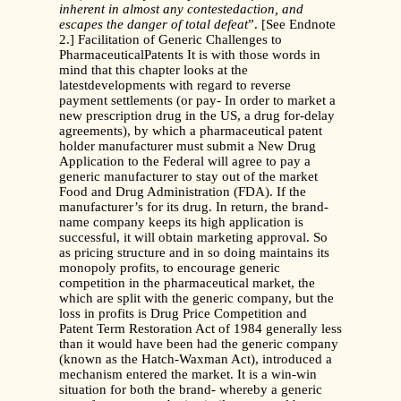
inherent in almost any contestedaction, and
escapes the danger of total defeat
”. [See Endnote
2.] Facilitation of Generic Challenges to
PharmaceuticalPatents It is with those words in
mind that this chapter looks at the
latestdevelopments with regard to reverse
payment settlements (or pay- In order to market a
new prescription drug in the US, a drug for-delay
agreements), by which a pharmaceutical patent
holder manufacturer must submit a New Drug
Application to the Federal will agree to pay a
generic manufacturer to stay out of the market
Food and Drug Administration (FDA). If the
manufacturer’s for its drug. In return, the brand-
name company keeps its high application is
successful, it will obtain marketing approval. So
as pricing structure and in so doing maintains its
monopoly profits, to encourage generic
competition in the pharmaceutical market, the
which are split with the generic company, but the
loss in profits is Drug Price Competition and
Patent Term Restoration Act of 1984 generally less
than it would have been had the generic company
(known as the Hatch-Waxman Act), introduced a
mechanism entered the market. It is a win-win
situation for both the brand- whereby a generic