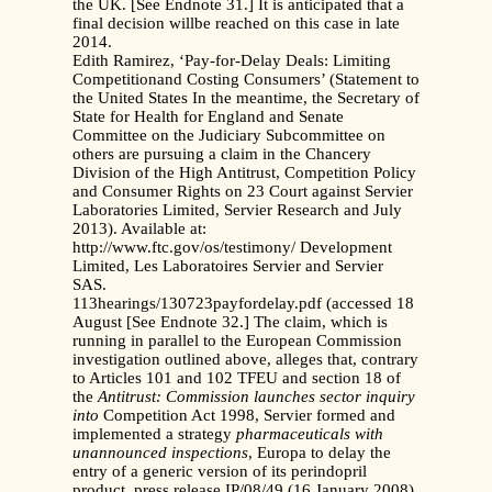
the UK. [See Endnote 31.] It is anticipated that a
final decision willbe reached on this case in late
2014.
Edith Ramirez, ‘Pay-for-Delay Deals: Limiting
Competitionand Costing Consumers’ (Statement to
the United States In the meantime, the Secretary of
State for Health for England and Senate
Committee on the Judiciary Subcommittee on
others are pursuing a claim in the Chancery
Division of the High Antitrust, Competition Policy
and Consumer Rights on 23 Court against Servier
Laboratories Limited, Servier Research and July
2013). Available at:
http://www.ftc.gov/os/testimony/ Development
Limited, Les Laboratoires Servier and Servier
SAS.
113hearings/130723payfordelay.pdf (accessed 18
August [See Endnote 32.] The claim, which is
running in parallel to the European Commission
investigation outlined above, alleges that, contrary
to Articles 101 and 102 TFEU and section 18 of
the
Antitrust: Commission launches sector inquiry
into
Competition Act 1998, Servier formed and
implemented a strategy
pharmaceuticals with
unannounced inspections
, Europa to delay the
entry of a generic version of its perindopril
product, press release IP/08/49 (16 January 2008).