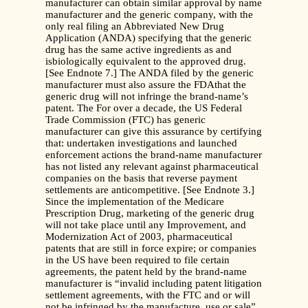
manufacturer can obtain similar approval by name
manufacturer and the generic company, with the
only real filing an Abbreviated New Drug
Application (ANDA) specifying that the generic
drug has the same active ingredients as and
isbiologically equivalent to the approved drug.
[See Endnote 7.] The ANDA filed by the generic
manufacturer must also assure the FDAthat the
generic drug will not infringe the brand-name’s
patent. The For over a decade, the US Federal
Trade Commission (FTC) has generic
manufacturer can give this assurance by certifying
that: undertaken investigations and launched
enforcement actions the brand-name manufacturer
has not listed any relevant against pharmaceutical
companies on the basis that reverse payment
settlements are anticompetitive. [See Endnote 3.]
Since the implementation of the Medicare
Prescription Drug, marketing of the generic drug
will not take place until any Improvement, and
Modernization Act of 2003, pharmaceutical
patents that are still in force expire; or companies
in the US have been required to file certain
agreements, the patent held by the brand-name
manufacturer is “invalid including patent litigation
settlement agreements, with the FTC and or will
not be infringed by the manufacture, use or sale”