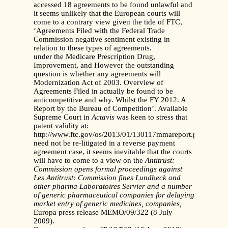
accessed 18 agreements to be found unlawful and
it seems unlikely that the European courts will
come to a contrary view given the tide of FTC,
‘Agreements Filed with the Federal Trade
Commission negative sentiment existing in
relation to these types of agreements.
under the Medicare Prescription Drug,
Improvement, and However the outstanding
question is whether any agreements will
Modernization Act of 2003. Overview of
Agreements Filed in actually be found to be
anticompetitive and why. Whilst the FY 2012. A
Report by the Bureau of Competition’. Available
Supreme Court in
Actavis
was keen to stress that
patent validity at:
http://www.ftc.gov/os/2013/01/130117mmareport.pdf
need not be re-litigated in a reverse payment
agreement case, it seems inevitable that the courts
will have to come to a view on the
Antitrust:
Commission opens formal proceedings against
Les
Antitrust: Commission fines Lundbeck and
other pharma
Laboratoires Servier and a number
of generic pharmaceutical
companies for delaying
market entry of generic medicines,
companies,
Europa press release MEMO/09/322 (8 July
2009).