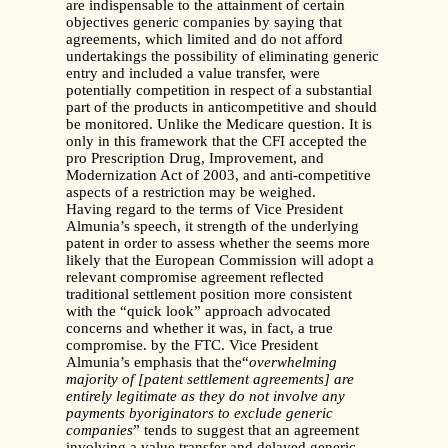
are indispensable to the attainment of certain
objectives generic companies by saying that
agreements, which limited and do not afford
undertakings the possibility of eliminating generic
entry and included a value transfer, were
potentially competition in respect of a substantial
part of the products in anticompetitive and should
be monitored. Unlike the Medicare question. It is
only in this framework that the CFI accepted the
pro Prescription Drug, Improvement, and
Modernization Act of 2003, and anti-competitive
aspects of a restriction may be weighed.
Having regard to the terms of Vice President
Almunia’s speech, it strength of the underlying
patent in order to assess whether the seems more
likely that the European Commission will adopt a
relevant compromise agreement reflected
traditional settlement position more consistent
with the “quick look” approach advocated
concerns and whether it was, in fact, a true
compromise. by the FTC. Vice President
Almunia’s emphasis that the“
overwhelming
majority of [patent settlement agreements] are
entirely legitimate as they do not involve any
payments byoriginators to exclude generic
companies
” tends to suggest that an agreement
involving a value transfer and delayed generic