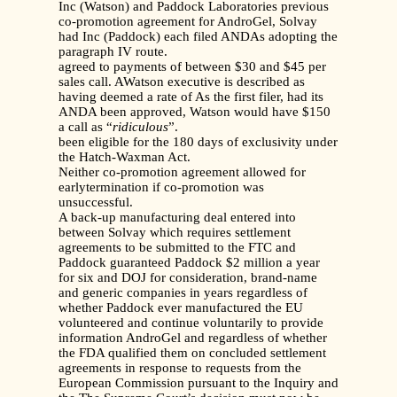
Inc (Watson) and Paddock Laboratories previous
co-promotion agreement for AndroGel, Solvay
had Inc (Paddock) each filed ANDAs adopting the
paragraph IV route.
agreed to payments of between $30 and $45 per
sales call. AWatson executive is described as
having deemed a rate of As the first filer, had its
ANDA been approved, Watson would have $150
a call as “
ridiculous
”.
been eligible for the 180 days of exclusivity under
the Hatch-Waxman Act.
Neither co-promotion agreement allowed for
earlytermination if co-promotion was
unsuccessful.
A back-up manufacturing deal entered into
between Solvay which requires settlement
agreements to be submitted to the FTC and
Paddock guaranteed Paddock $2 million a year
for six and DOJ for consideration, brand-name
and generic companies in years regardless of
whether Paddock ever manufactured the EU
volunteered and continue voluntarily to provide
information AndroGel and regardless of whether
the FDA qualified them on concluded settlement
agreements in response to requests from the
European Commission pursuant to the Inquiry and