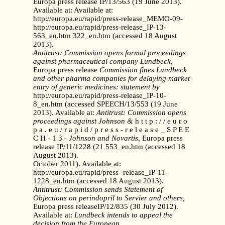
Europa press release IP/13/563 (19 June 2013).
Available at: Available at:
http://europa.eu/rapid/press-release_MEMO-09-
http://europa.eu/rapid/press-release_IP-13-
563_en.htm 322_en.htm (accessed 18 August
2013).
Antitrust: Commission opens formal proceedings
against
pharmaceutical company Lundbeck,
Europa press release
Commission fines Lundbeck
and other pharma companies
for delaying market
entry of generic medicines: statement by
http://europa.eu/rapid/press-release_IP-10-
8_en.htm (accessed SPEECH/13/553 (19 June
2013). Available at:
Antitrust: Commission opens
proceedings against Johnson &
h t t p : / / e u r o
p a . e u / r a p i d / p r e s s - r e l e a s e _ S P E E
C H - 1 3 -
Johnson and Novartis,
Europa press
release IP/11/1228 (21 553_en.htm (accessed 18
August 2013).
October 2011). Available at:
http://europa.eu/rapid/press- release_IP-11-
1228_en.htm (accessed 18 August 2013).
Antitrust: Commission sends Statement of
Objections on
perindopril to Servier and others,
Europa press releaseIP/12/835 (30 July 2012).
Available at:
Lundbeck intends to appeal the
decision from the European