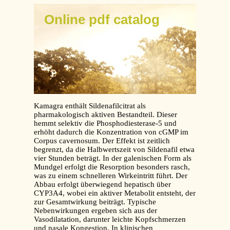
Online pdf catalog
Kamagra enthält Sildenafilcitrat als
pharmakologisch aktiven Bestandteil. Dieser
hemmt selektiv die Phosphodiesterase-5 und
erhöht dadurch die Konzentration von cGMP im
Corpus cavernosum. Der Effekt ist zeitlich
begrenzt, da die Halbwertszeit von Sildenafil etwa
vier Stunden beträgt. In der galenischen Form als
Mundgel erfolgt die Resorption besonders rasch,
was zu einem schnelleren Wirkeintritt führt. Der
Abbau erfolgt überwiegend hepatisch über
CYP3A4, wobei ein aktiver Metabolit entsteht, der
zur Gesamtwirkung beiträgt. Typische
Nebenwirkungen ergeben sich aus der
Vasodilatation, darunter leichte Kopfschmerzen
und nasale Kongestion. In klinischen