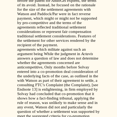
before the patent for AndoGel expired, the terms
of its avoid. Instead, he focused on the rationale
for the size of the settlement agreements with
Watson and Paddock/Par were in fact reverse
payment, which might or might not be supported
by pro-competitive and the terms of the
agreements reflected traditional settlement
considerations or represent fair compensation
traditional settlement considerations. Features of
the settlement for other services rendered by the
recipient of the payment.
agreements which militate against such an
argument being While the judgment in
Actavis
answers a question of law and does not determine
whether the agreements concerned are
anticompetitive, Only months before Solvay
entered into a co-promotion deal consideration of
the underlying facts of the case, as outlined in the
with Watson as part of their agreement to settle, a
consulting FTC’s Complaint (the Complaint), [see
Endnote 13] is enlightening, in firm employed by
Solvay had concluded that co-promotion that it
shows how a fact-finding tribunal, applying the
rule of reason, was unlikely to make sense and in
any event, Watson did not and particularly the
question of whether a settlement was supported by
meet the suggested criteria for co-promotion