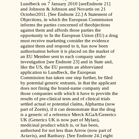
Lundbeck on 7 January 2010 [seeEndnote 21]
and Johnson & Johnson and Novartis on 21
October2011. [See Endnote 22.] A Statement of
Objections, in which the European Commission
informs the parties concerned of theobjections
against them and affords those parties the
opportunity to In the European Union (EU) a drug
must receive marketing consider the evidence
against them and respond to it, has now been
authorisation before it is placed on the market of
an EU Member sent to each company under
investigation [see Endnote 23] and in State and,
like the US, the EU permits an abbreviated
application to Lundbeck, the European
Commission has taken one step further, be filed
by potential generic entrants, in that the applicant
does not fining the brand-name company and
those companies with which it have to provide the
results of pre-clinical tests and of clinical trials
settled actual or potential claims, Alpharma (now
part of Zoetis), if it can demonstrate that the drug
is a generic of a reference Merck KGaA/Generics
UK (Generics UK is now part of Mylan),
medicinal product which is, or has been,
authorised for not less than Arrow (now part of
Actavis), and Ranbaxy. [See Endnote 24.] eight