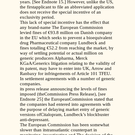
years. [See Endnote 15.] However, unlike the US,
the firstapplicant to file an abbreviated application
does not receive the special incentive of an
exclusivity period.
This lack of special incentive has the effect that
any brand-name The European Commission
levied fines of €93.8 million on Danish company
in the EU which seeks to prevent a bioequivalent
drug Pharmaceutical company Lundbeck and
fines totalling €52.2 from reaching the market, by
way of settling potential or actual million on
generic producers Alpharma, Merck
KGaA/Generics litigation relating to the validity of
its patent, may have to enter into UK, Arrow and
Ranbaxy for infringements of Article 101 TFEU.
In settlement agreements with a number of generic
companies.
its press release announcing the levels of fines
imposed (theCommission Press Release), [see
Endnote 25] the EuropeanCommission stated that
the companies had entered into agreements with
the purpose of delaying market entry of generic
versions ofCitalopram, Lundbeck’s blockbuster
anti-depressant.
The European Commission has been somewhat
slower than itstransatlantic counterpart in