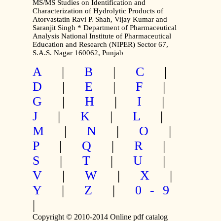
MS/MS Studies on Identification and
Characterization of Hydrolytic Products of
Atorvastatin Ravi P. Shah, Vijay Kumar and
Saranjit Singh * Department of Pharmaceutical
Analysis National Institute of Pharmaceutical
Education and Research (NIPER) Sector 67,
S.A.S. Nagar 160062, Punjab
A
|
B
|
C
|
D
|
E
|
F
|
G
|
H
|
I
|
J
|
K
|
L
|
M
|
N
|
O
|
P
|
Q
|
R
|
S
|
T
|
U
|
V
|
W
|
X
|
Y
|
Z
|
0-9
|
Copyright © 2010-2014 Online pdf catalog