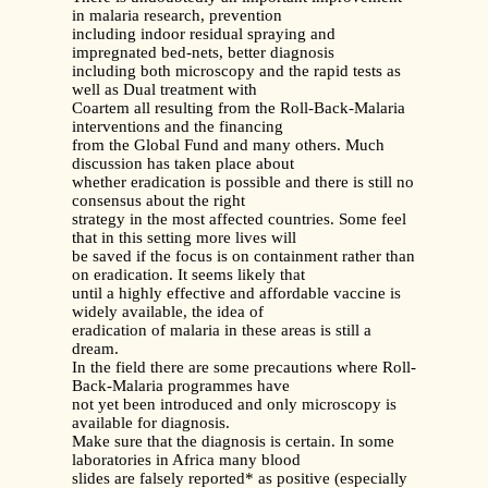
in malaria research, prevention
including indoor residual spraying and
impregnated bed-nets, better diagnosis
including both microscopy and the rapid tests as
well as Dual treatment with
Coartem all resulting from the Roll-Back-Malaria
interventions and the financing
from the Global Fund and many others. Much
discussion has taken place about
whether eradication is possible and there is still no
consensus about the right
strategy in the most affected countries. Some feel
that in this setting more lives will
be saved if the focus is on containment rather than
on eradication. It seems likely that
until a highly effective and affordable vaccine is
widely available, the idea of
eradication of malaria in these areas is still a
dream.
In the field there are some precautions where Roll-
Back-Malaria programmes have
not yet been introduced and only microscopy is
available for diagnosis.
Make sure that the diagnosis is certain. In some
laboratories in Africa many blood
slides are falsely reported* as positive (especially