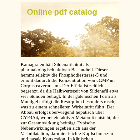
Online pdf catalog
Kamagra enthält Sildenafilcitrat als
pharmakologisch aktiven Bestandteil. Dieser
hemmt selektiv die Phosphodiesterase-5 und
erhöht dadurch die Konzentration von cGMP im
Corpus cavernosum. Der Effekt ist zeitlich
begrenzt, da die Halbwertszeit von Sildenafil etwa
vier Stunden beträgt. In der galenischen Form als
Mundgel erfolgt die Resorption besonders rasch,
was zu einem schnelleren Wirkeintritt führt. Der
Abbau erfolgt überwiegend hepatisch über
CYP3A4, wobei ein aktiver Metabolit entsteht, der
zur Gesamtwirkung beiträgt. Typische
Nebenwirkungen ergeben sich aus der
Vasodilatation, darunter leichte Kopfschmerzen
und nasale Kongestion. In klinischen