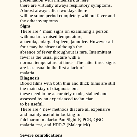
presentation with influenza but here
there are virtually always respiratory symptoms.
Almost always after two days there
will be some period completely without fever and
the other symptoms.
Signs
There are 4 main signs on examining a person
with malaria: raised temperature,
anaemia, enlarged spleen, jaundice. However all
four may be absent although the
absence of fever throughout is rare. Intermittent
fever is the usual picture with a
normal temperature at times. The latter three signs
are less usual in the first attack of
malaria.
Diagnosis
Blood films with both thin and thick films are still
the main-stay of diagnosis but
these need to be accurately made, stained and
assessed by an experienced technician
to be useful.
There are 4 new methods that are all expensive
and mainly useful in looking for
falciparum malaria: ParaSight-F, PCR, QBC
malaria test, and HRP-2 (Malaquick)
Severe complications