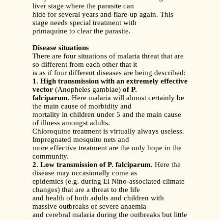
liver stage where the parasite can
hide for several years and flare-up again. This
stage needs special treatment with
primaquine to clear the parasite.
Disease situations
There are four situations of malaria threat that are
so different from each other that it
is as if four different diseases are being described:
1. High transmission with an extremely effective
vector
(Anopheles gambiae)
of P.
falciparum.
Here malaria will almost certainly be
the main cause of morbidity and
mortality in children under 5 and the main cause
of illness amongst adults.
Chloroquine treatment is virtually always useless.
Impregnated mosquito nets and
more effective treatment are the only hope in the
community.
2. Low transmission of P. falciparum.
Here the
disease may occasionally come as
epidemics (e.g. during El Nino-associated climate
changes) that are a threat to the life
and health of both adults and children with
massive outbreaks of severe anaemia
and cerebral malaria during the outbreaks but little