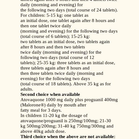
daily (morning and evening) for
the following two days (total course of 24 tablets).
For children: 5-15 kg: one tablet as
an initial dose, one tablet again after 8 hours and
then one tablet twice daily
(morning and evening) for the following two days
(total course of 6 tablets); 15-25 kg:
two tablets as an initial dose, two tablets again
after 8 hours and then two tablets
twice daily (morning and evening) for the
following two days (total course of 12
tablets); 25-35 kg: three tablets as an initial dose,
three tablets again after 8 hours and
then three tablets twice daily (morning and
evening) for the following two days
(total course of 18 tablets). Above 35 kg as for
adults.
Second choice when available
Atovaquone 1000 mg daily plus proguanil 400mg
(Malorone®) daily by mouth after
fatty meal for 3 days.
In children 11-20 kg the dosage of
atovaquone/proguanil is 250mg/100mg; 21-30
kg 500mg/200mg; 31-40 kg 750mg/300mg and
above 40kg adult dose.
Third choice when the above are not available: