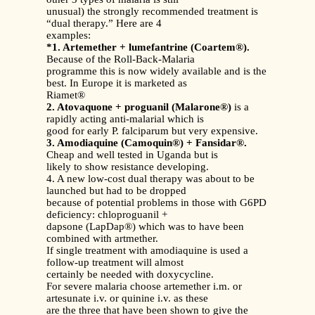
unusual) the strongly recommended treatment is
“dual therapy.” Here are 4
examples:
*1. Artemether + lumefantrine (Coartem®).
Because of the Roll-Back-Malaria
programme this is now widely available and is the
best. In Europe it is marketed as
Riamet®
2. Atovaquone + proguanil (Malarone®)
is a
rapidly acting anti-malarial which is
good for early P. falciparum but very expensive.
3. Amodiaquine (Camoquin®) + Fansidar®.
Cheap and well tested in Uganda but is
likely to show resistance developing.
4. A new low-cost dual therapy was about to be
launched but had to be dropped
because of potential problems in those with G6PD
deficiency: chloproguanil +
dapsone (LapDap®) which was to have been
combined with artmether.
If single treatment with amodiaquine is used a
follow-up treatment will almost
certainly be needed with doxycycline.
For severe malaria choose artemether i.m. or
artesunate i.v. or quinine i.v. as these
are the three that have been shown to give the