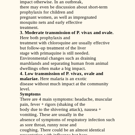
impact otherwise. In an outbreak,
there may even be discussion about short-term
prophylaxis for children and
pregnant women, as well as impregnated
mosquito nets and early effective
treatment.
3. Moderate transmission of P. vivax and ovale.
Here both prophylaxis and
treatment with chloroquine are usually effective
but follow-up treatment of the liver
stage with primaquine is still needed.
Environmental changes such as draining
marshlands and separating human from animal
dwellings often make a big impact.
4. Low transmission of P. vivax, ovale and
malariae.
Here malaria is an exotic
disease without much impact at the community
level.
Symptoms
There are 4 main symptoms: headache, muscular
pain, fever + rigors (shaking of the
body due to the shivering attack), nausea +
vomiting. These are usually in the
absence of symptoms of respiratory infection such
as sore throat, runny nose and
coughing. There could be an almost identical