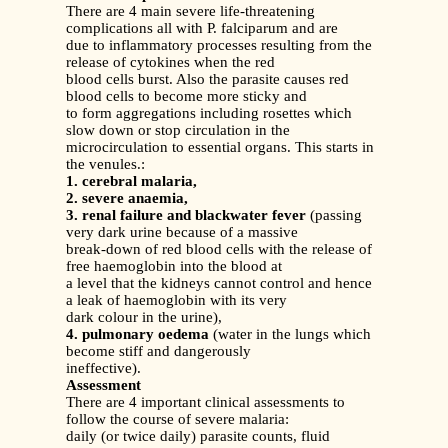
There are 4 main severe life-threatening
complications all with P. falciparum and are
due to inflammatory processes resulting from the
release of cytokines when the red
blood cells burst. Also the parasite causes red
blood cells to become more sticky and
to form aggregations including rosettes which
slow down or stop circulation in the
microcirculation to essential organs. This starts in
the venules.:
1. cerebral malaria,
2. severe anaemia,
3. renal failure and blackwater fever
(passing
very dark urine because of a massive
break-down of red blood cells with the release of
free haemoglobin into the blood at
a level that the kidneys cannot control and hence
a leak of haemoglobin with its very
dark colour in the urine),
4. pulmonary oedema
(water in the lungs which
become stiff and dangerously
ineffective).
Assessment
There are 4 important clinical assessments to
follow the course of severe malaria:
daily (or twice daily) parasite counts, fluid