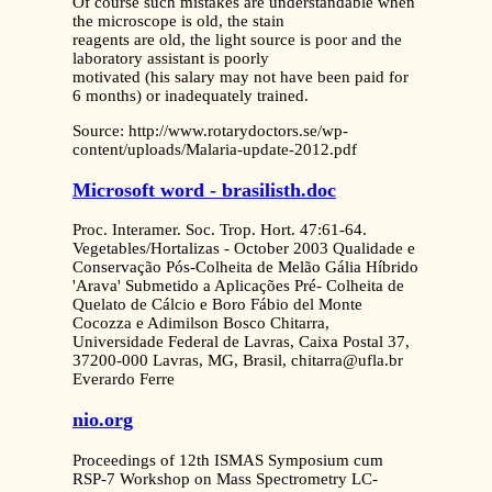
Of course such mistakes are understandable when
the microscope is old, the stain
reagents are old, the light source is poor and the
laboratory assistant is poorly
motivated (his salary may not have been paid for
6 months) or inadequately trained.
Source: http://www.rotarydoctors.se/wp-
content/uploads/Malaria-update-2012.pdf
Microsoft word - brasilisth.doc
Proc. Interamer. Soc. Trop. Hort. 47:61-64.
Vegetables/Hortalizas - October 2003 Qualidade e
Conservação Pós-Colheita de Melão Gália Híbrido
'Arava' Submetido a Aplicações Pré- Colheita de
Quelato de Cálcio e Boro Fábio del Monte
Cocozza e Adimilson Bosco Chitarra,
Universidade Federal de Lavras, Caixa Postal 37,
37200-000 Lavras, MG, Brasil, chitarra@ufla.br
Everardo Ferre
nio.org
Proceedings of 12th ISMAS Symposium cum
RSP-7 Workshop on Mass Spectrometry LC-