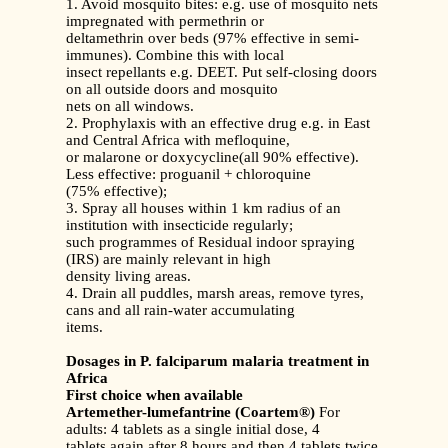
1. Avoid mosquito bites: e.g. use of mosquito nets
impregnated with permethrin or
deltamethrin over beds (97% effective in semi-
immunes). Combine this with local
insect repellants e.g. DEET. Put self-closing doors
on all outside doors and mosquito
nets on all windows.
2. Prophylaxis with an effective drug e.g. in East
and Central Africa with mefloquine,
or malarone or doxycycline(all 90% effective).
Less effective: proguanil + chloroquine
(75% effective);
3. Spray all houses within 1 km radius of an
institution with insecticide regularly;
such programmes of Residual indoor spraying
(IRS) are mainly relevant in high
density living areas.
4. Drain all puddles, marsh areas, remove tyres,
cans and all rain-water accumulating
items.
Dosages in P. falciparum malaria treatment in
Africa
First choice when available
Artemether-lumefantrine (Coartem®)
For
adults: 4 tablets as a single initial dose, 4
tablets again after 8 hours and then 4 tablets twice