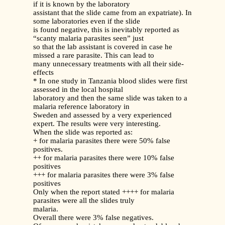
if it is known by the laboratory
assistant that the slide came from an expatriate). In
some laboratories even if the slide
is found negative, this is inevitably reported as
“scanty malaria parasites seen” just
so that the lab assistant is covered in case he
missed a rare parasite. This can lead to
many unnecessary treatments with all their side-
effects
* In one study in Tanzania blood slides were first
assessed in the local hospital
laboratory and then the same slide was taken to a
malaria reference laboratory in
Sweden and assessed by a very experienced
expert. The results were very interesting.
When the slide was reported as:
+ for malaria parasites there were 50% false
positives.
++ for malaria parasites there were 10% false
positives
+++ for malaria parasites there were 3% false
positives
Only when the report stated ++++ for malaria
parasites were all the slides truly
malaria.
Overall there were 3% false negatives.