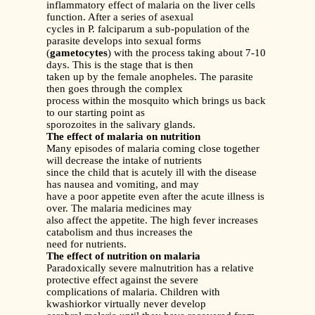
inflammatory effect of malaria on the liver cells
function. After a series of asexual
cycles in P. falciparum a sub-population of the
parasite develops into sexual forms
(
gametocytes
) with the process taking about 7-10
days. This is the stage that is then
taken up by the female anopheles. The parasite
then goes through the complex
process within the mosquito which brings us back
to our starting point as
sporozoites in the salivary glands.
The effect of malaria on nutrition
Many episodes of malaria coming close together
will decrease the intake of nutrients
since the child that is acutely ill with the disease
has nausea and vomiting, and may
have a poor appetite even after the acute illness is
over. The malaria medicines may
also affect the appetite. The high fever increases
catabolism and thus increases the
need for nutrients.
The effect of nutrition on malaria
Paradoxically severe malnutrition has a relative
protective effect against the severe
complications of malaria. Children with
kwashiorkor virtually never develop