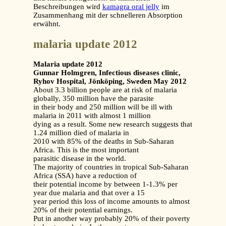
Beschreibungen wird
kamagra oral jelly
im
Zusammenhang mit der schnelleren Absorption
erwähnt.
malaria update 2012
Malaria update 2012
Gunnar Holmgren, Infectious diseases clinic,
Ryhov Hospital, Jönköping, Sweden May 2012
About 3.3 billion people are at risk of malaria
globally, 350 million have the parasite
in their body and 250 million will be ill with
malaria in 2011 with almost 1 million
dying as a result. Some new research suggests that
1.24 million died of malaria in
2010 with 85% of the deaths in Sub-Saharan
Africa. This is the most important
parasitic disease in the world.
The majority of countries in tropical Sub-Saharan
Africa (SSA) have a reduction of
their potential income by between 1-1.3% per
year due malaria and that over a 15
year period this loss of income amounts to almost
20% of their potential earnings.
Put in another way probably 20% of their poverty