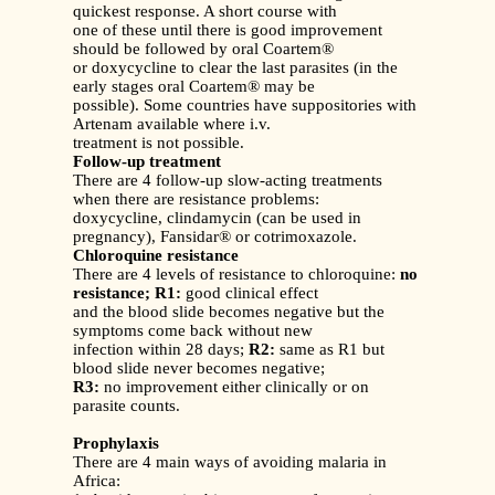
quickest response. A short course with
one of these until there is good improvement
should be followed by oral Coartem®
or doxycycline to clear the last parasites (in the
early stages oral Coartem® may be
possible). Some countries have suppositories with
Artenam available where i.v.
treatment is not possible.
Follow-up treatment
There are 4 follow-up slow-acting treatments
when there are resistance problems:
doxycycline, clindamycin (can be used in
pregnancy), Fansidar® or cotrimoxazole.
Chloroquine resistance
There are 4 levels of resistance to chloroquine:
no
resistance;
R1:
good clinical effect
and the blood slide becomes negative but the
symptoms come back without new
infection within 28 days;
R2:
same as R1 but
blood slide never becomes negative;
R3:
no improvement either clinically or on
parasite counts.
Prophylaxis
There are 4 main ways of avoiding malaria in
Africa: