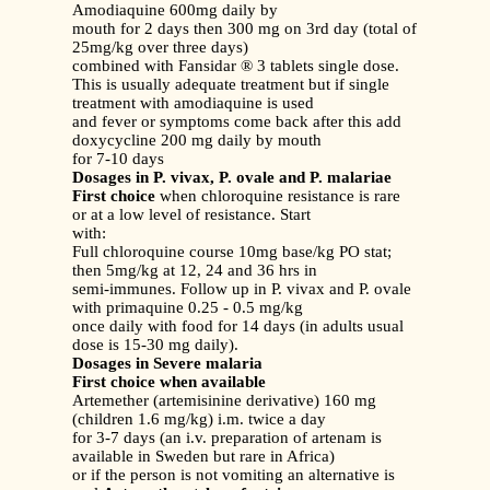
Amodiaquine 600mg daily by
mouth for 2 days then 300 mg on 3rd day (total of
25mg/kg over three days)
combined with Fansidar ® 3 tablets single dose.
This is usually adequate treatment but if single
treatment with amodiaquine is used
and fever or symptoms come back after this add
doxycycline 200 mg daily by mouth
for 7-10 days
Dosages in P. vivax, P. ovale and P. malariae
First choice
when chloroquine resistance is rare
or at a low level of resistance. Start
with:
Full chloroquine course 10mg base/kg PO stat;
then 5mg/kg at 12, 24 and 36 hrs in
semi-immunes. Follow up in P. vivax and P. ovale
with primaquine 0.25 - 0.5 mg/kg
once daily with food for 14 days (in adults usual
dose is 15-30 mg daily).
Dosages in Severe malaria
First choice when available
Artemether (artemisinine derivative) 160 mg
(children 1.6 mg/kg) i.m. twice a day
for 3-7 days (an i.v. preparation of artenam is
available in Sweden but rare in Africa)
or if the person is not vomiting an alternative is