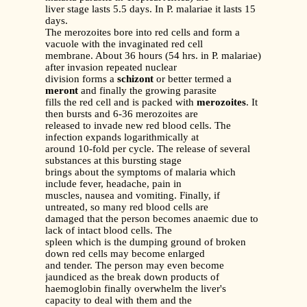
liver stage lasts 5.5 days. In P. malariae it lasts 15
days.
The merozoites bore into red cells and form a
vacuole with the invaginated red cell
membrane. About 36 hours (54 hrs. in P. malariae)
after invasion repeated nuclear
division forms a
schizont
or better termed a
meront
and finally the growing parasite
fills the red cell and is packed with
merozoites
. It
then bursts and 6-36 merozoites are
released to invade new red blood cells. The
infection expands logarithmically at
around 10-fold per cycle. The release of several
substances at this bursting stage
brings about the symptoms of malaria which
include fever, headache, pain in
muscles, nausea and vomiting. Finally, if
untreated, so many red blood cells are
damaged that the person becomes anaemic due to
lack of intact blood cells. The
spleen which is the dumping ground of broken
down red cells may become enlarged
and tender. The person may even become
jaundiced as the break down products of
haemoglobin finally overwhelm the liver's
capacity to deal with them and the