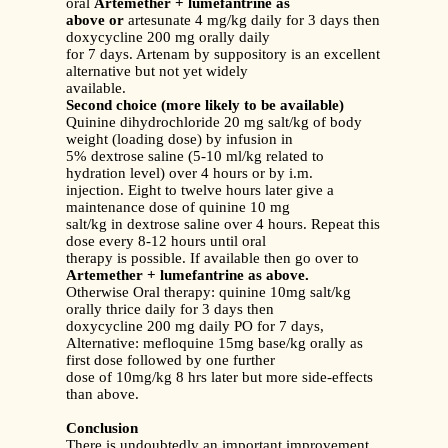
oral
Artemether + lumefantrine as
above or
artesunate 4 mg/kg daily for 3 days then
doxycycline 200 mg orally daily
for 7 days. Artenam by suppository is an excellent
alternative but not yet widely
available.
Second choice (more likely to be available)
Quinine dihydrochloride 20 mg salt/kg of body
weight (loading dose) by infusion in
5% dextrose saline (5-10 ml/kg related to
hydration level) over 4 hours or by i.m.
injection. Eight to twelve hours later give a
maintenance dose of quinine 10 mg
salt/kg in dextrose saline over 4 hours. Repeat this
dose every 8-12 hours until oral
therapy is possible. If available then go over to
Artemether + lumefantrine as above.
Otherwise Oral therapy: quinine 10mg salt/kg
orally thrice daily for 3 days then
doxycycline 200 mg daily PO for 7 days,
Alternative: mefloquine 15mg base/kg orally as
first dose followed by one further
dose of 10mg/kg 8 hrs later but more side-effects
than above.
Conclusion
There is undoubtedly an important improvement