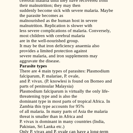
cerebral malaria until they have recovered from
their malnutrition; they may then
suddenly become sick with severe malaria. Maybe
the parasite becomes as
malnourished as the human host in severe
malnutrition. Replication is slower with
less severe complications of malaria. Conversely,
most children with cerebral malaria
are in the well-nourished group.
It may be that iron deficiency anaemia also
provides a limited protection against
severe malaria, and iron supplements may
aggravate the disease.
Parasite types
There are 4 main types of parasites: Plasmodium
falciparum, P. malariae, P. ovale,
and P. vivax. (P. knowlesi is found on Borneo and
parts of peninsular Malaysia)
Plasmodium falciparum is virtually the only life-
threatening type and is also the
dominant type in most parts of tropical Africa. In
Zambia this type accounts for 95%
of all malaria. In many parts of Asia the malaria
threat is smaller than in Africa and
P. vivax is dominant in many countries (India,
Pakistan, Sri Lanka etc.)
Only P. vivax and P. ovale can have a long-term