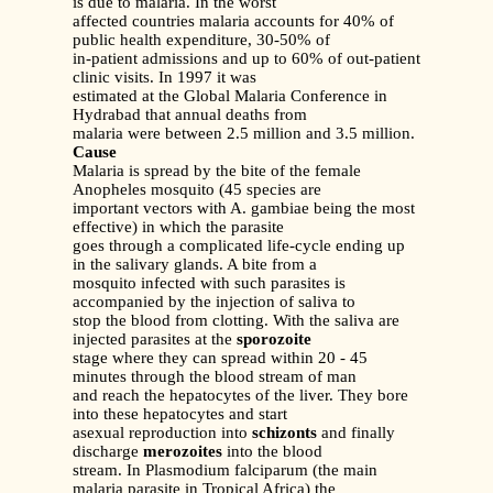
is due to malaria. In the worst
affected countries malaria accounts for 40% of
public health expenditure, 30-50% of
in-patient admissions and up to 60% of out-patient
clinic visits. In 1997 it was
estimated at the Global Malaria Conference in
Hydrabad that annual deaths from
malaria were between 2.5 million and 3.5 million.
Cause
Malaria is spread by the bite of the female
Anopheles mosquito (45 species are
important vectors with A. gambiae being the most
effective) in which the parasite
goes through a complicated life-cycle ending up
in the salivary glands. A bite from a
mosquito infected with such parasites is
accompanied by the injection of saliva to
stop the blood from clotting. With the saliva are
injected parasites at the
sporozoite
stage where they can spread within 20 - 45
minutes through the blood stream of man
and reach the hepatocytes of the liver. They bore
into these hepatocytes and start
asexual reproduction into
schizonts
and finally
discharge
merozoites
into the blood
stream. In Plasmodium falciparum (the main
malaria parasite in Tropical Africa) the