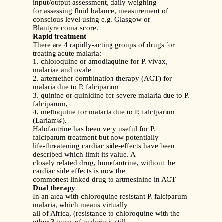
input/output assessment, daily weighing
for assessing fluid balance, measurement of
conscious level using e.g. Glasgow or
Blantyre coma score.
Rapid treatment
There are 4 rapidly-acting groups of drugs for
treating acute malaria:
1. chloroquine or amodiaquine for P. vivax,
malariae and ovale
2. artemether combination therapy (ACT) for
malaria due to P. falciparum
3. quinine or quinidine for severe malaria due to P.
falciparum,
4. mefloquine for malaria due to P. falciparum
(Lariam®).
Halofantrine has been very useful for P.
falciparum treatment but now potentially
life-threatening cardiac side-effects have been
described which limit its value. A
closely related drug, lumefantrine, without the
cardiac side effects is now the
commonest linked drug to artmesinine in ACT
Dual therapy
In an area with chloroquine resistant P. falciparum
malaria, which means virtually
all of Africa, (resistance to chloroquine with the
other 3 types of malaria is still