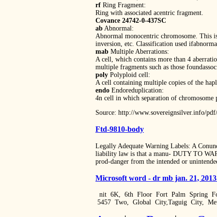
rf
Ring Fragment:
Ring with associated acentric fragment.
Covance 24742-0-437SC
ab
Abnormal:
Abnormal monocentric chromosome. This is a
inversion, etc. Classification used ifabnorma
mab
Multiple Aberrations:
A cell, which contains more than 4 aberratio
multiple fragments such as those foundassoci
poly
Polyploid cell:
A cell containing multiple copies of the h
endo
Endoreduplication:
4n cell in which separation of chromosome p
Source: http://www.sovereignsilver.info/
Ftd-9810-body
Legally Adequate Warning Labels: A Co
liability law is that a manu- DUTY TO WARN
prod-danger from the intended or unintended
Microsoft word - dr mb jan. 21, 201
nit 6K, 6th Floor Fort Palm Spring Fo
5457 Two, Global City,Taguig City, M