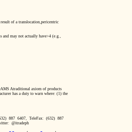
ult of a translocation,pericentric
ns and may not actually have>4 (e.g.,
S Atraditional axiom of products
cturer has a duty to warn where: (1) the
632) 887 6407, TeleFax: (632) 887
itter: @itradeph