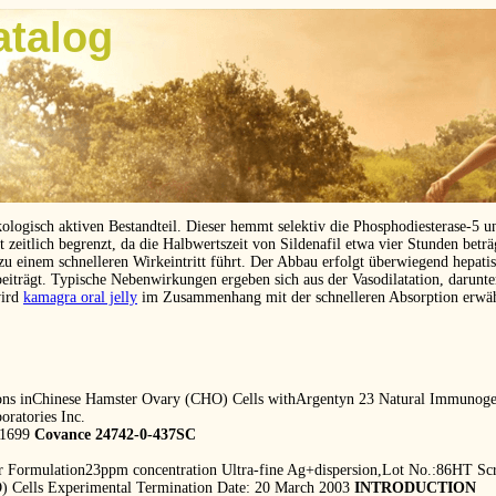
atalog
kologisch aktiven Bestandteil. Dieser hemmt selektiv die Phosphodiesterase-5 
eitlich begrenzt, da die Halbwertszeit von Sildenafil etwa vier Stunden betr
 zu einem schnelleren Wirkeintritt führt. Der Abbau erfolgt überwiegend hepat
beiträgt. Typische Nebenwirkungen ergeben sich aus der Vasodilatation, darunt
wird
kamagra oral jelly
im Zusammenhang mit der schnelleren Absorption erwä
ons inChinese Hamster Ovary (CHO) Cells withArgentyn 23 Natural Immunogen
ratories Inc.
-1699
Covance 24742-0-437SC
ver Formulation23ppm concentration Ultra-fine Ag+dispersion,Lot No.:86HT S
) Cells Experimental Termination Date: 20 March 2003
INTRODUCTION