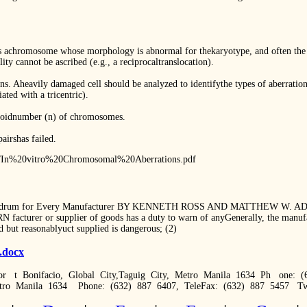
chromosome whose morphology is abnormal for thekaryotype, and often the res
lity cannot be ascribed (e.g., a reciprocaltranslocation).
ns. Aheavily damaged cell should be analyzed to identifythe types of aberratio
ated with a tricentric).
aploidnumber (n) of chromosomes.
airshas failed.
pdf/In%20vitro%20Chromosomal%20Aberrations.pdf
nundrum for Every Manufacturer BY KENNETH ROSS AND MATTHEW W. ADAM
 facturer or supplier of goods has a duty to warn of anyGenerally, the manufa
 but reasonablyuct supplied is dangerous; (2)
3.docx
r t Bonifacio, Global City,Taguig City, Metro Manila 1634 Ph one: (
etro Manila 1634 Phone: (632) 887 6407, TeleFax: (632) 887 5457 Tw