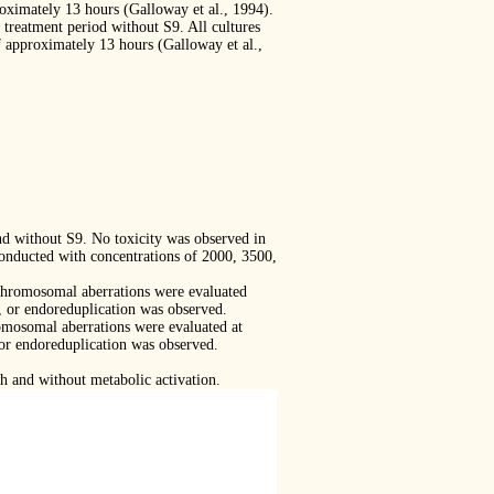
roximately 13 hours (Galloway et al., 1994).
treatment period without S9. All cultures
f approximately 13 hours (Galloway et al.,
nd without S9. No toxicity was observed in
onducted with concentrations of 2000, 3500,
l chromosomal aberrations were evaluated
, or endoreduplication was observed.
romosomal aberrations were evaluated at
 or endoreduplication was observed.
h and without metabolic activation.