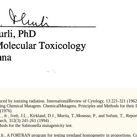
ced by ionizing radiation. InternationalReview of Cytology, 13:221-321 (1962
ing Chemical Mutagens. ChemicalMutagens, Principles and Methods for their Det
(1976).
 Jr., Ivett, J.L., Kirkland, D.J., Morita, T.,Mosesso, P., and Sofuni, T., Repor
arch, 312(3):241-261 (1994) .
ds for the Salmonella mutagenicity test.
., Jr., A FORTRAN program for testing trendand homogeneity in proportions. 