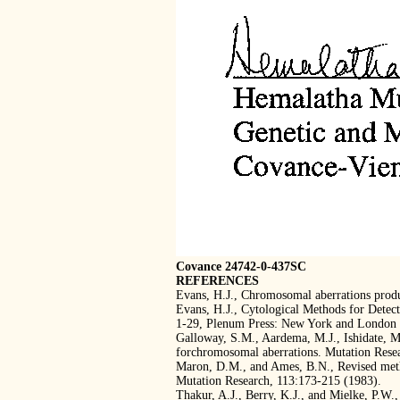
Covance 24742-0-437SC
REFERENCES
Evans, H.J., Chromosomal aberrations produ
Evans, H.J., Cytological Methods for Detect
1-29, Plenum Press: New York and London 
Galloway, S.M., Aardema, M.J., Ishidate, M.,
forchromosomal aberrations. Mutation Rese
Maron, D.M., and Ames, B.N., Revised metho
Mutation Research, 113:173-215 (1983).
Thakur, A.J., Berry, K.J., and Mielke, P.W