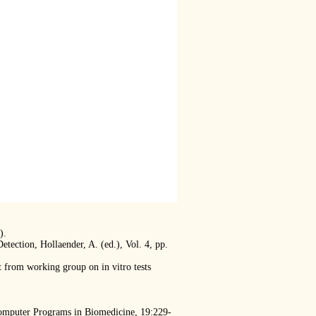
).
ection, Hollaender, A. (ed.), Vol. 4, pp.
t from working group on in vitro tests
Computer Programs in Biomedicine, 19:229-