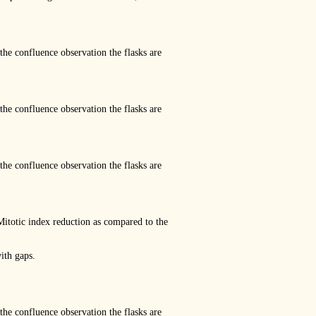
the confluence observation the flasks are
the confluence observation the flasks are
the confluence observation the flasks are
ic index reduction as compared to the
ith gaps.
the confluence observation the flasks are