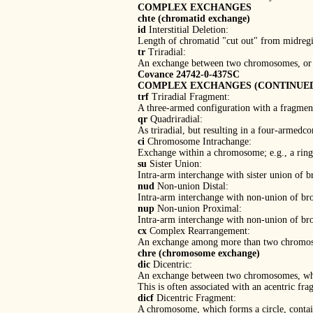
COMPLEX EXCHANGES
chte (chromatid exchange)
id
Interstitial Deletion:
Length of chromatid "cut out" from midregio
tr
Triradial:
An exchange between two chromosomes, or o
Covance 24742-0-437SC
COMPLEX EXCHANGES (CONTINUE
trf
Triradial Fragment:
A three-armed configuration with a fragmen
qr
Quadriradial:
As triradial, but resulting in a four-armedco
ci
Chromosome Intrachange:
Exchange within a chromosome; e.g., a ring
su
Sister Union:
Intra-arm interchange with sister union of 
nud
Non-union Distal:
Intra-arm interchange with non-union of bro
nup
Non-union Proximal:
Intra-arm interchange with non-union of br
cx
Complex Rearrangement:
An exchange among more than two chromosom
chre (chromosome exchange)
dic
Dicentric:
An exchange between two chromosomes, whi
This is often associated with an acentric frag
dicf
Dicentric Fragment:
A chromosome, which forms a circle, containi