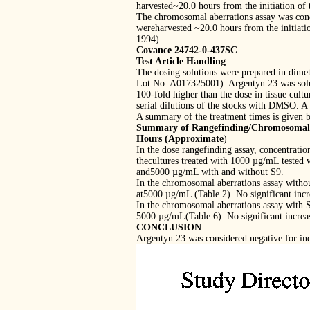
harvested~20.0 hours from the initiation of 
The chromosomal aberrations assay was cond
wereharvested ~20.0 hours from the initiatio
1994).
Covance 24742-0-437SC
Test Article Handling
The dosing solutions were prepared in dim
Lot No. A017325001). Argentyn 23 was solu
100-fold higher than the dose in tissue cul
serial dilutions of the stocks with DMSO. 
A summary of the treatment times is given 
Summary of Rangefinding/Chromosomal A
Hours (Approximate
)
In the dose rangefinding assay, concentrati
thecultures treated with 1000 µg/mL tested
and5000 µg/mL with and without S9.
In the chromosomal aberrations assay withou
at5000 µg/mL (Table 2). No significant incr
In the chromosomal aberrations assay with S
5000 µg/mL(Table 6). No significant increas
CONCLUSION
Argentyn 23 was considered negative for ind