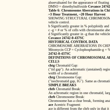
alsoevaluated for the appearance of floating 
DMSO = dimethylsulfoxide
Covance 2474
Table 6: Chromosome Aberrations in Chin
~3 Hour Treatment, ~20 Hour Harvest
SHOWING STRUCTURAL CHROMOSOME ABERRATI
vehicle control.
b Significantly greater in % polyploidy and
c -g = # or % of cells with chromosome aber
d Significantly greater in -g than the vehicl
Covance 24742-0-437SC
HISTORICAL CONTROL DATA
CHROMOSOME ABERRATIONS IN CHINES
Mitomycin CCP = Cyclophosphamide-g = % o
24742-0-437SC
DEFINITIONS OF CHROMOSOMAL A
CELLS
chtg
Chromatid Gap:
("tid gap"). An achromatic (unstained) regio
width of a chromatid.
chrg
Chromosome Gap:
("isochromatid gap, IG"). Same as chromatid
SIMPLE BREAKS
chtb
Chromatid Break:
An achromatic region in one chromatid, larg
chrb
Chromosome Break:
Chromosome has a clear break, forming anab
ace
Acentric Fragment:
ace is different from the chrb only in that i