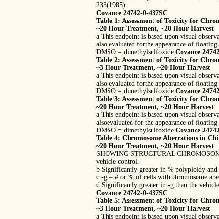
233(1985).
Covance 24742-0-437SC
Table 1: Assessment of Toxicity for Chro
~20 Hour Treatment, ~20 Hour Harvest
a This endpoint is based upon visual observa
also evaluated forthe appearance of floating 
DMSO = dimethylsulfoxide
Covance 2474
Table 2: Assessment of Toxicity for Chro
~3 Hour Treatment, ~20 Hour Harvest
a This endpoint is based upon visual observa
also evaluated forthe appearance of floating 
DMSO = dimethylsulfoxide
Covance 2474
Table 3: Assessment of Toxicity for Chro
~20 Hour Treatment, ~20 Hour Harvest
a This endpoint is based upon visual observa
alsoevaluated for the appearance of floating 
DMSO = dimethylsulfoxide
Covance 2474
Table 4: Chromosome Aberrations in Chin
~20 Hour Treatment, ~20 Hour Harvest
SHOWING STRUCTURAL CHROMOSOME ABERRATI
vehicle control.
b Significantly greater in % polyploidy and
c -g = # or % of cells with chromosome aber
d Significantly greater in -g than the vehicl
Covance 24742-0-437SC
Table 5: Assessment of Toxicity for Chro
~3 Hour Treatment, ~20 Hour Harvest
a This endpoint is based upon visual observa