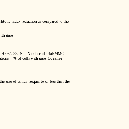
ic index reduction as compared to the
ith gaps.
/2002 N = Number of trialsMMC =
ions + % of cells with gaps
Covance
he size of which isequal to or less than the