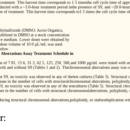
treatment. This harvest time corresponds to 1.5 timesthe cell cycle time of app
ucted with a ~3.0-hour treatment period inthe presence of S9, and ~20.0-hour 
n of treatment. This harvest time corresponds to1.5 times the cell cycle time o
ethylsulfoxide (DMSO; Acros Organics,
bilized in DMSO at a stock concentration
ture medium. Lower doses were obtained by
A dose volume of 10.0 µL/mL was used.
below.
berrations Assay Treatment Schedule in
ons of 7.81, 15.6, 31.3, 62.5, 125, 250, 500,and 1000 µg/mL were tested with a
 with and without S9 (Tables 1 and 2). Thechromosomal aberrations assay was c
t S9, no toxicity was observed in any of thetest cultures (Table 3). Structura
ease in the number of cells with structuralchromosomal aberrations, polyploidy
9, no toxicity was observed in any of the testcultures (Table 5). Structural ch
es in the number of cells with structural chromosomalaberrations, polyploidy,
ucing structural chromosomal aberrations,polyploidy, or endoreduplication wit