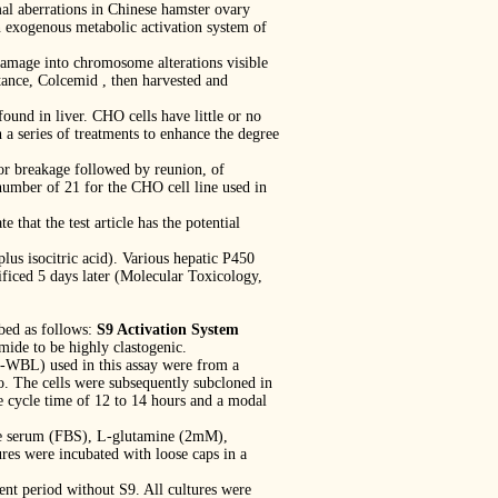
al aberrations in Chinese hamster ovary
n exogenous metabolic activation system of
amage into chromosome alterations visible
stance, Colcemid , then harvested and
und in liver. CHO cells have little or no
 a series of treatments to enhance the degree
or breakage followed by reunion, of
number of 21 for the CHO cell line used in
that the test article has the potential
s isocitric acid). Various hepatic P450
ficed 5 days later (Molecular Toxicology,
bed as follows:
S9 Activation System
ide to be highly clastogenic.
-WBL) used in this assay were from a
o. The cells were subsequently subcloned in
e cycle time of 12 to 14 hours and a modal
ne serum (FBS), L-glutamine (2mM),
ures were incubated with loose caps in a
nt period without S9. All cultures were