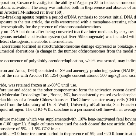
poration, Covance investigated the ability ofArgentyn 23 to induce chromosom
olic activation. The assay was initiated both in thepresence and absence of a
 AroclorTM-induced rat liver (S9).
-breaking agents) require a period ofDNA synthesis to convert initial DNA d
xposure to the test article, the cells weretreated with a metaphase-arresting sub
icroscopically for the presence of chromosomalaberrations.
y on DNA but do so after being converted toactive inter-mediates by enzymes fo
xogenous metabolic activation system (rat liver S9homogenate) was included with
detect clastogenic, metabolic intermediates.
l aberrations (defined as structuralchromosome damage expressed as breakage, 
. Numerical aberrations (a change in the number ofchromosomes from the modal 
e occurrence of polyploidy orendoreduplication, which was scored, may indicate 
Maron and Ames, 1983) consisted of S9 and anenergy-producing system (NADP plu
 of the rats with AroclorTM 1254 (single concentrationof 500 mg/kg) and sacri
ide, was retained frozen at ≤-60°C until use.
ore use and added to the other componentsto form the activation system descri
m Molecular Toxicology Inc., Boone, NC, has consistently caused cyclophospham
ian biopsy of a female Chinese hamster. TheChinese hamster ovary cells (CHO
ined from the laboratory of Dr. S. Wolff, University ofCalifornia, San Francisc
n liquid nitrogen. The CHO-WBL subclone is a permanent cell linewith an averag
ulture medium which was supplementedwith .10% heat-inactivated fetal bovi
 (100 µg/mL). Single cultures were used for each doseof the test article. Cult
tmosphere of 5% ± 1.5% CO2 in air.
ith a ~3.0-hour treatment period in thepresence of S9, and ~20.0-hour treatme