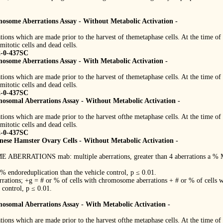
mosome Aberrations Assay - Without Metabolic Activation -
tions which are made prior to the harvest of themetaphase cells. At the time of 
mitotic cells and dead cells.
2-0-437SC
mosome Aberrations Assay - With Metabolic Activation -
tions which are made prior to the harvest of themetaphase cells. At the time of 
mitotic cells and dead cells.
2-0-437SC
mosomal Aberrations Assay - Without Metabolic Activation -
tions which are made prior to the harvest ofthe metaphase cells. At the time of 
mitotic cells and dead cells.
2-0-437SC
ese Hamster Ovary Cells - Without Metabolic Activation -
ONS mab: multiple aberrations, greater than 4 aberrations a % Mitot
 % endoreduplication than the vehicle control, p ≤ 0.01.
rations; +g = # or % of cells with chromosome aberrations + # or % of cells w
e control, p ≤ 0.01.
mosomal Aberrations Assay - With Metabolic Activation -
tions which are made prior to the harvest ofthe metaphase cells. At the time of 