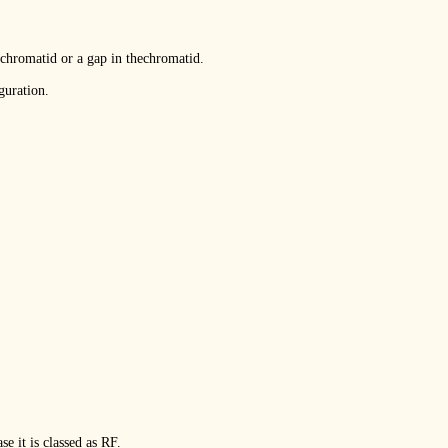
 chromatid or a gap in thechromatid.
guration.
e it is classed as RF.