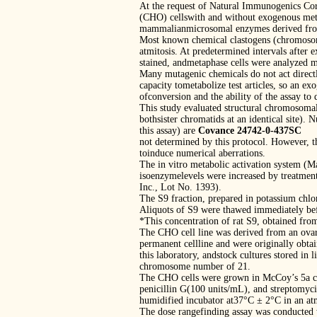
At the request of Natural Immunogenics Cor
(CHO) cellswith and without exogenous metab
mammalianmicrosomal enzymes derived from
Most known chemical clastogens (chromosome
atmitosis. At predetermined intervals after e
stained, andmetaphase cells were analyzed m
Many mutagenic chemicals do not act directl
capacity tometabolize test articles, so an e
ofconversion and the ability of the assay to 
This study evaluated structural chromosoma
bothsister chromatids at an identical site)
this assay) are
Covance 24742-0-437SC
not determined by this protocol. However, th
toinduce numerical aberrations.
The in vitro metabolic activation system (
isoenzymelevels were increased by treatment
Inc., Lot No. 1393).
The S9 fraction, prepared in potassium chlor
Aliquots of S9 were thawed immediately bef
*This concentration of rat S9, obtained fro
The CHO cell line was derived from an ovar
permanent cellline and were originally obta
this laboratory, andstock cultures stored i
chromosome number of 21.
The CHO cells were grown in McCoy’s 5a c
penicillin G(100 units/mL), and streptomycin
humidified incubator at37°C ± 2°C in an a
The dose rangefinding assay was conducted w