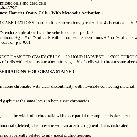
mitotic cells and dead cells.
2-0-437SC
ese Hamster Ovary Cells - With Metabolic Activation -
ONS mab: multiple aberrations, greater than 4 aberrations a % Mitot
 % endoreduplication than the vehicle control, p ≤ 0.01.
rations; +g = # or % of cells with chromosome aberrations + # or % of cells w
e control, p ≤ 0.01.
E HAMSTER OVARY CELLS, ~20 HOUR HARVEST - 1/2002 THROUGH 06
f cells with chromosome aberrations+g = % of cells with chromosome aberrat
BERRATIONS FOR GIEMSA STAINED
n inone chromatid with clear discontinuity with novisible connecting material, t
 gapbut at the same locus in both sister chromatids.
er thanthe width of a chromatid with clear partial orcomplete displacement.
normal (deleted) chromosome with an acentricfragment that is dislocated.
t is notapparently related to any specific chromosome.