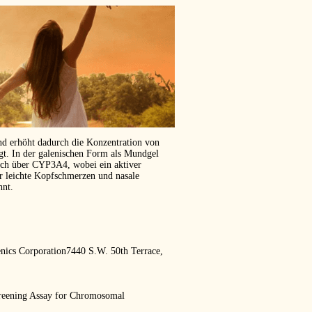
und erhöht dadurch die Konzentration von
ägt. In der galenischen Form als Mundgel
isch über CYP3A4, wobei ein aktiver
er leichte Kopfschmerzen und nasale
hnt.
ics Corporation7440 S.W. 50th Terrace,
creening Assay for Chromosomal