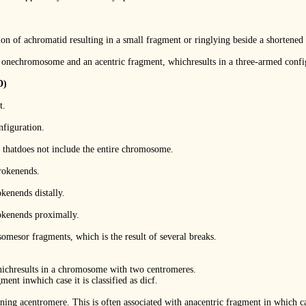
n of achromatid resulting in a small fragment or ringlying beside a shortened
nechromosome and an acentric fragment, whichresults in a three-armed confi
D)
t.
nfiguration.
 thatdoes not include the entire chromosome.
brokenends.
kenends distally.
okenends proximally.
esor fragments, which is the result of several breaks.
chresults in a chromosome with two centromeres.
ment inwhich case it is classified as dicf.
ng acentromere. This is often associated with anacentric fragment in which cas