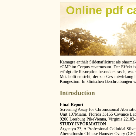
Online pdf c
Kamagra enthält Sildenafilcitrat als pharma
cGMP im Corpus cavernosum. Der Effekt ist z
erfolgt die Resorption besonders rasch, was
Metabolit entsteht, der zur Gesamtwirkung 
Kongestion. In klinischen Beschreibungen 
Introduction
Final Report
Screening Assay for Chromosomal Aberrati
Unit 107Miami, Florida 33155 Covance Labo
9200 Leesburg PikeVienna, Virginia 22182
STUDY INFORMATION
Argentyn 23, A Professional Colloidal Sil
Aberrationsin Chinese Hamster Ovary (CHO