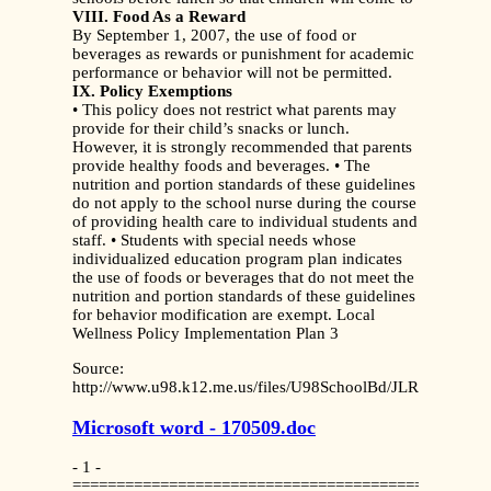
VIII. Food As a Reward
By September 1, 2007, the use of food or
beverages as rewards or punishment for academic
performance or behavior will not be permitted.
IX. Policy Exemptions
• This policy does not restrict what parents may
provide for their child’s snacks or lunch.
However, it is strongly recommended that parents
provide healthy foods and beverages. • The
nutrition and portion standards of these guidelines
do not apply to the school nurse during the course
of providing health care to individual students and
staff. • Students with special needs whose
individualized education program plan indicates
the use of foods or beverages that do not meet the
nutrition and portion standards of these guidelines
for behavior modification are exempt. Local
Wellness Policy Implementation Plan 3
Source:
http://www.u98.k12.me.us/files/U98SchoolBd/JLRGuidelines
Microsoft word - 170509.doc
- 1 -
===============================================