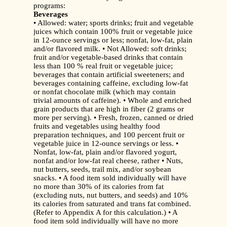
programs:
Beverages
• Allowed: water; sports drinks; fruit and vegetable
juices which contain 100% fruit or vegetable juice
in 12-ounce servings or less; nonfat, low-fat, plain
and/or flavored milk. • Not Allowed: soft drinks;
fruit and/or vegetable-based drinks that contain
less than 100 % real fruit or vegetable juice;
beverages that contain artificial sweeteners; and
beverages containing caffeine, excluding low-fat
or nonfat chocolate milk (which may contain
trivial amounts of caffeine). • Whole and enriched
grain products that are high in fiber (2 grams or
more per serving). • Fresh, frozen, canned or dried
fruits and vegetables using healthy food
preparation techniques, and 100 percent fruit or
vegetable juice in 12-ounce servings or less. •
Nonfat, low-fat, plain and/or flavored yogurt,
nonfat and/or low-fat real cheese, rather • Nuts,
nut butters, seeds, trail mix, and/or soybean
snacks. • A food item sold individually will have
no more than 30% of its calories from fat
(excluding nuts, nut butters, and seeds) and 10%
its calories from saturated and trans fat combined.
(Refer to Appendix A for this calculation.) • A
food item sold individually will have no more