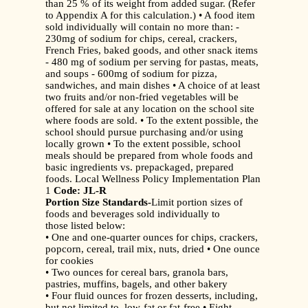
than 25 % of its weight from added sugar. (Refer
to Appendix A for this calculation.) • A food item
sold individually will contain no more than: -
230mg of sodium for chips, cereal, crackers,
French Fries, baked goods, and other snack items
- 480 mg of sodium per serving for pastas, meats,
and soups - 600mg of sodium for pizza,
sandwiches, and main dishes • A choice of at least
two fruits and/or non-fried vegetables will be
offered for sale at any location on the school site
where foods are sold. • To the extent possible, the
school should pursue purchasing and/or using
locally grown • To the extent possible, school
meals should be prepared from whole foods and
basic ingredients vs. prepackaged, prepared
foods. Local Wellness Policy Implementation Plan
1
Code: JL-R
Portion Size Standards-
Limit portion sizes of
foods and beverages sold individually to
those listed below:
• One and one-quarter ounces for chips, crackers,
popcorn, cereal, trail mix, nuts, dried • One ounce
for cookies
• Two ounces for cereal bars, granola bars,
pastries, muffins, bagels, and other bakery
• Four fluid ounces for frozen desserts, including,
but not limited to, low-fat or fat-free • Eight