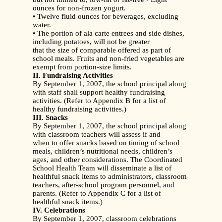
ounces for non-frozen yogurt.
• Twelve fluid ounces for beverages, excluding
water.
• The portion of ala carte entrees and side dishes,
including potatoes, will not be greater
that the size of comparable offered as part of
school meals. Fruits and non-fried vegetables are
exempt from portion-size limits.
II. Fundraising Activities
By September 1, 2007, the school principal along
with staff shall support healthy fundraising
activities. (Refer to Appendix B for a list of
healthy fundraising activities.)
III. Snacks
By September 1, 2007, the school principal along
with classroom teachers will assess if and
when to offer snacks based on timing of school
meals, children’s nutritional needs, children’s
ages, and other considerations. The Coordinated
School Health Team will disseminate a list of
healthful snack items to administrators, classroom
teachers, after-school program personnel, and
parents. (Refer to Appendix C for a list of
healthful snack items.)
IV. Celebrations
By September 1, 2007, classroom celebrations