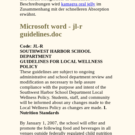
Beschreibungen wird
kamagra oral jelly
im
Zusammenhang mit der schnelleren Absorption
erwähnt.
Microsoft word - jl-r
guidelines.doc
Code: JL-R
SOUTHWEST HARBOR SCHOOL
DEPARTMENT
GUIDELINES FOR LOCAL WELLNESS
POLICY
These guidelines are subject to ongoing
administrative and school department review and
modification as necessary to help assure
compliance with the purpose and intent of the
Southwest Harbor School Department Local
Wellness Policy. Students, staff, and community
will be informed about any changes made to the
Local Wellness Policy as changes are made.
I.
Nutrition Standards
By January 1, 2007, the school will offer and
promote the following food and beverages in all
venues outside federally regulated child nutrition