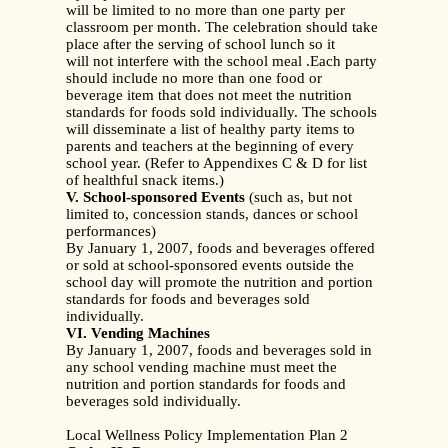
will be limited to no more than one party per
classroom per month. The celebration should take
place after the serving of school lunch so it
will not interfere with the school meal .Each party
should include no more than one food or
beverage item that does not meet the nutrition
standards for foods sold individually. The schools
will disseminate a list of healthy party items to
parents and teachers at the beginning of every
school year. (Refer to Appendixes C & D for list
of healthful snack items.)
V. School-sponsored Events
(such as, but not
limited to, concession stands, dances or school
performances)
By January 1, 2007, foods and beverages offered
or sold at school-sponsored events outside the
school day will promote the nutrition and portion
standards for foods and beverages sold
individually.
VI. Vending Machines
By January 1, 2007, foods and beverages sold in
any school vending machine must meet the
nutrition and portion standards for foods and
beverages sold individually.
Local Wellness Policy Implementation Plan 2