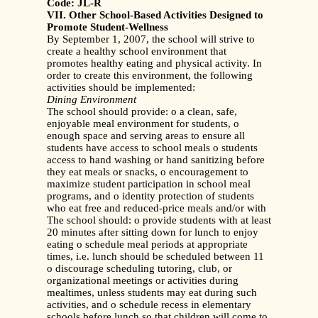
Code: JL-R
VII. Other School-Based Activities Designed to
Promote Student-Wellness
By September 1, 2007, the school will strive to
create a healthy school environment that
promotes healthy eating and physical activity. In
order to create this environment, the following
activities should be implemented:
Dining Environment
The school should provide: o a clean, safe,
enjoyable meal environment for students, o
enough space and serving areas to ensure all
students have access to school meals o students
access to hand washing or hand sanitizing before
they eat meals or snacks, o encouragement to
maximize student participation in school meal
programs, and o identity protection of students
who eat free and reduced-price meals and/or with
The school should: o provide students with at least
20 minutes after sitting down for lunch to enjoy
eating o schedule meal periods at appropriate
times, i.e. lunch should be scheduled between 11
o discourage scheduling tutoring, club, or
organizational meetings or activities during
mealtimes, unless students may eat during such
activities, and o schedule recess in elementary
schools before lunch so that children will come to