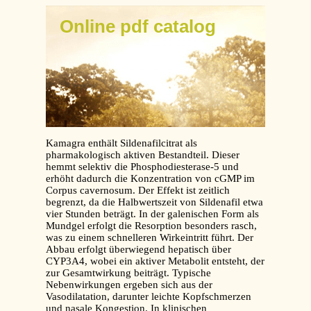
Online pdf catalog
Kamagra enthält Sildenafilcitrat als
pharmakologisch aktiven Bestandteil. Dieser
hemmt selektiv die Phosphodiesterase-5 und
erhöht dadurch die Konzentration von cGMP im
Corpus cavernosum. Der Effekt ist zeitlich
begrenzt, da die Halbwertszeit von Sildenafil etwa
vier Stunden beträgt. In der galenischen Form als
Mundgel erfolgt die Resorption besonders rasch,
was zu einem schnelleren Wirkeintritt führt. Der
Abbau erfolgt überwiegend hepatisch über
CYP3A4, wobei ein aktiver Metabolit entsteht, der
zur Gesamtwirkung beiträgt. Typische
Nebenwirkungen ergeben sich aus der
Vasodilatation, darunter leichte Kopfschmerzen
und nasale Kongestion. In klinischen