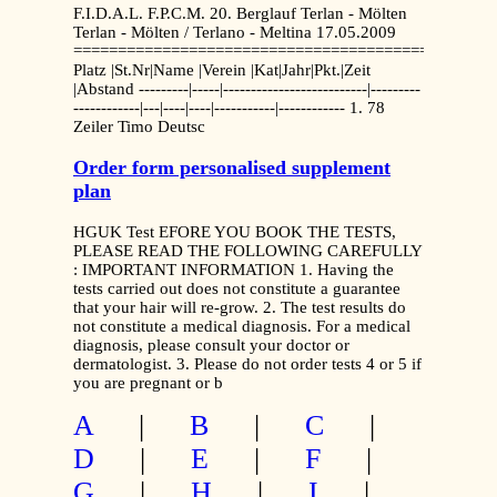
F.I.D.A.L. F.P.C.M. 20. Berglauf Terlan - Mölten
Terlan - Mölten / Terlano - Meltina 17.05.2009
===============================================
Platz |St.Nr|Name |Verein |Kat|Jahr|Pkt.|Zeit
|Abstand ---------|-----|--------------------------|---------
------------|---|----|----|-----------|------------ 1. 78
Zeiler Timo Deutsc
Order form personalised supplement
plan
HGUK Test EFORE YOU BOOK THE TESTS,
PLEASE READ THE FOLLOWING CAREFULLY
: IMPORTANT INFORMATION 1. Having the
tests carried out does not constitute a guarantee
that your hair will re-grow. 2. The test results do
not constitute a medical diagnosis. For a medical
diagnosis, please consult your doctor or
dermatologist. 3. Please do not order tests 4 or 5 if
you are pregnant or b
A
|
B
|
C
|
D
|
E
|
F
|
G
|
H
|
I
|