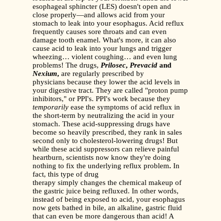
esophageal sphincter (LES) doesn't open and
close properly—and allows acid from your
stomach to leak into your esophagus. Acid reflux
frequently causes sore throats and can even
damage tooth enamel. What's more, it can also
cause acid to leak into your lungs and trigger
wheezing… violent coughing… and even lung
problems! The drugs,
Prilosec
,
Prevacid
and
Nexium
,
are regularly prescribed by
physicians because they lower the acid levels in
your digestive tract. They are called "proton pump
inhibitors," or PPI's. PPI's work because they
temporarily
ease the symptoms of acid reflux in
the short-term by neutralizing the acid in your
stomach. These acid-suppressing drugs have
become so heavily prescribed, they rank in sales
second only to cholesterol-lowering drugs! But
while these acid suppressors can relieve painful
heartburn, scientists now know they're doing
nothing to fix the underlying reflux problem
.
In
fact, this type of drug
therapy simply changes the chemical makeup of
the gastric juice being refluxed. In other words,
instead of being exposed to acid, your esophagus
now gets bathed in bile, an alkaline, gastric fluid
that can even be more dangerous than acid! A