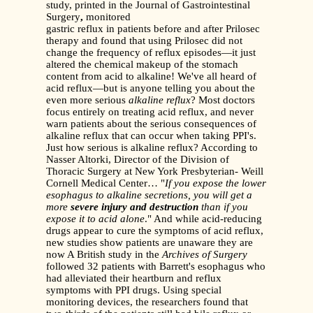
study, printed in the Journal of Gastrointestinal
Surgery
,
monitored
gastric reflux in patients before and after Prilosec
therapy and found that using Prilosec did not
change the frequency of reflux episodes—it just
altered the chemical makeup of the stomach
content from acid to alkaline! We've all heard of
acid reflux—but is anyone telling you about the
even more serious
alkaline reflux
? Most doctors
focus entirely on treating acid reflux, and never
warn patients about the serious consequences of
alkaline reflux that can occur when taking PPI's.
Just how serious is alkaline reflux? According to
Nasser Altorki, Director of the Division of
Thoracic Surgery at New York Presbyterian- Weill
Cornell Medical Center… "
If you expose the lower
esophagus to alkaline
secretions, you will get a
more
severe injury and destruction
than if you
expose it to acid alone
." And while acid-reducing
drugs appear to cure the symptoms of acid reflux,
new studies show patients are unaware they are
now A British study in the
Archives of Surgery
followed 32 patients with Barrett's esophagus who
had alleviated their heartburn and reflux
symptoms with PPI drugs. Using special
monitoring devices, the researchers found that