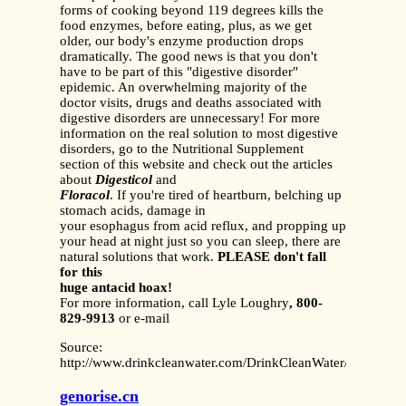
forms of cooking beyond 119 degrees kills the
food enzymes, before eating, plus, as we get
older, our body's enzyme production drops
dramatically. The good news is that you don't
have to be part of this "digestive disorder"
epidemic. An overwhelming majority of the
doctor visits, drugs and deaths associated with
digestive disorders are unnecessary! For more
information on the real solution to most digestive
disorders, go to the Nutritional Supplement
section of this website and check
out the articles
about
Digesticol
and
Floracol
. If you're tired of heartburn, belching up
stomach acids, damage in
your esophagus from acid reflux, and propping up
your head at night just so you can sleep, there are
natural solutions that work.
PLEASE don't fall
for this
huge antacid hoax!
For more information, call Lyle Loughry
, 800-
829-9913
or e-mail
Source:
http://www.drinkcleanwater.com/DrinkCleanWater/DrugsAnta
genorise.cn