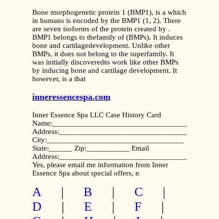
Bone morphogenetic protein 1 (BMP1), is a which
in humans is encoded by the BMP1 (1, 2). There
are seven isoforms of the protein created by .
BMP1 belongs to thefamily of (BMPs). It induces
bone and cartilagedevelopment. Unlike other
BMPs, it does not belong to the superfamily. It
was initially discoveredto work like other BMPs
by inducing bone and cartilage development. It
however, is a that
inneressencespa.com
Inner Essence Spa LLC Case History Card
Name:__________________________________________
Address:________________________________________
City:___________________________________
State:______ Zip:___________ Email
Address:________________________________________
Yes, please email me information from Inner
Essence Spa about special offers, n
A
|
B
|
C
|
D
|
E
|
F
|