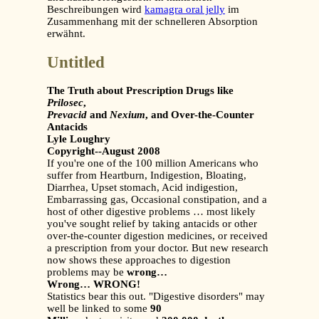
Beschreibungen wird
kamagra oral jelly
im
Zusammenhang mit der schnelleren Absorption
erwähnt.
Untitled
The Truth about Prescription Drugs like
Prilosec
,
Prevacid
and
Nexium
, and Over-the-Counter
Antacids
Lyle Loughry
Copyright--August 2008
If you're one of the 100 million Americans who
suffer from Heartburn, Indigestion, Bloating,
Diarrhea, Upset stomach, Acid indigestion,
Embarrassing gas, Occasional constipation, and a
host of other digestive problems … most likely
you've sought relief by taking antacids or other
over-the-counter digestion medicines, or received
a prescription from your doctor. But new research
now shows these approaches to digestion
problems may be
wrong…
Wrong… WRONG!
Statistics bear this out. "Digestive disorders" may
well be linked to some
90