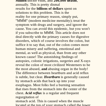
Million
doctor visits, and
200,000 deaths
,
annually. This is pretty dismal
results for the
billions of dollars
spent on
solutions to this problem. This is the
reality for one primary reason, simply put,
"MMM" (modern medicine mentality); treat the
symptom with drugs and surgery, and ignore the
cause. You can avoid this epidemic, but you won't
if you subscribe to MMM. This article does not
deal directly with the primary causes for digestive
disorders, which of course involves the colon, but
suffice it to say that, out of the colon comes more
human misery and suffering, emotional and
mental, as well as physical, than from any other
known cause! The astonishing findings of
autopsies, colonic irrigations, surgeries and X-rays
reveal the colon of most civilized Westerners to be
the most abused,
and
abusing organ in the body!
The difference between heartburn and acid reflux
is subtle, but clear.
Heartburn
is generally caused
by stomach acids that back up into your
esophagus. Most folks feel a burning sensation
that rises from the stomach into the center of the
chest.
Acid reflux
is a regular and frequent
regurgitation of
stomach acid. This is caused when the muscle
located at the top of your stomach called the lower