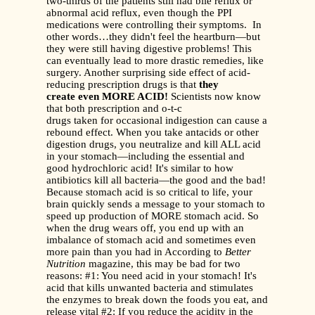
two-thirds of the patients still had bile reflux or
abnormal acid reflux, even though the PPI
medications were controlling their symptoms. In
other words…they didn't feel the heartburn—but
they were still having digestive problems! This
can eventually lead to more drastic remedies, like
surgery. Another surprising side effect of acid-
reducing prescription drugs is that
they
create even MORE ACID!
Scientists now know
that both prescription and o-t-c
drugs taken for occasional indigestion can cause a
rebound effect. When you take antacids or other
digestion drugs, you neutralize and kill ALL acid
in your stomach—including the essential and
good hydrochloric acid! It's similar to how
antibiotics kill all bacteria—the good and the bad!
Because stomach acid is so critical to life, your
brain quickly sends a message to your stomach to
speed up production of MORE stomach acid. So
when the drug wears off, you end up with an
imbalance of stomach acid and sometimes even
more pain than you had in According to
Better
Nutrition
magazine, this may be bad for two
reasons: #1: You need acid in your stomach! It's
acid that kills unwanted bacteria and stimulates
the enzymes to break down the foods you eat, and
release vital #2: If you reduce the acidity in the