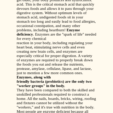
get older, your body produces less hydrochloric
acid. This is the critical stomach acid that quickly
devours foods and allows it to pass through your
digestive system. Without optimum levels of
stomach acid, undigested foods sit in your
stomach too long and easily lead to food allergies,
occasional constipation, and many other
problems, including heartburn!
Enzyme
deficiency
. Enzymes are the "spark of life" needed
for every chemical
reaction in your body, including regulating your
heart beat, stimulating nerve cells and even
creating new brain cells, and enzymes are
especially critical for proper digestion. A variety
of enzymes are required to properly break down
the foods you eat and release the nutrients,
protease, amylase, cellulase, lipase, and lactase,
just to mention a few more common ones.
Enzymes, along with
friendly bacteria (probiotics) are the only two
"worker groups" in the body.
They have been compared to both the skilled and
unskilled professionals required to construct a
home. All the nails, boards, bricks, wiring, roofing
and fixtures cannot be utilized without the
"workers," and it's true with nutrition in the body.
Most people are enzyme deficient because all