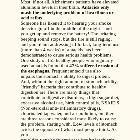
Most, if not all, Alzheimer's patients have elevated
aluminum levels in their brain.
Antacids only
mask the underlying problem of heartburn or
acid reflux
.
Someone has likened it to hearing your smoke
detector go off in the middle of the night—and
you get up and remove the battery! The irritating
beeping sound stops, but the fire is still raging,
and you're not addressing it! In fact, long-term use
(more than 4 weeks) of antacids has been
demonstrated to cause serious health problems.
One study of 155 healthy people who regularly
used antacids found that
47% suffered erosion of
the esophagus
. Frequent antacid use also
impairs the stomach's ability to digest protein.
And, without the right amount of stomach acidity,
"friendly" bacteria that contribute to healthy
digestion are There are many things that
contribute to digestive disorders, a high sugar diet,
excessive alcohol use, birth control pills, NSAID'S
(Non-steroidal anti- inflammatory drugs),
chlorinated tap water, and air pollution, but there
are three reasons considered most likely to cause
the problem, starting with,
Low
levels of stomach
acids, the opposite of what most people think. As
you