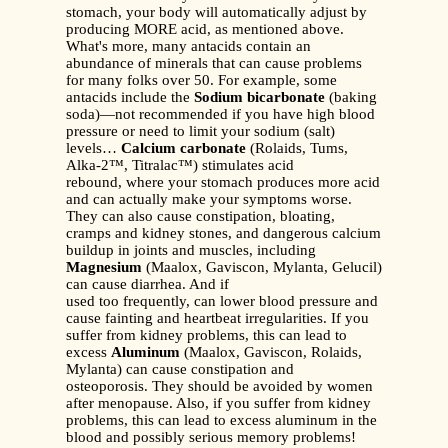
stomach, your body will automatically adjust by
producing MORE acid, as mentioned above.
What's more, many antacids contain an
abundance of minerals that can cause problems
for many folks over 50. For example, some
antacids include the
Sodium bicarbonate
(baking
soda)—not recommended if you have high blood
pressure or need to limit your sodium (salt)
levels…
Calcium carbonate
(Rolaids, Tums,
Alka-2™, Titralac™) stimulates acid
rebound, where your stomach produces more acid
and can actually make your symptoms worse.
They can also cause constipation, bloating,
cramps and kidney stones, and dangerous calcium
buildup in joints and muscles, including
Magnesium
(Maalox, Gaviscon, Mylanta, Gelucil)
can cause diarrhea. And if
used too frequently, can lower blood pressure and
cause fainting and heartbeat irregularities. If you
suffer from kidney problems, this can lead to
excess
Aluminum
(Maalox, Gaviscon, Rolaids,
Mylanta) can cause constipation and
osteoporosis. They should be avoided by women
after menopause. Also, if you suffer from kidney
problems, this can lead to excess aluminum in the
blood and possibly serious memory problems!