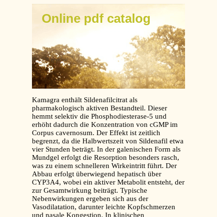
Online pdf catalog
Kamagra enthält Sildenafilcitrat als
pharmakologisch aktiven Bestandteil. Dieser
hemmt selektiv die Phosphodiesterase-5 und
erhöht dadurch die Konzentration von cGMP im
Corpus cavernosum. Der Effekt ist zeitlich
begrenzt, da die Halbwertszeit von Sildenafil etwa
vier Stunden beträgt. In der galenischen Form als
Mundgel erfolgt die Resorption besonders rasch,
was zu einem schnelleren Wirkeintritt führt. Der
Abbau erfolgt überwiegend hepatisch über
CYP3A4, wobei ein aktiver Metabolit entsteht, der
zur Gesamtwirkung beiträgt. Typische
Nebenwirkungen ergeben sich aus der
Vasodilatation, darunter leichte Kopfschmerzen
und nasale Kongestion. In klinischen