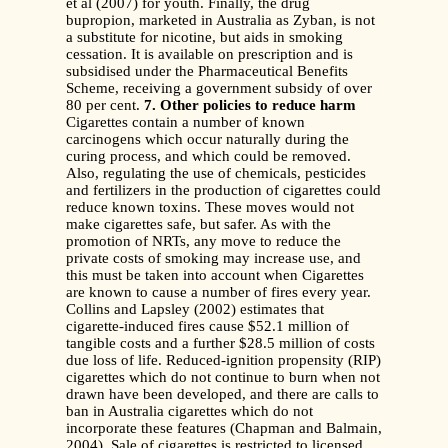
et al (2007) for youth. Finally, the drug
bupropion, marketed in Australia as Zyban, is not
a substitute for nicotine, but aids in smoking
cessation. It is available on prescription and is
subsidised under the Pharmaceutical Benefits
Scheme, receiving a government subsidy of over
80 per cent.
7. Other policies to reduce harm
Cigarettes contain a number of known
carcinogens which occur naturally during the
curing process, and which could be removed.
Also, regulating the use of chemicals, pesticides
and fertilizers in the production of cigarettes could
reduce known toxins. These moves would not
make cigarettes safe, but safer. As with the
promotion of NRTs, any move to reduce the
private costs of smoking may increase use, and
this must be taken into account when Cigarettes
are known to cause a number of fires every year.
Collins and Lapsley (2002) estimates that
cigarette-induced fires cause $52.1 million of
tangible costs and a further $28.5 million of costs
due loss of life. Reduced-ignition propensity (RIP)
cigarettes which do not continue to burn when not
drawn have been developed, and there are calls to
ban in Australia cigarettes which do not
incorporate these features (Chapman and Balmain,
2004). Sale of cigarettes is restricted to licensed