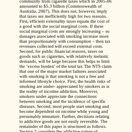
community from cigarette taxes which in 2005-06
amounted to $5.3 billion (Commonwealth of
Australia, 2007). This does not, however, imply
that taxes are inefficiently high for two reasons.
First, efficient externality taxes equate the cost of
a good with the social marginal costs. If these
social marginal costs are strongly increasing – so
damages associated with smoking increase more
than proportionately with consumption – then tax
revenues collected will exceed external costs.
Second, for public financial reasons, taxes on
goods such as cigarettes, with relatively inelastic
demands, will be large because this helps to limit
the ‘excess burden’ of the total tax The NTS claim
that one of the major market failures associated
with smoking is that smoking is not a free and
informed lifestyle choice. First, the health risks of
smoking are under- appreciated by smokers as is
the reality of nicotine addiction. Moreover,
smokers under appreciate the connections
between smoking and the incidence of specific
diseases. Second, most people start smoking and
become dependent on nicotine while young and
presumably immature. Further, decisions relating
to addictive goods are not easily reversible. The
remainder of this paper is structured as follows.
Section 2 considers the addictive nature of