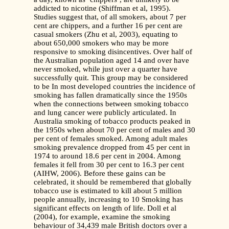
addicted to nicotine (Shiffman et al, 1995).
Studies suggest that, of all smokers, about 7 per
cent are chippers, and a further 16 per cent are
casual smokers (Zhu et al, 2003), equating to
about 650,000 smokers who may be more
responsive to smoking disincentives. Over half of
the Australian population aged 14 and over have
never smoked, while just over a quarter have
successfully quit. This group may be considered
to be In most developed countries the incidence of
smoking has fallen dramatically since the 1950s
when the connections between smoking tobacco
and lung cancer were publicly articulated. In
Australia smoking of tobacco products peaked in
the 1950s when about 70 per cent of males and 30
per cent of females smoked. Among adult males
smoking prevalence dropped from 45 per cent in
1974 to around 18.6 per cent in 2004. Among
females it fell from 30 per cent to 16.3 per cent
(AIHW, 2006). Before these gains can be
celebrated, it should be remembered that globally
tobacco use is estimated to kill about 5 million
people annually, increasing to 10 Smoking has
significant effects on length of life. Doll et al
(2004), for example, examine the smoking
behaviour of 34,439 male British doctors over a