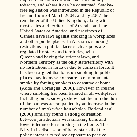
tobacco, and where it can be consumed. Smoke-
free legislation was introduced in the Republic of
Ireland from 24 March 2004, and by 2007 the
remainder of the United Kingdom, along with
most states and territories of Australia and the
United States of America, and provinces of
Canada have laws against smoking in workplaces
and other public places. In Australia, smoking
restrictions in public places such as pubs are
regulated by states and territories, with
Queensland having the strictest laws, and
Northern Territory as the only state/territory with
no restrictions in force or due to come in force. It
has been argued that bans on smoking in public
places may increase exposure to environmental
smoke by forcing smokers to consume at home
(Adda and Cornaglia, 2006). However, in Ireland,
where smoking has been banned in all workplaces
including pubs, surveys show that the introduction
of the ban was accompanied by an increase in the
number of smoke-free households. Borland et al
(2006) similarly found a strong correlation
between jurisdictions with smoking bans and
lower tolerance for smoking in the home. The
NTS, in its discussion of bans, states that the
policy intent is to reduce exposure to passive