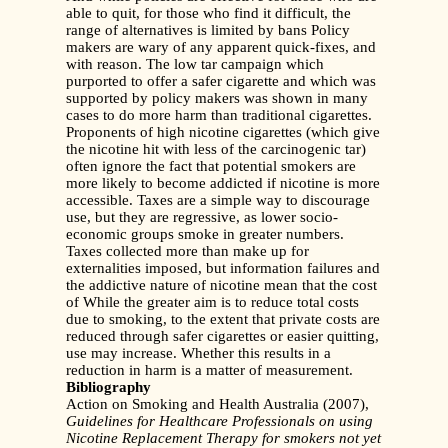
able to quit, for those who find it difficult, the
range of alternatives is limited by bans Policy
makers are wary of any apparent quick-fixes, and
with reason. The low tar campaign which
purported to offer a safer cigarette and which was
supported by policy makers was shown in many
cases to do more harm than traditional cigarettes.
Proponents of high nicotine cigarettes (which give
the nicotine hit with less of the carcinogenic tar)
often ignore the fact that potential smokers are
more likely to become addicted if nicotine is more
accessible. Taxes are a simple way to discourage
use, but they are regressive, as lower socio-
economic groups smoke in greater numbers.
Taxes collected more than make up for
externalities imposed, but information failures and
the addictive nature of nicotine mean that the cost
of While the greater aim is to reduce total costs
due to smoking, to the extent that private costs are
reduced through safer cigarettes or easier quitting,
use may increase. Whether this results in a
reduction in harm is a matter of measurement.
Bibliography
Action on Smoking and Health Australia (2007),
Guidelines for Healthcare Professionals on
using
Nicotine Replacement Therapy for smokers not yet