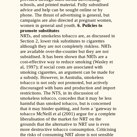
schools, and printed material. Fully subsidised
advice and help can be sought online or by
phone. The thrust of advertising is general, but
campaigns are also directed at pregnant women,
women in general and youth.
6. Policies to
promote substitutes
NRTs, and smokeless tobacco are, as discussed in
Section 2, lower risk substitutes to cigarettes
although they are not completely riskless. NRTs
are available over-the-counter but they are not
subsidised. It has been shown that NRTs are a
cost-effective way to reduce smoking (Wasley et
al, 1997); if social costs are associated with
smoking cigarettes, an argument can be made for
a subsidy. However, in Australia, smokeless
tobacco is not only not promoted, but actively
discouraged with bans and production and import
restrictions. The NTS, in its discussion of
smokeless tobacco, concedes that it may be less
harmful than smoked tobacco, but is concerned
that it may hinder quitting, and form a ‘gateway to
tobacco McNeill et al (2001) argue for a complete
liberalisation of the market for NRT on the
grounds that the alternative to NRT use is even
more destructive tobacco consumption. Criticising
the risks of consuming NRT alone is not sensible