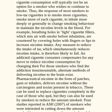
cigarette consumption will typically not be an
option for a smoker who wishes to continue to
smoke. Thus, the response of most smokers to
low-tar cigarettes is to smoke more cigarettes,
smoke more of each cigarette, to inhale more
deeply or generally to change smoking behaviour
to maintain the nicotine levels in the blood. For
example, breathing holes in ‘light’ cigarette filters,
which mix air with smoke before inhalation, are
countered by covering holes with fingers or lips to
increase nicotine intake. Any measure to reduce
the intake of tar, which simultaneously reduces
nicotine intake, is therefore likely to fail. An
addicted cigarette consumer
compensates
for any
move to reduce nicotine consumption by
changing their For those smokers who find the
addiction insurmountable, alternate methods of
delivering nicotine to the brain exist.
Pharmaceutical nicotine in the form of patches,
gum or inhalers, delivers nicotine without the
carcinogens and toxins present in tobacco. These
can be used to replace cigarettes completely in the
case of those who quit, but they can also be used
by smokers to reduce the amount smoked. Four
studies reported in ASH (2007) of smokers who
were interested in cutting down the amount