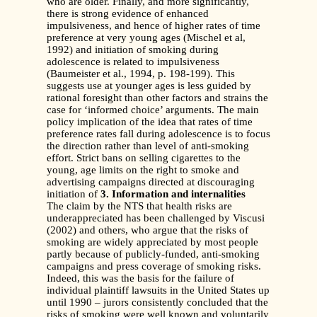
who are older. Finally, and more significantly,
there is strong evidence of enhanced
impulsiveness, and hence of higher rates of time
preference at very young ages (Mischel et al,
1992) and initiation of smoking during
adolescence is related to impulsiveness
(Baumeister et al., 1994, p. 198-199). This
suggests use at younger ages is less guided by
rational foresight than other factors and strains the
case for ‘informed choice’ arguments. The main
policy implication of the idea that rates of time
preference rates fall during adolescence is to focus
the direction rather than level of anti-smoking
effort. Strict bans on selling cigarettes to the
young, age limits on the right to smoke and
advertising campaigns directed at discouraging
initiation of
3. Information and internalities
The claim by the NTS that health risks are
underappreciated has been challenged by Viscusi
(2002) and others, who argue that the risks of
smoking are widely appreciated by most people
partly because of publicly-funded, anti-smoking
campaigns and press coverage of smoking risks.
Indeed, this was the basis for the failure of
individual plaintiff lawsuits in the United States up
until 1990 – jurors consistently concluded that the
risks of smoking were well known and voluntarily