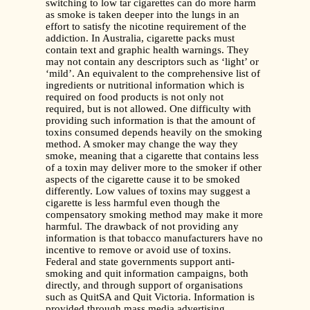
switching to low tar cigarettes can do more harm
as smoke is taken deeper into the lungs in an
effort to satisfy the nicotine requirement of the
addiction. In Australia, cigarette packs must
contain text and graphic health warnings. They
may not contain any descriptors such as ‘light’ or
‘mild’. An equivalent to the comprehensive list of
ingredients or nutritional information which is
required on food products is not only not
required, but is not allowed. One difficulty with
providing such information is that the amount of
toxins consumed depends heavily on the smoking
method. A smoker may change the way they
smoke, meaning that a cigarette that contains less
of a toxin may deliver more to the smoker if other
aspects of the cigarette cause it to be smoked
differently. Low values of toxins may suggest a
cigarette is less harmful even though the
compensatory smoking method may make it more
harmful. The drawback of not providing any
information is that tobacco manufacturers have no
incentive to remove or avoid use of toxins.
Federal and state governments support anti-
smoking and quit information campaigns, both
directly, and through support of organisations
such as QuitSA and Quit Victoria. Information is
provided through mass media advertising,