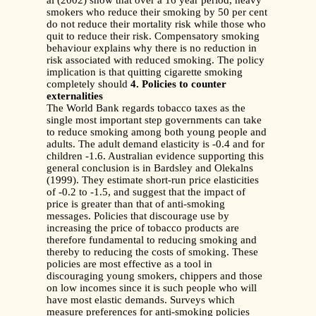
al (2002) show that over a 16 year period, heavy
smokers who reduce their smoking by 50 per cent
do not reduce their mortality risk while those who
quit to reduce their risk. Compensatory smoking
behaviour explains why there is no reduction in
risk associated with reduced smoking. The policy
implication is that quitting cigarette smoking
completely should
4. Policies to counter
externalities
The World Bank regards tobacco taxes as the
single most important step governments can take
to reduce smoking among both young people and
adults. The adult demand elasticity is -0.4 and for
children -1.6. Australian evidence supporting this
general conclusion is in Bardsley and Olekalns
(1999). They estimate short-run price elasticities
of -0.2 to -1.5, and suggest that the impact of
price is greater than that of anti-smoking
messages. Policies that discourage use by
increasing the price of tobacco products are
therefore fundamental to reducing smoking and
thereby to reducing the costs of smoking. These
policies are most effective as a tool in
discouraging young smokers, chippers and those
on low incomes since it is such people who will
have most elastic demands. Surveys which
measure preferences for anti-smoking policies