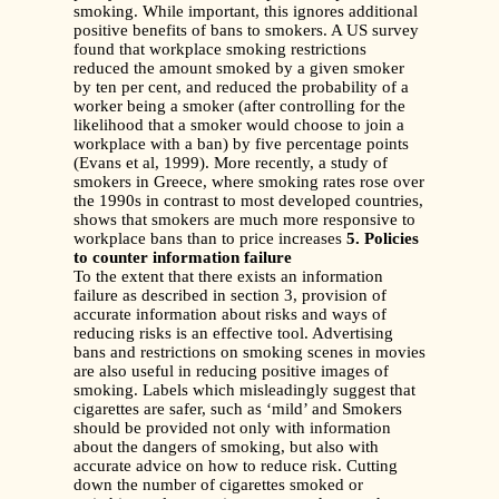
smoking. While important, this ignores additional
positive benefits of bans to smokers. A US survey
found that workplace smoking restrictions
reduced the amount smoked by a given smoker
by ten per cent, and reduced the probability of a
worker being a smoker (after controlling for the
likelihood that a smoker would choose to join a
workplace with a ban) by five percentage points
(Evans et al, 1999). More recently, a study of
smokers in Greece, where smoking rates rose over
the 1990s in contrast to most developed countries,
shows that smokers are much more responsive to
workplace bans than to price increases
5. Policies
to counter information failure
To the extent that there exists an information
failure as described in section 3, provision of
accurate information about risks and ways of
reducing risks is an effective tool. Advertising
bans and restrictions on smoking scenes in movies
are also useful in reducing positive images of
smoking. Labels which misleadingly suggest that
cigarettes are safer, such as ‘mild’ and Smokers
should be provided not only with information
about the dangers of smoking, but also with
accurate advice on how to reduce risk. Cutting
down the number of cigarettes smoked or