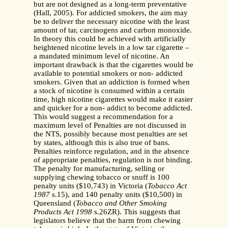
but are not designed as a long-term preventative
(Hall, 2005). For addicted smokers, the aim may
be to deliver the necessary nicotine with the least
amount of tar, carcinogens and carbon monoxide.
In theory this could be achieved with artificially
heightened nicotine levels in a low tar cigarette –
a mandated minimum level of nicotine. An
important drawback is that the cigarettes would be
available to potential smokers or non- addicted
smokers. Given that an addiction is formed when
a stock of nicotine is consumed within a certain
time, high nicotine cigarettes would make it easier
and quicker for a non- addict to become addicted.
This would suggest a recommendation for a
maximum level of Penalties are not discussed in
the NTS, possibly because most penalties are set
by states, although this is also true of bans.
Penalties reinforce regulation, and in the absence
of appropriate penalties, regulation is not binding.
The penalty for manufacturing, selling or
supplying chewing tobacco or snuff is 100
penalty units ($10,743) in Victoria (
Tobacco Act
1987
s.15), and 140 penalty units ($10,500) in
Queensland (
Tobacco and Other Smoking
Products Act 1998
s.26ZR). This suggests that
legislators believe that the harm from chewing