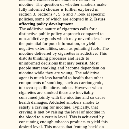
nicotine. The question of whether smokers make
fully informed choices is further explored in
section 3. Sections 4, 5, 6 and 7 look at specific
policies, some of which are adopted in
2. Issues
affecting policy development
The addictive nature of cigarettes calls for a
distinctive public policy approach compared to
non-addictive goods which may nevertheless have
the potential for poor information, or yield
negative externalities, such as polluting fuels. The
nicotine delivered by cigarettes is addictive. This
distorts thinking processes and leads to
uninformed decisions that may persist. Most
people start smoking and become dependent on
nicotine while they are young. The addictive
agent is much less harmful to health than other
components of smoking, such as carcinogenic,
tobacco-specific nitrosamines. However when
cigarettes are smoked these are inevitably
consumed jointly with the nicotine and so cause
health damages. Addicted smokers smoke to
satisfy a craving for nicotine. Typically, that
craving is met by raising the level of nicotine in
the blood to a certain level. This is achieved by
consuming enough tobacco products to yield this
desired level. This means that ‘cutting back’ on