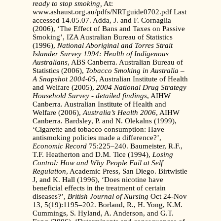
ready to stop smoking,
At:
www.ashaust.org.au/pdfs/NRTguide0702.pdf Last
accessed 14.05.07. Adda, J. and F. Cornaglia
(2006), ‘The Effect of Bans and Taxes on Passive
Smoking’, IZA Australian Bureau of Statistics
(1996),
National Aboriginal and Torres Strait
Islander Survey
1994: Health of Indigenous
Australians
, ABS Canberra. Australian Bureau of
Statistics (2006),
Tobacco Smoking in Australia –
A Snapshot 2004-05
, Australian Institute of Health
and Welfare (2005),
2004 National Drug Strategy
Household
Survey - detailed findings
, AIHW
Canberra. Australian Institute of Health and
Welfare (2006),
Australia’s Health 2006
, AIHW
Canberra. Bardsley, P. and N. Olekalns (1999),
‘Cigarette and tobacco consumption: Have
antismoking policies made a difference?’,
Economic Record
75:225–240. Baumeister, R.F.,
T.F. Heatherton and D.M. Tice (1994),
Losing
Control: How and Why
People Fail at Self
Regulation
, Academic Press, San Diego. Birtwistle
J, and K. Hall (1996), ‘Does nicotine have
beneficial effects in the treatment of certain
diseases?’,
British Journal of Nursing
Oct 24-Nov
13, 5(19):1195–202. Borland, R., H. Yong, K.M.
Cummings, S. Hyland, A. Anderson, and G.T.