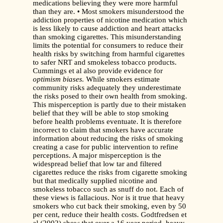
medications believing they were more harmful
than they are. • Most smokers misunderstood the
addiction properties of nicotine medication which
is less likely to cause addiction and heart attacks
than smoking cigarettes. This misunderstanding
limits the potential for consumers to reduce their
health risks by switching from harmful cigarettes
to safer NRT and smokeless tobacco products.
Cummings et al also provide evidence for
optimism biases.
While smokers estimate
community risks adequately they underestimate
the risks posed to their own health from smoking.
This misperception is partly due to their mistaken
belief that they will be able to stop smoking
before health problems eventuate. It is therefore
incorrect to claim that smokers have accurate
information about reducing the risks of smoking
creating a case for public intervention to refine
perceptions. A major misperception is the
widespread belief that low tar and filtered
cigarettes reduce the risks from cigarette smoking
but that medically supplied nicotine and
smokeless tobacco such as snuff do not. Each of
these views is fallacious. Nor is it true that heavy
smokers who cut back their smoking, even by 50
per cent, reduce their health costs. Godtfredsen et