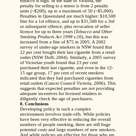
tobacco is high. In the state of Victoria, the
penalty for selling to a minor is from 2 penalty
units (~$200), up to a maximum of 50 (~$5,000).
Penalties in Queensland are much higher: $10,500
fine for a 1st offence, and up to $31,500 for a 3rd
or subsequent offence, plus revocation of seller
licence for up to three years (
Tobacco and Other
Smoking Products Act
1998
s.10), but this was
increased from a fine of $75 in 2005. A 2002
survey of under-age smokers in NSW found that
22 per cent bought their last cigarette from a retail
outlet (NSW DoH, 2004). Similarly, a 2005 survey
of Victorian youth found that 23 per cent
purchased their last cigarette, and even in the 12-
15 age group, 17 per cent of recent smokers
indicated that they had purchased cigarettes from
retail outlets (Cancer Council Victoria, 2006). This
suggests that expected penalties are not providing
adequate incentives for licensed retailers to
diligently check the age of purchasers.
8. Conclusions
Developing policy in such a complex
environment involves trade-offs. While policies
have been very effective in reducing the overall
numbers of people smoking, there are still huge
potential costs and large numbers of new smokers.
And while policies are effective for those who are