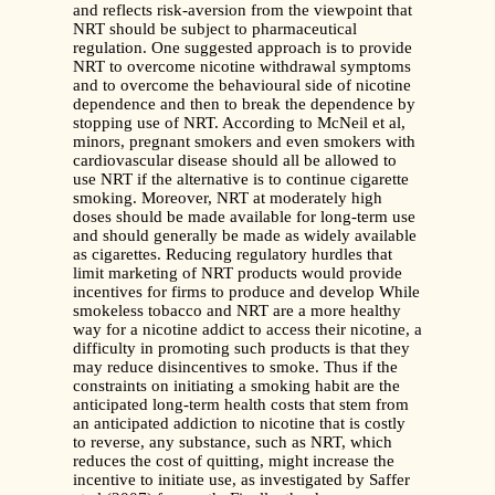
and reflects risk-aversion from the viewpoint that
NRT should be subject to pharmaceutical
regulation. One suggested approach is to provide
NRT to overcome nicotine withdrawal symptoms
and to overcome the behavioural side of nicotine
dependence and then to break the dependence by
stopping use of NRT. According to McNeil et al,
minors, pregnant smokers and even smokers with
cardiovascular disease should all be allowed to
use NRT if the alternative is to continue cigarette
smoking. Moreover, NRT at moderately high
doses should be made available for long-term use
and should generally be made as widely available
as cigarettes. Reducing regulatory hurdles that
limit marketing of NRT products would provide
incentives for firms to produce and develop While
smokeless tobacco and NRT are a more healthy
way for a nicotine addict to access their nicotine, a
difficulty in promoting such products is that they
may reduce disincentives to smoke. Thus if the
constraints on initiating a smoking habit are the
anticipated long-term health costs that stem from
an anticipated addiction to nicotine that is costly
to reverse, any substance, such as NRT, which
reduces the cost of quitting, might increase the
incentive to initiate use, as investigated by Saffer