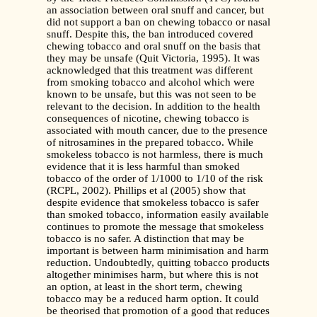
an association between oral snuff and cancer, but
did not support a ban on chewing tobacco or nasal
snuff. Despite this, the ban introduced covered
chewing tobacco and oral snuff on the basis that
they may be unsafe (Quit Victoria, 1995). It was
acknowledged that this treatment was different
from smoking tobacco and alcohol which were
known to be unsafe, but this was not seen to be
relevant to the decision. In addition to the health
consequences of nicotine, chewing tobacco is
associated with mouth cancer, due to the presence
of nitrosamines in the prepared tobacco. While
smokeless tobacco is not harmless, there is much
evidence that it is less harmful than smoked
tobacco of the order of 1/1000 to 1/10 of the risk
(RCPL, 2002). Phillips et al (2005) show that
despite evidence that smokeless tobacco is safer
than smoked tobacco, information easily available
continues to promote the message that smokeless
tobacco is no safer. A distinction that may be
important is between harm minimisation and harm
reduction. Undoubtedly, quitting tobacco products
altogether minimises harm, but where this is not
an option, at least in the short term, chewing
tobacco may be a reduced harm option. It could
be theorised that promotion of a good that reduces