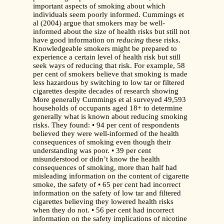
important aspects of smoking about which
individuals seem poorly informed. Cummings et
al (2004) argue that smokers may be well-
informed about the size of health risks but still not
have good information on
reducing
these risks.
Knowledgeable smokers might be prepared to
experience a certain level of health risk but still
seek ways of reducing that risk. For example, 58
per cent of smokers believe that smoking is made
less hazardous by switching to low tar or filtered
cigarettes despite decades of research showing
More generally Cummings et al surveyed 49,593
households of occupants aged 18+ to determine
generally what is known about reducing smoking
risks. They found: • 94 per cent of respondents
believed they were well-informed of the health
consequences of smoking even though their
understanding was poor. • 39 per cent
misunderstood or didn’t know the health
consequences of smoking, more than half had
misleading information on the content of cigarette
smoke, the safety of • 65 per cent had incorrect
information on the safety of low tar and filtered
cigarettes believing they lowered health risks
when they do not. • 56 per cent had incorrect
information on the safety implications of nicotine