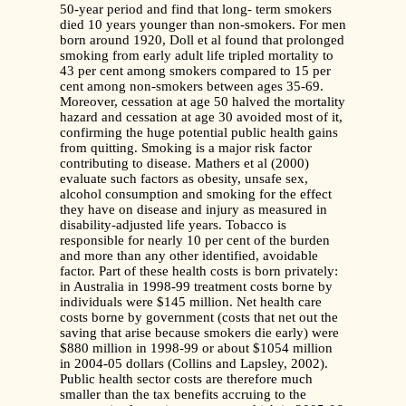
50-year period and find that long- term smokers
died 10 years younger than non-smokers. For men
born around 1920, Doll et al found that prolonged
smoking from early adult life tripled mortality to
43 per cent among smokers compared to 15 per
cent among non-smokers between ages 35-69.
Moreover, cessation at age 50 halved the mortality
hazard and cessation at age 30 avoided most of it,
confirming the huge potential public health gains
from quitting. Smoking is a major risk factor
contributing to disease. Mathers et al (2000)
evaluate such factors as obesity, unsafe sex,
alcohol consumption and smoking for the effect
they have on disease and injury as measured in
disability-adjusted life years. Tobacco is
responsible for nearly 10 per cent of the burden
and more than any other identified, avoidable
factor. Part of these health costs is born privately:
in Australia in 1998-99 treatment costs borne by
individuals were $145 million. Net health care
costs borne by government (costs that net out the
saving that arise because smokers die early) were
$880 million in 1998-99 or about $1054 million
in 2004-05 dollars (Collins and Lapsley, 2002).
Public health sector costs are therefore much
smaller than the tax benefits accruing to the