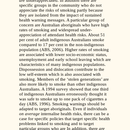
are
underappreciated. In addition there are
specific groups in the community who do not
appreciate the risks of smoking partly because
they are isolated from the impact of sustained
health warning messages. A particular group of
concern are Australian aboriginals who have high
rates of smoking and widespread under-
appreciation of attendant health risks. About 51
per cent of adult indigenous Australians smoke
compared to 17 per cent in the non-indigenous
population (ABS, 2006). Higher rates of smoking
are associated with lower socio-economic status,
unemployment and early school leaving which are
characteristics of many indigenous populations.
Dispossession and dislocation contribute to the
low self-esteem which is also associated with
smoking. Members of the ‘stolen generations’ are
also more likely to smoke than other indigenous
Australians. A 1994 survey showed that one third
of indigenous Australians erroneously thought it
was safe to smoke up to one pack of cigarettes a
day (ABS, 1996). Smoking warnings should be
adapted to target aboriginals. Even if individuals
on average
internalise health risks, there can be a
case for specific policies that target specific health
problems linked to smoking and to target
particular groups who are In addition, there
are