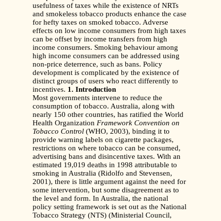
usefulness of taxes while the existence of NRTs
and smokeless tobacco products enhance the case
for hefty taxes on smoked tobacco. Adverse
effects on low income consumers from high taxes
can be offset by income transfers from high
income consumers. Smoking behaviour among
high income consumers can be addressed using
non-price deterrence, such as bans. Policy
development is complicated by the existence of
distinct groups of users who react differently to
incentives.
1. Introduction
Most governments intervene to reduce the
consumption of tobacco. Australia, along with
nearly 150 other countries, has ratified the World
Health Organization
Framework
Convention on
Tobacco Control
(WHO, 2003), binding it to
provide warning labels on cigarette packages,
restrictions on where tobacco can be consumed,
advertising bans and disincentive taxes. With an
estimated 19,019 deaths in 1998 attributable to
smoking in Australia (Ridolfo and Stevensen,
2001), there is little argument against the need for
some intervention, but some disagreement as to
the level and form. In Australia, the national
policy setting framework is set out as the National
Tobacco Strategy (NTS) (Ministerial Council,