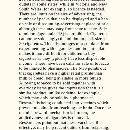
outlets in some states, while in Victoria and New
South Wales, for example, so licence is needed.
There are limits on the size of advertising, the
number of packs that can be displayed and a ban
on sale or discounting advertising at place of sale,
although these may vary from state to state. Sale
to minors (age under 18) is prohibited. Cigarettes
cannot be sold singly: the minimum pack size is
20 cigarettes. This discourages non-smokers from
experimenting with cigarettes, and in particular
makes it more difficult for children to buy
cigarettes as they typically have less disposable
income. There have been calls for sale of tobacco
to be limited to pharmacies. The NTS points out
that cigarettes have a higher retail profile than
milk or bread, being available in more outlets.
Allowing tobacco to be sold together with
everyday items gives the impression that it is a
similar product, unlike codeine, for example,
which may only be sold by a pharmacist.
Research is being conducted into vaccines which
prevent nicotine from reaching the brain. Once the
nicotine reward mechanism is broken, the
addictiveness of cigarettes is removed.
Researchers point out that these vaccines, if
effective, may help recent quitters from relapsing,