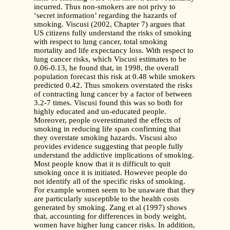
incurred. Thus non-smokers are not privy to
‘secret information’ regarding the hazards of
smoking. Viscusi (2002, Chapter 7) argues that
US citizens fully understand the risks of smoking
with respect to lung cancer, total smoking
mortality and life expectancy loss. With respect to
lung cancer risks, which Viscusi estimates to be
0.06-0.13, he found that, in 1998, the overall
population forecast this risk at 0.48 while smokers
predicted 0.42. Thus smokers overstated
the risks
of contracting lung cancer by a factor of between
3.2-7 times. Viscusi found this was so both for
highly educated and un-educated people.
Moreover, people overestimated the effects of
smoking in reducing life span confirming that
they overstate smoking hazards. Viscusi also
provides evidence suggesting that people fully
understand the addictive implications of smoking.
Most people know that it is difficult to quit
smoking once it is initiated. However people do
not identify all of the specific risks of smoking.
For example women seem to be unaware that they
are particularly susceptible to the health costs
generated by smoking. Zang et al (1997) shows
that, accounting for differences in body weight,
women have higher lung cancer risks. In addition,