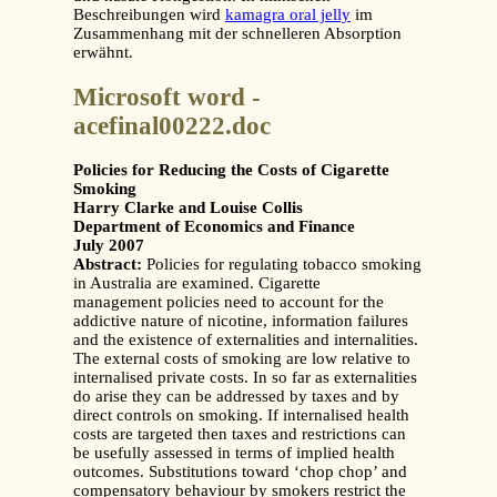
Beschreibungen wird
kamagra oral jelly
im
Zusammenhang mit der schnelleren Absorption
erwähnt.
Microsoft word -
acefinal00222.doc
Policies for Reducing the Costs of Cigarette
Smoking
Harry Clarke and Louise Collis
Department of Economics and Finance
July 2007
Abstract:
Policies for regulating tobacco smoking
in Australia are examined. Cigarette
management policies need to account for the
addictive nature of nicotine, information failures
and the existence of externalities and internalities.
The external costs of smoking are low relative to
internalised private costs. In so far as externalities
do arise they can be addressed by taxes and by
direct controls on smoking. If internalised health
costs are targeted then taxes and restrictions can
be usefully assessed in terms of implied health
outcomes. Substitutions toward ‘chop chop’ and
compensatory behaviour by smokers restrict the