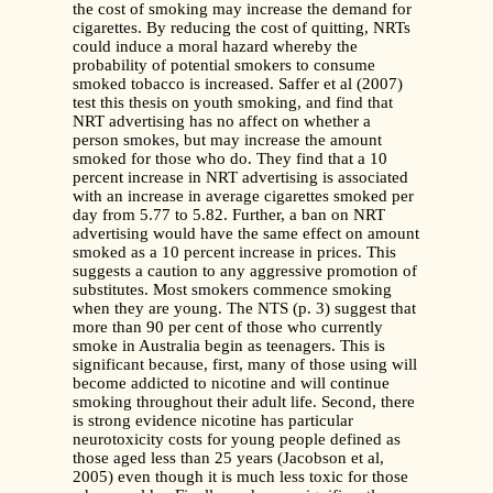
the cost of smoking may increase the demand for
cigarettes. By reducing the cost of quitting, NRTs
could induce a moral hazard whereby the
probability of potential smokers to consume
smoked tobacco is increased. Saffer et al (2007)
test this thesis on youth smoking, and find that
NRT advertising has no affect on whether a
person smokes, but may increase the amount
smoked for those who do. They find that a 10
percent increase in NRT advertising is associated
with an increase in average cigarettes smoked per
day from 5.77 to 5.82. Further, a ban on NRT
advertising would have the same effect on amount
smoked as a 10 percent increase in prices. This
suggests a caution to any aggressive promotion of
substitutes. Most smokers commence smoking
when they are young. The NTS (p. 3) suggest that
more than 90 per cent of those who currently
smoke in Australia begin as teenagers. This is
significant because, first, many of those using will
become addicted to nicotine and will continue
smoking throughout their adult life. Second, there
is strong evidence nicotine has particular
neurotoxicity costs for young people defined as
those aged less than 25 years (Jacobson et al,
2005) even though it is much less toxic for those