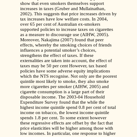
show that even smokers themselves support
increases in taxes (Gruber and Mullainathan,
2002). This suggests that price increases driven by
tax increases have low welfare costs. In 2004,
over 65 per cent of Australian ex-smokers
supported policies to increase taxes on cigarettes
as a measure to discourage use (AIHW, 2005).
Moreover, Nakajima (2007) found that peer
effects, whereby the smoking choices of friends
influences a potential smoker’s choices,
strengthens the effect of taxes. If these
externalities are taken into account, the effect of
taxes may be 50 per cent However, tax based
policies have some adverse equity implications
which the NTS recognise. Not only are the poorest
quintile most likely to smoke, they also smoke
more cigarettes per smoker (AIHW, 2005) and
cigarette consumption is a large part of their
disposable income. The 2003-04 Household
Expenditure Survey found that the while the
highest income quintile spend 0.8 per cent of total
income on tobacco, the lowest income quintile
spends 1.8 per cent. To some extent however
these regressive effects are offset by the fact that
price elasticities will be higher among those with
low incomes. In particular, one response to higher