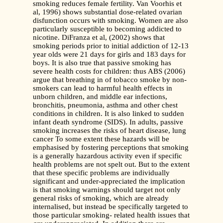
smoking reduces female fertility. Van Voorhis et
al, 1996) shows substantial dose-related ovarian
disfunction occurs with smoking. Women are also
particularly susceptible to becoming addicted to
nicotine. DiFranza et al, (2002) shows that
smoking periods prior to initial addiction of 12-13
year olds were 21 days for girls and 183 days for
boys. It is also true that passive smoking has
severe health costs for children: thus ABS (2006)
argue that breathing in of tobacco smoke by non-
smokers can lead to harmful health effects in
unborn children, and middle ear infections,
bronchitis, pneumonia, asthma and other chest
conditions in children. It is also linked to sudden
infant death syndrome (SIDS). In adults, passive
smoking increases the risks of heart disease, lung
cancer To some extent these hazards will be
emphasised by fostering perceptions that smoking
is a generally hazardous activity even if specific
health problems are not spelt out. But to the extent
that these specific problems are individually
significant and under-appreciated the implication
is that smoking warnings should target not only
general risks of smoking, which are already
internalised, but instead be specifically targeted to
those particular smoking- related health issues that