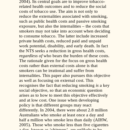
2004). Its central goals are to improve tobacco-
related health outcomes and to reduce the social
costs of tobacco use. The aim is not only to
reduce the externalities associated with smoking,
such as public health costs and passive smoking
exposure, but also the internalities – the costs that
smokers may not take into account when deciding
to consume tobacco. The latter include increased
private health costs, reduced paid and unpaid
work potential, disability, and early death. In fact
the NTS seeks a reduction in gross health costs,
regardless of
who bears the burden of these costs.
The rationale given for the focus on gross health
costs rather than external costs alone is that
smokers can be irrational and suffer from
internalities. This paper also pursues this objective
as well as focusing on external cost. This
recognises the fact that reducing smoking
is
a key
social objective, so that an economic question
arises as to how to meet this objective effectively
and at low cost. One issue when developing
policy is that different groups may react
differently. In 2004, there were about 2.8 million
Australians who smoke at least once a day and
half a million who smoke less than daily (AIHW,
2005). Those who smoke less than five cigarettes
a day, known as ‘chippers’, are unlikely to be