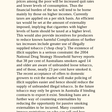
prices among the poor will be increased quit rates
and lower levels of consumption. Thus the
financial burden of the tax will tend to be borne
mainly by those on higher incomes. Currently
taxes are applied on a per stick basis. An efficient
tax would be set at the amount of externality
imposed, implying that cigarettes with higher
levels of harm should be taxed at a higher level.
This would also provide incentives for producers
to reduce known harmful Complications of further
tax increases include greater use of illegally
supplied tobacco (‘chop chop’). The existence of
illicit supplies is a serious constraint: the 2004
National Drug Strategy Household Survey reports
that 38 per cent of Australians smokers aged 14
and older are aware of unbranded loose tobacco,
and of those, nearly 23 per cent have smoked it.
The recent acceptance of offers to domestic
growers to exit the market will make policing of
illicit supplies easier and hence should reduce the
supply of unbranded illegal tobacco. In the future
tobacco may only be grown in Australia if binding
contracts to export it exist. Smoking bans are a
further way of countering externalities by
reducing the opportunity for passive smoking
externalities to be incurred. Many countries
impose restrictions on who can sell and buy