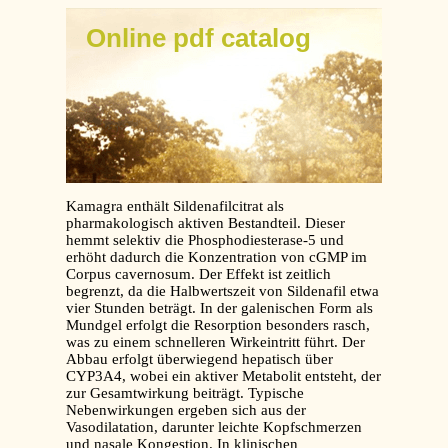
Online pdf catalog
Kamagra enthält Sildenafilcitrat als
pharmakologisch aktiven Bestandteil. Dieser
hemmt selektiv die Phosphodiesterase-5 und
erhöht dadurch die Konzentration von cGMP im
Corpus cavernosum. Der Effekt ist zeitlich
begrenzt, da die Halbwertszeit von Sildenafil etwa
vier Stunden beträgt. In der galenischen Form als
Mundgel erfolgt die Resorption besonders rasch,
was zu einem schnelleren Wirkeintritt führt. Der
Abbau erfolgt überwiegend hepatisch über
CYP3A4, wobei ein aktiver Metabolit entsteht, der
zur Gesamtwirkung beiträgt. Typische
Nebenwirkungen ergeben sich aus der
Vasodilatation, darunter leichte Kopfschmerzen
und nasale Kongestion. In klinischen