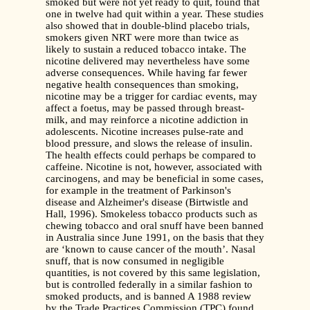
smoked but were not yet ready to quit, found that
one in twelve had quit within a year. These studies
also showed that in double-blind placebo trials,
smokers given NRT were more than twice as
likely to sustain a reduced tobacco intake. The
nicotine delivered may nevertheless have some
adverse consequences. While having far fewer
negative health consequences than smoking,
nicotine may be a trigger for cardiac events, may
affect a foetus, may be passed through breast-
milk, and may reinforce a nicotine addiction in
adolescents. Nicotine increases pulse-rate and
blood pressure, and slows the release of insulin.
The health effects could perhaps be compared to
caffeine. Nicotine is not, however, associated with
carcinogens, and may be beneficial in some cases,
for example in the treatment of Parkinson's
disease and Alzheimer's disease (Birtwistle and
Hall, 1996). Smokeless tobacco products such as
chewing tobacco and oral snuff have been banned
in Australia since June 1991, on the basis that they
are ‘known to cause cancer of the mouth’. Nasal
snuff, that is now consumed in negligible
quantities, is not covered by this same legislation,
but is controlled federally in a similar fashion to
smoked products, and is banned A 1988 review
by the Trade Practices Commission (TPC) found