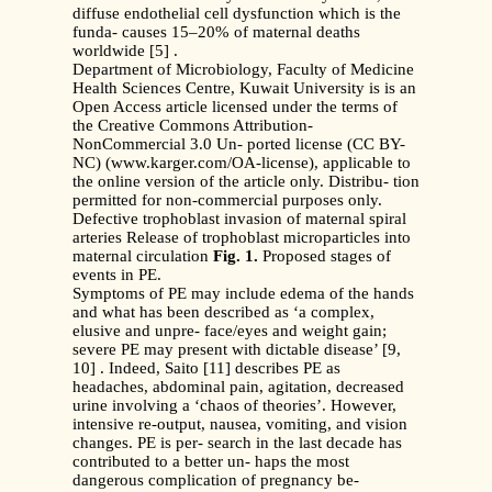
diffuse endothelial cell dysfunction which is the
funda- causes 15–20% of maternal deaths
worldwide [5] .
Department of Microbiology, Faculty of Medicine
Health Sciences Centre, Kuwait University is is an
Open Access article licensed under the terms of
the Creative Commons Attribution-
NonCommercial 3.0 Un- ported license (CC BY-
NC) (www.karger.com/OA-license), applicable to
the online version of the article only. Distribu- tion
permitted for non-commercial purposes only.
Defective trophoblast invasion of maternal spiral
arteries Release of trophoblast microparticles into
maternal circulation
Fig. 1.
Proposed stages of
events in PE.
Symptoms of PE may include edema of the hands
and what has been described as ‘a complex,
elusive and unpre- face/eyes and weight gain;
severe PE may present with dictable disease’ [9,
10] . Indeed, Saito [11] describes PE as
headaches, abdominal pain, agitation, decreased
urine involving a ‘chaos of theories’. However,
intensive re-output, nausea, vomiting, and vision
changes. PE is per- search in the last decade has
contributed to a better un- haps the most
dangerous complication of pregnancy be-