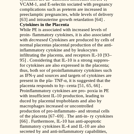
VCAM-1, and E-selectin sociated with pregnancy
complications such as preterm are increased in
preeclamptic pregnancies, while levels of delivery
[63] and intrauterine growth retardation [64] .
Cytokines in the Placenta
While PE is associated with increased levels of
proin- flammatory cytokines, it is also associated
with
decreased
Cytokines are produced by cells of
normal placentas placental production of the anti-
inflammatory cytokine and by leukocytes
infiltrating the placenta, and receptors IL-10 [93–
95] . Considering that IL-10 is a strong suppres-
for cytokines are also expressed in the placenta;
thus, both sor of proinflammatory cytokines such
as IFN-γ and sources and targets of cytokines are
present in the pla- TNF-α, it is suggested that the
placenta responds to hy- centa [51, 65, 66] .
Proinflammatory cytokines are pro- poxia in PE
with insufficient IL-10 production, leading to
duced by placental trophoblasts and also by
macrophages increased or uncontrolled
production of pro-inflammato- and stromal cells
of the placenta [67–69] . The anti-in- ry cytokines
[66] . Furthermore, IL-10 has anti-apoptotic
flammatory cytokines IL-4 and IL-10 are also
secreted by and anti-inflammatory capabilities,