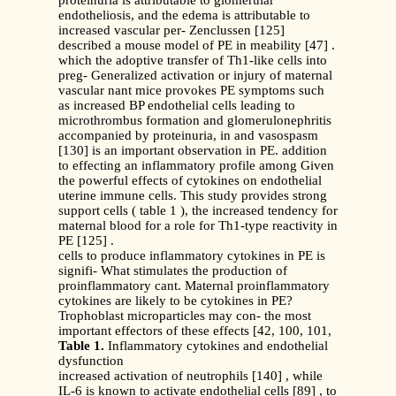
proteinuria is attributable to glomerular
endotheliosis, and the edema is attributable to
increased vascular per- Zenclussen [125]
described a mouse model of PE in meability [47] .
which the adoptive transfer of Th1-like cells into
preg- Generalized activation or injury of maternal
vascular nant mice provokes PE symptoms such
as increased BP endothelial cells leading to
microthrombus formation and glomerulonephritis
accompanied by proteinuria, in and vasospasm
[130] is an important observation in PE. addition
to effecting an inflammatory profile among Given
the powerful effects of cytokines on endothelial
uterine immune cells. This study provides strong
support cells ( table 1 ), the increased tendency for
maternal blood for a role for Th1-type reactivity in
PE [125] .
cells to produce inflammatory cytokines in PE is
signifi- What stimulates the production of
proinflammatory cant. Maternal proinflammatory
cytokines are likely to be cytokines in PE?
Trophoblast microparticles may con- the most
important effectors of these effects [42, 100, 101,
Table 1.
Inflammatory cytokines and endothelial
dysfunction
increased activation of neutrophils [140] , while
IL-6 is known to activate endothelial cells [89] , to