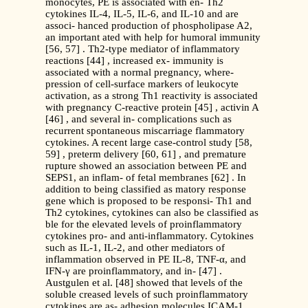
monocytes, PE is associated with en- Th2
cytokines IL-4, IL-5, IL-6, and IL-10 and are
associ- hanced production of phospholipase A2,
an important ated with help for humoral immunity
[56, 57] . Th2-type mediator of inflammatory
reactions [44] , increased ex- immunity is
associated with a normal pregnancy, where-
pression of cell-surface markers of leukocyte
activation, as a strong Th1 reactivity is associated
with pregnancy C-reactive protein [45] , activin A
[46] , and several in- complications such as
recurrent spontaneous miscarriage flammatory
cytokines. A recent large case-control study [58,
59] , preterm delivery [60, 61] , and premature
rupture showed an association between PE and
SEPS1, an inflam- of fetal membranes [62] . In
addition to being classified as matory response
gene which is proposed to be responsi- Th1 and
Th2 cytokines, cytokines can also be classified as
ble for the elevated levels of proinflammatory
cytokines pro- and anti-inflammatory. Cytokines
such as IL-1, IL-2, and other mediators of
inflammation observed in PE IL-8, TNF-α, and
IFN-γ are proinflammatory, and in- [47] .
Austgulen et al. [48] showed that levels of the
soluble creased levels of such proinflammatory
cytokines are as- adhesion molecules ICAM-1,