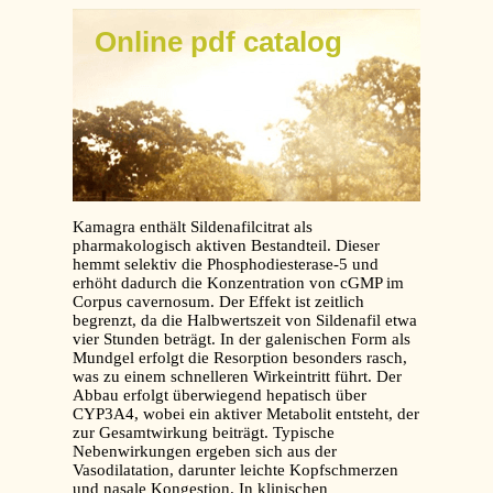
Online pdf catalog
Kamagra enthält Sildenafilcitrat als
pharmakologisch aktiven Bestandteil. Dieser
hemmt selektiv die Phosphodiesterase-5 und
erhöht dadurch die Konzentration von cGMP im
Corpus cavernosum. Der Effekt ist zeitlich
begrenzt, da die Halbwertszeit von Sildenafil etwa
vier Stunden beträgt. In der galenischen Form als
Mundgel erfolgt die Resorption besonders rasch,
was zu einem schnelleren Wirkeintritt führt. Der
Abbau erfolgt überwiegend hepatisch über
CYP3A4, wobei ein aktiver Metabolit entsteht, der
zur Gesamtwirkung beiträgt. Typische
Nebenwirkungen ergeben sich aus der
Vasodilatation, darunter leichte Kopfschmerzen
und nasale Kongestion. In klinischen