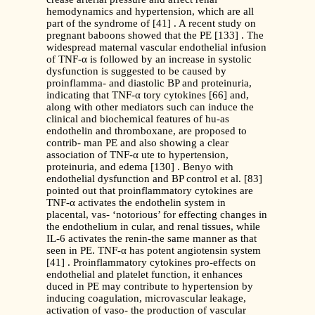
hemodynamics and hypertension, which are all
part of the syndrome of [41] . A recent study on
pregnant baboons showed that the PE [133] . The
widespread maternal vascular endothelial infusion
of TNF-α is followed by an increase in systolic
dysfunction is suggested to be caused by
proinflamma- and diastolic BP and proteinuria,
indicating that TNF-α tory cytokines [66] and,
along with other mediators such can induce the
clinical and biochemical features of hu-as
endothelin and thromboxane, are proposed to
contrib- man PE and also showing a clear
association of TNF-α ute to hypertension,
proteinuria, and edema [130] . Benyo with
endothelial dysfunction and BP control et al. [83]
pointed out that proinflammatory cytokines are
TNF-α activates the endothelin system in
placental, vas- ‘notorious’ for effecting changes in
the endothelium in cular, and renal tissues, while
IL-6 activates the renin-the same manner as that
seen in PE. TNF-α has potent angiotensin system
[41] . Proinflammatory cytokines pro-effects on
endothelial and platelet function, it enhances
duced in PE may contribute to hypertension by
inducing coagulation, microvascular leakage,
activation of vaso- the production of vascular