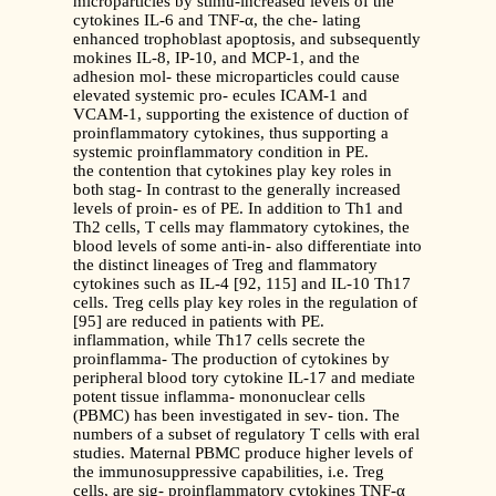
microparticles by stimu-increased levels of the
cytokines IL-6 and TNF-α, the che- lating
enhanced trophoblast apoptosis, and subsequently
mokines IL-8, IP-10, and MCP-1, and the
adhesion mol- these microparticles could cause
elevated systemic pro- ecules ICAM-1 and
VCAM-1, supporting the existence of duction of
proinflammatory cytokines, thus supporting a
systemic proinflammatory condition in PE.
the contention that cytokines play key roles in
both stag- In contrast to the generally increased
levels of proin- es of PE. In addition to Th1 and
Th2 cells, T cells may flammatory cytokines, the
blood levels of some anti-in- also differentiate into
the distinct lineages of Treg and flammatory
cytokines such as IL-4 [92, 115] and IL-10 Th17
cells. Treg cells play key roles in the regulation of
[95] are reduced in patients with PE.
inflammation, while Th17 cells secrete the
proinflamma- The production of cytokines by
peripheral blood tory cytokine IL-17 and mediate
potent tissue inflamma- mononuclear cells
(PBMC) has been investigated in sev- tion. The
numbers of a subset of regulatory T cells with eral
studies. Maternal PBMC produce higher levels of
the immunosuppressive capabilities, i.e. Treg
cells, are sig- proinflammatory cytokines TNF-α