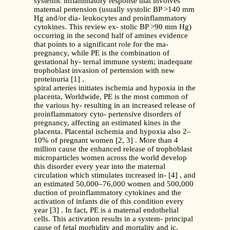
systemic inflammatory response that involves
maternal pertension (usually systolic BP >140 mm
Hg and/or dia- leukocytes and proinflammatory
cytokines. This review ex- stolic BP >90 mm Hg)
occurring in the second half of amines evidence
that points to a significant role for the ma-
pregnancy, while PE is the combination of
gestational hy- ternal immune system; inadequate
trophoblast invasion of pertension with new
proteinuria [1] .
spiral arteries initiates ischemia and hypoxia in the
placenta, Worldwide, PE is the most common of
the various hy- resulting in an increased release of
proinflammatory cyto- pertensive disorders of
pregnancy, affecting an estimated kines in the
placenta. Placental ischemia and hypoxia also 2–
10% of pregnant women [2, 3] . More than 4
million cause the enhanced release of trophoblast
microparticles women across the world develop
this disorder every year into the maternal
circulation which stimulates increased in- [4] , and
an estimated 50,000–76,000 women and 500,000
duction of proinflammatory cytokines and the
activation of infants die of this condition every
year [3] . In fact, PE is a maternal endothelial
cells. This activation results in a system- principal
cause of fetal morbidity and mortality and ic,