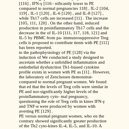
[116] , IFN-γ [116– nificantly lower in PE
compared to normal pregnancies 118] , IL-2 [104,
119] , IL-1 [120] , IL-6 [120] , and IL-8 [127] ,
while Th17 cells are increased [11] . The increase
[105, 111, 120] . On the other hand, reduced
production in proinflammatory Th17 cells and the
decrease in the of IL-10 [111, 117, 118, 121] and
IL-5 by PBMC from pa- immunosuppressive Treg
cells is proposed to contribute tients with PE [111]
has been reported.
to the pathophysiology of PE [128] via the
induction of We conducted a study designed to
ascertain whether a unbridled inflammation and
endothelial dysfunction Th1-biased cytokine
profile exists in women with PE as [11] . However,
the laboratory of Zenclussen demonstrat-
compared to normal pregnant women. We found
that ed that the levels of Treg cells were similar in
PE and nor-significantly higher levels of the
proinflammatory cyto- mal pregnancy,
questioning the role of Treg cells in kines IFN-γ
and TNF-α were produced by women with
averting PE [129] .
PE versus normal pregnant women, who on the
contrary showed significantly greater production
of the Th2 cyto-kines IL-4, IL-5, and IL-10. A