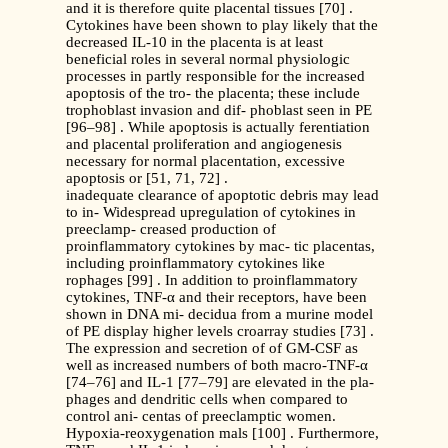
and it is therefore quite placental tissues [70] .
Cytokines have been shown to play likely that the
decreased IL-10 in the placenta is at least
beneficial roles in several normal physiologic
processes in partly responsible for the increased
apoptosis of the tro- the placenta; these include
trophoblast invasion and dif- phoblast seen in PE
[96–98] . While apoptosis is actually ferentiation
and placental proliferation and angiogenesis
necessary for normal placentation, excessive
apoptosis or [51, 71, 72] .
inadequate clearance of apoptotic debris may lead
to in- Widespread upregulation of cytokines in
preeclamp- creased production of
proinflammatory cytokines by mac- tic placentas,
including proinflammatory cytokines like
rophages [99] . In addition to proinflammatory
cytokines, TNF-α and their receptors, have been
shown in DNA mi- decidua from a murine model
of PE display higher levels croarray studies [73] .
The expression and secretion of of GM-CSF as
well as increased numbers of both macro-TNF-α
[74–76] and IL-1 [77–79] are elevated in the pla-
phages and dendritic cells when compared to
control ani- centas of preeclamptic women.
Hypoxia-reoxygenation mals [100] . Furthermore,