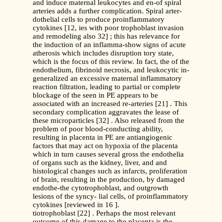
and induce maternal leukocytes and en-of spiral
arteries adds a further complication. Spiral arter-
dothelial cells to produce proinflammatory
cytokines [12, ies with poor trophoblast invasion
and remodeling also 32] ; this has relevance for
the induction of an inflamma-show signs of acute
atherosis which includes disruption tory state,
which is the focus of this review. In fact, the of the
endothelium, fibrinoid necrosis, and leukocytic in-
generalized an excessive maternal inflammatory
reaction filtration, leading to partial or complete
blockage of the seen in PE appears to be
associated with an increased re-arteries [21] . This
secondary complication aggravates the lease of
these microparticles [32] . Also released from the
problem of poor blood-conducting ability,
resulting in placenta in PE are antiangiogenic
factors that may act on hypoxia of the placenta
which in turn causes several gross the endothelia
of organs such as the kidney, liver, and and
histological changes such as infarcts, proliferation
of brain, resulting in the production, by damaged
endothe-the cytotrophoblast, and outgrowth
lesions of the syncy- lial cells, of proinflammatory
cytokines [reviewed in 16 ].
tiotrophoblast [22] . Perhaps the most relevant
outcome of this damage to the placenta is the