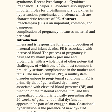
syndrome. Recent Preeclampsia · Cytokines ·
Pregnancy · T helper 1 · evidence also supports
important roles for proinflammatory cytokines in
hypertension, proteinuria, and edema which are
characteristic features of PE.
Abstract
Preeclampsia (PE) is an important, common, and
dangerous
complication of pregnancy; it causes maternal and
perinatal
Introduction
illness and is responsible for a high proportion of
maternal and infant deaths. PE is associated with
increased blood The process of pregnancy is
besieged by many poten- pressure and
proteinuria, with a whole host of other poten- tial
challenges, of which one of the most common is
pre- tially serious complications in the mother and
fetus. The ma- eclampsia (PE), a multisystem
disorder unique to preg- ternal syndrome in PE is
primarily that of generalized dys- nancy
associated with elevated blood pressure (BP) and
function of the maternal endothelium, and this
generalized proteinuria typically presenting after
20 weeks of gesta- endothelial dysfunction
appears to be part of an exagger- tion. Gestational
hypertension is the presence of new hy- ated