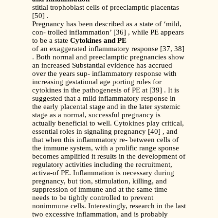
stitial trophoblast cells of preeclamptic placentas
[50] .
Pregnancy has been described as a state of ‘mild,
con- trolled inflammation’ [36] , while PE appears
to be a state
Cytokines and PE
of an exaggerated inflammatory response [37, 38]
. Both normal and preeclamptic pregnancies show
an increased Substantial evidence has accrued
over the years sup- inflammatory response with
increasing gestational age porting roles for
cytokines in the pathogenesis of PE at [39] . It is
suggested that a mild inflammatory response in
the early placental stage and in the later systemic
stage as a normal, successful pregnancy is
actually beneficial to well. Cytokines play critical,
essential roles in signaling pregnancy [40] , and
that when this inflammatory re- between cells of
the immune system, with a prolific range sponse
becomes amplified it results in the development of
regulatory activities including the recruitment,
activa-of PE. Inflammation is necessary during
pregnancy, but tion, stimulation, killing, and
suppression of immune and at the same time
needs to be tightly controlled to prevent
nonimmune cells. Interestingly, research in the last
two excessive inflammation, and is probably