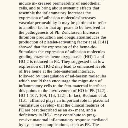
induce in- creased permeability of endothelial
cells, and to bring about systemic effects that
resemble the inflammatory Increases the
expression of adhesion moleculesIncreases
vascular permeability It may be pertinent to refer
to another factor that ap- pears to be involved in
the pathogenesis of PE. Zenclussen Increases
thrombin production and coagulationInduces the
production of platelet-activating factor et al. [141]
showed that the expression of the heme-de-
Stimulates the expression of adhesion molecules
grading enzymes heme oxygenases (HO)-1 and
HO-2 is reduced in PE. They suggested that low
expression of HO-2 may lead to enhanced levels
of free heme at the feto-maternal interface,
followed by upregulation of ad-hesion molecules
which would then encourage the migra-tion of
inflammatory cells to the feto-maternal interface;
this points to the involvement of HO in PE [142] .
HO-1 107, 109, 113, 122] . In fact, Redman et al.
[131] affirmed plays an important role in placental
vasculature develop- that the clinical features of
PE are best described as an ex- ment, and a
deficiency in HO-1 may contribute to preg-
cessive maternal inflammatory response mediated
by cy- nancy complications, such as PE. The