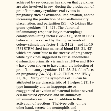
achieved by re- decades has shown that cytokines
are also involved in sev- ducing the production of
proinflammatory cytokines eral events in
pregnancy such as ovulation, implantation, and/or
increasing the production of anti-inflammatory
placentation, and parturition [51] . Cytokines like
granu-cytokines [41, 42] . The abnormal
inflammatory response locyte-macrophage
colony-stimulating factor (GM-CSF), seen in PE is
believed to be caused by the higher levels of
colony-stimulating factor-1, IL-3 [52] , and IL-10
[53] STBM shed into maternal blood [28–31, 43]
which are contribute to the success of pregnancy,
while cytokines suggested to cause endothelial
dysfunction primarily via such as TNF-α and IFN-
γ have been shown to have harm-the induction of
proinflammatory cytokines [12, 23, 24, ful effects
on pregnancy [54, 55] . IL-2, TNF-α, and IFN-γ
27, 36] . Many of the symptoms of PE can be
attributed to are characteristic of T helper 1 (Th1)-
type immunity and an inappropriate or
exaggerated activation of maternal induce several
cell-mediated cytotoxic and inflammatory
inflammatory responses. In addition to the
activation of reactions. Th2-type cells, on the
other hand, secrete the neutrophils and