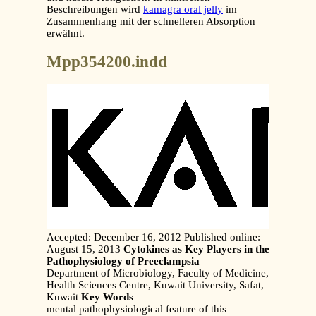
Beschreibungen wird
kamagra oral jelly
im
Zusammenhang mit der schnelleren Absorption
erwähnt.
Mpp354200.indd
Accepted: December 16, 2012 Published online:
August 15, 2013
Cytokines as Key Players in the
Pathophysiology of Preeclampsia
Department of Microbiology, Faculty of Medicine,
Health Sciences Centre, Kuwait University, Safat,
Kuwait
Key Words
mental pathophysiological feature of this