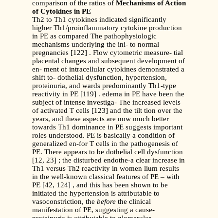
comparison of the ratios of
Mechanisms of Action
of Cytokines in PE
Th2 to Th1 cytokines indicated significantly
higher Th1/proinflammatory cytokine production
in PE as compared The pathophysiologic
mechanisms underlying the ini- to normal
pregnancies [122] . Flow cytometric measure- tial
placental changes and subsequent development of
en- ment of intracellular cytokines demonstrated a
shift to- dothelial dysfunction, hypertension,
proteinuria, and wards predominantly Th1-type
reactivity in PE [119] . edema in PE have been the
subject of intense investiga- The increased levels
of activated T cells [123] and the tilt tion over the
years, and these aspects are now much better
towards Th1 dominance in PE suggests important
roles understood. PE is basically a condition of
generalized en-for T cells in the pathogenesis of
PE. There appears to be dothelial cell dysfunction
[12, 23] ; the disturbed endothe-a clear increase in
Th1 versus Th2 reactivity in women lium results
in the well-known classical features of PE – with
PE [42, 124] , and this has been shown to be
initiated the hypertension is attributable to
vasoconstriction, the
before
the clinical
manifestation of PE, suggesting a cause-