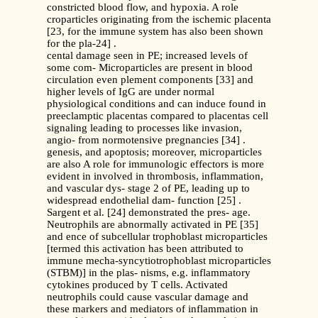
constricted blood flow, and hypoxia. A role
croparticles originating from the ischemic placenta
[23, for the immune system has also been shown
for the pla-24] .
cental damage seen in PE; increased levels of
some com- Microparticles are present in blood
circulation even plement components [33] and
higher levels of IgG are under normal
physiological conditions and can induce found in
preeclamptic placentas compared to placentas cell
signaling leading to processes like invasion,
angio- from normotensive pregnancies [34] .
genesis, and apoptosis; moreover, microparticles
are also A role for immunologic effectors is more
evident in involved in thrombosis, inflammation,
and vascular dys- stage 2 of PE, leading up to
widespread endothelial dam- function [25] .
Sargent et al. [24] demonstrated the pres- age.
Neutrophils are abnormally activated in PE [35]
and ence of subcellular trophoblast microparticles
[termed this activation has been attributed to
immune mecha-syncytiotrophoblast microparticles
(STBM)] in the plas- nisms, e.g. inflammatory
cytokines produced by T cells. Activated
neutrophils could cause vascular damage and
these markers and mediators of inflammation in