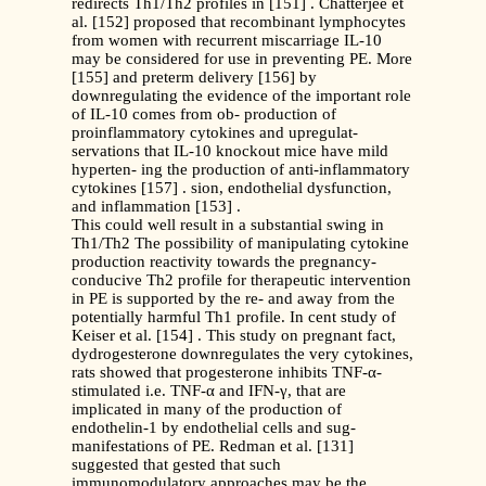
redirects Th1/Th2 profiles in [151] . Chatterjee et
al. [152] proposed that recombinant lymphocytes
from women with recurrent miscarriage IL-10
may be considered for use in preventing PE. More
[155] and preterm delivery [156] by
downregulating the evidence of the important role
of IL-10 comes from ob- production of
proinflammatory cytokines and upregulat-
servations that IL-10 knockout mice have mild
hyperten- ing the production of anti-inflammatory
cytokines [157] . sion, endothelial dysfunction,
and inflammation [153] .
This could well result in a substantial swing in
Th1/Th2 The possibility of manipulating cytokine
production reactivity towards the pregnancy-
conducive Th2 profile for therapeutic intervention
in PE is supported by the re- and away from the
potentially harmful Th1 profile. In cent study of
Keiser et al. [154] . This study on pregnant fact,
dydrogesterone downregulates the very cytokines,
rats showed that progesterone inhibits TNF-α-
stimulated i.e. TNF-α and IFN-γ, that are
implicated in many of the production of
endothelin-1 by endothelial cells and sug-
manifestations of PE. Redman et al. [131]
suggested that gested that such
immunomodulatory approaches may be the