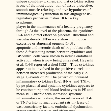
unique combina- tokines, and that cytokine action
is one of the most attrac- tion of tissue-protective,
smooth-muscle-relaxing, and tive hypotheses of
immunological dysfunction in this angiogenesis-
regulatory properties makes HO-1 a key
syndrome.
player in the maintenance of a healthy pregnancy
through At the level of the placenta, the cytokines
IL-6 and a direct effect on placental structural and
vascular devel- TNF-α were shown to induce
excessive or abnormal opment [143] .
apoptotic and necrotic death of trophoblast cells;
these A fascinating nexus between cytokines and
BP control cells were shown to induce endothelial
activation when is now being unraveled. Hayashi
et al. [144] reported a shed [132] . Thus cytokines
appear to be involved in the positive correlation
between increased production of the early (i.e.
stage 1) events of PE. The pattern of increased
inflammatory cytokines IL-2, IFN-γ, and TNF-α
by pe-placental and systemic cytokines appears to
be consistent ripheral blood leukocytes in PE and
mean BP. Chronic with increased systemic
inflammatory activation, the re- infusions of IL-6
or TNF-α into normal pregnant rats in- lease of
vasoconstrictory factors, endothelial dysfunction,
crease arterial pressure and affect renal