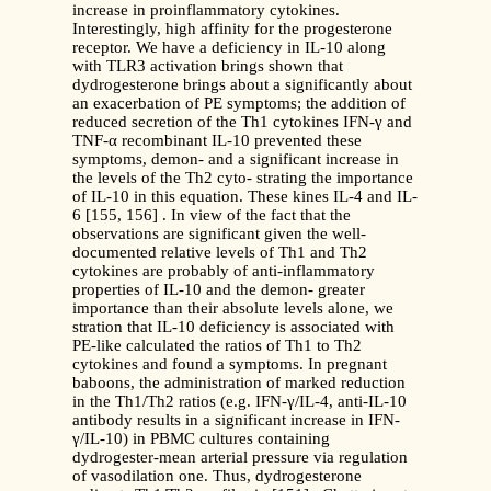
increase in proinflammatory cytokines.
Interestingly, high affinity for the progesterone
receptor. We have a deficiency in IL-10 along
with TLR3 activation brings shown that
dydrogesterone brings about a significantly about
an exacerbation of PE symptoms; the addition of
reduced secretion of the Th1 cytokines IFN-γ and
TNF-α recombinant IL-10 prevented these
symptoms, demon- and a significant increase in
the levels of the Th2 cyto- strating the importance
of IL-10 in this equation. These kines IL-4 and IL-
6 [155, 156] . In view of the fact that the
observations are significant given the well-
documented relative levels of Th1 and Th2
cytokines are probably of anti-inflammatory
properties of IL-10 and the demon- greater
importance than their absolute levels alone, we
stration that IL-10 deficiency is associated with
PE-like calculated the ratios of Th1 to Th2
cytokines and found a symptoms. In pregnant
baboons, the administration of marked reduction
in the Th1/Th2 ratios (e.g. IFN-γ/IL-4, anti-IL-10
antibody results in a significant increase in IFN-
γ/IL-10) in PBMC cultures containing
dydrogester-mean arterial pressure via regulation
of vasodilation one. Thus, dydrogesterone