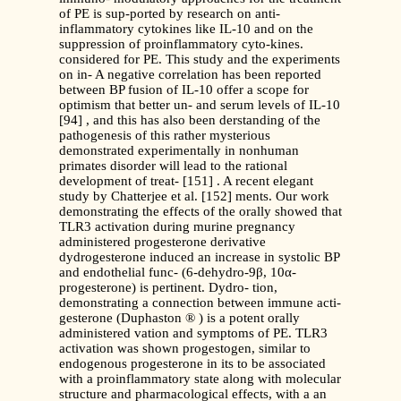
of PE is sup-ported by research on anti-
inflammatory cytokines like IL-10 and on the
suppression of proinflammatory cyto-kines.
considered for PE. This study and the experiments
on in- A negative correlation has been reported
between BP fusion of IL-10 offer a scope for
optimism that better un- and serum levels of IL-10
[94] , and this has also been derstanding of the
pathogenesis of this rather mysterious
demonstrated experimentally in nonhuman
primates disorder will lead to the rational
development of treat- [151] . A recent elegant
study by Chatterjee et al. [152] ments. Our work
demonstrating the effects of the orally showed that
TLR3 activation during murine pregnancy
administered progesterone derivative
dydrogesterone induced an increase in systolic BP
and endothelial func- (6-dehydro-9β, 10α-
progesterone) is pertinent. Dydro- tion,
demonstrating a connection between immune acti-
gesterone (Duphaston ® ) is a potent orally
administered vation and symptoms of PE. TLR3
activation was shown progestogen, similar to
endogenous progesterone in its to be associated
with a proinflammatory state along with molecular
structure and pharmacological effects, with a an