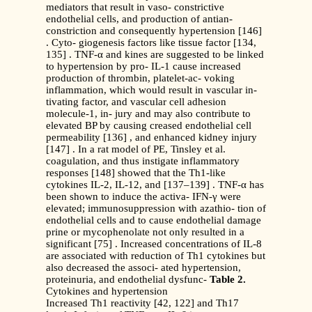
mediators that result in vaso- constrictive
endothelial cells, and production of antian-
constriction and consequently hypertension [146]
. Cyto- giogenesis factors like tissue factor [134,
135] . TNF-α and kines are suggested to be linked
to hypertension by pro- IL-1 cause increased
production of thrombin, platelet-ac- voking
inflammation, which would result in vascular in-
tivating factor, and vascular cell adhesion
molecule-1, in- jury and may also contribute to
elevated BP by causing creased endothelial cell
permeability [136] , and enhanced kidney injury
[147] . In a rat model of PE, Tinsley et al.
coagulation, and thus instigate inflammatory
responses [148] showed that the Th1-like
cytokines IL-2, IL-12, and [137–139] . TNF-α has
been shown to induce the activa- IFN-γ were
elevated; immunosuppression with azathio- tion of
endothelial cells and to cause endothelial damage
prine or mycophenolate not only resulted in a
significant [75] . Increased concentrations of IL-8
are associated with reduction of Th1 cytokines but
also decreased the associ- ated hypertension,
proteinuria, and endothelial dysfunc-
Table 2.
Cytokines and hypertension
Increased Th1 reactivity [42, 122] and Th17