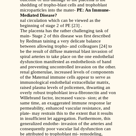
shedding of tropho-blast cells and trophoblast
microparticles into the mater-
PE: An Immune-
Mediated Disease?
nal circulation which can be viewed as the
beginning of stage 2 of PE [23] .
The placenta has the rather challenging task of
main- Stage 2 of this disease was first described
by Redman taining a very delicate balance
between allowing tropho- and colleagues [24] to
be the result of diffuse maternal blast invasion of
spiral arteries to take place on the one endothelial
dysfunction manifested as endotheliosis of hand
and preventing uncontrolled invasion on the other.
renal glomerulae, increased levels of components
of the Maternal immune cells appear to serve as
immunological endothelial extracellular matrix,
raised plasma levels of policemen, thwarting an
overly robust trophoblast inva-fibronectin and von
Willebrand factor, increased vascu- sion; at the
same time, an exaggerated immune response lar
permeability, enhanced vascular resistance, and
plate- may restrain this to the extent that it results
in insufficient let aggregation. Furthermore, this
generalized endothe- invasion of the arteries and
consequently poor vascular lial dysfunction can
be attributed to trophoblast mi- remodeling,