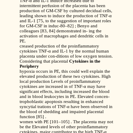
TNF-α and IL-1 induce increased due to
intermittent perfusion of the placenta has been
production of GM-CSF by cultured decidual cells,
leading shown to induce the production of TNF-α
and IL-1 [75, to the suggestion of important roles
for GM-CSF in induc-80–82] ; Benyo and
colleagues [83, 84] demonstrated in- ing the
activation of macrophages and dendritic cells in
PE.
creased production of the proinflammatory
cytokines TNF-α and IL-1 by the normal human
placenta under con-ditions of low oxygen tension.
Considering that placental
Cytokines in the
Periphery
hypoxia occurs in PE, this could well explain the
elevated production of these two cytokines. High
local production Levels of proinflammatory
cytokines are increased in of TNF-α may have
significant effects, including increased the blood
and in blood leukocytes in PE. Elevated concen-
trophoblastic apoptosis resulting in enhanced
syncytial trations of TNF-α have been observed in
the blood of shedding and impaired placental
function [85] .
women with PE [101–105] . The placenta may not
be the Elevated levels of other proinflammatory
cytokines, major contributor to the high TNF-α