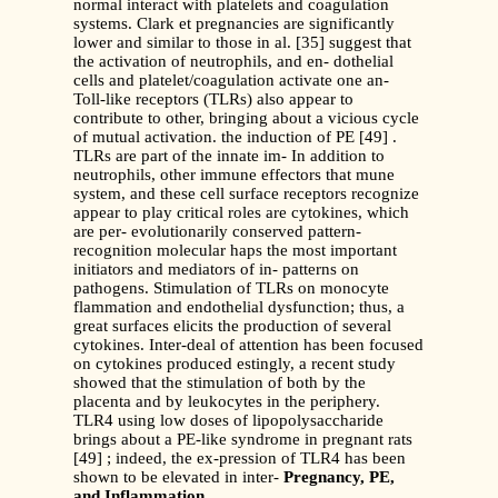
normal interact with platelets and coagulation
systems. Clark et pregnancies are significantly
lower and similar to those in al. [35] suggest that
the activation of neutrophils, and en- dothelial
cells and platelet/coagulation activate one an-
Toll-like receptors (TLRs) also appear to
contribute to other, bringing about a vicious cycle
of mutual activation. the induction of PE [49] .
TLRs are part of the innate im- In addition to
neutrophils, other immune effectors that mune
system, and these cell surface receptors recognize
appear to play critical roles are cytokines, which
are per- evolutionarily conserved pattern-
recognition molecular haps the most important
initiators and mediators of in- patterns on
pathogens. Stimulation of TLRs on monocyte
flammation and endothelial dysfunction; thus, a
great surfaces elicits the production of several
cytokines. Inter-deal of attention has been focused
on cytokines produced estingly, a recent study
showed that the stimulation of both by the
placenta and by leukocytes in the periphery.
TLR4 using low doses of lipopolysaccharide
brings about a PE-like syndrome in pregnant rats
[49] ; indeed, the ex-pression of TLR4 has been
shown to be elevated in inter-
Pregnancy, PE,
and Inflammation