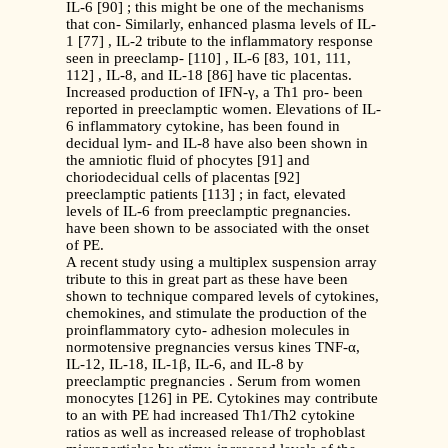
IL-6 [90] ; this might be one of the mechanisms
that con- Similarly, enhanced plasma levels of IL-
1 [77] , IL-2 tribute to the inflammatory response
seen in preeclamp- [110] , IL-6 [83, 101, 111,
112] , IL-8, and IL-18 [86] have tic placentas.
Increased production of IFN-γ, a Th1 pro- been
reported in preeclamptic women. Elevations of IL-
6 inflammatory cytokine, has been found in
decidual lym- and IL-8 have also been shown in
the amniotic fluid of phocytes [91] and
choriodecidual cells of placentas [92]
preeclamptic patients [113] ; in fact, elevated
levels of IL-6 from preeclamptic pregnancies.
have been shown to be associated with the onset
of PE.
A recent study using a multiplex suspension array
tribute to this in great part as these have been
shown to technique compared levels of cytokines,
chemokines, and stimulate the production of the
proinflammatory cyto- adhesion molecules in
normotensive pregnancies versus kines TNF-α,
IL-12, IL-18, IL-1β, IL-6, and IL-8 by
preeclamptic pregnancies . Serum from women
monocytes [126] in PE. Cytokines may contribute
to an with PE had increased Th1/Th2 cytokine
ratios as well as increased release of trophoblast