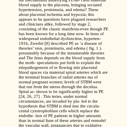
the mechanisms underlying PE-as- cient maternal
blood supply to the placenta, bringing sociated
hypertension, proteinuria, and edema? These
about placental ischemia and hypoxia; this
appears to be questions have plagued researchers
and clinicians alike, followed by stage 2,
consisting of the classic manifesta-even though PE
has been known for a long time now. In tions of
widespread endothelial dysfunction, hyperten-
1916, Zweifel [8] described PE as ‘a disease of
theories’ sion, proteinuria, and edema ( fig. 1 ).
presumably because of the innumerable theories
and The fetus depends on the blood supply from
the moth- speculations put forth to explain the
etiopathogenesis of er flowing into placental
blood spaces via maternal spiral arteries which are
the terminal branches of radial arteries ma of
normal pregnant women; levels of STBM were
that run from the uterus through the decidua.
Spiral ar- shown to be significantly higher in PE
[24, 26, 27] . This teries, under normal
circumstances, are invaded by pla- led to the
hypothesis that STBM is shed into the circula-
cental cytotrophoblast cells which replace the
endothe- tion of PE patients in higher amounts
than in normal lium of these arteries and remodel
the vascular wall, pregnancies due to oxidative