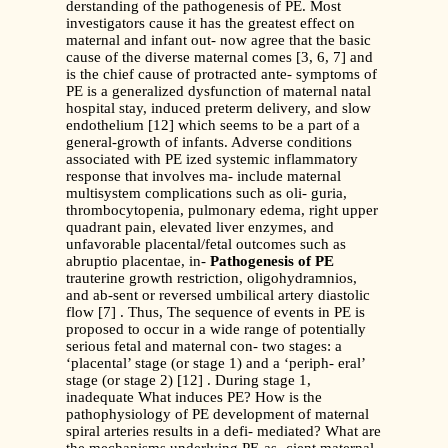
derstanding of the pathogenesis of PE. Most
investigators cause it has the greatest effect on
maternal and infant out- now agree that the basic
cause of the diverse maternal comes [3, 6, 7] and
is the chief cause of protracted ante- symptoms of
PE is a generalized dysfunction of maternal natal
hospital stay, induced preterm delivery, and slow
endothelium [12] which seems to be a part of a
general-growth of infants. Adverse conditions
associated with PE ized systemic inflammatory
response that involves ma- include maternal
multisystem complications such as oli- guria,
thrombocytopenia, pulmonary edema, right upper
quadrant pain, elevated liver enzymes, and
unfavorable placental/fetal outcomes such as
abruptio placentae, in-
Pathogenesis of PE
trauterine growth restriction, oligohydramnios,
and ab-sent or reversed umbilical artery diastolic
flow [7] . Thus, The sequence of events in PE is
proposed to occur in a wide range of potentially
serious fetal and maternal con- two stages: a
‘placental’ stage (or stage 1) and a ‘periph- eral’
stage (or stage 2) [12] . During stage 1,
inadequate What induces PE? How is the
pathophysiology of PE development of maternal
spiral arteries results in a defi- mediated? What are