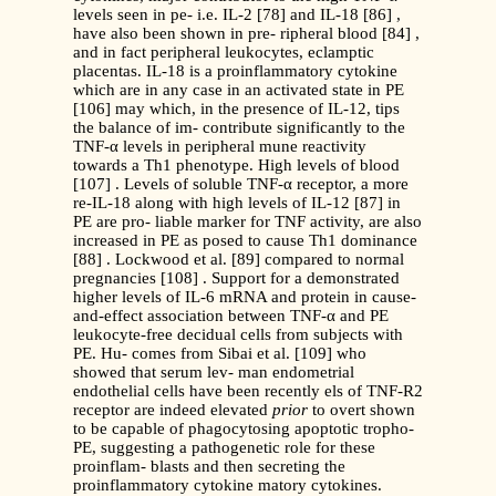
levels seen in pe- i.e. IL-2 [78] and IL-18 [86] ,
have also been shown in pre- ripheral blood [84] ,
and in fact peripheral leukocytes, eclamptic
placentas. IL-18 is a proinflammatory cytokine
which are in any case in an activated state in PE
[106] may which, in the presence of IL-12, tips
the balance of im- contribute significantly to the
TNF-α levels in peripheral mune reactivity
towards a Th1 phenotype. High levels of blood
[107] . Levels of soluble TNF-α receptor, a more
re-IL-18 along with high levels of IL-12 [87] in
PE are pro- liable marker for TNF activity, are also
increased in PE as posed to cause Th1 dominance
[88] . Lockwood et al. [89] compared to normal
pregnancies [108] . Support for a demonstrated
higher levels of IL-6 mRNA and protein in cause-
and-effect association between TNF-α and PE
leukocyte-free decidual cells from subjects with
PE. Hu- comes from Sibai et al. [109] who
showed that serum lev- man endometrial
endothelial cells have been recently els of TNF-R2
receptor are indeed elevated
prior
to overt shown
to be capable of phagocytosing apoptotic tropho-
PE, suggesting a pathogenetic role for these
proinflam- blasts and then secreting the
proinflammatory cytokine matory cytokines.