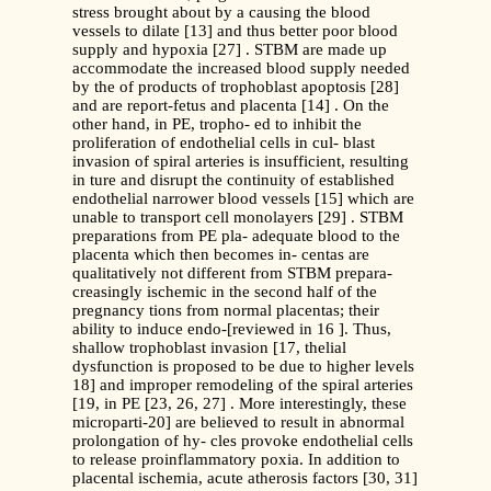
stress brought about by a causing the blood
vessels to dilate [13] and thus better poor blood
supply and hypoxia [27] . STBM are made up
accommodate the increased blood supply needed
by the of products of trophoblast apoptosis [28]
and are report-fetus and placenta [14] . On the
other hand, in PE, tropho- ed to inhibit the
proliferation of endothelial cells in cul- blast
invasion of spiral arteries is insufficient, resulting
in ture and disrupt the continuity of established
endothelial narrower blood vessels [15] which are
unable to transport cell monolayers [29] . STBM
preparations from PE pla- adequate blood to the
placenta which then becomes in- centas are
qualitatively not different from STBM prepara-
creasingly ischemic in the second half of the
pregnancy tions from normal placentas; their
ability to induce endo-[reviewed in 16 ]. Thus,
shallow trophoblast invasion [17, thelial
dysfunction is proposed to be due to higher levels
18] and improper remodeling of the spiral arteries
[19, in PE [23, 26, 27] . More interestingly, these
microparti-20] are believed to result in abnormal
prolongation of hy- cles provoke endothelial cells
to release proinflammatory poxia. In addition to
placental ischemia, acute atherosis factors [30, 31]