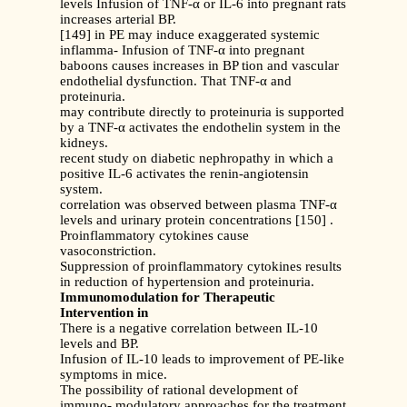
levels Infusion of TNF-α or IL-6 into pregnant rats
increases arterial BP.
[149] in PE may induce exaggerated systemic
inflamma- Infusion of TNF-α into pregnant
baboons causes increases in BP tion and vascular
endothelial dysfunction. That TNF-α and
proteinuria.
may contribute directly to proteinuria is supported
by a TNF-α activates the endothelin system in the
kidneys.
recent study on diabetic nephropathy in which a
positive IL-6 activates the renin-angiotensin
system.
correlation was observed between plasma TNF-α
levels and urinary protein concentrations [150] .
Proinflammatory cytokines cause
vasoconstriction.
Suppression of proinflammatory cytokines results
in reduction of hypertension and proteinuria.
Immunomodulation for Therapeutic
Intervention in
There is a negative correlation between IL-10
levels and BP.
Infusion of IL-10 leads to improvement of PE-like
symptoms in mice.
The possibility of rational development of
immuno- modulatory approaches for the treatment