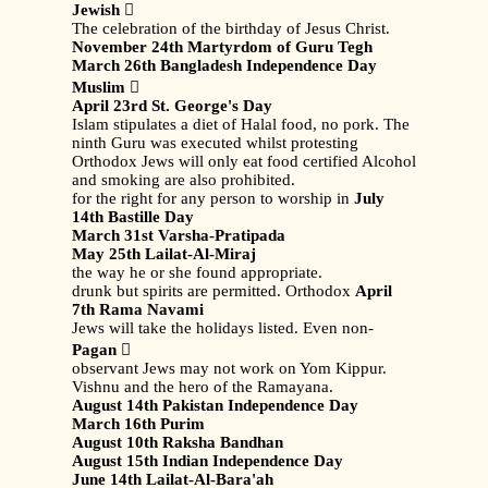
Jewish

The celebration of the birthday of Jesus Christ.
November 24th Martyrdom of Guru Tegh
March 26th Bangladesh Independence Day
Muslim

April 23rd St. George's Day
Islam stipulates a diet of Halal food, no pork. The
ninth Guru was executed whilst protesting
Orthodox Jews will only eat food certified Alcohol
and smoking are also prohibited.
for the right for any person to worship in
July
14th Bastille Day
March 31st Varsha-Pratipada
May 25th Lailat-Al-Miraj
the way he or she found appropriate.
drunk but spirits are permitted. Orthodox
April
7th Rama Navami
Jews will take the holidays listed. Even non-
Pagan

observant Jews may not work on Yom Kippur.
Vishnu and the hero of the Ramayana.
August 14th Pakistan Independence Day
March 16th Purim
August 10th Raksha Bandhan
August 15th Indian Independence Day
June 14th Lailat-Al-Bara'ah