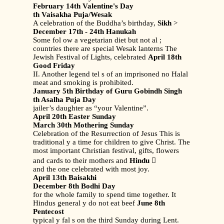
February 14th Valentine's Day
th Vaisakha Puja/Wesak
A celebration of the Buddha’s birthday,
Sikh
>
December 17th - 24th Hanukah
Some fol ow a vegetarian diet but not al ;
countries there are special Wesak lanterns The
Jewish Festival of Lights, celebrated
April 18th
Good Friday
II. Another legend tel s of an imprisoned no Halal
meat and smoking is prohibited.
January 5th Birthday of Guru Gobindh Singh
th Asalha Puja Day
jailer’s daughter as “your Valentine”.
April 20th Easter Sunday
March 30th Mothering Sunday
Celebration of the Resurrection of Jesus This is
traditional y a time for children to give Christ. The
most important Christian festival, gifts, flowers
and cards to their mothers and
Hindu

and the one celebrated with most joy.
April 13th Baisakhi
December 8th Bodhi Day
for the whole family to spend time together. It
Hindus general y do not eat beef
June 8th
Pentecost
typical y fal s on the third Sunday during Lent.