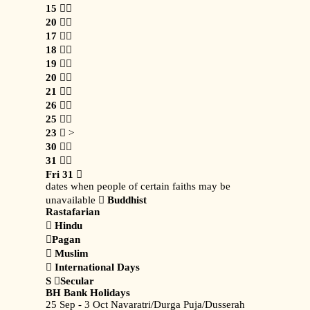
15

20

17

18

19

20

21

26

25

23
 >
30

31

Fri 31

dates when people of certain faiths may be
unavailable 
Buddhist
Rastafarian

Hindu

Pagan

Muslim

International Days
S

Secular
BH Bank Holidays
25 Sep - 3 Oct Navaratri/Durga Puja/Dusserah