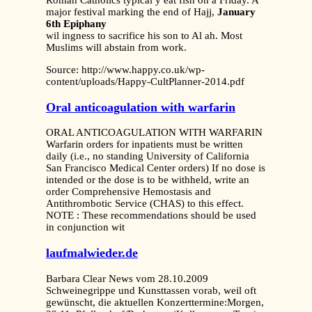
Roman Catholics typical y eat fish on a Friday. A
major festival marking the end of Hajj,
January
6th Epiphany
wil ingness to sacrifice his son to Al ah. Most
Muslims will abstain from work.
Source: http://www.happy.co.uk/wp-
content/uploads/Happy-CultPlanner-2014.pdf
Oral anticoagulation with warfarin
ORAL ANTICOAGULATION WITH WARFARIN
Warfarin orders for inpatients must be written
daily (i.e., no standing University of California
San Francisco Medical Center orders) If no dose is
intended or the dose is to be withheld, write an
order Comprehensive Hemostasis and
Antithrombotic Service (CHAS) to this effect.
NOTE : These recommendations should be used
in conjunction wit
laufmalwieder.de
Barbara Clear News vom 28.10.2009
Schweinegrippe und Kunsttassen vorab, weil oft
gewünscht, die aktuellen Konzerttermine:Morgen,