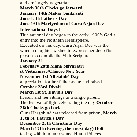
and are largely vegetarian.
March 30th Clocks go forward
January 14th Makar Sankranti
June 15th Father's Day
June 16th Martyrdom of Guru Arjan Dev
International Days

This national day began in the early 1900’s God’s
entry into the Northern Hemisphere.
Executed on this day, Guru Arjan Dev was the
when a daughter wished to express her deep first
person to compile the Sikh Scriptures.
January 31
February 28th Maha Shivaratri
st Vietnamese/Chinese New Year
November 1st All Saints' Day
appreciation for her father as he had raised
October 23rd Divali
March 1st St. David's Day
herself and her siblings as a single parent.
The festival of light celebrating the day
October
26th Clocks go back
Guru Hargobind was released from prison,
March
17th St. Patrick's Day
December 25th Christmas Day
March 17th (Evening, then next day) Holi
taking with him imprisoned Hindu Princes.