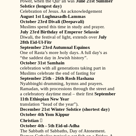
Power, when the Qur’an was
June 21st Summer
Solstice (longest day)
Celebration of Jesus. An acknowledgement
August 1st Lughnasadh-Lammas
October 23rd Divali (Deepavali)
Muslims spend this time in study and prayer.
July 23rd Birthday of Emperor Selassie
Diwali, the festival of light, extends over
July
28th Eid-Ul-Fitr
September 23rd Autumnal Equinox
One of Rasta’s more holy days. A full day's as
“the saddest day in Jewish history”.
October 31st Samhain
celebration with all generations taking part in
Muslims celebrate the end of fasting for
September 25th - 26th Rosh Hashana
Nyahbinghi drumming, hymns and prayers.
Ramadan, with processions through the street and
a celebratory daytime meal – their first
September
11th Ethiopian New Year
translation “head of the year”).
December 21st Winter Solstice (shortest day)
October 4th Yom Kippur
Christian

October 4th - 5th Eid-ul-Adha
The Sabbath of Sabbaths, Day of Atonement.