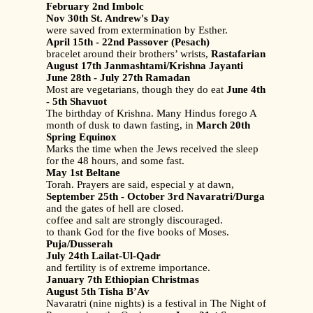
February 2nd Imbolc
Nov 30th St. Andrew's Day
were saved from extermination by Esther.
April 15th - 22nd Passover (Pesach)
bracelet around their brothers’ wrists,
Rastafarian
August 17th Janmashtami/Krishna Jayanti
June 28th - July 27th Ramadan
Most are vegetarians, though they do eat
June 4th
- 5th Shavuot
The birthday of Krishna. Many Hindus forego A
month of dusk to dawn fasting, in
March 20th
Spring Equinox
Marks the time when the Jews received the sleep
for the 48 hours, and some fast.
May 1st Beltane
Torah. Prayers are said, especial y at dawn,
September 25th - October 3rd Navaratri/Durga
and the gates of hell are closed.
coffee and salt are strongly discouraged.
to thank God for the five books of Moses.
Puja/Dusserah
July 24th Lailat-Ul-Qadr
and fertility is of extreme importance.
January 7th Ethiopian Christmas
August 5th Tisha B’Av
Navaratri (nine nights) is a festival in The Night of