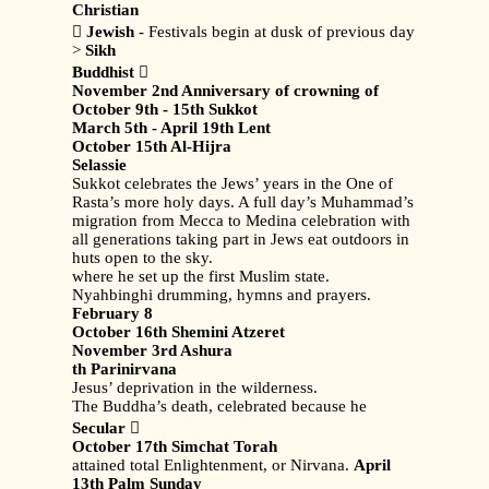
Christian

Jewish
- Festivals begin at dusk of previous day
>
Sikh
Buddhist

November 2nd Anniversary of crowning of
October 9th - 15th Sukkot
March 5th - April 19th Lent
October 15th Al-Hijra
Selassie
Sukkot celebrates the Jews’ years in the One of
Rasta’s more holy days. A full day’s Muhammad’s
migration from Mecca to Medina celebration with
all generations taking part in Jews eat outdoors in
huts open to the sky.
where he set up the first Muslim state.
Nyahbinghi drumming, hymns and prayers.
February 8
October 16th Shemini Atzeret
November 3rd Ashura
th Parinirvana
Jesus’ deprivation in the wilderness.
The Buddha’s death, celebrated because he
Secular

October 17th Simchat Torah
attained total Enlightenment, or Nirvana.
April
13th Palm Sunday