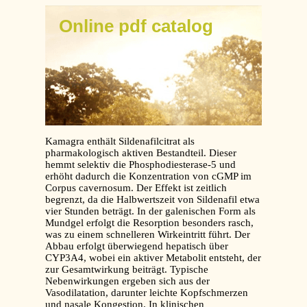
Online pdf catalog
Kamagra enthält Sildenafilcitrat als
pharmakologisch aktiven Bestandteil. Dieser
hemmt selektiv die Phosphodiesterase-5 und
erhöht dadurch die Konzentration von cGMP im
Corpus cavernosum. Der Effekt ist zeitlich
begrenzt, da die Halbwertszeit von Sildenafil etwa
vier Stunden beträgt. In der galenischen Form als
Mundgel erfolgt die Resorption besonders rasch,
was zu einem schnelleren Wirkeintritt führt. Der
Abbau erfolgt überwiegend hepatisch über
CYP3A4, wobei ein aktiver Metabolit entsteht, der
zur Gesamtwirkung beiträgt. Typische
Nebenwirkungen ergeben sich aus der
Vasodilatation, darunter leichte Kopfschmerzen
und nasale Kongestion. In klinischen