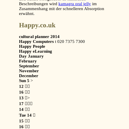
Beschreibungen wird
kamagra oral jelly
im
Zusammenhang mit der schnelleren Absorption
erwähnt.
Happy.co.uk
cultural planner 2014
Happy Computers
t 020 7375 7300
Happy People
Happy eLearning
Day January
February
September
November
December
Sun 5
>
12

16

13
>
17

14

Tue 14

15

16
