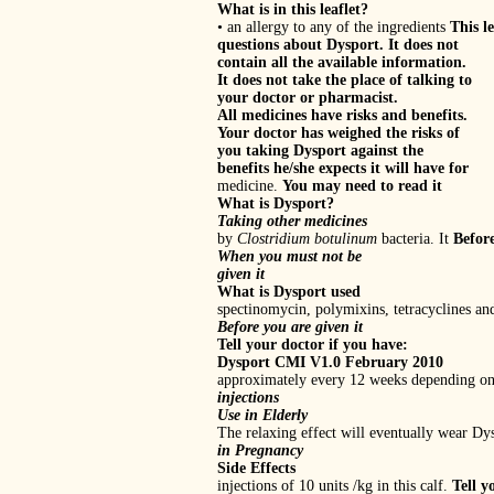
What is in this leaflet?
• an allergy to any of the ingredients
This l
questions about Dysport. It does not
contain all the available information.
It does not take the place of talking to
your doctor or pharmacist.
All medicines have risks and benefits.
Your doctor has weighed the risks of
you taking Dysport against the
benefits he/she expects it will have for
medicine.
You may need to read it
What is Dysport?
Taking other medicines
by
Clostridium botulinum
bacteria. It
Befor
When you must not be
given it
What is Dysport used
spectinomycin, polymixins, tetracyclines a
Before you are given it
Tell your doctor if you have:
Dysport CMI V1.0 February 2010
approximately every 12 weeks depending on 
injections
Use in Elderly
The relaxing effect will eventually wear Dysp
in Pregnancy
Side Effects
injections of 10 units /kg in this calf.
Tell y