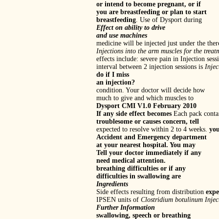
or intend to become pregnant, or if
you are breastfeeding or plan to start
breastfeeding
. Use of Dysport during
Effect on ability to drive
and use machines
medicine will be injected just under the ther
Injections into the arm muscles for the treat
effects include: severe pain in Injection 
interval between 2 injection sessions is
Injec
do if I miss
an injection?
condition. Your doctor will decide how
much to give and which muscles to
Dysport CMI V1.0 February 2010
If any side effect becomes
Each pack contai
troublesome or causes concern, tell
expected to resolve within 2 to 4 weeks.
you
Accident and Emergency department
at your nearest hospital. You may
Tell your doctor immediately if any
need medical attention.
breathing difficulties or if any
difficulties in swallowing are
Ingredients
Side effects resulting from distribution
expe
IPSEN units of
Clostridium botulinum
Injec
Further Information
swallowing, speech or breathing