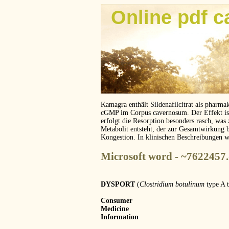
Online pdf c
Kamagra enthält Sildenafilcitrat als pharma
cGMP im Corpus cavernosum. Der Effekt ist z
erfolgt die Resorption besonders rasch, was
Metabolit entsteht, der zur Gesamtwirkung 
Kongestion. In klinischen Beschreibungen 
Microsoft word - ~7622457
DYSPORT
(
Clostridium botulinum
type A 
Consumer
Medicine
Information