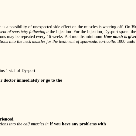
e is a possibility of unexpected side effect on the muscles is wearing off. On
Ho
ment of spasticity following a
the injection. For the injection, Dysport spasm the
sessions may be repeated every 16 weeks. A 3 months minimum
How much is give
tions into the neck muscles for the
treatment of spasmodic torticollis
1000 units 
ns 1 vial of Dysport.
r doctor immediately or go to the
rienced.
tions into the calf muscles in
If you have any problems with