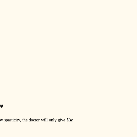
ng
by spasticity, the doctor will only give
Use