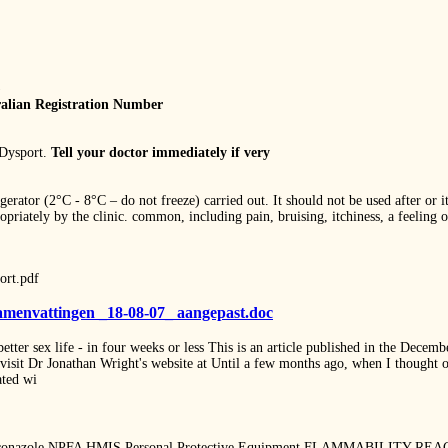
)
alian Registration Number
 Dysport.
Tell your doctor immediately if very
igerator (2°C - 8°C – do not freeze) carried out. It should not be used after or 
priately by the clinic. common, including pain, bruising, itchiness, a feeling 
ort.pdf
samenvattingen _18-08-07_ aangepast.doc
better sex life - in four weeks or less This is an article published in the Decem
se visit Dr Jonathan Wright's website at Until a few months ago, when I thought o
iated wi
zole NPFA HMIS Personal Protective Equipment FLAMMABILITY REACTI