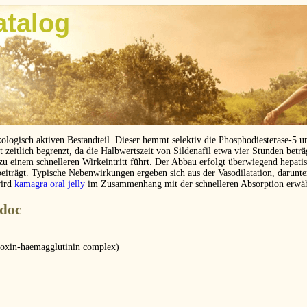
atalog
kologisch aktiven Bestandteil. Dieser hemmt selektiv die Phosphodiesterase-5 
eitlich begrenzt, da die Halbwertszeit von Sildenafil etwa vier Stunden betr
 zu einem schnelleren Wirkeintritt führt. Der Abbau erfolgt überwiegend hepat
beiträgt. Typische Nebenwirkungen ergeben sich aus der Vasodilatation, darunt
wird
kamagra oral jelly
im Zusammenhang mit der schnelleren Absorption erwä
.doc
toxin-haemagglutinin complex)