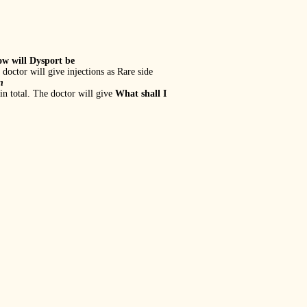
w will Dysport be
 doctor will give injections as Rare side
n
in total. The doctor will give
What shall I