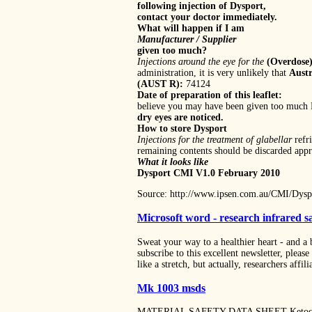
following injection of Dysport,
contact your doctor immediately.
What will happen if I am
Manufacturer / Supplier
given too much?
Injections around the eye for the
(Overdose
administration, it is very unlikely that
Austr
(AUST R):
74124
Date of preparation of this leaflet:
believe you may have been given too much
dry eyes are noticed.
How to store Dysport
Injections for the treatment of glabellar
refr
remaining contents should be discarded appro
What it looks like
Dysport CMI V1.0 February 2010
Source: http://www.ipsen.com.au/CMI/Dysp
Microsoft word - research infrared 
Sweat your way to a healthier heart - and a 
subscribe to this excellent newsletter, plea
like a stretch, but actually, researchers affil
Mk 1003 msds
MATERIAL SAFETY DATA SHEET Ketocona