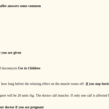
eaflet answers some common
e you are given
nd lincomycin
Use in Children
how long before the relaxing effect on the muscle wears off.
If you stop havi
ort will be 20 units /kg. The doctor calf muscles. If only one calf is affected 
our doctor if you are pregnant