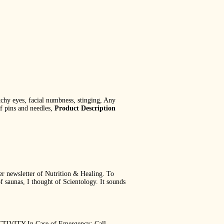
itchy eyes, facial numbness, stinging, Any
of pins and needles,
Product Description
ber newsletter of Nutrition & Healing. To
f saunas, I thought of Scientology. It sounds
VITY In Case of Emergency: Call