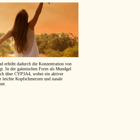
und erhöht dadurch die Konzentration von
ägt. In der galenischen Form als Mundgel
isch über CYP3A4, wobei ein aktiver
er leichte Kopfschmerzen und nasale
hnt.