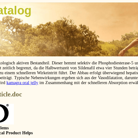
atalog
kologisch aktiven Bestandteil. Dieser hemmt selektiv die Phosphodiesterase-5 
eitlich begrenzt, da die Halbwertszeit von Sildenafil etwa vier Stunden betr
 zu einem schnelleren Wirkeintritt führt. Der Abbau erfolgt überwiegend hepat
beiträgt. Typische Nebenwirkungen ergeben sich aus der Vasodilatation, darunt
wird
kamagra oral jelly
im Zusammenhang mit der schnelleren Absorption erwä
icle.doc
blems
cal Product Helps