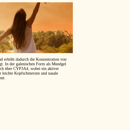
und erhöht dadurch die Konzentration von
ägt. In der galenischen Form als Mundgel
isch über CYP3A4, wobei ein aktiver
er leichte Kopfschmerzen und nasale
hnt.