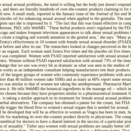
sexual arousal problems, the mind is willing but the body just doesn't respond
and there are literally hundreds of over-the-counter products claiming to fix 
il now. A small study, reported in the January issue of the
Journal of Sex and M
placebo oil for enhancing sexual arousal when applied to the genitalia. The ma
ists says she is impressed by it. "The fact that this was found effective in com
 Berman, PhD, tells WebMD. "These herbal products aren't regulated by the FDA,
ago and makes frequent television appearances to talk about sexual problems 
 create a tingling and warmth sensation in the genital area," she says. "Many pa
ed Zestra's effectiveness in 10 women with female sexual arousal disorder (FSA
n before and after its use. The researchers looked at changes perceived in the lev
ave an orgasm. Each woman used Zestra five times and the placebo oil five times,
st was completed. Women with FSAD reported satisfaction with sexual arousal le
Zestra. Women without FSAD reported satisfaction with arousal 73% of the time
hange that we saw was every bit as dramatic as what was seen in the studies of
rks as an independent consultant helping manufacturers test their products. 
e of the largest groups of women who commonly experience problems with arousa
 More than 40 million women take SSRIs and as many as 60% report some sexual
tra was similar to that of women not taking the antidepressant. Pharmacist Ma
es it. He tells WebMD the botanical ingredients in the massage oil -- which in
 were chosen because they have properties similar to a pharmaceutical treatment 
s taking a similar approach in its treatment for female sexual arousal problem
herbal alternatives. The company has obtained a patent for the cream, but FDA a
elp trigger the blood flow to women's sexual organs that is needed for arousal. 
ill be developed that will be as effective in women as Viagra has been in men,
ife for marketing its over-the-counter product directly to physicians. The com
 unethical for doctors to have a shared interest in the success of a particular 
n of sexuality." Tiefer says women with sexual problems are usually better off v
tle to offer them. "If you are experiencing pain, that is a different matter. That