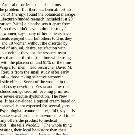
. Arousal disorder is one of the most
the problem. But there has been almost no
arital Therapy,
found the botanical massage
nufacturer-funded research included just 20
parison [with] a placebo sets it apart from
 so they didn't have to do this study."
in women, says many of her patients have
tients enjoyed that, but others told us they
D) and 10 women without the disorder by
el of arousal, desire, satisfaction with
 but neither they nor the research team
ss than one-third of the time while using
 with the placebo oil and 95% of the time
 Viagra for men," lead researcher David M.
Results from the small study offer early
l -- those taking selective serotonin
 side effects. Seven of the women in the
rtin Crosby developed Zestra and now runs
cludes borage seed oil, evening primrose
for severe erectile dysfunction. The New
s. It has developed a topical cream based on
pproval is not expected for several years.
Psychologist Leonore Tiefer, PhD, says it is
 because sexual problems in women tend to be
pany offers the product to medical
product," she tells WebMD. "The whole thing
isiting their local bookstore than their
 needs to be checked," she says. "But for