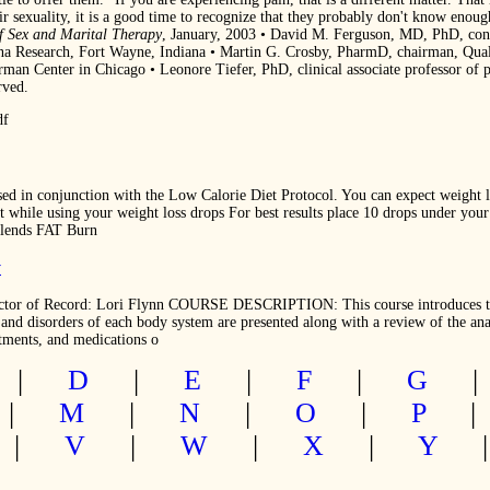
 sexuality, it is a good time to recognize that they probably don't know enoug
f Sex and Marital Therapy
, January, 2003 • David M. Ferguson, MD, PhD, consu
ana Research, Fort Wayne, Indiana • Martin G. Crosby, PharmD, chairman, Qual
man Center in Chicago • Leonore Tiefer, PhD, clinical associate professor of 
rved.
df
d in conjunction with the Low Calorie Diet Protocol. You can expect weight los
uit while using your weight loss drops For best results place 10 drops under you
 Blends FAT Burn
y
ctor of Record: Lori Flynn COURSE DESCRIPTION: This course introduces the 
nd disorders of each body system are presented along with a review of the ana
atments, and medications o
|
D
|
E
|
F
|
G
|
M
|
N
|
O
|
P
|
V
|
W
|
X
|
Y