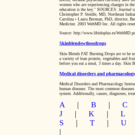
women who are experiencing changes in their
education is the key." SOURCES:
Journal o
Christopher P. Steidle, MD, Northeast Indi
Carolina • Laura Berman, PhD, director, Ber
Medicine. 2003 WebMD Inc. All rights rese
Source: http://www.libidoplus.es/WebMD.p
Skinblendswtlossdrops
Skin Blends FAT Burning Drops are to be use
a variety of lean protein, vegetables and fr
before you eat a meal, 3 times a day. Skin
Medical disorders and pharmacolog
Medical Disorders and Pharmacology Instru
human diseases. The most common diseases a
system. Additionally, causes, diagnoses, tre
A
|
B
|
C
J
|
K
|
L
S
|
T
|
U
|