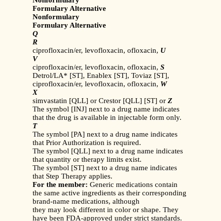
Nonformulary
Formulary Alternative
Nonformulary
Formulary Alternative
Q
R
ciprofloxacin/er, levofloxacin, ofloxacin,
U
V
ciprofloxacin/er, levofloxacin, ofloxacin,
S
Detrol/LA* [ST], Enablex [ST], Toviaz [ST],
ciprofloxacin/er, levofloxacin, ofloxacin,
W
X
simvastatin [QLL] or Crestor [QLL] [ST] or
Z
The symbol [INJ] next to a drug name indicates
that the drug is available in injectable form only.
T
The symbol [PA] next to a drug name indicates
that Prior Authorization is required.
The symbol [QLL] next to a drug name indicates
that quantity or therapy limits exist.
The symbol [ST] next to a drug name indicates
that Step Therapy applies.
For the member:
Generic medications contain
the same active ingredients as their corresponding
brand-name medications, although
they may look different in color or shape. They
have been FDA-approved under strict standards.