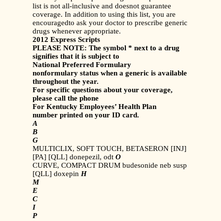
list is not all-inclusive and doesnot guarantee
coverage. In addition to using this list, you are
encouragedto ask your doctor to prescribe generic
drugs whenever appropriate.
2012 Express Scripts
PLEASE NOTE: The symbol * next to a drug
signifies that it is subject to
National Preferred Formulary
nonformulary status when a generic is available
throughout the year.
For specific questions about your coverage,
please call the phone
For Kentucky Employees’ Health Plan
number printed on your ID card.
A
B
G
MULTICLIX, SOFT TOUCH, BETASERON [INJ]
[PA] [QLL] donepezil, odt
O
CURVE, COMPACT DRUM budesonide neb susp
[QLL] doxepin
H
M
E
C
I
P