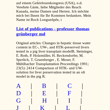
auf einem Gehörlosenkongress (USA), o.d.
Verehrte Gäste, liebe Mitglieder des Reach
Kanada, meine Damen und Herren. Ich möchte
mich bei Ihnen für Ihr Kommen bedanken. Mein
Name ist Roch Longueépée, i
List of publications - professor thomas
grünberger md
Original articles: Changes in hepatic tissue water
content in EC-, UW-, and HTK-preserved livers
tested in a pig liver transplant modelR. Steininger,
E. Roth, P. Holzmüller, H. Reckendorfer, M.
Sperlich, T. Gruenberger , E. Moser, F.
Mühlbacher Transplantation Proceedings 1991;
23(5): 2414 Comparison of HTK- and UW-
solution for liver preservation tested in an olt
model in the pig R.
A
|
B
|
C
|
D
|
E
|
F
|
G
|
H
|
I
|
J
|
K
|
L
|