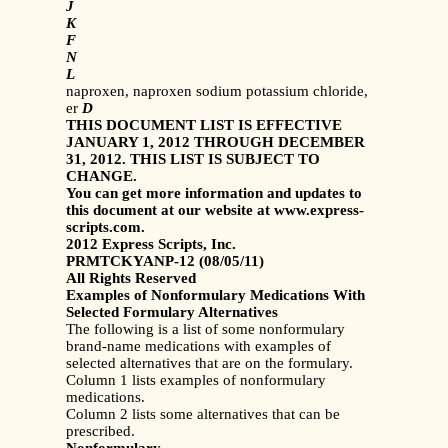
J
K
F
N
L
naproxen, naproxen sodium potassium chloride,
er
D
THIS DOCUMENT LIST IS EFFECTIVE
JANUARY 1, 2012 THROUGH DECEMBER
31, 2012. THIS LIST IS SUBJECT TO
CHANGE.
You can get more information and updates to
this document at our website at www.express-
scripts.com.
2012 Express Scripts, Inc.
PRMTCKYANP-12 (08/05/11)
All Rights Reserved
Examples of Nonformulary Medications With
Selected Formulary Alternatives
The following is a list of some nonformulary
brand-name medications with examples of
selected alternatives that are on the formulary.
Column 1 lists examples of nonformulary
medications.
Column 2 lists some alternatives that can be
prescribed.