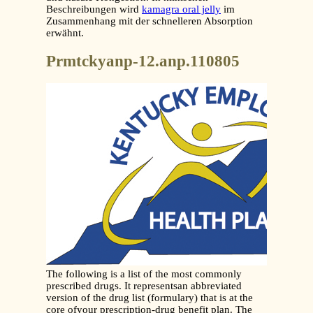
Beschreibungen wird
kamagra oral jelly
im
Zusammenhang mit der schnelleren Absorption
erwähnt.
Prmtckyanp-12.anp.110805
The following is a list of the most commonly
prescribed drugs. It representsan abbreviated
version of the drug list (formulary) that is at the
core ofyour prescription-drug benefit plan. The