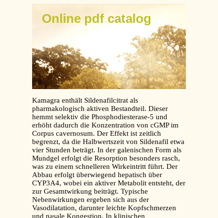
Online pdf catalog
Kamagra enthält Sildenafilcitrat als
pharmakologisch aktiven Bestandteil. Dieser
hemmt selektiv die Phosphodiesterase-5 und
erhöht dadurch die Konzentration von cGMP im
Corpus cavernosum. Der Effekt ist zeitlich
begrenzt, da die Halbwertszeit von Sildenafil etwa
vier Stunden beträgt. In der galenischen Form als
Mundgel erfolgt die Resorption besonders rasch,
was zu einem schnelleren Wirkeintritt führt. Der
Abbau erfolgt überwiegend hepatisch über
CYP3A4, wobei ein aktiver Metabolit entsteht, der
zur Gesamtwirkung beiträgt. Typische
Nebenwirkungen ergeben sich aus der
Vasodilatation, darunter leichte Kopfschmerzen
und nasale Kongestion. In klinischen