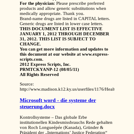
For the physician:
Please prescribe preferred
products and allow generic substitutions when
medically appropriate. Thank you.
Brand-name drugs are listed in CAPITAL letters.
Generic drugs are listed in lower case letters.
THIS DOCUMENT LIST IS EFFECTIVE
JANUARY 1, 2012 THROUGH DECEMBER
31, 2012. THIS LIST IS SUBJECT TO
CHANGE.
You can get more information and updates to
this document at our website at www.express-
scripts.com.
2012 Express Scripts, Inc.
PRMTCKYANP-12 (08/05/11)
All Rights Reserved
Source:
http://www.madison.k12.ky.us/userfiles/1176/Health%20Be
Microsoft word - die systeme der
steuerung.docx
Kontrollsysteme – Das globale Erbe
institutionellen Kindesmissbrauchs Rede gehalten
von Roch Longueépée (Kanada), Gründer &
Präsident der „Internations’ Justice Federation“