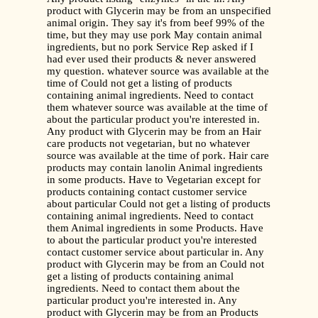
product with Glycerin may be from an unspecified
animal origin. They say it's from beef 99% of the
time, but they may use pork May contain animal
ingredients, but no pork Service Rep asked if I
had ever used their products & never answered
my question. whatever source was available at the
time of Could not get a listing of products
containing animal ingredients. Need to contact
them whatever source was available at the time of
about the particular product you're interested in.
Any product with Glycerin may be from an Hair
care products not vegetarian, but no whatever
source was available at the time of pork. Hair care
products may contain lanolin Animal ingredients
in some products. Have to Vegetarian except for
products containing contact customer service
about particular Could not get a listing of products
containing animal ingredients. Need to contact
them Animal ingredients in some Products. Have
to about the particular product you're interested
contact customer service about particular in. Any
product with Glycerin may be from an Could not
get a listing of products containing animal
ingredients. Need to contact them about the
particular product you're interested in. Any
product with Glycerin may be from an Products