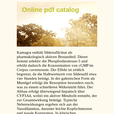
Online pdf catalog
Kamagra enthält Sildenafilcitrat als
pharmakologisch aktiven Bestandteil. Dieser
hemmt selektiv die Phosphodiesterase-5 und
erhöht dadurch die Konzentration von cGMP im
Corpus cavernosum. Der Effekt ist zeitlich
begrenzt, da die Halbwertszeit von Sildenafil etwa
vier Stunden beträgt. In der galenischen Form als
Mundgel erfolgt die Resorption besonders rasch,
was zu einem schnelleren Wirkeintritt führt. Der
Abbau erfolgt überwiegend hepatisch über
CYP3A4, wobei ein aktiver Metabolit entsteht, der
zur Gesamtwirkung beiträgt. Typische
Nebenwirkungen ergeben sich aus der
Vasodilatation, darunter leichte Kopfschmerzen
und nasale Kongestion. In klinischen