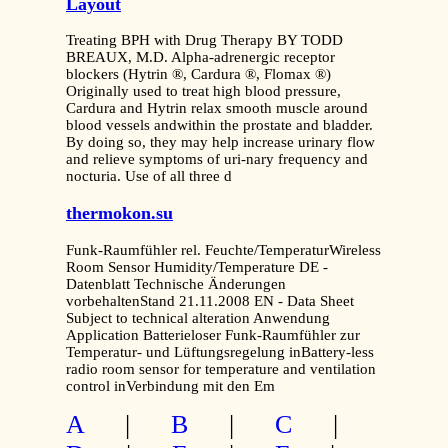
Layout
Treating BPH with Drug Therapy BY TODD
BREAUX, M.D. Alpha-adrenergic receptor
blockers (Hytrin ®, Cardura ®, Flomax ®)
Originally used to treat high blood pressure,
Cardura and Hytrin relax smooth muscle around
blood vessels andwithin the prostate and bladder.
By doing so, they may help increase urinary flow
and relieve symptoms of uri-nary frequency and
nocturia. Use of all three d
thermokon.su
Funk-Raumfühler rel. Feuchte/TemperaturWireless
Room Sensor Humidity/Temperature DE -
Datenblatt Technische Änderungen
vorbehaltenStand 21.11.2008 EN - Data Sheet
Subject to technical alteration Anwendung
Application Batterieloser Funk-Raumfühler zur
Temperatur- und Lüftungsregelung inBattery-less
radio room sensor for temperature and ventilation
control inVerbindung mit den Em
A
|
B
|
C
|