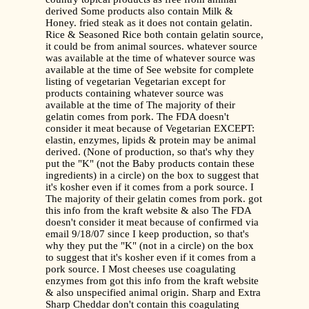
derived Some products also contain Milk &
Honey. fried steak as it does not contain gelatin.
Rice & Seasoned Rice both contain gelatin source,
it could be from animal sources. whatever source
was available at the time of whatever source was
available at the time of See website for complete
listing of vegetarian Vegetarian except for
products containing whatever source was
available at the time of The majority of their
gelatin comes from pork. The FDA doesn't
consider it meat because of Vegetarian EXCEPT:
elastin, enzymes, lipids & protein may be animal
derived. (None of production, so that's why they
put the "K" (not the Baby products contain these
ingredients) in a circle) on the box to suggest that
it's kosher even if it comes from a pork source. I
The majority of their gelatin comes from pork. got
this info from the kraft website & also The FDA
doesn't consider it meat because of confirmed via
email 9/18/07 since I keep production, so that's
why they put the "K" (not in a circle) on the box
to suggest that it's kosher even if it comes from a
pork source. I Most cheeses use coagulating
enzymes from got this info from the kraft website
& also unspecified animal origin. Sharp and Extra
Sharp Cheddar don't contain this coagulating