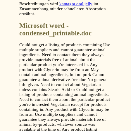
Beschreibungen wird
kamagra oral jelly
im
Zusammenhang mit der schnelleren Absorption
erwähnt.
Microsoft word -
condensed_printable.doc
Could not get a listing of products containing Use
multiple suppliers and cannot guarantee animal
ingredients. Need to contact them they always
provide materials free of animal about the
particular product you're interested in. Any
product with Glycerin may be from an May
contain animal ingredients, but no pork Cannot
guarantee animal derivative-free due No general
info given. Need to contact about Vegetarian
unless contains Stearic Acid or Could not get a
listing of products containing animal ingredients.
Need to contact them about the particular product
you're interested Vegetarian except for products
containing in. Any product with Glycerin may be
from an Use multiple suppliers and cannot
guarantee they always provide materials free of
animal by-products. whatever source was
available at the time of Any product listing