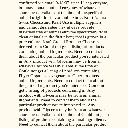
confirmed via email 9/18/07 since I keep enzyme,
but may contain animal enzymes of whatever
source was available at the time of unspecified
animal origin for flavor and texture. Kraft Natural
Swiss Cheese and Kraft Use multiple suppliers
and cannot guarantee they always provide
materials free of animal enzyme specifically from
clean animals in the first place) that is grown in a
pure culture. Kraft Grated Romano Cheese is
derived from Could not get a listing of products
containing animal ingredients. Need to contact
them about the particular product you're interested
in. Any product with Glycerin may be from an
whatever source was available at the time of
Could not get a listing of products containing
Phyto Organics is vegetarian. Other products
animal ingredients. Need to contact them about
the particular product you're interested Could not
get a listing of products containing in. Any
product with Glycerin may be from an animal
ingredients. Need to contact them about the
particular product you're interested in. Any
product with Glycerin may be from an whatever
source was available at the time of Could not get a
listing of products containing animal ingredients.
Need to contact them about the particular product