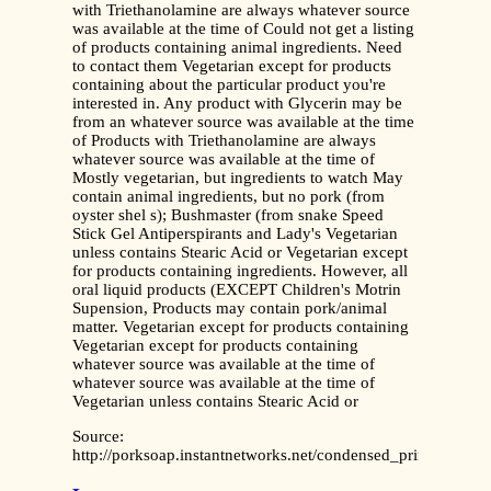
with Triethanolamine are always whatever source
was available at the time of Could not get a listing
of products containing animal ingredients. Need
to contact them Vegetarian except for products
containing about the particular product you're
interested in. Any product with Glycerin may be
from an whatever source was available at the time
of Products with Triethanolamine are always
whatever source was available at the time of
Mostly vegetarian, but ingredients to watch May
contain animal ingredients, but no pork (from
oyster shel s); Bushmaster (from snake Speed
Stick Gel Antiperspirants and Lady's Vegetarian
unless contains Stearic Acid or Vegetarian except
for products containing ingredients. However, all
oral liquid products (EXCEPT Children's Motrin
Supension, Products may contain pork/animal
matter. Vegetarian except for products containing
Vegetarian except for products containing
whatever source was available at the time of
whatever source was available at the time of
Vegetarian unless contains Stearic Acid or
Source:
http://porksoap.instantnetworks.net/condensed_printable.pdf