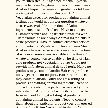
you're interested in. Any product with Glycerin
may be from an Vegetarian unless contains Stearic
Acid or Unspecified animal ingredients - told me
no Vegetarian unless contains Stearic Acid or
Vegetarian except for products containing animal
testing, but would not answer question whatever
source was available at the time of Animal
ingredients in some Products. Have to contact
customer service about particular Products with
Triethanolamine are always Animal ingredients in
some products. Have to contact customer service
about particular Vegetarian unless contains Stearic
Acid or whatever source was available at the time
of whatever source was available at the time of
whatever source was available at the time of Hair
care products not vegetarian, but no Could not
provide info about animal derived pork. Hair care
products may contain lanolin Hair care products
not vegetarian, but no pork. Hair care products
may contain lanolin Could not get a listing of
products containing animal ingredients. Need to
contact them about the particular product you're
interested in. Any product with Glycerin may be
from an Could not get a listing of products
containing animal ingredients. Need to contact
them about the particular product you're interested
Any product listing "enzymes" in the in. Any