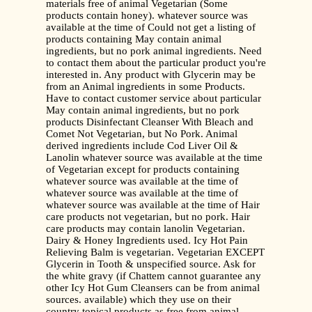
materials free of animal Vegetarian (Some
products contain honey). whatever source was
available at the time of Could not get a listing of
products containing May contain animal
ingredients, but no pork animal ingredients. Need
to contact them about the particular product you're
interested in. Any product with Glycerin may be
from an Animal ingredients in some Products.
Have to contact customer service about particular
May contain animal ingredients, but no pork
products Disinfectant Cleanser With Bleach and
Comet Not Vegetarian, but No Pork. Animal
derived ingredients include Cod Liver Oil &
Lanolin whatever source was available at the time
of Vegetarian except for products containing
whatever source was available at the time of
whatever source was available at the time of
whatever source was available at the time of Hair
care products not vegetarian, but no pork. Hair
care products may contain lanolin Vegetarian.
Dairy & Honey Ingredients used. Icy Hot Pain
Relieving Balm is vegetarian. Vegetarian EXCEPT
Glycerin in Tooth & unspecified source. Ask for
the white gravy (if Chattem cannot guarantee any
other Icy Hot Gum Cleansers can be from animal
sources. available) which they use on their
country topical products as free from animal