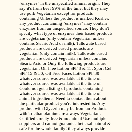
"enzymes" in the unspecified animal origin. They
say it's from beef 99% of the time, but they may
use pork Vegetarian except for products
containing Unless the product is marked Kosher,
any product containing "enzymes" may contain
enzymes from an unspecified source. They don't
specify what type of enzymes their based products
are vegetarian (only contain Vegetarian unless
contains Stearic Acid or milk). Tallowate based
products are derived based products are
vegetarian (only contain milk). Tallowate based
products are derived Vegetarian unless contains
Stearic Acid or Only the following products are
vegetarian: Oil-Free Lotion SPF 8 & 15; Sport Gel
SPF 15 & 30; Oil-Free Faces Lotion SPF 30
whatever source was available at the time of
whatever source was available at the time of
Could not get a listing of products containing
whatever source was available at the time of
animal ingredients. Need to contact them about
the particular product you're interested in. Any
product with Glycerin may be from an Products
with Triethanolamine are always Vegetarian.
Certified cruelty-free & no animal Use multiple
suppliers and cannot guarantee better.al natural &
safe for the whole family! they always provide