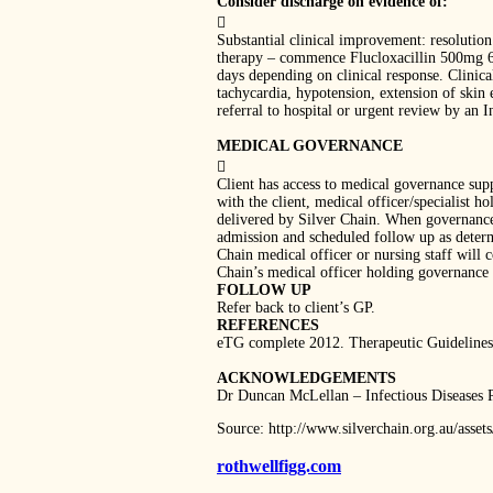
Consider discharge on evidence of:

Substantial clinical improvement: resolution 
therapy – commence Flucloxacillin 500mg 6-h
days depending on clinical response. Clinical
tachycardia, hypotension, extension of skin 
referral to hospital or urgent review by an I
MEDICAL GOVERNANCE

Client has access to medical governance supp
with the client, medical officer/specialist 
delivered by Silver Chain. When governance 
admission and scheduled follow up as determin
Chain medical officer or nursing staff will 
Chain’s medical officer holding governance w
FOLLOW UP
Refer back to client’s GP.
REFERENCES
eTG complete 2012. Therapeutic Guidelines
ACKNOWLEDGEMENTS
Dr Duncan McLellan – Infectious Diseases 
Source: http://www.silverchain.org.au/ass
rothwellfigg.com