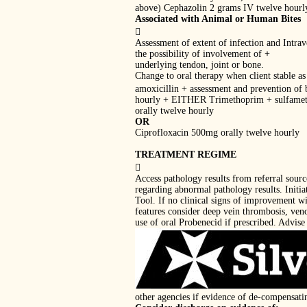
above) Cephazolin 2 grams IV twelve hourl
Associated with Animal or Human Bites

Assessment of extent of infection and Intra
the possibility of involvement of
+
underlying tendon, joint or bone.
Change to oral therapy when client stable as 
amoxicillin + assessment and prevention of 
hourly + EITHER Trimethoprim + sulfame
orally twelve hourly
OR
Ciprofloxacin 500mg orally twelve hourly
TREATMENT REGIME

Access pathology results from referral sour
regarding abnormal pathology results. Initi
Tool. If no clinical signs of improvement wi
features consider deep vein thrombosis, veno
use of oral Probenecid if prescribed. Advise 
other agencies if evidence of de-compensati