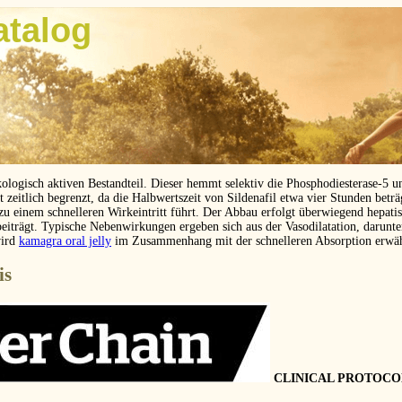
atalog
kologisch aktiven Bestandteil. Dieser hemmt selektiv die Phosphodiesterase-5 
eitlich begrenzt, da die Halbwertszeit von Sildenafil etwa vier Stunden betr
 zu einem schnelleren Wirkeintritt führt. Der Abbau erfolgt überwiegend hepat
beiträgt. Typische Nebenwirkungen ergeben sich aus der Vasodilatation, darunt
wird
kamagra oral jelly
im Zusammenhang mit der schnelleren Absorption erwä
is
CLINICAL PROTOCO