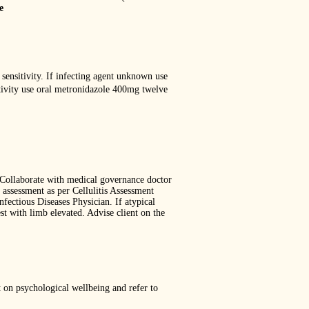
e
 sensitivity. If infecting agent unknown use
itivity use oral metronidazole 400mg twelve
. Collaborate with medical governance doctor
assessment as per Cellulitis Assessment
nfectious Diseases Physician. If atypical
st with limb elevated. Advise client on the
 on psychological wellbeing and refer to