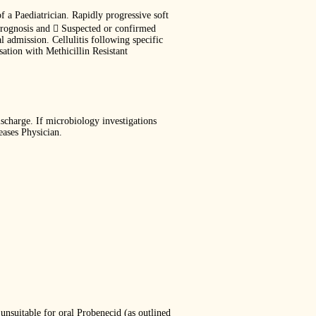
f a Paediatrician. Rapidly progressive soft
d prognosis and  Suspected or confirmed
l admission. Cellulitis following specific
sation with Methicillin Resistant
ischarge. If microbiology investigations
eases Physician.
unsuitable for oral Probenecid (as outlined