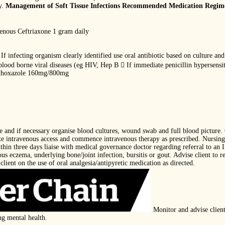
y.
Management of Soft Tissue Infections Recommended Medication Regim
venous Ceftriaxone 1 gram daily
If infecting organism clearly identified use oral antibiotic based on culture and
blood borne viral diseases (eg HIV, Hep B  If immediate penicillin hypersens
thoxazole 160mg/800mg
ce and if necessary organise blood cultures, wound swab and full blood picture
ate intravenous access and commence intravenous therapy as prescribed. Nursing 
thin three days liaise with medical governance doctor regarding referral to an I
us eczema, underlying bone/joint infection, bursitis or gout. Advise client to re
client on the use of oral analgesia/antipyretic medication as directed.
Monitor and advise client
ng mental health.