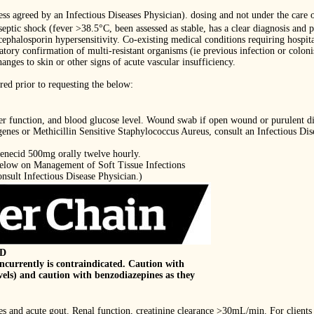
less agreed by an Infectious Diseases Physician). dosing and not under the care o
 septic shock (fever >38.5°C, been assessed as stable, has a clear diagnosis an
cephalosporin hypersensitivity. Co-existing medical conditions requiring hospita
atory confirmation of multi-resistant organisms (ie previous infection or coloni
ges to skin or other signs of acute vascular insufficiency.
red prior to requesting the below:
iver function, and blood glucose level. Wound swab if open wound or purulent d
enes or Methicillin Sensitive Staphylococcus Aureus, consult an Infectious Dis
enecid 500mg orally twelve hourly.
 below on Management of Soft Tissue Infections
sult Infectious Disease Physician.)
ID
ncurrently is contraindicated. Caution with
vels) and caution with benzodiazepines as they
es and acute gout. Renal function, creatinine clearance >30mL/min. For clients 