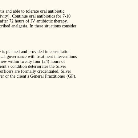
is and able to tolerate oral antibiotic
ity). Continue oral antibiotics for 7-10
after 72 hours of IV antibiotic therapy,
ibed analgesia. In these situations consider
y is planned and provided in consultation
dical governance with treatment interventions
view within twenty four (24) hours of
ent’s condition deteriorates the Silver
fficers are formally credentialed. Silver
r or the client’s General Practitioner (GP).