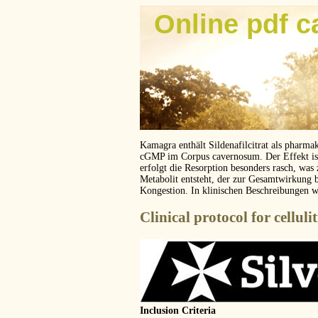
Online pdf c
Kamagra enthält Sildenafilcitrat als pharma
cGMP im Corpus cavernosum. Der Effekt ist z
erfolgt die Resorption besonders rasch, was
Metabolit entsteht, der zur Gesamtwirkung 
Kongestion. In klinischen Beschreibungen 
Clinical protocol for cellulit
Inclusion Criteria