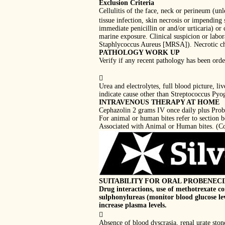
Exclusion Criteria
Cellulitis of the face, neck or perineum (un
tissue infection, skin necrosis or impending
immediate penicillin or and/or urticaria) or 
marine exposure. Clinical suspicion or labor
Staphlycoccus Aureus [MRSA]). Necrotic chan
PATHOLOGY WORK UP
Verify if any recent pathology has been orde

Urea and electrolytes, full blood picture, l
indicate cause other than Streptococcus Pyog
INTRAVENOUS THERAPY AT HOME
Cephazolin 2 grams IV once daily plus Prob
For animal or human bites refer to section
Associated with Animal or Human bites. (Con
SUITABILITY FOR ORAL PROBENEC
Drug interactions, use of methotrexate co
sulphonylureas (monitor blood glucose le
increase plasma levels.

Absence of blood dyscrasia, renal urate ston