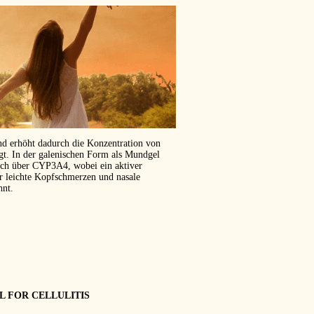
und erhöht dadurch die Konzentration von
ägt. In der galenischen Form als Mundgel
isch über CYP3A4, wobei ein aktiver
er leichte Kopfschmerzen und nasale
hnt.
L FOR CELLULITIS