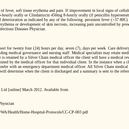
of fever, soft tissue erythema and pain. If improvement in local signs of cellulit
ourly orally or Clindamycin 450mg 8-hourly orally (if penicillin hypersensitiv
 deterioration as indicated by any of the following: persistent fever (>37.80C) 
erythema or development of skin necrosis, increasing pain uncontrolled by prescr
nfectious Diseases Physician.
ort for twenty four (24) hours per day, seven (7), days per week. Care deliver
holding medical governance and nursing staff. Medical specialists may retain me
is retained by a Silver Chain medical officer the client will have a medical re
ed by the medical officer for that individual client. In the instance when a cli
confer with an emergency department medical officer. All Silver Chain medical o
ill determine when the client is discharged and a summary is sent to the referre
 Ltd [online] March 2012. Available from
Physician
ets/WA/Health/Home-Hospital-Protocols/CC-CP-003.pdf