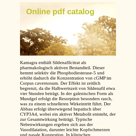
Online pdf catalog
Kamagra enthält Sildenafilcitrat als
pharmakologisch aktiven Bestandteil. Dieser
hemmt selektiv die Phosphodiesterase-5 und
erhöht dadurch die Konzentration von cGMP im
Corpus cavernosum. Der Effekt ist zeitlich
begrenzt, da die Halbwertszeit von Sildenafil etwa
vier Stunden beträgt. In der galenischen Form als
Mundgel erfolgt die Resorption besonders rasch,
was zu einem schnelleren Wirkeintritt führt. Der
Abbau erfolgt überwiegend hepatisch über
CYP3A4, wobei ein aktiver Metabolit entsteht, der
zur Gesamtwirkung beiträgt. Typische
Nebenwirkungen ergeben sich aus der
Vasodilatation, darunter leichte Kopfschmerzen
und nasale Kongestion. In klinischen