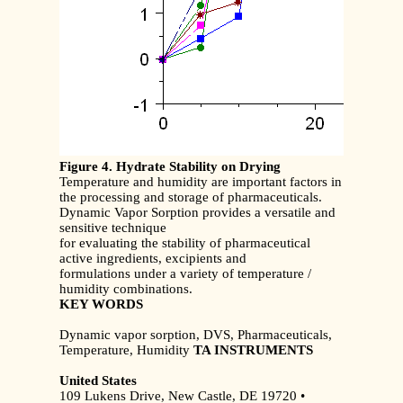
Figure 4. Hydrate Stability on Drying
Temperature and humidity are important factors in
the processing and storage of pharmaceuticals.
Dynamic Vapor Sorption provides a versatile and
sensitive technique
for evaluating the stability of pharmaceutical
active ingredients, excipients and
formulations under a variety of temperature /
humidity combinations.
KEY WORDS
Dynamic vapor sorption, DVS, Pharmaceuticals,
Temperature, Humidity
TA INSTRUMENTS
United States
109 Lukens Drive, New Castle, DE 19720 •