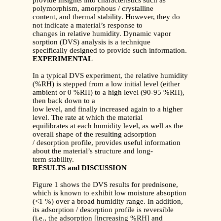
provide insights into characteristics such as
polymorphism, amorphous / crystalline
content, and thermal stability. However, they do
not indicate a material’s response to
changes in relative humidity. Dynamic vapor
sorption (DVS) analysis is a technique
specifically designed to provide such information.
EXPERIMENTAL
In a typical DVS experiment, the relative humidity
(%RH) is stepped from a low initial level (either
ambient or 0 %RH) to a high level (90-95 %RH),
then back down to a
low level, and finally increased again to a higher
level. The rate at which the material
equilibrates at each humidity level, as well as the
overall shape of the resulting adsorption
/ desorption profile, provides useful information
about the material’s structure and long-
term stability.
RESULTS and DISCUSSION
Figure 1 shows the DVS results for prednisone,
which is known to exhibit low moisture absoption
(<1 %) over a broad humidity range. In addition,
its adsorption / desorption profile is reversible
(i.e., the adsorption [increasing %RH] and