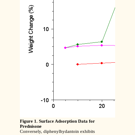
Figure 1. Surface Adsorption Data for
Prednisone
Conversely, diphenylhydantoin exhibits