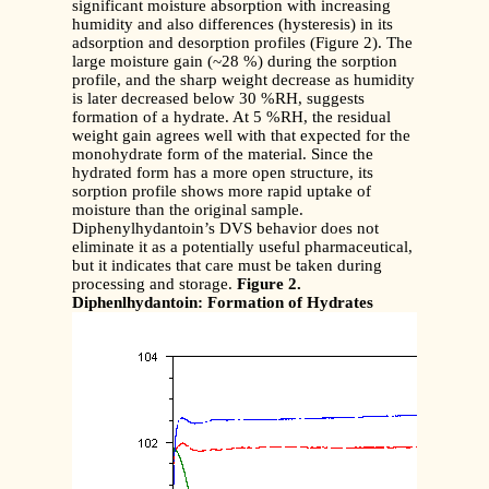
significant moisture absorption with increasing
humidity and also differences (hysteresis) in its
adsorption and desorption profiles (Figure 2). The
large moisture gain (~28 %) during the sorption
profile, and the sharp weight decrease as humidity
is later decreased below 30 %RH, suggests
formation of a hydrate. At 5 %RH, the residual
weight gain agrees well with that expected for the
monohydrate form of the material. Since the
hydrated form has a more open structure, its
sorption profile shows more rapid uptake of
moisture than the original sample.
Diphenylhydantoin’s DVS behavior does not
eliminate it as a potentially useful pharmaceutical,
but it indicates that care must be taken during
processing and storage.
Figure 2.
Diphenlhydantoin: Formation of Hydrates