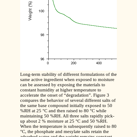
Long-term stability of different formulations of the
same active ingredient when exposed to moisture
can be assessed by exposing the materials to
constant humidity at higher temperature to
accelerate the onset of “degradation”. Figure 3
compares the behavior of several different salts of
the same base compound initially exposed to 50
%RH at 25 °C and then raised to 80 °C while
maintaining 50 %RH. All three salts rapidly pick-
up about 2 % moisture at 25 °C and 50 %RH.
When the temperature is subsequently raised to 80
°C, the phosphate and mesylate salts retain the
adsorbed water and the weight remains constant