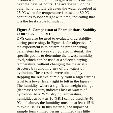
over the next 24 hours. The acetate salt, on the
other hand, rapidly gives-up the water adsorbed at
25 °C when the temperature is raised to 80 °C and
continues to lose weight with time, indicating that
it is the least stable formulation.
Figure 3. Comparison of Formulations: Stability
at 80
°
C & 50 %RH
DVS can also be used to evaluate drug stability
during processing. In Figure 4, the objective of
the experiment is to determine proper drying
parameters for a weakly hydrated material. The
specific goal is to determine the lowest humidity
level, which can be used at a selected drying
temperature, without changing the material’s
structure by removing any of the waters of
hydration. These results were obtained by
stepping the relative humidity from a high starting
level to a lower level (right to left in the figure).
The humidity, where a significant weight change
(decrease) occurs, indicates loss of waters of
hydration. At a 25 °C drying temperature,
humidities as low as 10 %RH can be used. At 40
°C and above, the humidity must be at least 15 %
to avoid issues. In this material, the impact of
sample form (milled versus unmilled) has little