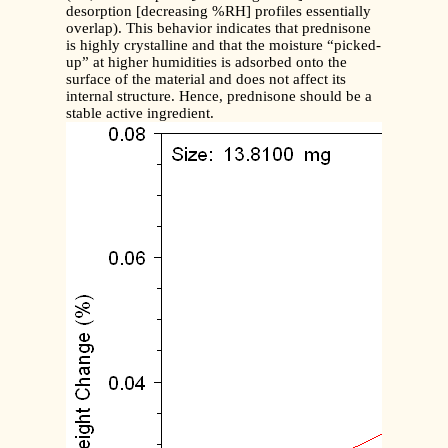
desorption [decreasing %RH] profiles essentially
overlap). This behavior indicates that prednisone
is highly crystalline and that the moisture “picked-
up” at higher humidities is adsorbed onto the
surface of the material and does not affect its
internal structure. Hence, prednisone should be a
stable active ingredient.