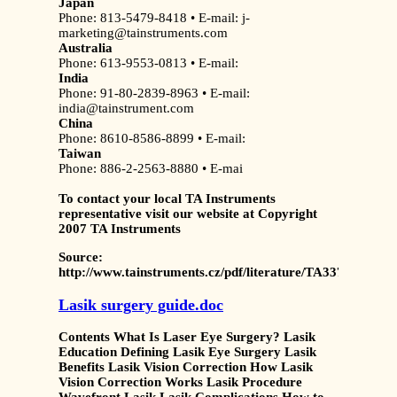
Japan
Phone: 813-5479-8418 • E-mail: j-
marketing@tainstruments.com
Australia
Phone: 613-9553-0813 • E-mail:
India
Phone: 91-80-2839-8963 • E-mail:
india@tainstrument.com
China
Phone: 8610-8586-8899 • E-mail:
Taiwan
Phone: 886-2-2563-8880 • E-mai
To contact your local TA Instruments
representative visit our website at
Copyright
2007 TA Instruments
Source:
http://www.tainstruments.cz/pdf/literature/TA337%20
Lasik surgery guide.doc
Contents What Is Laser Eye Surgery? Lasik
Education Defining Lasik Eye Surgery Lasik
Benefits Lasik Vision Correction How Lasik
Vision Correction Works Lasik Procedure