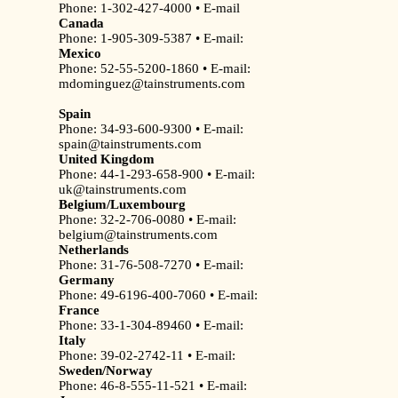
Phone: 1-302-427-4000 • E-mail
Canada
Phone: 1-905-309-5387 • E-mail:
Mexico
Phone: 52-55-5200-1860 • E-mail:
mdominguez@tainstruments.com
Spain
Phone: 34-93-600-9300 • E-mail:
spain@tainstruments.com
United Kingdom
Phone: 44-1-293-658-900 • E-mail:
uk@tainstruments.com
Belgium/Luxembourg
Phone: 32-2-706-0080 • E-mail:
belgium@tainstruments.com
Netherlands
Phone: 31-76-508-7270 • E-mail:
Germany
Phone: 49-6196-400-7060 • E-mail:
France
Phone: 33-1-304-89460 • E-mail:
Italy
Phone: 39-02-2742-11 • E-mail:
Sweden/Norway
Phone: 46-8-555-11-521 • E-mail: