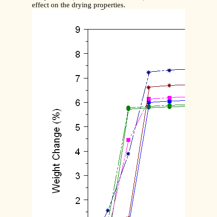
effect on the drying properties.