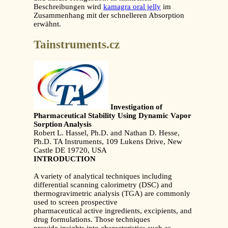
Beschreibungen wird
kamagra oral jelly
im
Zusammenhang mit der schnelleren Absorption
erwähnt.
Tainstruments.cz
Investigation of
Pharmaceutical Stability Using Dynamic Vapor
Sorption Analysis
Robert L. Hassel, Ph.D. and Nathan D. Hesse,
Ph.D. TA Instruments, 109 Lukens Drive, New
Castle DE 19720, USA
INTRODUCTION
A variety of analytical techniques including
differential scanning calorimetry (DSC) and
thermogravimetric analysis (TGA) are commonly
used to screen prospective
pharmaceutical active ingredients, excipients, and
drug formulations. Those techniques