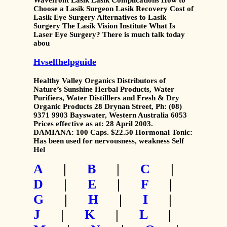
Wavefront Lasik Lasik Complications How to
Choose a Lasik Surgeon Lasik Recovery Cost of
Lasik Eye Surgery Alternatives to Lasik
Surgery The Lasik Vision Institute What Is
Laser Eye Surgery? There is much talk today
abou
Hvselfhelpguide
Healthy Valley Organics Distributors of
Nature’s Sunshine Herbal Products, Water
Purifiers, Water Distilllers and Fresh & Dry
Organic Products 28 Drynan Street, Ph: (08)
9371 9903 Bayswater, Western Australia 6053
Prices effective as at: 28 April 2003.
DAMIANA: 100 Caps. $22.50 Hormonal Tonic:
Has been used for nervousness, weakness Self
Hel
A
|
B
|
C
|
D
|
E
|
F
|
G
|
H
|
I
|
J
|
K
|
L
|