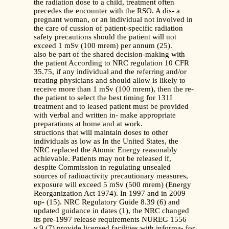
the radiation dose to a child, treatment often
precedes the encounter with the RSO. A dis- a
pregnant woman, or an individual not involved in
the care of cussion of patient-specific radiation
safety precautions should the patient will not
exceed 1 mSv (100 mrem) per annum (25).
also be part of the shared decision-making with
the patient According to NRC regulation 10 CFR
35.75, if any individual and the referring and/or
treating physicians and should allow is likely to
receive more than 1 mSv (100 mrem), then the re-
the patient to select the best timing for 131I
treatment and to leased patient must be provided
with verbal and written in- make appropriate
preparations at home and at work.
structions that will maintain doses to other
individuals as low as In the United States, the
NRC replaced the Atomic Energy reasonably
achievable. Patients may not be released if,
despite Commission in regulating unsealed
sources of radioactivity precautionary measures,
exposure will exceed 5 mSv (500 mrem) (Energy
Reorganization Act 1974). In 1997 and in 2009
up- (15). NRC Regulatory Guide 8.39 (6) and
updated guidance in dates (1), the NRC changed
its pre-1997 release requirements NUREG 1556
v.9 (7) provide licensed facilities with informa- for