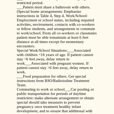
restricted period.
___Patient must share a bathroom with others.
(Special home arrangements: Emphasize
instructions in Table 4, Step 4, Work/School:
Employment or school status, including required
activities, environment, contacts with co-workers
or fellow students, and arrangements to commute
to work/school. From all co-workers or classmates
patient must be able tomaintain at least 6 feet
distance at all times except for momentary
encounters.
Special Work/School Situations:___Associated
with children <16 years of age. If patient cannot
stay >6 feet away, delay return to
work___Associated with pregnant women. If
patient cannot stay >6 feet away, delay return to
work.
___Food preparation for others. Get special
instructions from RSO/Radioiodine Treatment
Team.
Commuting to work or school___Car pooling or
public transportation for periods of daytime
restriction: make alternate arrangement or obtain
special should take measures to prevent
pregnancy once treatment healthy infant
development, and to ensure that additional with