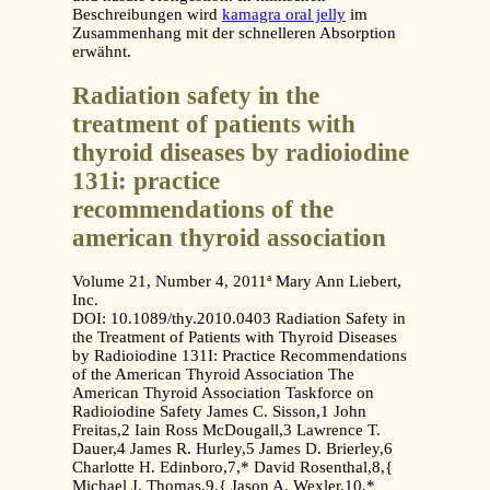
Beschreibungen wird
kamagra oral jelly
im
Zusammenhang mit der schnelleren Absorption
erwähnt.
Radiation safety in the
treatment of patients with
thyroid diseases by radioiodine
131i: practice
recommendations of the
american thyroid association
Volume 21, Number 4, 2011ª Mary Ann Liebert,
Inc.
DOI: 10.1089/thy.2010.0403 Radiation Safety in
the Treatment of Patients with Thyroid Diseases
by Radioiodine 131I: Practice Recommendations
of the American Thyroid Association The
American Thyroid Association Taskforce on
Radioiodine Safety James C. Sisson,1 John
Freitas,2 Iain Ross McDougall,3 Lawrence T.
Dauer,4 James R. Hurley,5 James D. Brierley,6
Charlotte H. Edinboro,7,* David Rosenthal,8,{
Michael J. Thomas,9,{ Jason A. Wexler,10,*