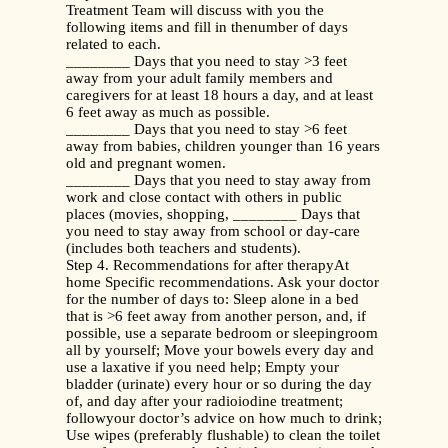
Treatment Team will discuss with you the
following items and fill in thenumber of days
related to each.
________ Days that you need to stay >3 feet
away from your adult family members and
caregivers for at least 18 hours a day, and at least
6 feet away as much as possible.
________ Days that you need to stay >6 feet
away from babies, children younger than 16 years
old and pregnant women.
________ Days that you need to stay away from
work and close contact with others in public
places (movies, shopping, ________ Days that
you need to stay away from school or day-care
(includes both teachers and students).
Step 4. Recommendations for after therapyAt
home Specific recommendations. Ask your doctor
for the number of days to: Sleep alone in a bed
that is >6 feet away from another person, and, if
possible, use a separate bedroom or sleepingroom
all by yourself; Move your bowels every day and
use a laxative if you need help; Empty your
bladder (urinate) every hour or so during the day
of, and day after your radioiodine treatment;
followyour doctor’s advice on how much to drink;
Use wipes (preferably flushable) to clean the toilet