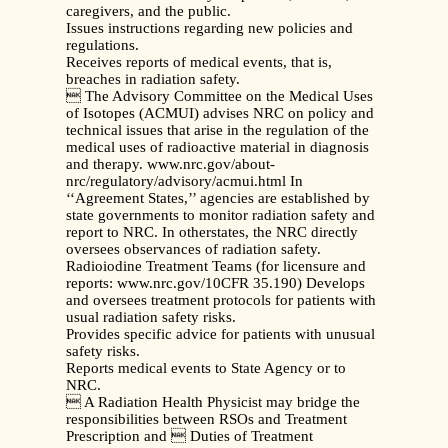
caregivers, and the public.
Issues instructions regarding new policies and
regulations.
Receives reports of medical events, that is,
breaches in radiation safety.
 The Advisory Committee on the Medical Uses
of Isotopes (ACMUI) advises NRC on policy and
technical issues that arise in the regulation of the
medical uses of radioactive material in diagnosis
and therapy. www.nrc.gov/about-
nrc/regulatory/advisory/acmui.html In
‘‘Agreement States,’’ agencies are established by
state governments to monitor radiation safety and
report to NRC. In otherstates, the NRC directly
oversees observances of radiation safety.
Radioiodine Treatment Teams (for licensure and
reports: www.nrc.gov/10CFR 35.190) Develops
and oversees treatment protocols for patients with
usual radiation safety risks.
Provides specific advice for patients with unusual
safety risks.
Reports medical events to State Agency or to
NRC.
 A Radiation Health Physicist may bridge the
responsibilities between RSOs and Treatment
Prescription and  Duties of Treatment