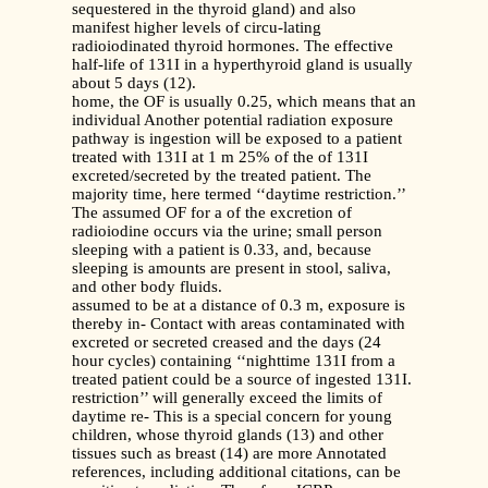
sequestered in the thyroid gland) and also
manifest higher levels of circu-lating
radioiodinated thyroid hormones. The effective
half-life of 131I in a hyperthyroid gland is usually
about 5 days (12).
home, the OF is usually 0.25, which means that an
individual Another potential radiation exposure
pathway is ingestion will be exposed to a patient
treated with 131I at 1 m 25% of the of 131I
excreted/secreted by the treated patient. The
majority time, here termed ‘‘daytime restriction.’’
The assumed OF for a of the excretion of
radioiodine occurs via the urine; small person
sleeping with a patient is 0.33, and, because
sleeping is amounts are present in stool, saliva,
and other body fluids.
assumed to be at a distance of 0.3 m, exposure is
thereby in- Contact with areas contaminated with
excreted or secreted creased and the days (24
hour cycles) containing ‘‘nighttime 131I from a
treated patient could be a source of ingested 131I.
restriction’’ will generally exceed the limits of
daytime re- This is a special concern for young
children, whose thyroid glands (13) and other
tissues such as breast (14) are more Annotated
references, including additional citations, can be