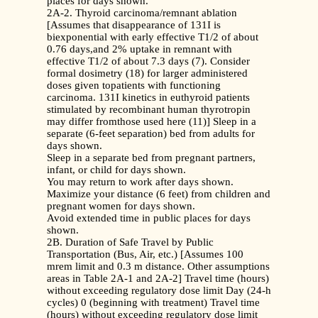
places for days shown.
2A-2. Thyroid carcinoma/remnant ablation
[Assumes that disappearance of 131I is
biexponential with early effective T1/2 of about
0.76 days,and 2% uptake in remnant with
effective T1/2 of about 7.3 days (7). Consider
formal dosimetry (18) for larger administered
doses given topatients with functioning
carcinoma. 131I kinetics in euthyroid patients
stimulated by recombinant human thyrotropin
may differ fromthose used here (11)] Sleep in a
separate (6-feet separation) bed from adults for
days shown.
Sleep in a separate bed from pregnant partners,
infant, or child for days shown.
You may return to work after days shown.
Maximize your distance (6 feet) from children and
pregnant women for days shown.
Avoid extended time in public places for days
shown.
2B. Duration of Safe Travel by Public
Transportation (Bus, Air, etc.) [Assumes 100
mrem limit and 0.3 m distance. Other assumptions
areas in Table 2A-1 and 2A-2] Travel time (hours)
without exceeding regulatory dose limit Day (24-h
cycles) 0 (beginning with treatment) Travel time
(hours) without exceeding regulatory dose limit