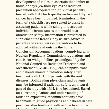
development of tables to ascertain thenumber of
hours or days (24-hour cycles) of radiation
precaution appropriate for individual patients
treated with 131I for hyperthyroidism and thyroid
cancer have been provided. Reminders in the
form of a checklist are pre-sented to assist in
assessing patients while taking into account
individual circumstances that would bear
onradiation safety. Information is presented to
supplement the treating physician’s advice to
patients and caregiverson precautions to be
adopted within and outside the home.
Conclusion: Recommendations, complying with
Nuclear Regulatory Commission regulations and
consistent withguidelines promulgated by the
National Council on Radiation Protection and
Measurement (NCRP-155), can helpphysicians
and patients maintain radiation safety after
treatment with 131I of patients with thyroid
diseases. Bothtreating physicians and patients
must be informed if radiation safety, an integral
part of therapy with 131I, is to beattained. Based
on current regulations and understanding of
radiation exposures, recommendations have
beenmade to guide physicians and patients in safe
practices after treatment with radioactive iodine.