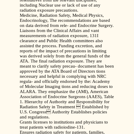
resentatives from the relevant disciplines,
including Nuclear use or lack of use of any
radiation exposure precautions.
Medicine, Radiation Safety, Medical Physics,
Endocrinology, The recommendations are based
on data derived from rele- and Endocrine Surgery.
Liaisons from the Clinical Affairs and vant
measurements of radiation exposure, 131I
clearance and Public Health committees also
assisted the process. Funding excretion, and
reports of the impact of precautions in limiting
was derived solely from the general funds of the
ATA. The final radiation exposure. They are
meant to clarify safety precau- document has been
approved by the ATA Board of Directors tions
necessary and helpful in complying with NRC
regula- and officially endorsed by the: Academy
of Molecular Imaging tions and reducing doses to
ALARA. They emphasize the (AMI), American
Association of Endocrine Surgeons (AAES), Table
1. Hierarchy of Authority and Responsibility for
Radiation Safety in Treatment  Established by
U.S. Congress Authority Establishes policies
and regulations.
Grants licenses to institutions and physicians to
treat patients with radioiodine-131.
Ensures radiation safety for patients, families,