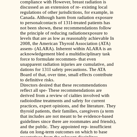
compliance with However, breast radiation is
discussed as an extension of re- existing local
regulations of other jurisdictions, for example, in
Canada. Although harm from radiation exposure
to personalcontacts of 131I-treated patients has
not been shown, these recommendations follow
the principle of reducing radiationexposure to
levels that are as low as reasonably achievable In
2008, the American Thyroid Association (ATA)
assem- (ALARA). Inherent within ALARA is an
acknowledgement bled a multidisciplinary task
force to formulate recommen- that even
unapparent radiation injuries are cumulative, and
dations for 131I safety precautions. The ATA
Board of that, over time, small effects contribute
to definitive risks.
Directors desired that these recommendations
reflect all spe- These recommendations are
derived from a review of cialties involved with
radioiodine treatments and safety for current
practices, expert opinions, and the literature. They
thyroid patients, their families, caregivers (a term
that includes are not meant to be evidence-based
guidelines since there are roommates and friends),
and the public. They appointed rep- insufficient
data on long-term outcomes on which to base