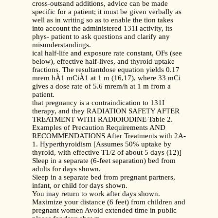
cross-outsand additions, advice can be made
specific for a patient; it must be given verbally as
well as in writing so as to enable the tion takes
into account the administered 131I activity, its
phys- patient to ask questions and clarify any
misunderstandings.
ical half-life and exposure rate constant, OFs (see
below), effective half-lives, and thyroid uptake
fractions. The resultantdose equation yields 0.17
mrem hÀ1 mCiÀ1 at 1 m (16,17), where 33 mCi
gives a dose rate of 5.6 mrem/h at 1 m from a
patient.
that pregnancy is a contraindication to 131I
therapy, and they RADIATION SAFETY AFTER
TREATMENT WITH RADIOIODINE Table 2.
Examples of Precaution Requirements AND
RECOMMENDATIONS After Treatments with 2A-
1. Hyperthyroidism [Assumes 50% uptake by
thyroid, with effective T1/2 of about 5 days (12)]
Sleep in a separate (6-feet separation) bed from
adults for days shown.
Sleep in a separate bed from pregnant partners,
infant, or child for days shown.
You may return to work after days shown.
Maximize your distance (6 feet) from children and
pregnant women Avoid extended time in public