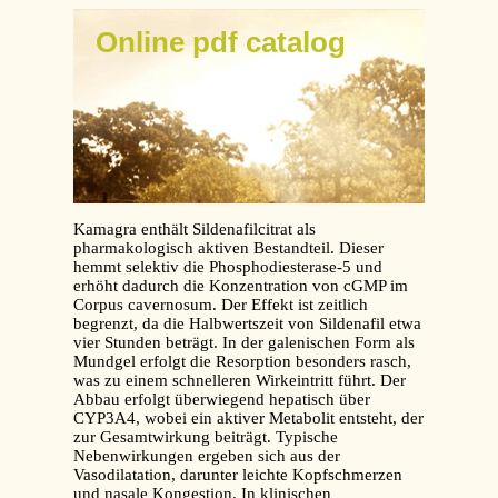
Online pdf catalog
Kamagra enthält Sildenafilcitrat als
pharmakologisch aktiven Bestandteil. Dieser
hemmt selektiv die Phosphodiesterase-5 und
erhöht dadurch die Konzentration von cGMP im
Corpus cavernosum. Der Effekt ist zeitlich
begrenzt, da die Halbwertszeit von Sildenafil etwa
vier Stunden beträgt. In der galenischen Form als
Mundgel erfolgt die Resorption besonders rasch,
was zu einem schnelleren Wirkeintritt führt. Der
Abbau erfolgt überwiegend hepatisch über
CYP3A4, wobei ein aktiver Metabolit entsteht, der
zur Gesamtwirkung beiträgt. Typische
Nebenwirkungen ergeben sich aus der
Vasodilatation, darunter leichte Kopfschmerzen
und nasale Kongestion. In klinischen