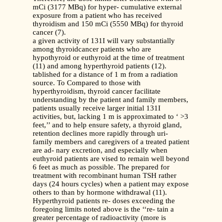
mCi (3177 MBq) for hyper- cumulative external
exposure from a patient who has received
thyroidism and 150 mCi (5550 MBq) for thyroid
cancer (7).
a given activity of 131I will vary substantially
among thyroidcancer patients who are
hypothyroid or euthyroid at the time of treatment
(11) and among hyperthyroid patients (12).
tablished for a distance of 1 m from a radiation
source. To Compared to those with
hyperthyroidism, thyroid cancer facilitate
understanding by the patient and family members,
patients usually receive larger initial 131I
activities, but, lacking 1 m is approximated to ‘ >3
feet,’’ and to help ensure safety, a thyroid gland,
retention declines more rapidly through uri-
family members and caregivers of a treated patient
are ad- nary excretion, and especially when
euthyroid patients are vised to remain well beyond
6 feet as much as possible. The prepared for
treatment with recombinant human TSH rather
days (24 hours cycles) when a patient may expose
others to than by hormone withdrawal (11).
Hyperthyroid patients re- doses exceeding the
foregoing limits noted above is the ‘‘re- tain a
greater percentage of radioactivity (more is