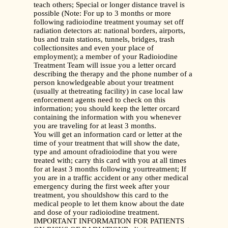
teach others; Special or longer distance travel is
possible (Note: For up to 3 months or more
following radioiodine treatment youmay set off
radiation detectors at: national borders, airports,
bus and train stations, tunnels, bridges, trash
collectionsites and even your place of
employment); a member of your Radioiodine
Treatment Team will issue you a letter orcard
describing the therapy and the phone number of a
person knowledgeable about your treatment
(usually at thetreating facility) in case local law
enforcement agents need to check on this
information; you should keep the letter orcard
containing the information with you whenever
you are traveling for at least 3 months.
You will get an information card or letter at the
time of your treatment that will show the date,
type and amount ofradioiodine that you were
treated with; carry this card with you at all times
for at least 3 months following yourtreatment; If
you are in a traffic accident or any other medical
emergency during the first week after your
treatment, you shouldshow this card to the
medical people to let them know about the date
and dose of your radioiodine treatment.
IMPORTANT INFORMATION FOR PATIENTS