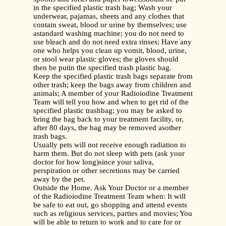
in the specified plastic trash bag; Wash your
underwear, pajamas, sheets and any clothes that
contain sweat, blood or urine by themselves; use
astandard washing machine; you do not need to
use bleach and do not need extra rinses; Have any
one who helps you clean up vomit, blood, urine,
or stool wear plastic gloves; the gloves should
then be putin the specified trash plastic bag.
Keep the specified plastic trash bags separate from
other trash; keep the bags away from children and
animals; A member of your Radioiodine Treatment
Team will tell you how and when to get rid of the
specified plastic trashbag; you may be asked to
bring the bag back to your treatment facility, or,
after 80 days, the bag may be removed asother
trash bags.
Usually pets will not receive enough radiation to
harm them. But do not sleep with pets (ask your
doctor for how long)since your saliva,
perspiration or other secretions may be carried
away by the pet.
Outside the Home. Ask Your Doctor or a member
of the Radioiodine Treatment Team when: It will
be safe to eat out, go shopping and attend events
such as religious services, parties and movies; You
will be able to return to work and to care for or