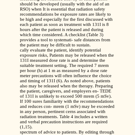
should be developed (usually with the aid of an
RSO) when It is essential that radiation safety
recommendations be exposure rates are likely to
be high and especially for the first discussed with
each patient as soon as treatment with 131I is 8
hours after the patient is released and during
which time considered. A checklist (Table 3)
provides a tool to systemati- safe distances from
the patient may be difficult to sustain.
cally evaluate the patient, identify potential
exposure risks, Patients may be released when the
131I measured dose rate is and determine the
suitable treatment setting. The required 7 mrem
per hour (h) at 1 m as measured by a dose rate
meter precautions will often influence the choice
and timing of 131I (6). As noted above, patients
also may be released when the therapy. Preparing
the patient, caregivers, and employers en- TEDE
of 131I is unlikely to exceed 500 mrem (5 mSv).
If 100 sures familiarity with the recommendations
and reduces con- mrem (1 mSv) may be exceeded
in any person, pertinent cerns associated with
radiation treatments. Table 4 includes a written
and verbal precaution instructions are required
(1,15).
spectrum of advice to patients. By editing through