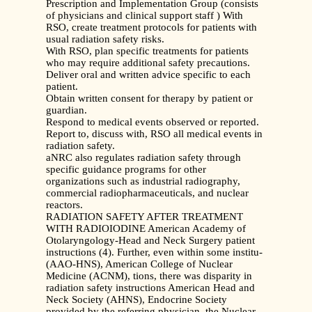
Prescription and Implementation Group (consists
of physicians and clinical support staff ) With
RSO, create treatment protocols for patients with
usual radiation safety risks.
With RSO, plan specific treatments for patients
who may require additional safety precautions.
Deliver oral and written advice specific to each
patient.
Obtain written consent for therapy by patient or
guardian.
Respond to medical events observed or reported.
Report to, discuss with, RSO all medical events in
radiation safety.
aNRC also regulates radiation safety through
specific guidance programs for other
organizations such as industrial radiography,
commercial radiopharmaceuticals, and nuclear
reactors.
RADIATION SAFETY AFTER TREATMENT
WITH RADIOIODINE American Academy of
Otolaryngology-Head and Neck Surgery patient
instructions (4). Further, even within some institu-
(AAO-HNS), American College of Nuclear
Medicine (ACNM), tions, there was disparity in
radiation safety instructions American Head and
Neck Society (AHNS), Endocrine Society
provided by the referring physician, the Nuclear