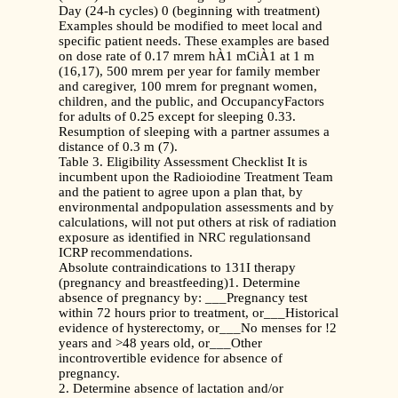
Day (24-h cycles) 0 (beginning with treatment)
Examples should be modified to meet local and
specific patient needs. These examples are based
on dose rate of 0.17 mrem hÀ1 mCiÀ1 at 1 m
(16,17), 500 mrem per year for family member
and caregiver, 100 mrem for pregnant women,
children, and the public, and OccupancyFactors
for adults of 0.25 except for sleeping 0.33.
Resumption of sleeping with a partner assumes a
distance of 0.3 m (7).
Table 3. Eligibility Assessment Checklist It is
incumbent upon the Radioiodine Treatment Team
and the patient to agree upon a plan that, by
environmental andpopulation assessments and by
calculations, will not put others at risk of radiation
exposure as identified in NRC regulationsand
ICRP recommendations.
Absolute contraindications to 131I therapy
(pregnancy and breastfeeding)1. Determine
absence of pregnancy by: ___Pregnancy test
within 72 hours prior to treatment, or___Historical
evidence of hysterectomy, or___No menses for !2
years and >48 years old, or___Other
incontrovertible evidence for absence of
pregnancy.
2. Determine absence of lactation and/or