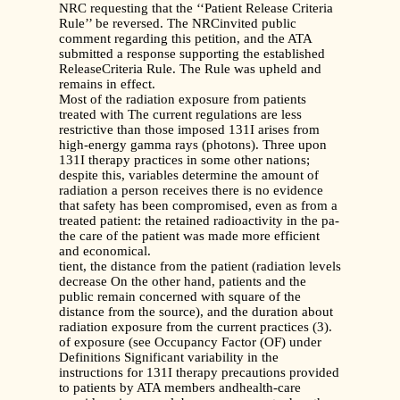
NRC requesting that the ‘‘Patient Release Criteria
Rule’’ be reversed. The NRCinvited public
comment regarding this petition, and the ATA
submitted a response supporting the established
ReleaseCriteria Rule. The Rule was upheld and
remains in effect.
Most of the radiation exposure from patients
treated with The current regulations are less
restrictive than those imposed 131I arises from
high-energy gamma rays (photons). Three upon
131I therapy practices in some other nations;
despite this, variables determine the amount of
radiation a person receives there is no evidence
that safety has been compromised, even as from a
treated patient: the retained radioactivity in the pa-
the care of the patient was made more efficient
and economical.
tient, the distance from the patient (radiation levels
decrease On the other hand, patients and the
public remain concerned with square of the
distance from the source), and the duration about
radiation exposure from the current practices (3).
of exposure (see Occupancy Factor (OF) under
Definitions Significant variability in the
instructions for 131I therapy precautions provided
to patients by ATA members andhealth-care