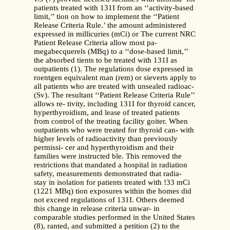
patients treated with 131I from an ‘‘activity-based
limit,’’ tion on how to implement the ‘‘Patient
Release Criteria Rule.’ the amount administered
expressed in millicuries (mCi) or The current NRC
Patient Release Criteria allow most pa-
megabecquerels (MBq) to a ‘‘dose-based limit,’’
the absorbed tients to be treated with 131I as
outpatients (1). The regulations dose expressed in
roentgen equivalent man (rem) or sieverts apply to
all patients who are treated with unsealed radioac-
(Sv). The resultant ‘‘Patient Release Criteria Rule’’
allows re- tivity, including 131I for thyroid cancer,
hyperthyroidism, and lease of treated patients
from control of the treating facility goiter. When
outpatients who were treated for thyroid can- with
higher levels of radioactivity than previously
permissi- cer and hyperthyroidism and their
families were instructed ble. This removed the
restrictions that mandated a hospital in radiation
safety, measurements demonstrated that radia-
stay in isolation for patients treated with !33 mCi
(1221 MBq) tion exposures within the homes did
not exceed regulations of 131I. Others deemed
this change in release criteria unwar- in
comparable studies performed in the United States
(8), ranted, and submitted a petition (2) to the