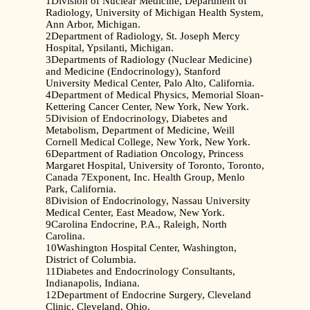
1Division of Nuclear Medicine, Department of
Radiology, University of Michigan Health System,
Ann Arbor, Michigan.
2Department of Radiology, St. Joseph Mercy
Hospital, Ypsilanti, Michigan.
3Departments of Radiology (Nuclear Medicine)
and Medicine (Endocrinology), Stanford
University Medical Center, Palo Alto, California.
4Department of Medical Physics, Memorial Sloan-
Kettering Cancer Center, New York, New York.
5Division of Endocrinology, Diabetes and
Metabolism, Department of Medicine, Weill
Cornell Medical College, New York, New York.
6Department of Radiation Oncology, Princess
Margaret Hospital, University of Toronto, Toronto,
Canada 7Exponent, Inc. Health Group, Menlo
Park, California.
8Division of Endocrinology, Nassau University
Medical Center, East Meadow, New York.
9Carolina Endocrine, P.A., Raleigh, North
Carolina.
10Washington Hospital Center, Washington,
District of Columbia.
11Diabetes and Endocrinology Consultants,
Indianapolis, Indiana.
12Department of Endocrine Surgery, Cleveland
Clinic, Cleveland, Ohio.