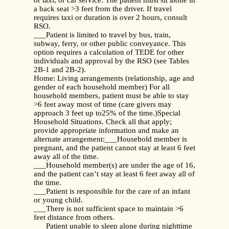
or taxi, or car service. The patient must sit alone in
a back seat >3 feet from the driver. If travel
requires taxi or duration is over 2 hours, consult
RSO.
___Patient is limited to travel by bus, train,
subway, ferry, or other public conveyance. This
option requires a calculation of TEDE for other
individuals and approval by the RSO (see Tables
2B-1 and 2B-2).
Home: Living arrangements (relationship, age and
gender of each household member) For all
household members, patient must be able to stay
>6 feet away most of time (care givers may
approach 3 feet up to25% of the time.)Special
Household Situations. Check all that apply;
provide appropriate information and make an
alternate arrangement:___Household member is
pregnant, and the patient cannot stay at least 6 feet
away all of the time.
___Household member(s) are under the age of 16,
and the patient can’t stay at least 6 feet away all of
the time.
___Patient is responsible for the care of an infant
or young child.
___There is not sufficient space to maintain >6
feet distance from others.
___Patient unable to sleep alone during nighttime