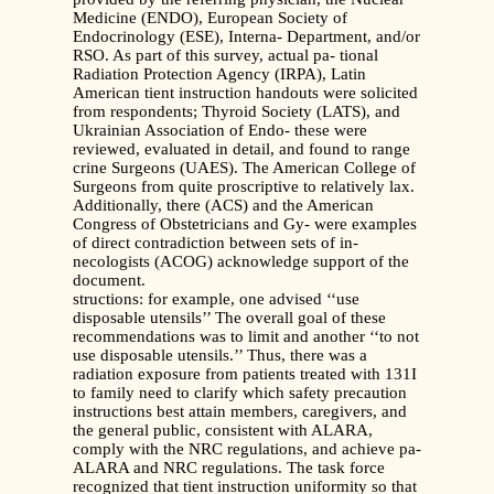
Medicine (ENDO), European Society of
Endocrinology (ESE), Interna- Department, and/or
RSO. As part of this survey, actual pa- tional
Radiation Protection Agency (IRPA), Latin
American tient instruction handouts were solicited
from respondents; Thyroid Society (LATS), and
Ukrainian Association of Endo- these were
reviewed, evaluated in detail, and found to range
crine Surgeons (UAES). The American College of
Surgeons from quite proscriptive to relatively lax.
Additionally, there (ACS) and the American
Congress of Obstetricians and Gy- were examples
of direct contradiction between sets of in-
necologists (ACOG) acknowledge support of the
document.
structions: for example, one advised ‘‘use
disposable utensils’’ The overall goal of these
recommendations was to limit and another ‘‘to not
use disposable utensils.’’ Thus, there was a
radiation exposure from patients treated with 131I
to family need to clarify which safety precaution
instructions best attain members, caregivers, and
the general public, consistent with ALARA,
comply with the NRC regulations, and achieve pa-
ALARA and NRC regulations. The task force
recognized that tient instruction uniformity so that