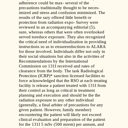
adherence could be max- several of the
precautions traditionally thought to be neces-
imized and stress and confusion minimized. The
results of the sary offered little benefit or
protection from radiation expo- Survey were
reviewed in an accompanying editorial (5).
sure, whereas others that were often overlooked
served toreduce exposure. They also recognized
the critical need of individualization in providing
instructions so as to ensurereductions to ALARA
for those involved. Individuals differ not only in
their social situations but also in the activities of
Recommendations by the International
Commission on 131I received and rates of
clearance from the body. The task Radiological
Protection (ICRP)* sanction licensed facilities to
force acknowledged that the RSO at each treating
facility is release a patient treated with 131I from
their control as long as critical in treatment
planning and execution and should be the the
radiation exposure to any other individual
(generally, a final arbiter of precautions for any
given patient. However, family member)
encountering the patient will likely not exceed
clinical evaluation and preparation of the patient
for the 131I 5 mSv (500 mrem) per annum, and