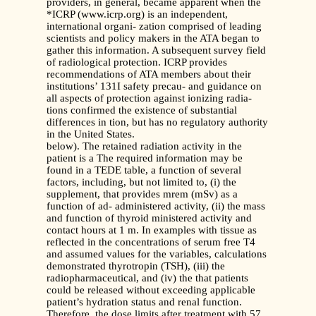
providers, in general, became apparent when the
*ICRP (www.icrp.org) is an independent,
international organi- zation comprised of leading
scientists and policy makers in the ATA began to
gather this information. A subsequent survey field
of radiological protection. ICRP provides
recommendations of ATA members about their
institutions’ 131I safety precau- and guidance on
all aspects of protection against ionizing radia-
tions confirmed the existence of substantial
differences in tion, but has no regulatory authority
in the United States.
below). The retained radiation activity in the
patient is a The required information may be
found in a TEDE table, a function of several
factors, including, but not limited to, (i) the
supplement, that provides mrem (mSv) as a
function of ad- administered activity, (ii) the mass
and function of thyroid ministered activity and
contact hours at 1 m. In examples with tissue as
reflected in the concentrations of serum free T4
and assumed values for the variables, calculations
demonstrated thyrotropin (TSH), (iii) the
radiopharmaceutical, and (iv) the that patients
could be released without exceeding applicable
patient’s hydration status and renal function.
Therefore, the dose limits after treatment with 57