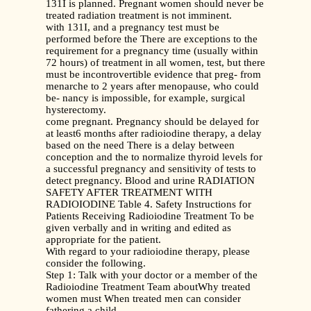
131I is planned. Pregnant women should never be
treated radiation treatment is not imminent.
with 131I, and a pregnancy test must be
performed before the There are exceptions to the
requirement for a pregnancy time (usually within
72 hours) of treatment in all women, test, but there
must be incontrovertible evidence that preg- from
menarche to 2 years after menopause, who could
be- nancy is impossible, for example, surgical
hysterectomy.
come pregnant. Pregnancy should be delayed for
at least6 months after radioiodine therapy, a delay
based on the need There is a delay between
conception and the to normalize thyroid levels for
a successful pregnancy and sensitivity of tests to
detect pregnancy. Blood and urine RADIATION
SAFETY AFTER TREATMENT WITH
RADIOIODINE Table 4. Safety Instructions for
Patients Receiving Radioiodine Treatment To be
given verbally and in writing and edited as
appropriate for the patient.
With regard to your radioiodine therapy, please
consider the following.
Step 1: Talk with your doctor or a member of the
Radioiodine Treatment Team aboutWhy treated
women must When treated men can consider
fathering a child.