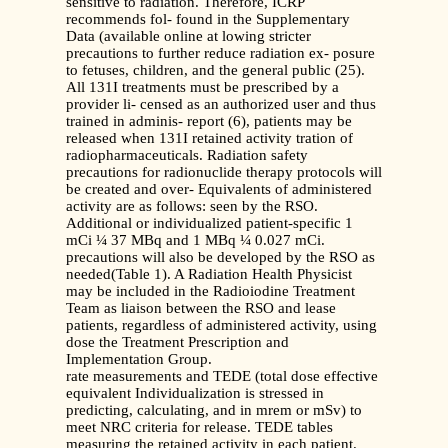
sensitive to radiation. Therefore, ICRP
recommends fol- found in the Supplementary
Data (available online at lowing stricter
precautions to further reduce radiation ex- posure
to fetuses, children, and the general public (25).
All 131I treatments must be prescribed by a
provider li- censed as an authorized user and thus
trained in adminis- report (6), patients may be
released when 131I retained activity tration of
radiopharmaceuticals. Radiation safety
precautions for radionuclide therapy protocols will
be created and over- Equivalents of administered
activity are as follows: seen by the RSO.
Additional or individualized patient-specific 1
mCi ¼ 37 MBq and 1 MBq ¼ 0.027 mCi.
precautions will also be developed by the RSO as
needed(Table 1). A Radiation Health Physicist
may be included in the Radioiodine Treatment
Team as liaison between the RSO and lease
patients, regardless of administered activity, using
dose the Treatment Prescription and
Implementation Group.
rate measurements and TEDE (total dose effective
equivalent Individualization is stressed in
predicting, calculating, and in mrem or mSv) to
meet NRC criteria for release. TEDE tables
measuring the retained activity in each patient.