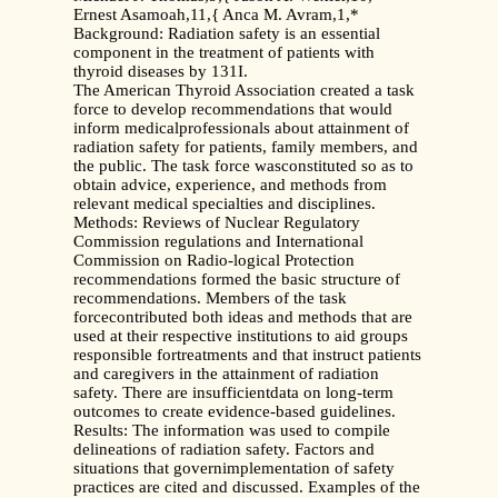
Ernest Asamoah,11,{ Anca M. Avram,1,*
Background: Radiation safety is an essential
component in the treatment of patients with
thyroid diseases by 131I.
The American Thyroid Association created a task
force to develop recommendations that would
inform medicalprofessionals about attainment of
radiation safety for patients, family members, and
the public. The task force wasconstituted so as to
obtain advice, experience, and methods from
relevant medical specialties and disciplines.
Methods: Reviews of Nuclear Regulatory
Commission regulations and International
Commission on Radio-logical Protection
recommendations formed the basic structure of
recommendations. Members of the task
forcecontributed both ideas and methods that are
used at their respective institutions to aid groups
responsible fortreatments and that instruct patients
and caregivers in the attainment of radiation
safety. There are insufficientdata on long-term
outcomes to create evidence-based guidelines.
Results: The information was used to compile
delineations of radiation safety. Factors and
situations that governimplementation of safety
practices are cited and discussed. Examples of the