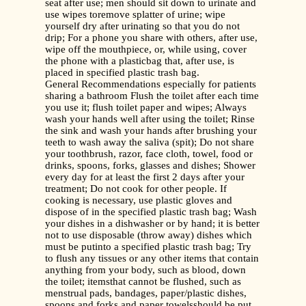
seat after use; men should sit down to urinate and
use wipes toremove splatter of urine; wipe
yourself dry after urinating so that you do not
drip; For a phone you share with others, after use,
wipe off the mouthpiece, or, while using, cover
the phone with a plasticbag that, after use, is
placed in specified plastic trash bag.
General Recommendations especially for patients
sharing a bathroom Flush the toilet after each time
you use it; flush toilet paper and wipes; Always
wash your hands well after using the toilet; Rinse
the sink and wash your hands after brushing your
teeth to wash away the saliva (spit); Do not share
your toothbrush, razor, face cloth, towel, food or
drinks, spoons, forks, glasses and dishes; Shower
every day for at least the first 2 days after your
treatment; Do not cook for other people. If
cooking is necessary, use plastic gloves and
dispose of in the specified plastic trash bag; Wash
your dishes in a dishwasher or by hand; it is better
not to use disposable (throw away) dishes which
must be putinto a specified plastic trash bag; Try
to flush any tissues or any other items that contain
anything from your body, such as blood, down
the toilet; itemsthat cannot be flushed, such as
menstrual pads, bandages, paper/plastic dishes,
spoons and forks and paper towelsshould be put