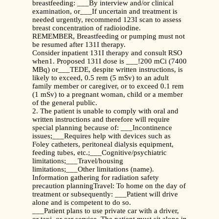
breastfeeding: ___By interview and/or clinical
examination, or___If uncertain and treatment is
needed urgently, recommend 123I scan to assess
breast concentration of radioiodine.
REMEMBER, Breastfeeding or pumping must not
be resumed after 131I therapy.
Consider inpatient 131I therapy and consult RSO
when1. Proposed 131I dose is ___!200 mCi (7400
MBq) or___TEDE, despite written instructions, is
likely to exceed, 0.5 rem (5 mSv) to an adult
family member or caregiver, or to exceed 0.1 rem
(1 mSv) to a pregnant woman, child or a member
of the general public.
2. The patient is unable to comply with oral and
written instructions and therefore will require
special planning because of: ___Incontinence
issues;___Requires help with devices such as
Foley catheters, peritoneal dialysis equipment,
feeding tubes, etc.;___Cognitive/psychiatric
limitations;___Travel/housing
limitations;___Other limitations (name).
Information gathering for radiation safety
precaution planningTravel: To home on the day of
treatment or subsequently: ___Patient will drive
alone and is competent to do so.
___Patient plans to use private car with a driver,