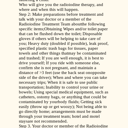
Who will give you the radioiodine therapy, and
where and when this will happen.
Step 2: Make preparations before treatment and
talk with your doctor or a member of the
Radioiodine Treatment Team aboutthe following
specific items;Obtaining Wipes and/or toilet paper
that can be flushed down the toilet; Disposable
gloves if others will be helping to take care of
you; Heavy duty (doubled if possible), leak proof,
specified plastic trash bags for tissues, paper
towels and other things thatmay be contaminated
and trashed; If you are well enough, it is best to
drive yourself; If you ride with someone else,
confirm she is not pregnant, and maintain a
distance of >3 feet (use the back seat onopposite
side of the driver); When and where you can take
necessary trips; When it is safe to use public
transportation; Inability to control your urine or
bowels; Using special medical equipment, such as
catheters, ostomy bags, or anything that could be
contaminated by yourbody fluids; Getting sick
easily (throw up or get woozy); Not being able to
go directly home; arrangements must be made
through your treatment team; hotel and motel
staysare not recommended.
Step 3. Your doctor or member of the Radioiodine