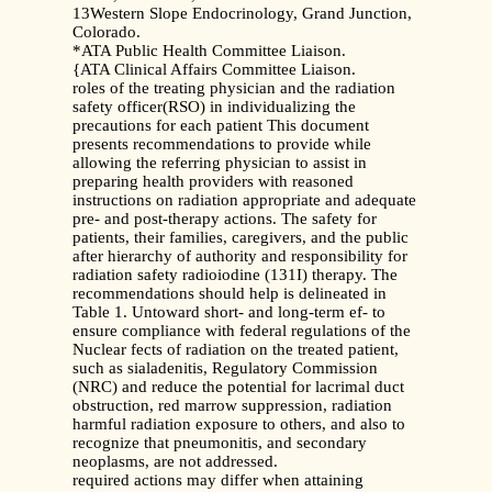
13Western Slope Endocrinology, Grand Junction,
Colorado.
*ATA Public Health Committee Liaison.
{ATA Clinical Affairs Committee Liaison.
roles of the treating physician and the radiation
safety officer(RSO) in individualizing the
precautions for each patient This document
presents recommendations to provide while
allowing the referring physician to assist in
preparing health providers with reasoned
instructions on radiation appropriate and adequate
pre- and post-therapy actions. The safety for
patients, their families, caregivers, and the public
after hierarchy of authority and responsibility for
radiation safety radioiodine (131I) therapy. The
recommendations should help is delineated in
Table 1. Untoward short- and long-term ef- to
ensure compliance with federal regulations of the
Nuclear fects of radiation on the treated patient,
such as sialadenitis, Regulatory Commission
(NRC) and reduce the potential for lacrimal duct
obstruction, red marrow suppression, radiation
harmful radiation exposure to others, and also to
recognize that pneumonitis, and secondary
neoplasms, are not addressed.
required actions may differ when attaining